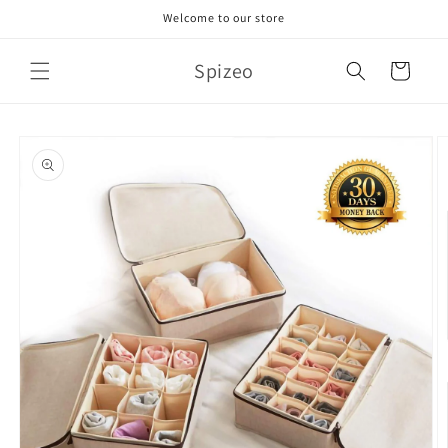
Skip to
Welcome to our store
content
Spizeo
Cart
Skip to
product
information