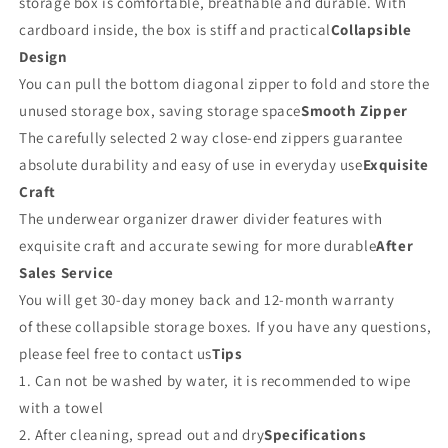
storage box is comfortable, breathable and durable. With
cardboard inside, the box is stiff and practical
Collapsible
Design
You can pull the bottom diagonal zipper to fold and store the
unused storage box, saving storage space
Smooth Zipper
The carefully selected 2 way close-end zippers guarantee
absolute durability and easy of use in everyday use
Exquisite
Craft
The underwear organizer drawer divider features with
exquisite craft and accurate sewing for more durable
After
Sales Service
You will get 30-day money back and 12-month warranty
of these collapsible storage boxes. If you have any questions,
please feel free to contact us
Tips
1. Can not be washed by water, it is recommended to wipe
with a towel
2. After cleaning, spread out and dry
Specifications