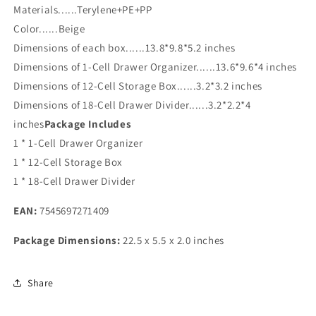
Materials......Terylene+PE+PP
Color......Beige
Dimensions of each box......13.8*9.8*5.2 inches
Dimensions of 1-Cell Drawer Organizer......13.6*9.6*4 inches
Dimensions of 12-Cell Storage Box......3.2*3.2 inches
Dimensions of 18-Cell Drawer Divider......3.2*2.2*4
inches
Package Includes
1 * 1-Cell Drawer Organizer
1 * 12-Cell Storage Box
1 * 18-Cell Drawer Divider
EAN:
7545697271409
Package Dimensions:
22.5 x 5.5 x 2.0 inches
Share