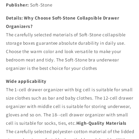
Publisher:
Soft-Stone
Details:
Why Choose Soft-Stone Collapsible Drawer
Organizers?
The carefully selected materials of Soft-Stone collapsible
storage boxes guarantee absolute durability in daily use.
Choose the warm color and look versatile to make your
bedroom neat and tidy. The Soft-Stone bra underwear
organizer is the best choice for your clothes
Wide applicability
The 1-cell drawer organizer with big cell is suitable for small
size clothes such as bar and baby clothes. The 12-cell drawer
organizer with middle cell is suitable for storing underwear,
gloves and so on. The 18--cell drawer organizer with small
cell is suitable for socks, ties, etc.
High-Quality Materials
The carefully selected polyester-cotton material of the lidded