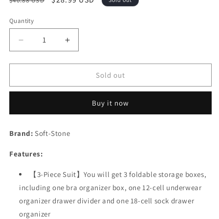
$40.88 USD
price
price
Quantity
Decrease
Increase
quantity
quantity
for
for
Underwear
Underwear
Sold out
and
and
Socks
Socks
Buy it now
Organizer
Organizer
with
with
Lid
Lid
Brand:
Soft-Stone
for
for
Women
Women
Features:
Set
Set
of
of
【3-Piece Suit】You will get 3 foldable storage boxes,
3,Foldable
3,Foldable
including one bra organizer box, one 12-cell underwear
Drawer
Drawer
Storage
Storage
organizer drawer divider and one 18-cell sock drawer
Boxes
Boxes
organizer
for
for