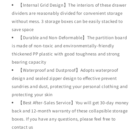
【Internal Grid Design】The interiors of these drawer
Sorting
Sorting
Storage
Storage
dividers are reasonably divided for convenient storage
Socks,Bra,Underwear
Socks,Bra,Underwear
without mess. 3 storage boxes can be easily stacked to
(Beige)
(Beige)
save space
【Durable and Non-Deformable】The partition board
is made of non-toxic and environmentally-friendly
thickened PP plastic with good toughness and strong
bearing capacity
【Waterproof and Dustproof】Adopts waterproof
design and sealed zipper design to effective prevent
sundries and dust, protecting your personal clothing and
protecting your skin
【Best After-Sales Service】You will get 30-day money
back and 12-month warranty of these collapsible storage
boxes. If you have any questions, please feel free to
contact us