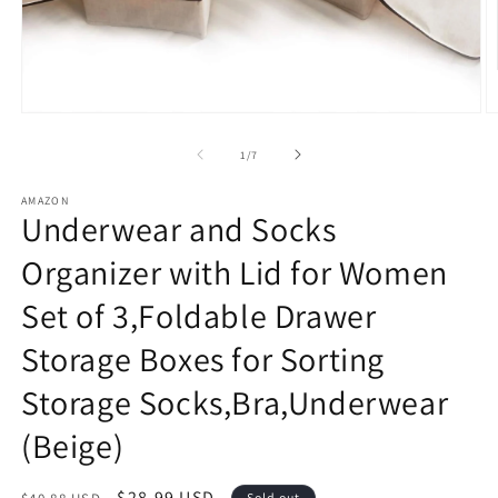
Open
O
media
m
1
2
of
1
/
7
in
in
modal
m
AMAZON
Underwear and Socks
Organizer with Lid for Women
Set of 3,Foldable Drawer
Storage Boxes for Sorting
Storage Socks,Bra,Underwear
(Beige)
Regular
Sale
$28.99 USD
Sold out