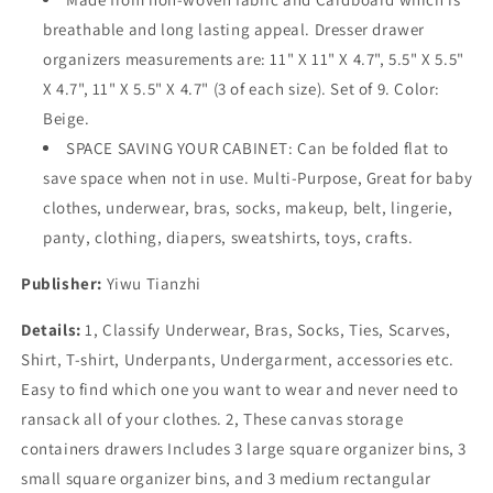
breathable and long lasting appeal. Dresser drawer
organizers measurements are: 11" X 11" X 4.7", 5.5" X 5.5"
X 4.7", 11" X 5.5" X 4.7" (3 of each size). Set of 9. Color:
Beige.
SPACE SAVING YOUR CABINET: Can be folded flat to
save space when not in use. Multi-Purpose, Great for baby
clothes, underwear, bras, socks, makeup, belt, lingerie,
panty, clothing, diapers, sweatshirts, toys, crafts.
Publisher:
Yiwu Tianzhi
Details:
1, Classify Underwear, Bras, Socks, Ties, Scarves,
Shirt, T-shirt, Underpants, Undergarment, accessories etc.
Easy to find which one you want to wear and never need to
ransack all of your clothes. 2, These canvas storage
containers drawers Includes 3 large square organizer bins, 3
small square organizer bins, and 3 medium rectangular