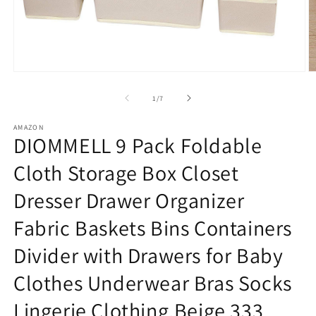
Open
O
media
m
1
2
of
1
/
7
in
in
modal
m
AMAZON
DIOMMELL 9 Pack Foldable
Cloth Storage Box Closet
Dresser Drawer Organizer
Fabric Baskets Bins Containers
Divider with Drawers for Baby
Clothes Underwear Bras Socks
Lingerie Clothing,Beige 333