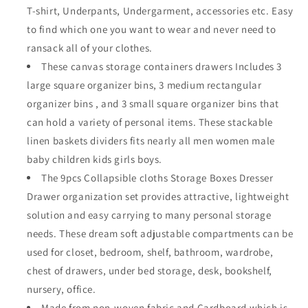
T-shirt, Underpants, Undergarment, accessories etc. Easy
Bins
Bins
Containers
Containers
to find which one you want to wear and never need to
Divider
Divider
ransack all of your clothes.
with
with
These canvas storage containers drawers Includes 3
Drawers
Drawers
for
for
large square organizer bins, 3 medium rectangular
Baby
Baby
organizer bins , and 3 small square organizer bins that
Clothes
Clothes
can hold a variety of personal items. These stackable
Underwear
Underwear
linen baskets dividers fits nearly all men women male
Bras
Bras
Socks
Socks
baby children kids girls boys.
Lingerie
Lingerie
The 9pcs Collapsible cloths Storage Boxes Dresser
Clothing,Beige
Clothing,Beige
Drawer organization set provides attractive, lightweight
333
333
solution and easy carrying to many personal storage
needs. These dream soft adjustable compartments can be
used for closet, bedroom, shelf, bathroom, wardrobe,
chest of drawers, under bed storage, desk, bookshelf,
nursery, office.
Made from non-woven fabric and Cardboard which is