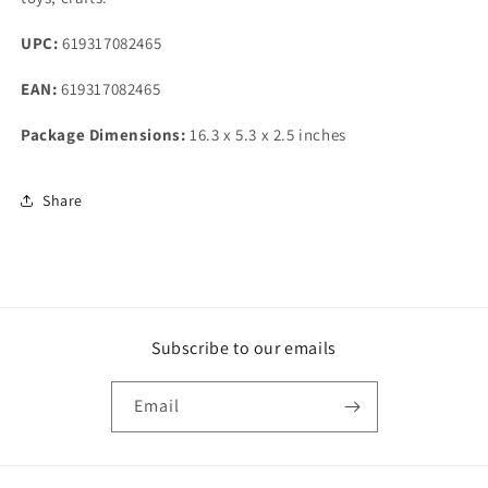
UPC:
619317082465
EAN:
619317082465
Package Dimensions:
16.3 x 5.3 x 2.5 inches
Share
Subscribe to our emails
Email