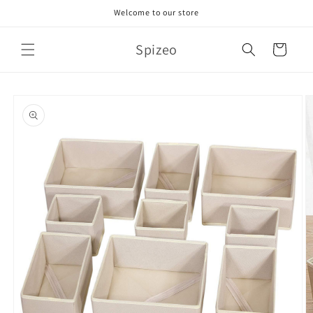
Skip to
Welcome to our store
content
Spizeo
Cart
Skip to
product
information