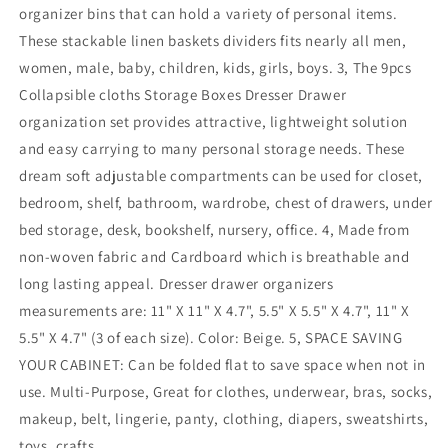
organizer bins that can hold a variety of personal items.
These stackable linen baskets dividers fits nearly all men,
women, male, baby, children, kids, girls, boys. 3, The 9pcs
Collapsible cloths Storage Boxes Dresser Drawer
organization set provides attractive, lightweight solution
and easy carrying to many personal storage needs. These
dream soft adjustable compartments can be used for closet,
bedroom, shelf, bathroom, wardrobe, chest of drawers, under
bed storage, desk, bookshelf, nursery, office. 4, Made from
non-woven fabric and Cardboard which is breathable and
long lasting appeal. Dresser drawer organizers
measurements are: 11" X 11" X 4.7", 5.5" X 5.5" X 4.7", 11" X
5.5" X 4.7" (3 of each size). Color: Beige. 5, SPACE SAVING
YOUR CABINET: Can be folded flat to save space when not in
use. Multi-Purpose, Great for clothes, underwear, bras, socks,
makeup, belt, lingerie, panty, clothing, diapers, sweatshirts,
toys, crafts.