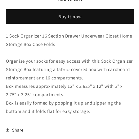
Sock
Sock
Organizer
Organizer
Buy it now
16
16
Section
Section
Drawer
Drawer
1 Sock Organizer 16 Section Drawer Underwear Closet Home
Underwear
Underwear
Storage Box Case Folds
Closet
Closet
Home
Home
Storage
Storage
Organize your socks for easy access with this Sock Organizer
Box
Box
Storage Box featuring a fabric-covered box with cardboard
Case
Case
Folds
Folds
reinforcement and 16 compartments.
Box measures approximately 12" x 3.625" x 12" with 3" x
2.75" x 3.25" compartments.
Box is easily formed by popping it up and zippering the
bottom and it folds flat for easy storage.
Share