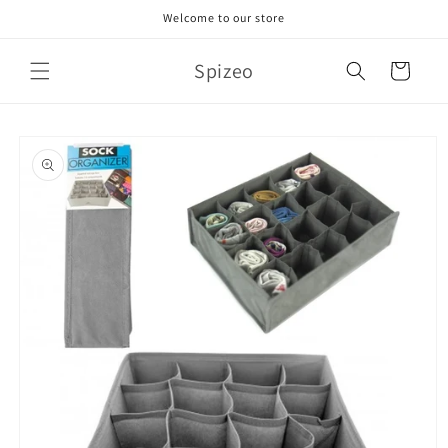
Skip to
Welcome to our store
content
Spizeo
Cart
Skip to
product
information