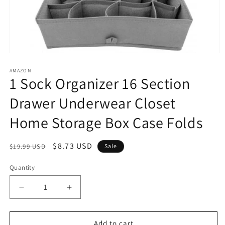
Open
media
1
AMAZON
1 Sock Organizer 16 Section
in
modal
Drawer Underwear Closet
Home Storage Box Case Folds
Regular
Sale
$8.73 USD
$19.99 USD
Sale
price
price
Quantity
Decrease
Increase
quantity
quantity
for
for
1
1
Add to cart