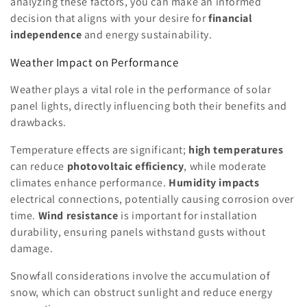
analyzing these factors, you can make an informed
decision that aligns with your desire for
financial
independence
and energy sustainability.
Weather Impact on Performance
Weather plays a vital role in the performance of solar
panel lights, directly influencing both their benefits and
drawbacks.
Temperature effects are significant;
high temperatures
can reduce
photovoltaic efficiency
, while moderate
climates enhance performance.
Humidity impacts
electrical connections, potentially causing corrosion over
time.
Wind resistance
is important for installation
durability, ensuring panels withstand gusts without
damage.
Snowfall considerations involve the accumulation of
snow, which can obstruct sunlight and reduce energy