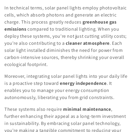
In technical terms, solar panel lights employ photovoltaic
cells, which absorb photons and generate an electric
charge. This process greatly reduces
greenhouse gas
emissions
compared to traditional lighting. When you
deploy these systems, you're not just cutting utility costs;
you're also contributing to a
cleaner atmosphere
. Each
solar light installed diminishes the need for power from
carbon-intensive sources, thereby shrinking your overall
ecological footprint.
Moreover, integrating solar panel lights into your daily life
is a proactive step toward
energy independence
. It
enables you to manage your energy consumption
autonomously, liberating you from grid constraints.
These systems also require
minimal maintenance
,
further enhancing their appeal as a long-term investment
in sustainability. By embracing solar panel technology,
you're making a tangible commitment to reducing your