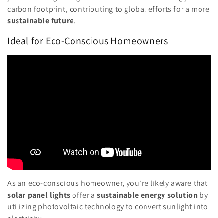
carbon footprint, contributing to global efforts for a more
sustainable future
.
Ideal for Eco-Conscious Homeowners
As an eco-conscious homeowner, you're likely aware that
solar panel lights
offer a
sustainable energy solution
by
utilizing photovoltaic technology to convert sunlight into