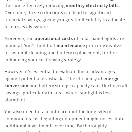
the sun, effectively reducing
monthly electricity bills
.
Over time, these reductions can lead to significant
financial savings, giving you greater flexibility to allocate
resources elsewhere.
Moreover, the
operational costs
of solar panel lights are
minimal. You'll find that
maintenance
primarily involves
occasional cleaning and battery replacement, further
enhancing your cost-saving strategy.
However, it's essential to evaluate these advantages
against potential drawbacks. The efficiency of
energy
conversion
and battery storage capacity can affect overall
savings, particularly in areas where sunlight is less
abundant.
You also need to take into account the longevity of
components, as degrading equipment might necessitate
additional investments over time. By thoroughly