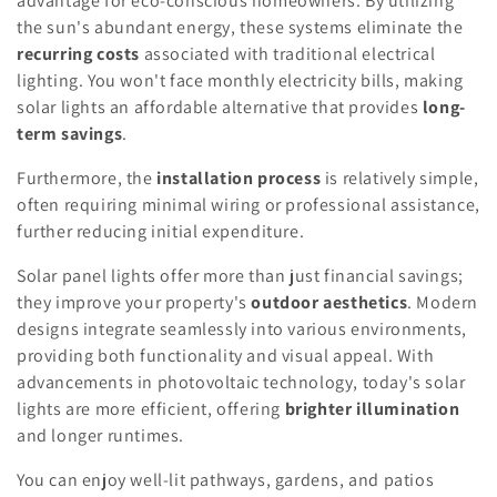
advantage for eco-conscious homeowners. By utilizing
the sun's abundant energy, these systems eliminate the
recurring costs
associated with traditional electrical
lighting. You won't face monthly electricity bills, making
solar lights an affordable alternative that provides
long-
term savings
.
Furthermore, the
installation process
is relatively simple,
often requiring minimal wiring or professional assistance,
further reducing initial expenditure.
Solar panel lights offer more than just financial savings;
they improve your property's
outdoor aesthetics
. Modern
designs integrate seamlessly into various environments,
providing both functionality and visual appeal. With
advancements in photovoltaic technology, today's solar
lights are more efficient, offering
brighter illumination
and longer runtimes.
You can enjoy well-lit pathways, gardens, and patios