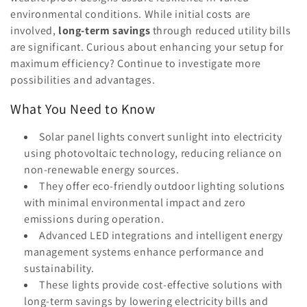
o
environmental conditions. While initial costs are
n
involved,
long-term savings
through reduced utility bills
are significant. Curious about enhancing your setup for
:
maximum efficiency? Continue to investigate more
possibilities and advantages.
What You Need to Know
Solar panel lights convert sunlight into electricity
using photovoltaic technology, reducing reliance on
non-renewable energy sources.
They offer eco-friendly outdoor lighting solutions
with minimal environmental impact and zero
emissions during operation.
Advanced LED integrations and intelligent energy
management systems enhance performance and
sustainability.
These lights provide cost-effective solutions with
long-term savings by lowering electricity bills and