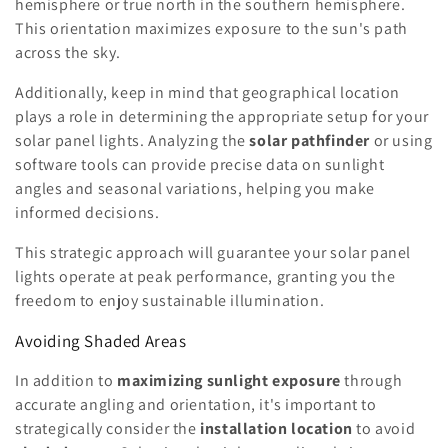
hemisphere or true north in the southern hemisphere.
This orientation maximizes exposure to the sun's path
across the sky.
Additionally, keep in mind that geographical location
plays a role in determining the appropriate setup for your
solar panel lights. Analyzing the
solar pathfinder
or using
software tools can provide precise data on sunlight
angles and seasonal variations, helping you make
informed decisions.
This strategic approach will guarantee your solar panel
lights operate at peak performance, granting you the
freedom to enjoy sustainable illumination.
Avoiding Shaded Areas
In addition to
maximizing sunlight exposure
through
accurate angling and orientation, it's important to
strategically consider the
installation location
to avoid