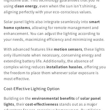
nighttime use. This technology guarantees that you're
using
clean energy
, even when the sun isn't shining,
aligning perfectly with your eco-conscious values.
Solar panel lights also integrate seamlessly into
smart
home systems
, allowing for remote management and
enhancement. You can adjust the lighting according to
your needs, maximizing efficiency and minimizing waste.
With advanced features like
motion sensors
, these lights
only illuminate when necessary, conserving energy and
extending battery life. Additionally, the absence of
complex wiring reduces
installation hassles
, offering you
the freedom to place them wherever solar exposure is
most effective.
Cost-Effective Lighting Option
Building on the
environmental benefits
of
solar panel
lights
, their
cost-effectiveness
stands out as a major