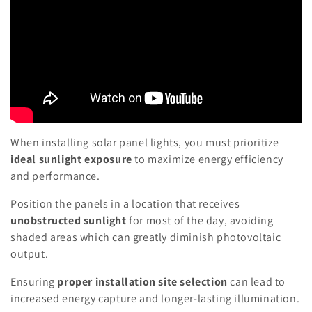
When installing solar panel lights, you must prioritize
ideal sunlight exposure
to maximize energy efficiency
and performance.
Position the panels in a location that receives
unobstructed sunlight
for most of the day, avoiding
shaded areas which can greatly diminish photovoltaic
output.
Ensuring
proper installation site selection
can lead to
increased energy capture and longer-lasting illumination.