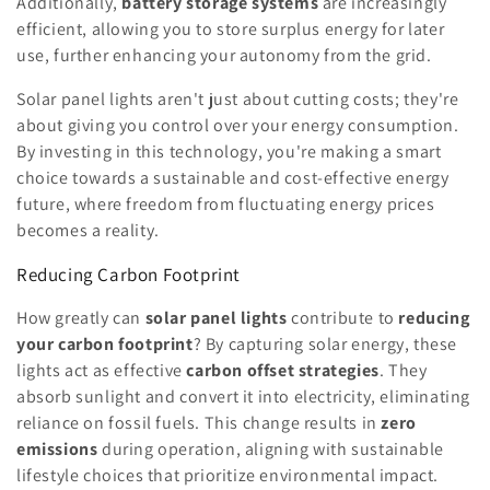
Additionally,
battery storage systems
are increasingly
efficient, allowing you to store surplus energy for later
use, further enhancing your autonomy from the grid.
Solar panel lights aren't just about cutting costs; they're
about giving you control over your energy consumption.
By investing in this technology, you're making a smart
choice towards a sustainable and cost-effective energy
future, where freedom from fluctuating energy prices
becomes a reality.
Reducing Carbon Footprint
How greatly can
solar panel lights
contribute to
reducing
your carbon footprint
? By capturing solar energy, these
lights act as effective
carbon offset strategies
. They
absorb sunlight and convert it into electricity, eliminating
reliance on fossil fuels. This change results in
zero
emissions
during operation, aligning with sustainable
lifestyle choices that prioritize environmental impact.