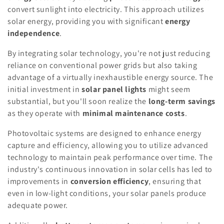
convert sunlight into electricity. This approach utilizes
solar energy, providing you with significant
energy
independence
.
By integrating solar technology, you're not just reducing
reliance on conventional power grids but also taking
advantage of a virtually inexhaustible energy source. The
initial investment in
solar panel lights
might seem
substantial, but you'll soon realize the
long-term savings
as they operate with
minimal maintenance costs
.
Photovoltaic systems are designed to enhance energy
capture and efficiency, allowing you to utilize advanced
technology to maintain peak performance over time. The
industry's continuous innovation in solar cells has led to
improvements in
conversion efficiency
, ensuring that
even in low-light conditions, your solar panels produce
adequate power.