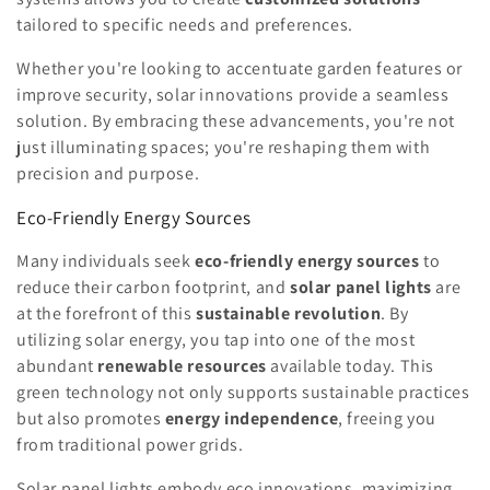
tailored to specific needs and preferences.
Whether you're looking to accentuate garden features or
improve security, solar innovations provide a seamless
solution. By embracing these advancements, you're not
just illuminating spaces; you're reshaping them with
precision and purpose.
Eco-Friendly Energy Sources
Many individuals seek
eco-friendly energy sources
to
reduce their carbon footprint, and
solar panel lights
are
at the forefront of this
sustainable revolution
. By
utilizing solar energy, you tap into one of the most
abundant
renewable resources
available today. This
green technology not only supports sustainable practices
but also promotes
energy independence
, freeing you
from traditional power grids.
Solar panel lights embody eco innovations, maximizing