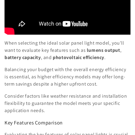
When selecting the ideal solar panel light model, you'll
want to evaluate key features such as
lumens output
,
battery capacity
, and
photovoltaic efficiency
.
Balancing your budget with the overall energy efficiency
is essential, as higher efficiency models may offer long-
term savings despite a higher upfront cost.
Consider factors like weather resistance and installation
flexibility to guarantee the model meets your specific
application needs.
Key Features Comparison
Evaluating the key features of solar panel lights is crucial