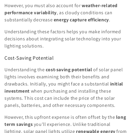
However, you must also account for
weather-related
performance variability
, as cloudy conditions can
substantially decrease
energy capture efficiency
.
Understanding these factors helps you make informed
decisions about integrating solar technology into your
lighting solutions.
Cost-Saving Potential
Understanding the
cost-saving potential
of solar panel
lights involves examining both their benefits and
drawbacks. Initially, you might face a substantial
initial
investment
when purchasing and installing these
systems. This cost can include the price of the solar
panels, batteries, and other necessary components.
However, this upfront expense is often offset by the
long
term savings
you'll experience. Unlike traditional
lighting, solar panel lights utilize
renewable energy
from