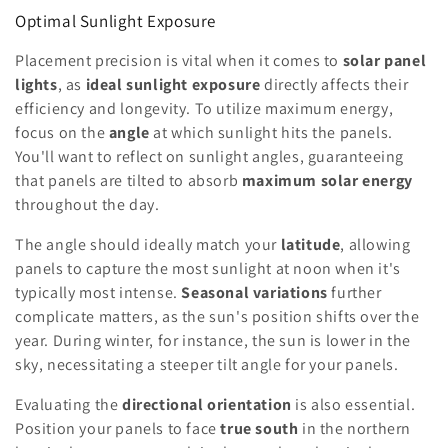
Optimal Sunlight Exposure
Placement precision is vital when it comes to
solar panel
lights
, as
ideal sunlight exposure
directly affects their
efficiency and longevity. To utilize maximum energy,
focus on the
angle
at which sunlight hits the panels.
You'll want to reflect on sunlight angles, guaranteeing
that panels are tilted to absorb
maximum solar energy
throughout the day.
The angle should ideally match your
latitude
, allowing
panels to capture the most sunlight at noon when it's
typically most intense.
Seasonal variations
further
complicate matters, as the sun's position shifts over the
year. During winter, for instance, the sun is lower in the
sky, necessitating a steeper tilt angle for your panels.
Evaluating the
directional orientation
is also essential.
Position your panels to face
true south
in the northern