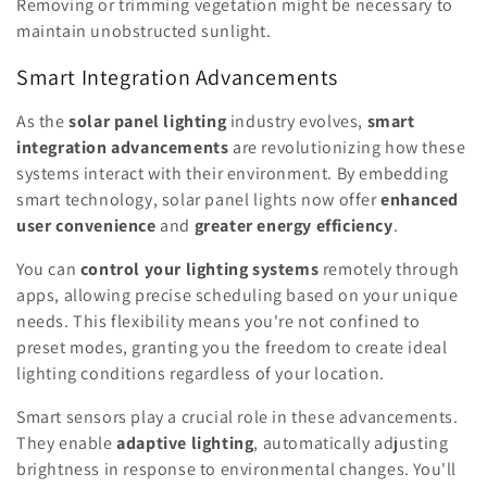
Removing or trimming vegetation might be necessary to
maintain unobstructed sunlight.
Smart Integration Advancements
As the
solar panel lighting
industry evolves,
smart
integration advancements
are revolutionizing how these
systems interact with their environment. By embedding
smart technology, solar panel lights now offer
enhanced
user convenience
and
greater energy efficiency
.
You can
control your lighting systems
remotely through
apps, allowing precise scheduling based on your unique
needs. This flexibility means you're not confined to
preset modes, granting you the freedom to create ideal
lighting conditions regardless of your location.
Smart sensors play a crucial role in these advancements.
They enable
adaptive lighting
, automatically adjusting
brightness in response to environmental changes. You'll