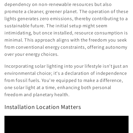
dependency on non-renewable resources but also
promote a cleaner, greener planet. The operation of these
lights generates zero emissions, thereby contributing to a
sustainable future. The initial setup might seem
intimidating, but once installed, resource consumption is
minimal. This approach aligns with the freedom you seek
from conventional energy constraints, offering autonomy
over your energy choices.
Incorporating solar lighting into your lifestyle isn't just an
environmental choice; it's a declaration of independence
from fossil fuels. You're equipped to make a difference,
one solar light at a time, enhancing both personal
freedom and planetary health.
Installation Location Matters