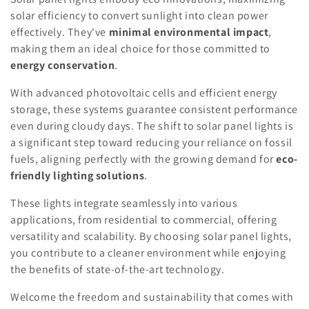
solar efficiency to convert sunlight into clean power
effectively. They've
minimal environmental impact
,
making them an ideal choice for those committed to
energy conservation
.
With advanced photovoltaic cells and efficient energy
storage, these systems guarantee consistent performance
even during cloudy days. The shift to solar panel lights is
a significant step toward reducing your reliance on fossil
fuels, aligning perfectly with the growing demand for
eco-
friendly lighting solutions
.
These lights integrate seamlessly into various
applications, from residential to commercial, offering
versatility and scalability. By choosing solar panel lights,
you contribute to a cleaner environment while enjoying
the benefits of state-of-the-art technology.
Welcome the freedom and sustainability that comes with