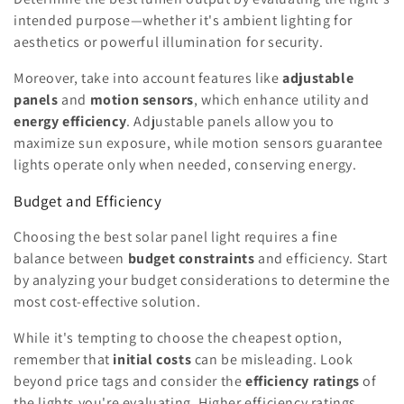
intended purpose—whether it's ambient lighting for
aesthetics or powerful illumination for security.
Moreover, take into account features like
adjustable
panels
and
motion sensors
, which enhance utility and
energy efficiency
. Adjustable panels allow you to
maximize sun exposure, while motion sensors guarantee
lights operate only when needed, conserving energy.
Budget and Efficiency
Choosing the best solar panel light requires a fine
balance between
budget constraints
and efficiency. Start
by analyzing your budget considerations to determine the
most cost-effective solution.
While it's tempting to choose the cheapest option,
remember that
initial costs
can be misleading. Look
beyond price tags and consider the
efficiency ratings
of
the lights you're evaluating. Higher efficiency ratings