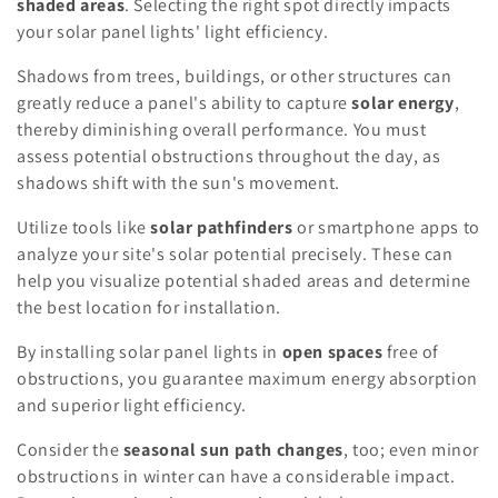
shaded areas
. Selecting the right spot directly impacts
your solar panel lights' light efficiency.
Shadows from trees, buildings, or other structures can
greatly reduce a panel's ability to capture
solar energy
,
thereby diminishing overall performance. You must
assess potential obstructions throughout the day, as
shadows shift with the sun's movement.
Utilize tools like
solar pathfinders
or smartphone apps to
analyze your site's solar potential precisely. These can
help you visualize potential shaded areas and determine
the best location for installation.
By installing solar panel lights in
open spaces
free of
obstructions, you guarantee maximum energy absorption
and superior light efficiency.
Consider the
seasonal sun path changes
, too; even minor
obstructions in winter can have a considerable impact.