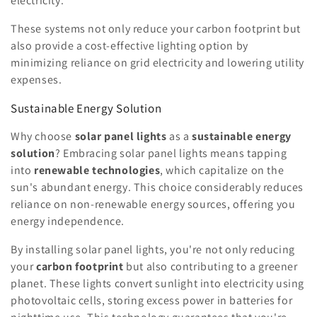
electricity.
These systems not only reduce your carbon footprint but
also provide a cost-effective lighting option by
minimizing reliance on grid electricity and lowering utility
expenses.
Sustainable Energy Solution
Why choose
solar panel lights
as a
sustainable energy
solution
? Embracing solar panel lights means tapping
into
renewable technologies
, which capitalize on the
sun's abundant energy. This choice considerably reduces
reliance on non-renewable energy sources, offering you
energy independence.
By installing solar panel lights, you're not only reducing
your
carbon footprint
but also contributing to a greener
planet. These lights convert sunlight into electricity using
photovoltaic cells, storing excess power in batteries for