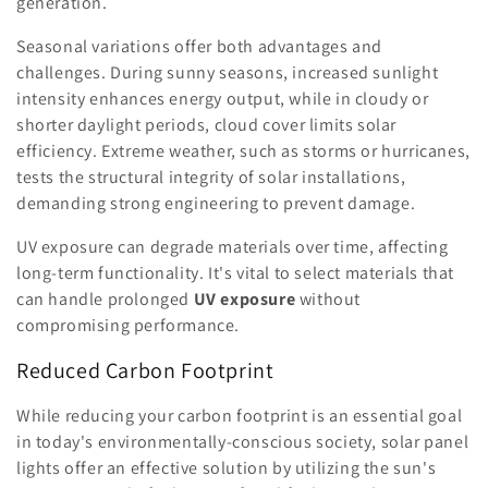
generation.
Seasonal variations offer both advantages and
challenges. During sunny seasons, increased sunlight
intensity enhances energy output, while in cloudy or
shorter daylight periods, cloud cover limits solar
efficiency. Extreme weather, such as storms or hurricanes,
tests the structural integrity of solar installations,
demanding strong engineering to prevent damage.
UV exposure can degrade materials over time, affecting
long-term functionality. It's vital to select materials that
can handle prolonged
UV exposure
without
compromising performance.
Reduced Carbon Footprint
While reducing your carbon footprint is an essential goal
in today's environmentally-conscious society, solar panel
lights offer an effective solution by utilizing the sun's