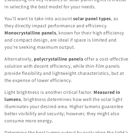
in selecting the best model for your needs.
You'll want to take into account
solar panel types
, as
they directly impact performance and efficiency.
Monocrystalline panels
, known for their high efficiency
and compact design, are ideal if space is limited and
you're seeking maximum output.
Alternatively,
polycrystalline panels
offer a cost-effective
solution with decent efficiency, while thin-film panels
provide flexibility and lightweight characteristics, but at
the expense of lower efficiency.
Light brightness is another critical factor.
Measured in
lumens
, brightness determines how well the solar light
illuminates your desired area. Higher lumens guarantee
better visibility and security; however, they might also
consume more energy.
Determine the best lumen output by evaluating the light's