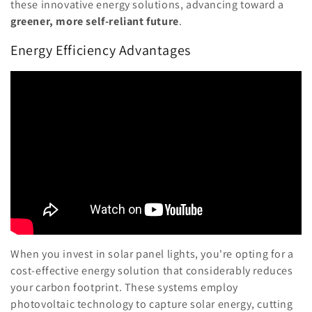
these innovative energy solutions, advancing toward a
greener, more self-reliant future
.
Energy Efficiency Advantages
When you invest in solar panel lights, you're opting for a
cost-effective energy solution that considerably reduces
your carbon footprint. These systems employ
photovoltaic technology to capture solar energy, cutting