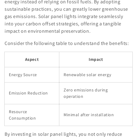
energy instead of relying on fossil fuels. By adopting
sustainable practices, you can greatly lower greenhouse
gas emissions. Solar panel lights integrate seamlessly
into your carbon offset strategies, offering a tangible
impact on environmental preservation.
Consider the following table to understand the benefits:
Aspect
Impact
Energy Source
Renewable solar energy
Zero emissions during
Emission Reduction
operation
Resource
Minimal after installation
Consumption
By investing in solar panel lights, you not only reduce