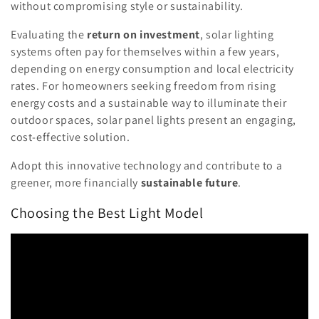
without compromising style or sustainability.
Evaluating the
return on investment
, solar lighting
systems often pay for themselves within a few years,
depending on energy consumption and local electricity
rates. For homeowners seeking freedom from rising
energy costs and a sustainable way to illuminate their
outdoor spaces, solar panel lights present an engaging,
cost-effective solution.
Adopt this innovative technology and contribute to a
greener, more financially
sustainable future
.
Choosing the Best Light Model