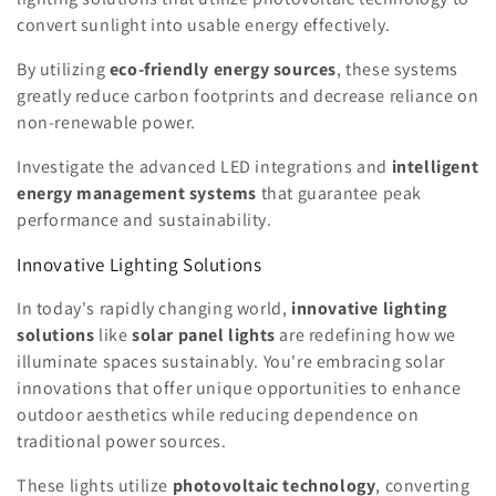
convert sunlight into usable energy effectively.
By utilizing
eco-friendly energy sources
, these systems
greatly reduce carbon footprints and decrease reliance on
non-renewable power.
Investigate the advanced LED integrations and
intelligent
energy management systems
that guarantee peak
performance and sustainability.
Innovative Lighting Solutions
In today's rapidly changing world,
innovative lighting
solutions
like
solar panel lights
are redefining how we
illuminate spaces sustainably. You're embracing solar
innovations that offer unique opportunities to enhance
outdoor aesthetics while reducing dependence on
traditional power sources.
These lights utilize
photovoltaic technology
, converting