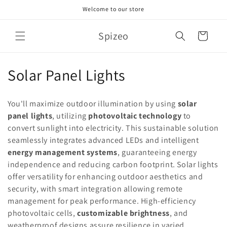
Skip to
Welcome to our store
content
Spizeo
Cart
C
Solar Panel Lights
o
You'll maximize outdoor illumination by using
solar
l
panel lights
, utilizing
photovoltaic technology
to
convert sunlight into electricity. This sustainable solution
l
seamlessly integrates advanced LEDs and intelligent
e
energy management systems
, guaranteeing energy
independence and reducing carbon footprint. Solar lights
c
offer versatility for enhancing outdoor aesthetics and
t
security, with smart integration allowing remote
management for peak performance. High-efficiency
i
photovoltaic cells,
customizable brightness
, and
weatherproof designs assure resilience in varied