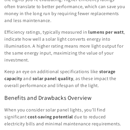
often translate to better performance, which can save you
money in the long run by requiring fewer replacements
and less maintenance.
Efficiency ratings, typically measured in
lumens per watt
,
indicate how well a solar light converts energy into
illumination. A higher rating means more light output for
the same energy input, maximizing the value of your
investment.
Keep an eye on additional specifications like
storage
capacity
and
solar panel quality
, as these impact the
overall performance and lifespan of the light.
Benefits and Drawbacks Overview
When you consider solar panel lights, you'll find
significant
cost-saving potential
due to reduced
electricity bills and minimal maintenance requirements.