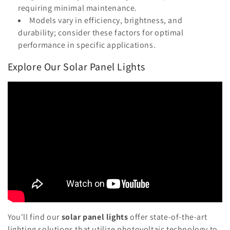
requiring minimal maintenance.
Models vary in efficiency, brightness, and
durability; consider these factors for optimal
performance in specific applications.
Explore Our Solar Panel Lights
You'll find our
solar panel lights
offer state-of-the-art
lighting solutions that utilize photovoltaic technology to