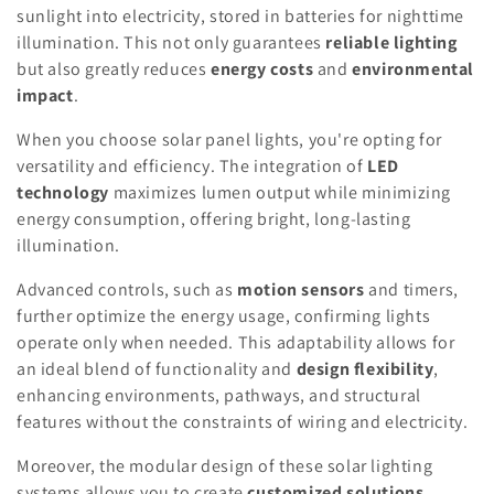
sunlight into electricity, stored in batteries for nighttime
illumination. This not only guarantees
reliable lighting
but also greatly reduces
energy costs
and
environmental
impact
.
When you choose solar panel lights, you're opting for
versatility and efficiency. The integration of
LED
technology
maximizes lumen output while minimizing
energy consumption, offering bright, long-lasting
illumination.
Advanced controls, such as
motion sensors
and timers,
further optimize the energy usage, confirming lights
operate only when needed. This adaptability allows for
an ideal blend of functionality and
design flexibility
,
enhancing environments, pathways, and structural
features without the constraints of wiring and electricity.
Moreover, the modular design of these solar lighting
systems allows you to create
customized solutions