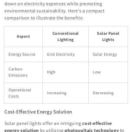
down on electricity expenses while promoting
environmental sustainability. Here's a compact
comparison to illustrate the benefits:
Conventional
Solar Panel
Aspect
Lighting
Lights
Energy Source
Grid Electricity
Solar Energy
Carbon
High
Low
Emissions
Operational
Increasing
Decreasing
Costs
Cost-Effective Energy Solution
Solar panel lights offer an intriguing
cost-effective
energy solution
by utilizing
photovoltaic technology
to