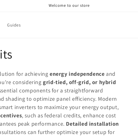
Welcome to our store
Guides
its
solution for achieving
energy independence
and
ou're considering
grid-tied, off-grid, or hybrid
ssential components for a straightforward
and shading to optimize panel efficiency. Modern
mart inverters to maximize your energy output,
ncentives
, such as federal credits, enhance cost
rantees peak performance.
Detailed installation
sultations can further optimize your setup for