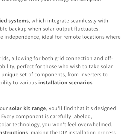
tied systems
, which integrate seamlessly with
liable backup when solar output fluctuates.
e independence, ideal for remote locations where
lds, allowing for both grid connection and off-
ility, perfect for those who wish to take solar
 unique set of components, from inverters to
ility to various
installation scenarios
.
 our
solar kit range
, you'll find that it's designed
. Every component is carefully labeled,
 solar technology, you won't feel overwhelmed.
instructions
, making the DIY installation process