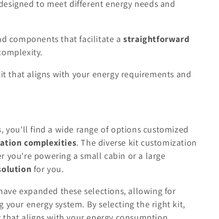
designed to meet different energy needs and
nd components that facilitate a
straightforward
complexity.
kit that aligns with your energy requirements and
s
, you'll find a wide range of options customized
lation complexities
. The diverse kit customization
r you're powering a small cabin or a large
solution
for you.
ave expanded these selections, allowing for
ng your energy system. By selecting the right kit,
ay that aligns with your energy consumption