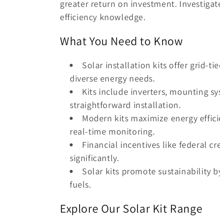
greater return on investment. Investigat
t
efficiency knowledge.
i
What You Need to Know
o
Solar installation kits offer grid-ti
diverse energy needs.
n
Kits include inverters, mounting sy
straightforward installation.
:
Modern kits maximize energy effici
real-time monitoring.
Financial incentives like federal cr
significantly.
Solar kits promote sustainability b
fuels.
Explore Our Solar Kit Range