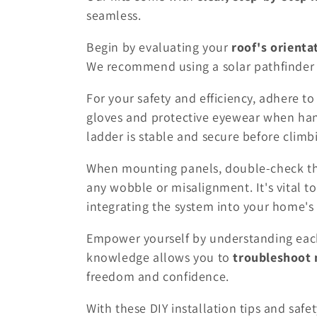
seamless.
Begin by evaluating your
roof's orienta
We recommend using a solar pathfinder t
For your safety and efficiency, adhere to
gloves and protective eyewear when ha
ladder is stable and secure before climb
When mounting panels, double-check that
any wobble or misalignment. It's vital t
integrating the system into your home's e
Empower yourself by understanding each
knowledge allows you to
troubleshoot 
freedom and confidence.
With these DIY installation tips and safet