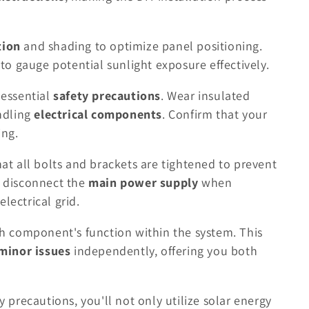
tion
and shading to optimize panel positioning.
o gauge potential sunlight exposure effectively.
 essential
safety precautions
. Wear insulated
ndling
electrical components
. Confirm that your
ing.
 all bolts and brackets are tightened to prevent
o disconnect the
main power supply
when
lectrical grid.
 component's function within the system. This
minor issues
independently, offering you both
y precautions, you'll not only utilize solar energy