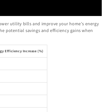
 lower utility bills and improve your home's energy
the potential savings and efficiency gains when
gy Efficiency Increase (%)