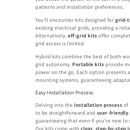
patterns and installation preferences.
You'll encounter kits designed for
grid-
existing electrical grids, providing a re
Alternatively,
off-grid kits
offer complet
grid access is limited.
Hybrid kits combine the best of both wor
grid autonomy.
Portable kits
provide mob
power on the go. Each option presents a
mounting systems, guaranteeing adaptab
Easy Installation Process
Delving into the
installation process
of
to be straightforward and
user-friendly
guaranteeing that even if you're new to
Our kits come with
clear, step-by-step 