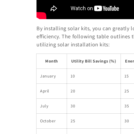
By installing solar kits, you can greatly
efficiency. The following table outlines 
utilizing solar installation kits:
Month
Utility Bill Savings (%)
Ener
January
10
15
April
20
25
July
30
35
October
25
30