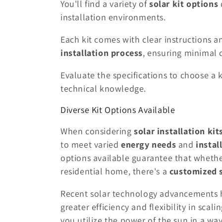
You'll find a variety of
solar kit options
installation environments.
Each kit comes with clear instructions a
installation process
, ensuring minimal 
Evaluate the specifications to choose a 
technical knowledge.
Diverse Kit Options Available
When considering
solar installation kit
to meet varied
energy needs
and
instal
options available guarantee that whethe
residential home, there's a
customized 
Recent solar technology advancements h
greater efficiency and flexibility in scali
you utilize the power of the sun in a w