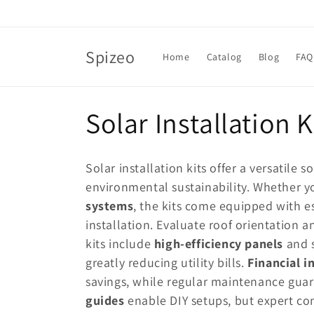
Skip to
content
Spizeo
Home
Catalog
Blog
FAQ
C
Solar Installation K
o
Solar installation kits offer a versatile 
l
environmental sustainability. Whether y
systems
, the kits come equipped with e
l
installation. Evaluate roof orientation 
kits include
high-efficiency panels
and s
e
greatly reducing utility bills.
Financial i
savings, while regular maintenance gua
c
guides
enable DIY setups, but expert con