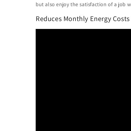
but also enjoy the satisfaction of a job 
Reduces Monthly Energy Costs