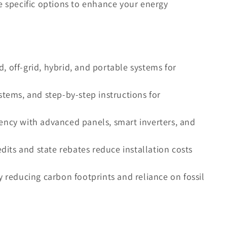
e specific options to enhance your energy
ed, off-grid, hybrid, and portable systems for
stems, and step-by-step instructions for
ency with advanced panels, smart inverters, and
edits and state rebates reduce installation costs
y reducing carbon footprints and reliance on fossil