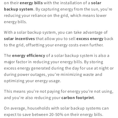
on their
energy bills
with the installation of a
solar
backup system
. By capturing energy from the sun, you're
reducing your reliance on the grid, which means lower
energy bills.
With a solar backup system, you can take advantage of
solar incentives
that allow you to sell
excess energy
back
to the grid, offsetting your energy costs even further.
The
energy efficiency
of a solar backup system is also a
major factor in reducing your energy bills. By storing
excess energy generated during the day for use at night or
during power outages, you're minimizing waste and
optimizing your energy usage.
This means you're not paying for energy you're not using,
and you're also reducing your
carbon footprint
.
On average, households with solar backup systems can
expect to save between 20-50% on their energy bills.