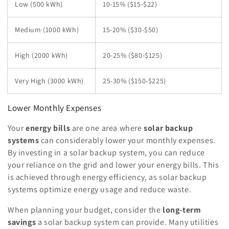
Low (500 kWh)
10-15% ($15-$22)
Medium (1000 kWh)
15-20% ($30-$50)
High (2000 kWh)
20-25% ($80-$125)
Very High (3000 kWh)
25-30% ($150-$225)
Lower Monthly Expenses
Your
energy bills
are one area where
solar backup
systems
can considerably lower your monthly expenses.
By investing in a solar backup system, you can reduce
your reliance on the grid and lower your energy bills. This
is achieved through energy efficiency, as solar backup
systems optimize energy usage and reduce waste.
When planning your budget, consider the
long-term
savings
a solar backup system can provide. Many utilities