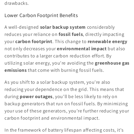
drawbacks.
Lower Carbon Footprint Benefits
A well-designed
solar backup system
considerably
reduces your reliance on
fossil fuels
, directly impacting
your
carbon footprint
. This change to
renewable energy
not only decreases your
environmental impact
but also
contributes to a larger carbon reduction effort. By
utilizing solar energy, you're avoiding the
greenhouse gas
emissions
that come with burning fossil fuels.
As you shift to a solar backup system, you're also
reducing your dependence on the grid. This means that
during
power outages
, you'll be less likely to rely on
backup generators that run on fossil fuels. By minimizing
your use of these generators, you're further reducing your
carbon footprint and environmental impact.
In the framework of battery lifespan affecting costs, it's