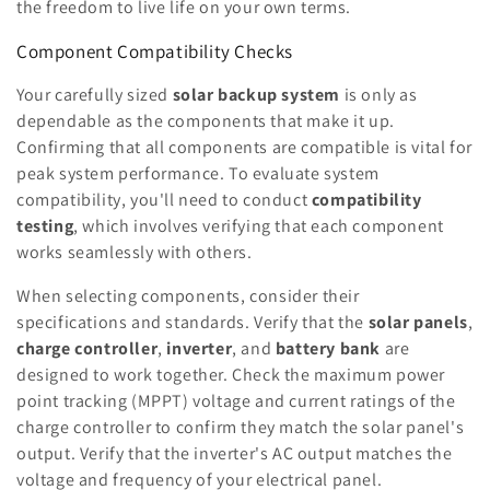
the freedom to live life on your own terms.
Component Compatibility Checks
Your carefully sized
solar backup system
is only as
dependable as the components that make it up.
Confirming that all components are compatible is vital for
peak system performance. To evaluate system
compatibility, you'll need to conduct
compatibility
testing
, which involves verifying that each component
works seamlessly with others.
When selecting components, consider their
specifications and standards. Verify that the
solar panels
,
charge controller
,
inverter
, and
battery bank
are
designed to work together. Check the maximum power
point tracking (MPPT) voltage and current ratings of the
charge controller to confirm they match the solar panel's
output. Verify that the inverter's AC output matches the
voltage and frequency of your electrical panel.