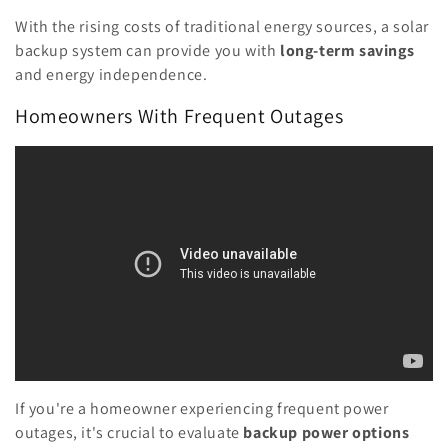
With the rising costs of traditional energy sources, a solar
backup system can provide you with
long-term savings
and energy independence.
Homeowners With Frequent Outages
If you're a homeowner experiencing frequent power
outages, it's crucial to evaluate
backup power options