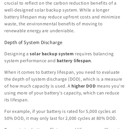
crucial to reflect on the carbon reduction benefits of a
well-designed solar backup system. While a longer
battery lifespan may reduce upfront costs and minimize
waste, the environmental benefits of moving to
renewable energy are undeniable.
Depth of System Discharge
Designing a
solar backup system
requires balancing
system performance and
battery lifespan
.
When it comes to battery lifespan, you need to evaluate
the depth of system discharge (DOD), which is a measure
of how much capacity is used. A
higher DOD
means you're
using more of your battery's capacity, which can reduce
its lifespan.
For example, if your battery is rated for 5,000 cycles at
50% DOD, it may only last for 2,000 cycles at 80% DOD.