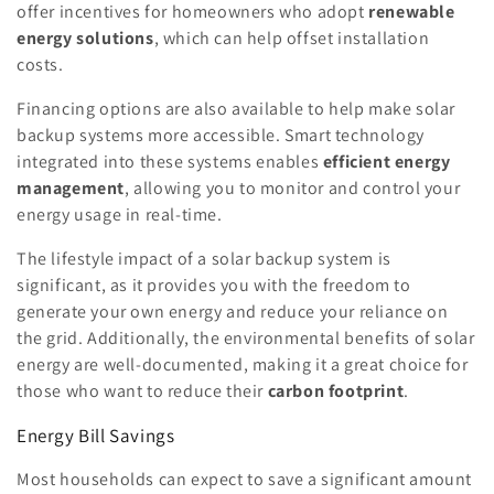
offer incentives for homeowners who adopt
renewable
energy solutions
, which can help offset installation
costs.
Financing options are also available to help make solar
backup systems more accessible. Smart technology
integrated into these systems enables
efficient energy
management
, allowing you to monitor and control your
energy usage in real-time.
The lifestyle impact of a solar backup system is
significant, as it provides you with the freedom to
generate your own energy and reduce your reliance on
the grid. Additionally, the environmental benefits of solar
energy are well-documented, making it a great choice for
those who want to reduce their
carbon footprint
.
Energy Bill Savings
Most households can expect to save a significant amount