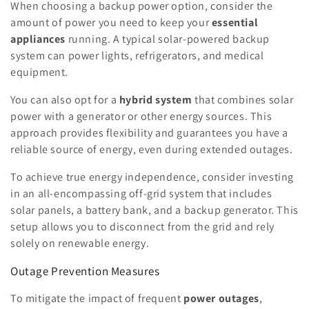
When choosing a backup power option, consider the
amount of power you need to keep your
essential
appliances
running. A typical solar-powered backup
system can power lights, refrigerators, and medical
equipment.
You can also opt for a
hybrid system
that combines solar
power with a generator or other energy sources. This
approach provides flexibility and guarantees you have a
reliable source of energy, even during extended outages.
To achieve true energy independence, consider investing
in an all-encompassing off-grid system that includes
solar panels, a battery bank, and a backup generator. This
setup allows you to disconnect from the grid and rely
solely on renewable energy.
Outage Prevention Measures
To mitigate the impact of frequent
power outages
,