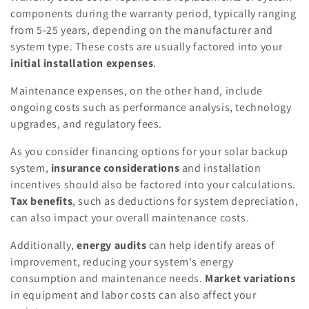
components during the warranty period, typically ranging
from 5-25 years, depending on the manufacturer and
system type. These costs are usually factored into your
initial installation expenses
.
Maintenance expenses, on the other hand, include
ongoing costs such as performance analysis, technology
upgrades, and regulatory fees.
As you consider financing options for your solar backup
system,
insurance considerations
and installation
incentives should also be factored into your calculations.
Tax benefits
, such as deductions for system depreciation,
can also impact your overall maintenance costs.
Additionally,
energy audits
can help identify areas of
improvement, reducing your system's energy
consumption and maintenance needs.
Market variations
in equipment and labor costs can also affect your