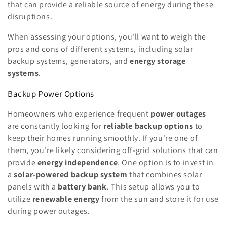
that can provide a reliable source of energy during these
disruptions.
When assessing your options, you'll want to weigh the
pros and cons of different systems, including solar
backup systems, generators, and
energy storage
systems
.
Backup Power Options
Homeowners who experience frequent
power outages
are constantly looking for
reliable backup options
to
keep their homes running smoothly. If you're one of
them, you're likely considering off-grid solutions that can
provide
energy independence
. One option is to invest in
a
solar-powered backup system
that combines solar
panels with a
battery bank
. This setup allows you to
utilize
renewable energy
from the sun and store it for use
during power outages.