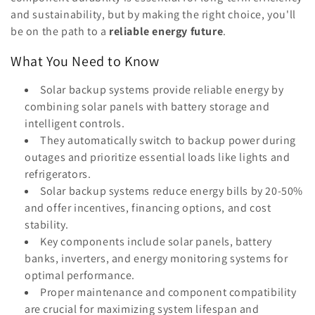
o
and sustainability, but by making the right choice, you'll
n
be on the path to a
reliable energy future
.
:
What You Need to Know
Solar backup systems provide reliable energy by
combining solar panels with battery storage and
intelligent controls.
They automatically switch to backup power during
outages and prioritize essential loads like lights and
refrigerators.
Solar backup systems reduce energy bills by 20-50%
and offer incentives, financing options, and cost
stability.
Key components include solar panels, battery
banks, inverters, and energy monitoring systems for
optimal performance.
Proper maintenance and component compatibility
are crucial for maximizing system lifespan and