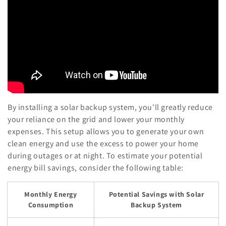
By installing a solar backup system, you'll greatly reduce
your reliance on the grid and lower your monthly
expenses. This setup allows you to generate your own
clean energy and use the excess to power your home
during outages or at night. To estimate your potential
energy bill savings, consider the following table:
Monthly Energy
Potential Savings with Solar
Consumption
Backup System