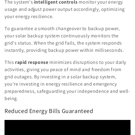
The system's
intelligent controls
monitor your energy
usage and adjust power output accordingly, optimizing
your energy resilience.
To guarantee a smooth changeover to backup power,
your solar backup system continuously monitors the
grid's status. When the grid fails, the system responds
instantly, providing backup power within milliseconds.
This
rapid response
minimizes disruptions to your daily
activities, giving you peace of mind and freedom from
grid outages. By investing in a solar backup system,
you're investing in energy resilience and emergency
preparedness, safeguarding your independence and well-
being.
Reduced Energy Bills Guaranteed