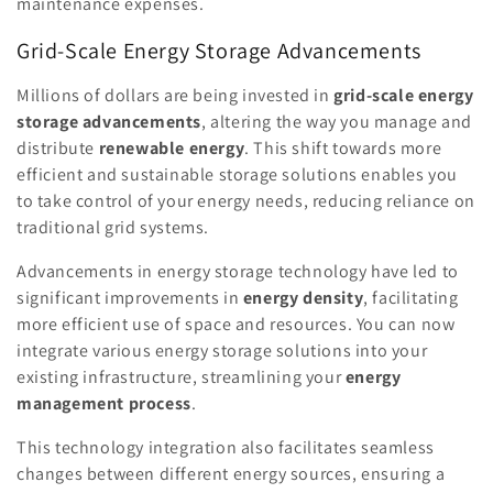
maintenance expenses.
Grid-Scale Energy Storage Advancements
Millions of dollars are being invested in
grid-scale energy
storage advancements
, altering the way you manage and
distribute
renewable energy
. This shift towards more
efficient and sustainable storage solutions enables you
to take control of your energy needs, reducing reliance on
traditional grid systems.
Advancements in energy storage technology have led to
significant improvements in
energy density
, facilitating
more efficient use of space and resources. You can now
integrate various energy storage solutions into your
existing infrastructure, streamlining your
energy
management process
.
This technology integration also facilitates seamless
changes between different energy sources, ensuring a