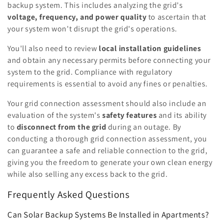
backup system. This includes analyzing the grid's
voltage, frequency, and power quality
to ascertain that
your system won't disrupt the grid's operations.
You'll also need to review
local installation guidelines
and obtain any necessary permits before connecting your
system to the grid. Compliance with regulatory
requirements is essential to avoid any fines or penalties.
Your grid connection assessment should also include an
evaluation of the system's
safety features
and its ability
to
disconnect from the grid
during an outage. By
conducting a thorough grid connection assessment, you
can guarantee a safe and reliable connection to the grid,
giving you the freedom to generate your own clean energy
while also selling any excess back to the grid.
Frequently Asked Questions
Can Solar Backup Systems Be Installed in Apartments?