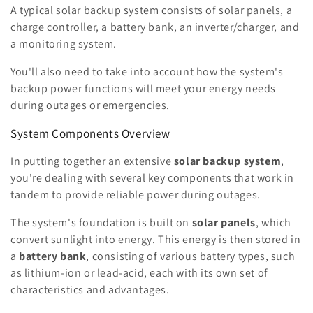
A typical solar backup system consists of solar panels, a
charge controller, a battery bank, an inverter/charger, and
a monitoring system.
You'll also need to take into account how the system's
backup power functions will meet your energy needs
during outages or emergencies.
System Components Overview
In putting together an extensive
solar backup system
,
you're dealing with several key components that work in
tandem to provide reliable power during outages.
The system's foundation is built on
solar panels
, which
convert sunlight into energy. This energy is then stored in
a
battery bank
, consisting of various battery types, such
as lithium-ion or lead-acid, each with its own set of
characteristics and advantages.