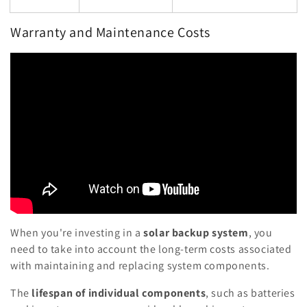
Warranty and Maintenance Costs
When you're investing in a
solar backup system
, you
need to take into account the long-term costs associated
with maintaining and replacing system components.
The
lifespan of individual components
, such as batteries