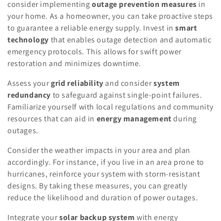
consider implementing
outage prevention measures
in
your home. As a homeowner, you can take proactive steps
to guarantee a reliable energy supply. Invest in
smart
technology
that enables outage detection and automatic
emergency protocols. This allows for swift power
restoration and minimizes downtime.
Assess your
grid reliability
and consider
system
redundancy
to safeguard against single-point failures.
Familiarize yourself with local regulations and community
resources that can aid in
energy management
during
outages.
Consider the weather impacts in your area and plan
accordingly. For instance, if you live in an area prone to
hurricanes, reinforce your system with storm-resistant
designs. By taking these measures, you can greatly
reduce the likelihood and duration of power outages.
Integrate your
solar backup system
with energy