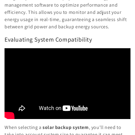
management software to optimize performance and
efficiency. This allows you to monitor and adjust your
energy usage in real-time, guaranteeing a seamless shift
between grid power and backup energy sources.
Evaluating System Compatibility
When selecting a
solar backup system
, you'll need to
take into account system size to guarantee it can meet