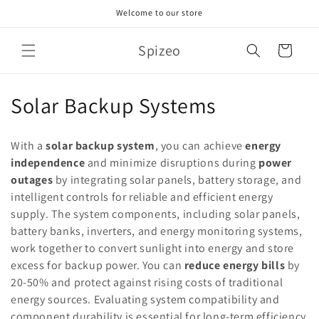
Skip to
Welcome to our store
content
Spizeo
Cart
C
Solar Backup Systems
o
With a
solar backup system
, you can achieve
energy
l
independence
and minimize disruptions during
power
outages
by integrating solar panels, battery storage, and
l
intelligent controls for reliable and efficient energy
e
supply. The system components, including solar panels,
battery banks, inverters, and energy monitoring systems,
c
work together to convert sunlight into energy and store
t
excess for backup power. You can
reduce energy bills
by
20-50% and protect against rising costs of traditional
i
energy sources. Evaluating system compatibility and
component durability is essential for long-term efficiency