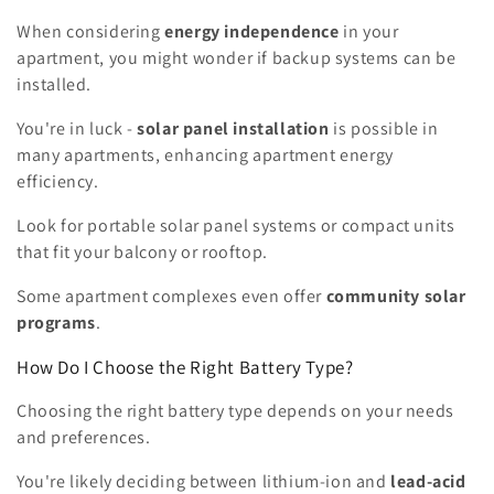
When considering
energy independence
in your
apartment, you might wonder if backup systems can be
installed.
You're in luck -
solar panel installation
is possible in
many apartments, enhancing apartment energy
efficiency.
Look for portable solar panel systems or compact units
that fit your balcony or rooftop.
Some apartment complexes even offer
community solar
programs
.
How Do I Choose the Right Battery Type?
Choosing the right battery type depends on your needs
and preferences.
You're likely deciding between lithium-ion and
lead-acid