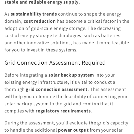
stable and reliable energy supply
.
As
sustainability trends
continue to shape the energy
domain,
cost reduction
has become a critical factor in the
adoption of grid-scale energy storage. The decreasing
cost of energy storage technologies, such as batteries
and other innovative solutions, has made it more feasible
for you to invest in these systems.
Grid Connection Assessment Required
Before integrating a
solar backup system
into your
existing energy infrastructure, it's vital to conduct a
thorough
grid connection assessment
. This assessment
will help you determine the feasibility of connecting your
solar backup system to the grid and confirm that it
complies with
regulatory requirements
.
During the assessment, you'll evaluate the grid's capacity
to handle the additional
power output
from your solar