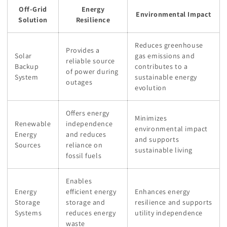
Off-Grid
Energy
Environmental Impact
Solution
Resilience
Reduces greenhouse
Provides a
Solar
gas emissions and
reliable source
Backup
contributes to a
of power during
System
sustainable energy
outages
evolution
Offers energy
Minimizes
Renewable
independence
environmental impact
Energy
and reduces
and supports
Sources
reliance on
sustainable living
fossil fuels
Enables
Energy
efficient energy
Enhances energy
Storage
storage and
resilience and supports
Systems
reduces energy
utility independence
waste