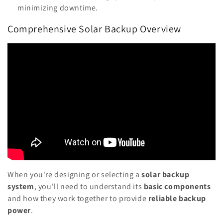
minimizing downtime.
Comprehensive Solar Backup Overview
When you're designing or selecting a
solar backup
system
, you'll need to understand its
basic components
and how they work together to provide
reliable backup
power
.