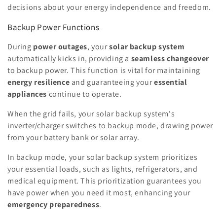
decisions about your energy independence and freedom.
Backup Power Functions
During
power outages
, your
solar backup system
automatically kicks in, providing a
seamless changeover
to backup power. This function is vital for maintaining
energy resilience
and guaranteeing your
essential
appliances
continue to operate.
When the grid fails, your solar backup system's
inverter/charger switches to backup mode, drawing power
from your battery bank or solar array.
In backup mode, your solar backup system prioritizes
your essential loads, such as lights, refrigerators, and
medical equipment. This prioritization guarantees you
have power when you need it most, enhancing your
emergency preparedness
.