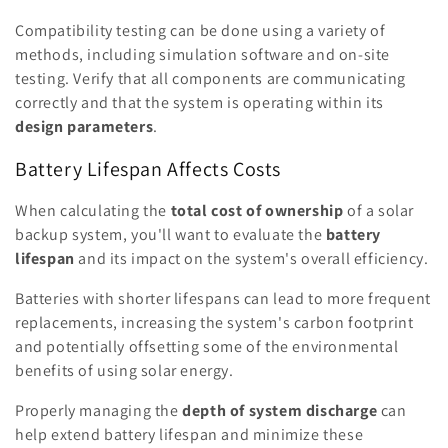
Compatibility testing can be done using a variety of
methods, including simulation software and on-site
testing. Verify that all components are communicating
correctly and that the system is operating within its
design parameters
.
Battery Lifespan Affects Costs
When calculating the
total cost of ownership
of a solar
backup system, you'll want to evaluate the
battery
lifespan
and its impact on the system's overall efficiency.
Batteries with shorter lifespans can lead to more frequent
replacements, increasing the system's carbon footprint
and potentially offsetting some of the environmental
benefits of using solar energy.
Properly managing the
depth of system discharge
can
help extend battery lifespan and minimize these