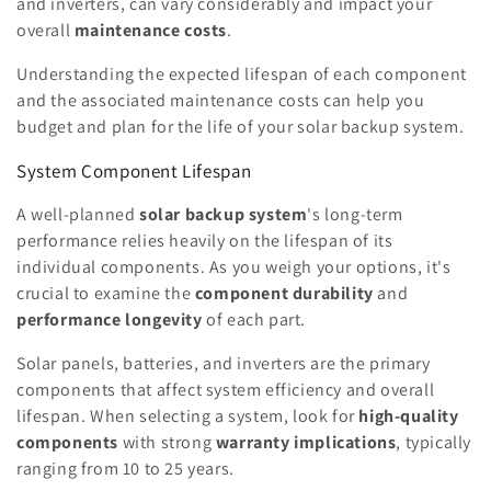
and inverters, can vary considerably and impact your
overall
maintenance costs
.
Understanding the expected lifespan of each component
and the associated maintenance costs can help you
budget and plan for the life of your solar backup system.
System Component Lifespan
A well-planned
solar backup system
's long-term
performance relies heavily on the lifespan of its
individual components. As you weigh your options, it's
crucial to examine the
component durability
and
performance longevity
of each part.
Solar panels, batteries, and inverters are the primary
components that affect system efficiency and overall
lifespan. When selecting a system, look for
high-quality
components
with strong
warranty implications
, typically
ranging from 10 to 25 years.