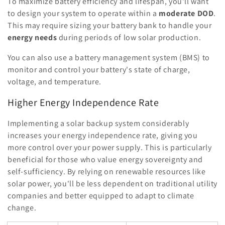
To maximize battery efficiency and lifespan, you'll want
to design your system to operate within a
moderate DOD
.
This may require sizing your battery bank to handle your
energy needs
during periods of low solar production.
You can also use a battery management system (BMS) to
monitor and control your battery's state of charge,
voltage, and temperature.
Higher Energy Independence Rate
Implementing a solar backup system considerably
increases your energy independence rate, giving you
more control over your power supply. This is particularly
beneficial for those who value energy sovereignty and
self-sufficiency. By relying on renewable resources like
solar power, you'll be less dependent on traditional utility
companies and better equipped to adapt to climate
change.