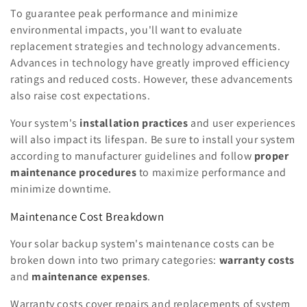
To guarantee peak performance and minimize
environmental impacts, you'll want to evaluate
replacement strategies and technology advancements.
Advances in technology have greatly improved efficiency
ratings and reduced costs. However, these advancements
also raise cost expectations.
Your system's
installation practices
and user experiences
will also impact its lifespan. Be sure to install your system
according to manufacturer guidelines and follow
proper
maintenance procedures
to maximize performance and
minimize downtime.
Maintenance Cost Breakdown
Your solar backup system's maintenance costs can be
broken down into two primary categories:
warranty costs
and
maintenance expenses
.
Warranty costs cover repairs and replacements of system