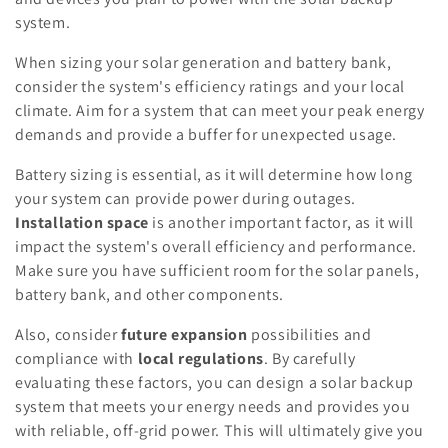
system.
When sizing your solar generation and battery bank,
consider the system's efficiency ratings and your local
climate. Aim for a system that can meet your peak energy
demands and provide a buffer for unexpected usage.
Battery sizing is essential, as it will determine how long
your system can provide power during outages.
Installation space
is another important factor, as it will
impact the system's overall efficiency and performance.
Make sure you have sufficient room for the solar panels,
battery bank, and other components.
Also, consider
future expansion
possibilities and
compliance with
local regulations
. By carefully
evaluating these factors, you can design a solar backup
system that meets your energy needs and provides you
with reliable, off-grid power. This will ultimately give you