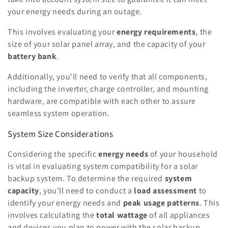
your energy needs during an outage.
This involves evaluating your
energy requirements
, the
size of your solar panel array, and the capacity of your
battery bank
.
Additionally, you'll need to verify that all components,
including the inverter, charge controller, and mounting
hardware, are compatible with each other to assure
seamless system operation.
System Size Considerations
Considering the specific
energy needs
of your household
is vital in evaluating system compatibility for a solar
backup system. To determine the required
system
capacity
, you'll need to conduct a
load assessment
to
identify your energy needs and
peak usage patterns
. This
involves calculating the
total wattage
of all appliances
and devices you plan to power with the solar backup