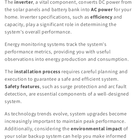
The
inverter
, a vital component, converts DC power from
the solar panels and battery bank into
AC power
for your
home. Inverter specifications, such as
efficiency
and
capacity, play a significant role in determining the
system's overall performance.
Energy monitoring systems track the system's
performance metrics, providing you with useful
observations into energy production and consumption.
The
installation process
requires careful planning and
execution to guarantee a safe and efficient system.
Safety features
, such as surge protection and arc fault
detection, are essential components of a well-designed
system.
As technology trends evolve, system upgrades become
increasingly important to maintain peak performance.
Additionally, considering the
environmental impact
of
your solar backup system can help you make informed