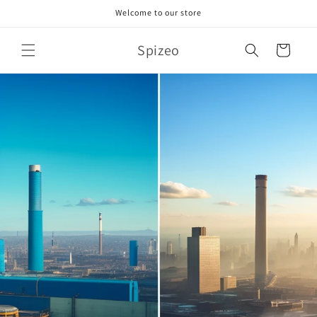
Skip to
Welcome to our store
content
Spizeo
Cart