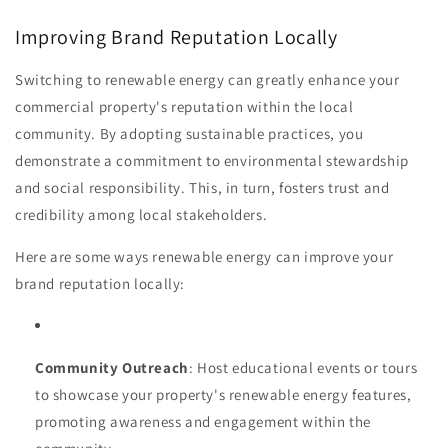
Improving Brand Reputation Locally
Switching to renewable energy can greatly enhance your
commercial property's reputation within the local
community. By adopting sustainable practices, you
demonstrate a commitment to environmental stewardship
and social responsibility. This, in turn, fosters trust and
credibility among local stakeholders.
Here are some ways renewable energy can improve your
brand reputation locally:
Community Outreach
: Host educational events or tours
to showcase your property's renewable energy features,
promoting awareness and engagement within the