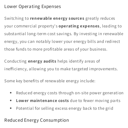
Lower Operating Expenses
Switching to
renewable energy sources
greatly reduces
your commercial property's
operating expenses
, leading to
substantial long-term cost savings. By investing in renewable
energy, you can notably lower your energy bills and redirect
those funds to more profitable areas of your business.
Conducting
energy audits
helps identify areas of
inefficiency, allowing you to make targeted improvements.
Some key benefits of renewable energy include:
Reduced energy costs through on-site power generation
Lower maintenance costs
due to fewer moving parts
Potential for selling excess energy back to the grid
Reduced Energy Consumption