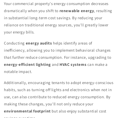
Your commercial property's energy consumption decreases
dramatically when you shift to
renewable energy
, resulting
in substantial long-term cost savings. By reducing your
reliance on traditional energy sources, you'll greatly lower
your energy bills.
Conducting
energy audits
helps identify areas of
inefficiency, allowing you to implement behavioral changes
that further reduce consumption. For instance, upgrading to
energy-efficient lighting
and
HVAC systems
can make a
notable impact.
Additionally, encouraging tenants to adopt energy-conscious
habits, such as turning off lights and electronics when not in
use, can also contribute to reduced energy consumption. By
making these changes, you'll not only reduce your
environmental footprint
but also enjoy substantial cost