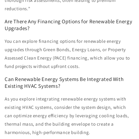
thorough risk assessments, often leading to premium
reductions."
Are There Any Financing Options for Renewable Energy
Upgrades?
You can explore financing options for renewable energy
upgrades through Green Bonds, Energy Loans, or Property
Assessed Clean Energy (PACE) financing, which allow you to
fund projects without upfront costs.
Can Renewable Energy Systems Be Integrated With
Existing HVAC Systems?
As you explore integrating renewable energy systems with
existing HVAC systems, consider the system design, which
can optimize energy efficiency by leveraging cooling loads,
thermal mass, and the building envelope to create a
harmonious, high-performance building.