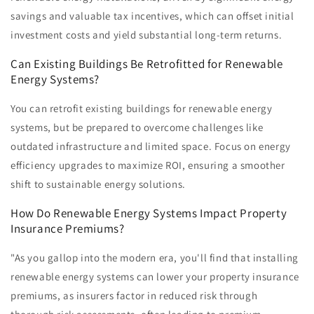
savings and valuable tax incentives, which can offset initial
investment costs and yield substantial long-term returns.
Can Existing Buildings Be Retrofitted for Renewable
Energy Systems?
You can retrofit existing buildings for renewable energy
systems, but be prepared to overcome challenges like
outdated infrastructure and limited space. Focus on energy
efficiency upgrades to maximize ROI, ensuring a smoother
shift to sustainable energy solutions.
How Do Renewable Energy Systems Impact Property
Insurance Premiums?
"As you gallop into the modern era, you'll find that installing
renewable energy systems can lower your property insurance
premiums, as insurers factor in reduced risk through