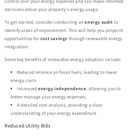
control over your energy expenses and can make informed
decisions about your property's energy usage.
To get started, consider conducting an
energy audit
to
identify areas of improvement. This will help you pinpoint
opportunities for
cost savings
through renewable energy
integration.
Some key benefits of renewable energy adoption include:
Reduced reliance on fossil fuels, leading to lower
energy costs
Increased
energy independence
, allowing you to
better manage your energy expenses
A detailed cost analysis, providing a clear
understanding of your energy expenditure
Reduced Utility Bills