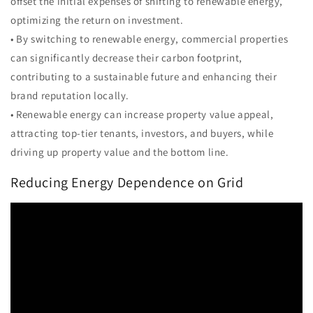
offset the initial expenses of shifting to renewable energy,
optimizing the return on investment.
• By switching to renewable energy, commercial properties
can significantly decrease their carbon footprint,
contributing to a sustainable future and enhancing their
brand reputation locally.
• Renewable energy can increase property value appeal,
attracting top-tier tenants, investors, and buyers, while
driving up property value and the bottom line.
Reducing Energy Dependence on Grid