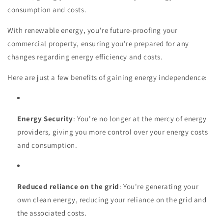
consumption and costs.
With renewable energy, you're future-proofing your
commercial property, ensuring you're prepared for any
changes regarding energy efficiency and costs.
Here are just a few benefits of gaining energy independence:
Energy Security
: You're no longer at the mercy of energy
providers, giving you more control over your energy costs
and consumption.
Reduced reliance on the grid
: You're generating your
own clean energy, reducing your reliance on the grid and
the associated costs.