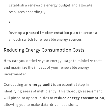
Establish a renewable energy budget and allocate
resources accordingly
Develop a
phased implementation plan
to secure a
smooth switch to renewable energy sources
Reducing Energy Consumption Costs
How can you optimize your energy usage to minimize costs
and maximize the impact of your renewable energy
investments?
Conducting an
energy audit
is an essential step in
identifying areas of inefficiency. This thorough assessment
will pinpoint opportunities to
reduce energy consumption
,
allowing you to make data-driven decisions.