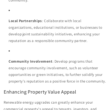
community.
Local Partnerships
: Collaborate with local
organizations, educational institutions, or businesses to
develop joint sustainability initiatives, enhancing your
reputation as a responsible community partner.
Community Involvement
: Develop programs that
encourage community involvement, such as volunteer
opportunities or green initiatives, to further solidify your
property's reputation as a positive force in the community.
Enhancing Property Value Appeal
Renewable energy upgrades can greatly enhance your
commercial property's appeal to tenants, investors, and