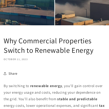
Why Commercial Properties
Switch to Renewable Energy
OCTOBER 11, 2023
Share
By switching to
renewable energy
, you'll gain control over
your energy usage and costs, reducing your dependence on
the grid. You'll also benefit from
stable and predictable
energy costs, lower operational expenses, and significant
tax