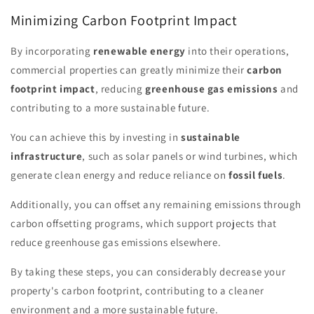
Minimizing Carbon Footprint Impact
By incorporating
renewable energy
into their operations,
commercial properties can greatly minimize their
carbon
footprint impact
, reducing
greenhouse gas emissions
and
contributing to a more sustainable future.
You can achieve this by investing in
sustainable
infrastructure
, such as solar panels or wind turbines, which
generate clean energy and reduce reliance on
fossil fuels
.
Additionally, you can offset any remaining emissions through
carbon offsetting programs, which support projects that
reduce greenhouse gas emissions elsewhere.
By taking these steps, you can considerably decrease your
property's carbon footprint, contributing to a cleaner
environment and a more sustainable future.