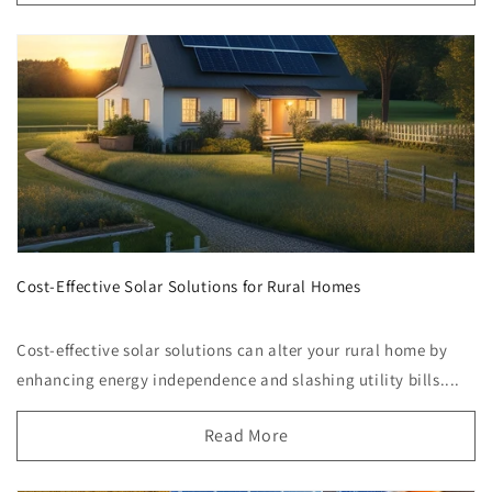
Cost-Effective Solar Solutions for Rural Homes
Cost-effective solar solutions can alter your rural home by
enhancing energy independence and slashing utility bills....
Read More