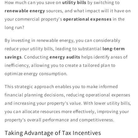
How much can you save on
utility bills
by switching to
renewable energy
sources, and what impact will it have on
your commercial property's
operational expenses
in the
long run?
By investing in renewable energy, you can considerably
reduce your utility bills, leading to substantial
long-term
savings
. Conducting
energy audits
helps identify areas of
inefficiency, allowing you to create a tailored plan to
optimize energy consumption.
This strategic approach enables you to make informed
financial planning decisions, reducing operational expenses
and increasing your property's value. With lower utility bills,
you can allocate resources more effectively, improving your
property's overall performance and competitiveness.
Taking Advantage of Tax Incentives