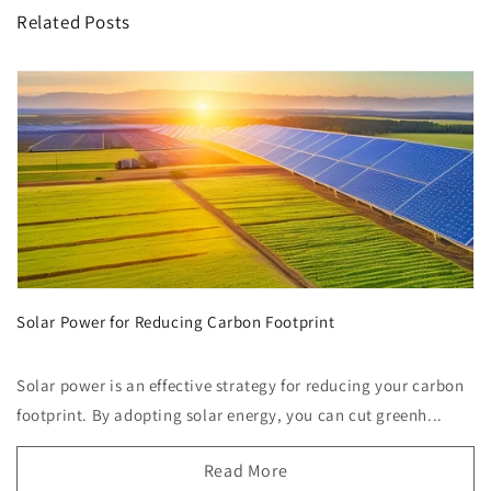
Related Posts
Solar Power for Reducing Carbon Footprint
Solar power is an effective strategy for reducing your carbon
footprint. By adopting solar energy, you can cut greenh...
Read More