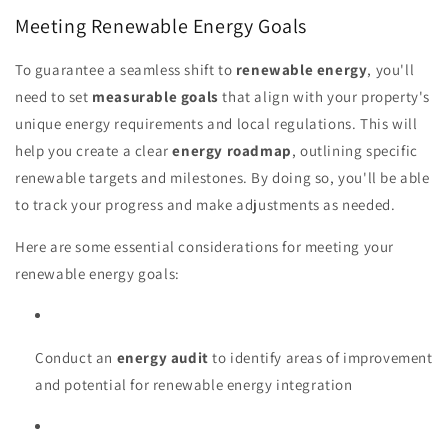
Meeting Renewable Energy Goals
To guarantee a seamless shift to
renewable energy
, you'll
need to set
measurable goals
that align with your property's
unique energy requirements and local regulations. This will
help you create a clear
energy roadmap
, outlining specific
renewable targets and milestones. By doing so, you'll be able
to track your progress and make adjustments as needed.
Here are some essential considerations for meeting your
renewable energy goals:
Conduct an
energy audit
to identify areas of improvement
and potential for renewable energy integration