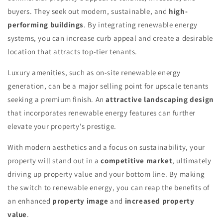
buyers. They seek out modern, sustainable, and
high-
performing buildings
. By integrating renewable energy
systems, you can increase curb appeal and create a desirable
location that attracts top-tier tenants.
Luxury amenities, such as on-site renewable energy
generation, can be a major selling point for upscale tenants
seeking a premium finish. An
attractive landscaping design
that incorporates renewable energy features can further
elevate your property's prestige.
With modern aesthetics and a focus on sustainability, your
property will stand out in a
competitive market
, ultimately
driving up property value and your bottom line. By making
the switch to renewable energy, you can reap the benefits of
an enhanced
property image
and
increased property
value
.