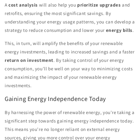
A
cost analysis
will also help you
prioritize upgrades
and
retrofits, ensuring the most significant savings. By
understanding your energy usage patterns, you can develop a
strategy to reduce consumption and lower your
energy bills
.
This, in turn, will amplify the benefits of your renewable
energy investments, leading to increased savings and a faster
return on investment
. By taking control of your energy
consumption, you'll be well on your way to minimizing costs
and maximizing the impact of your renewable energy
investments.
Gaining Energy Independence Today
By harnessing the power of renewable energy, you're taking a
significant step towards gaining energy independence today.
This means you're no longer reliant on external energy
sources, giving you more control over your energy