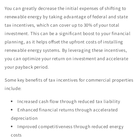
You can greatly decrease the initial expenses of shifting to
renewable energy by taking advantage of federal and state
tax incentives, which can cover up to 30% of your total
investment. This can be a significant boost to your financial
planning, as it helps offset the upfront costs of installing
renewable energy systems. By leveraging these incentives,
you can optimize your return on investment and accelerate
your payback period.
Some key benefits of tax incentives for commercial properties
include:
Increased cash flow through reduced tax liability
Enhanced financial returns through accelerated
depreciation
Improved competitiveness through reduced energy
costs