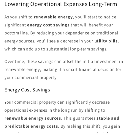
Lowering Operational Expenses Long-Term
As you shift to
renewable energy
, you'll start to notice
significant
energy cost savings
that will benefit your
bottom line. By reducing your dependence on traditional
energy sources, you'll see a decrease in your
utility bills
,
which can add up to substantial long-term savings.
Over time, these savings can offset the initial investment in
renewable energy, making it a smart financial decision for
your commercial property.
Energy Cost Savings
Your commercial property can significantly decrease
operational expenses in the long run by shifting to
renewable energy sources
. This guarantees
stable and
predictable energy costs
. By making this shift, you gain