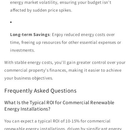
energy market volatility, ensuring your budget isn't
affected by sudden price spikes.
Long-term Savings
: Enjoy reduced energy costs over
time, freeing up resources for other essential expenses or
investments.
With stable energy costs, you'll gain greater control over your
commercial property's finances, making it easier to achieve
your business objectives.
Frequently Asked Questions
What Is the Typical ROI for Commercial Renewable
Energy Installations?
You can expect a typical ROI of 10-15% for commercial
renewable energy installations, driven by significant energy