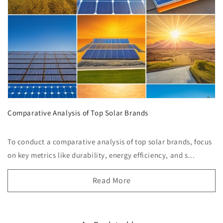
Comparative Analysis of Top Solar Brands
To conduct a comparative analysis of top solar brands, focus
on key metrics like durability, energy efficiency, and s...
Read More