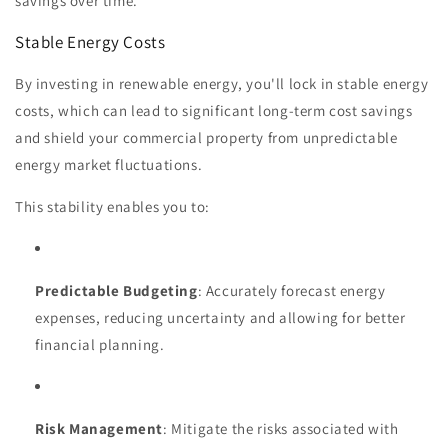
savings over time.
Stable Energy Costs
By investing in renewable energy, you'll lock in stable energy
costs, which can lead to significant long-term cost savings
and shield your commercial property from unpredictable
energy market fluctuations.
This stability enables you to:
Predictable Budgeting
: Accurately forecast energy
expenses, reducing uncertainty and allowing for better
financial planning.
Risk Management
: Mitigate the risks associated with