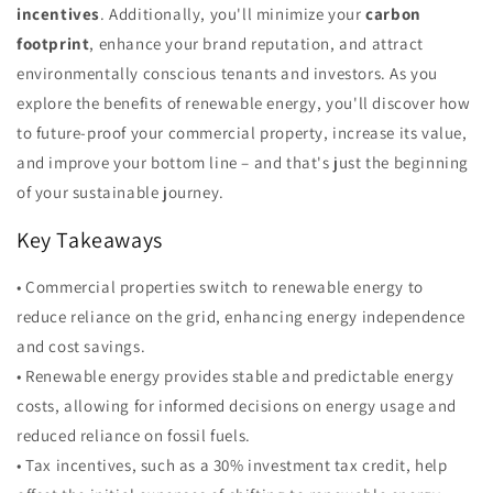
incentives
. Additionally, you'll minimize your
carbon
footprint
, enhance your brand reputation, and attract
environmentally conscious tenants and investors. As you
explore the benefits of renewable energy, you'll discover how
to future-proof your commercial property, increase its value,
and improve your bottom line – and that's just the beginning
of your sustainable journey.
Key Takeaways
• Commercial properties switch to renewable energy to
reduce reliance on the grid, enhancing energy independence
and cost savings.
• Renewable energy provides stable and predictable energy
costs, allowing for informed decisions on energy usage and
reduced reliance on fossil fuels.
• Tax incentives, such as a 30% investment tax credit, help