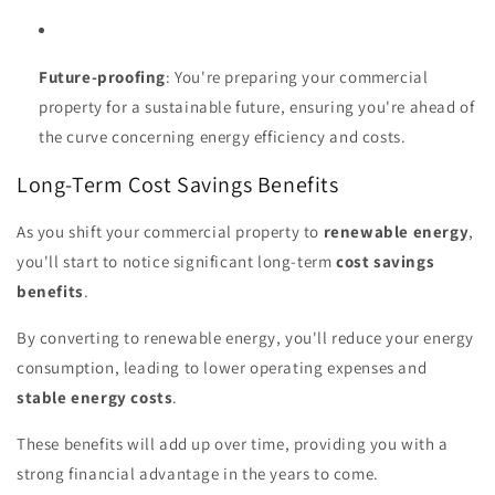
Future-proofing
: You're preparing your commercial
property for a sustainable future, ensuring you're ahead of
the curve concerning energy efficiency and costs.
Long-Term Cost Savings Benefits
As you shift your commercial property to
renewable energy
,
you'll start to notice significant long-term
cost savings
benefits
.
By converting to renewable energy, you'll reduce your energy
consumption, leading to lower operating expenses and
stable energy costs
.
These benefits will add up over time, providing you with a
strong financial advantage in the years to come.