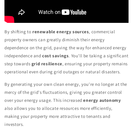
By shifting to
renewable energy sources
, commercial
property owners can greatly diminish their energy
dependence on the grid, paving the way for enhanced energy
independence and
cost savings
. You'll be taking a significant
step towards
grid resilience
, ensuring your property remains
operational even during grid outages or natural disasters.
By generating your own clean energy, you're no longer at the
mercy of the grid's fluctuations, giving you greater control
over your energy usage. This increased
energy autonomy
also allows you to allocate resources more efficiently,
making your property more attractive to tenants and
investors.