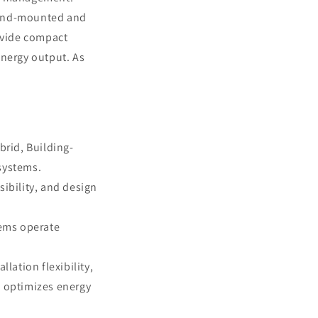
ound-mounted and
vide compact
energy output. As
brid, Building-
systems.
sibility, and design
tems operate
ation flexibility,
 optimizes energy