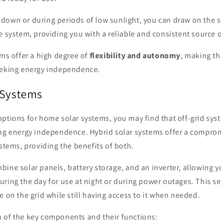
down or during periods of low sunlight, you can draw on the s
e system, providing you with a reliable and consistent source 
ems offer a high degree of
flexibility and autonomy
, making th
eeking energy independence.
 Systems
ptions for home solar systems, you may find that off-grid syst
ing energy independence. Hybrid solar systems offer a compro
ystems, providing the benefits of both.
ine solar panels, battery storage, and an inverter, allowing y
ring the day for use at night or during power outages. This s
e on the grid while still having access to it when needed.
 of the key components and their functions: