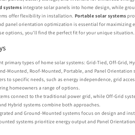
ed systems
integrate solar panels into home design, while gr
s offer flexibility in installation.
Portable solar systems
pro
d panel orientation optimization is essential for maximizing 
e options, you'll find the perfect fit for your unique situation.
ys
ht primary types of home solar systems: Grid-Tied, Off-Grid, Hy
und-Mounted, Roof-Mounted, Portable, and Panel Orientation 
ers to specific needs, such as energy independence, grid acces
ering homeowners a range of options.
tems connect to the traditional power grid, while Off-Grid sys
and Hybrid systems combine both approaches.
grated and Ground-Mounted systems focus on design and install
unted systems prioritize energy output and Panel Orientation