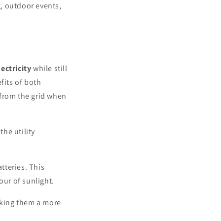
, outdoor events,
ectricity
while still
fits of both
 from the grid when
the utility
tteries. This
ur of sunlight.
making them a more