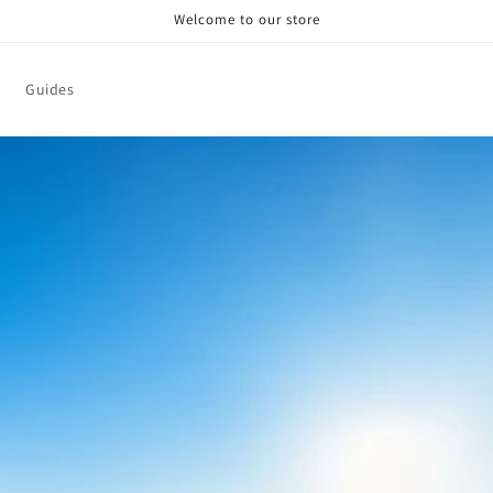
Welcome to our store
Guides