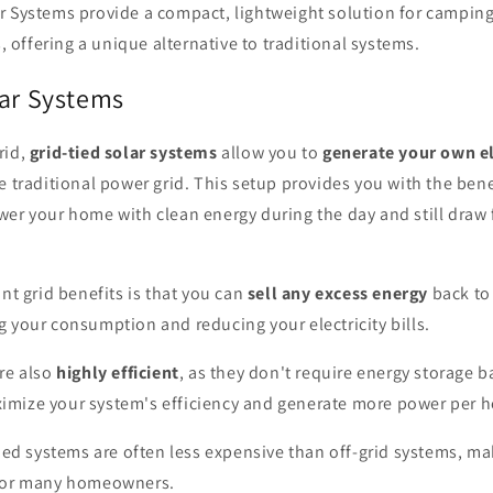
r Systems provide a compact, lightweight solution for camping
, offering a unique alternative to traditional systems.
lar Systems
rid,
grid-tied solar systems
allow you to
generate your own el
e traditional power grid. This setup provides you with the bene
wer your home with clean energy during the day and still draw
ant grid benefits is that you can
sell any excess energy
back to 
 your consumption and reducing your electricity bills.
re also
highly efficient
, as they don't require energy storage ba
mize your system's efficiency and generate more power per ho
tied systems are often less expensive than off-grid systems, 
 for many homeowners.