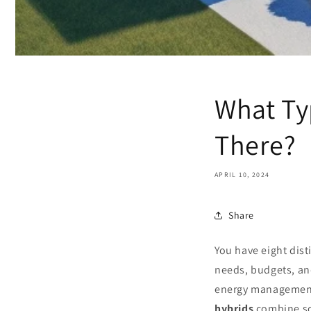
What Ty
There?
APRIL 10, 2024
Share
You have eight dist
needs, budgets, an
energy management
hybrids
combine so