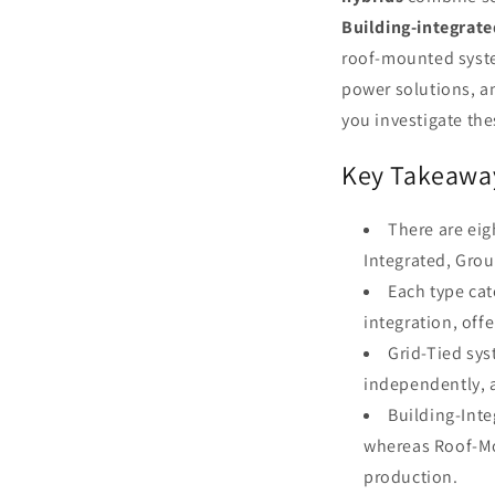
Building-integrat
roof-mounted system
power solutions, an
you investigate thes
Key Takeawa
There are eig
Integrated, Gro
Each type cat
integration, off
Grid-Tied sys
independently, 
Building-Inte
whereas Roof-Mo
production.