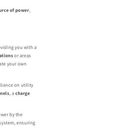
ource of power
,
oviding you with a
ations
or areas
rate your own
liance on utility
anels
, a
charge
ower by the
 system, ensuring