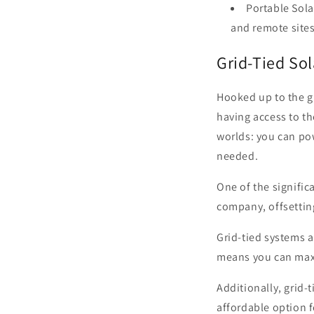
Portable Sola
and remote sites
Grid-Tied So
Hooked up to the g
having access to th
worlds: you can po
needed.
One of the signific
company, offsetting
Grid-tied systems a
means you can maxi
Additionally, grid-
affordable option