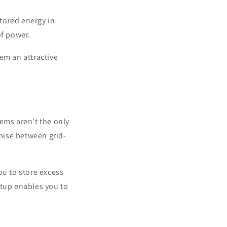
tored energy in
of power.
em an attractive
ems aren't the only
mise between grid-
ou to store excess
etup enables you to