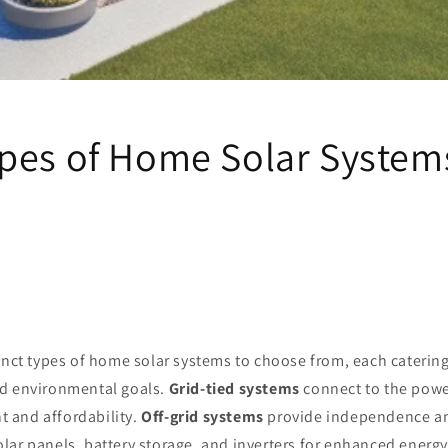
pes of Home Solar System
inct types of home solar systems to choose from, each catering
d environmental goals.
Grid-tied systems
connect to the power
 and affordability.
Off-grid systems
provide independence and
lar panels, battery storage, and inverters for enhanced ener