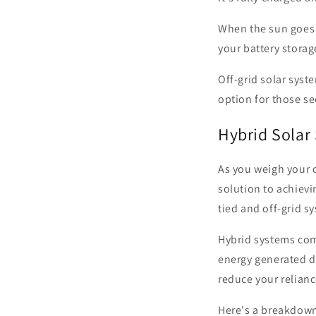
When the sun goes 
your battery storag
Off-grid solar syst
option for those s
Hybrid Solar
As you weigh your o
solution to achiev
tied and off-grid s
Hybrid systems comb
energy generated du
reduce your relianc
Here's a breakdown