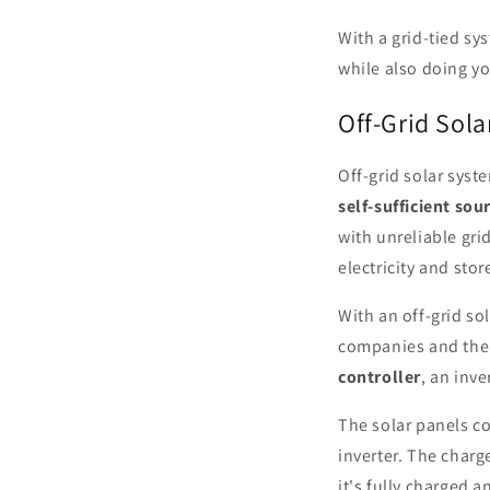
With a grid-tied sy
while also doing yo
Off-Grid Sol
Off-grid solar syst
self-sufficient sou
with unreliable gri
electricity and store
With an off-grid so
companies and their
controller
, an inve
The solar panels co
inverter. The charg
it's fully charged a