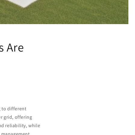
s Are
 to different
 grid, offering
 reliability, while
gy management.