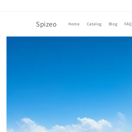
Skip to
content
Spizeo
Home
Catalog
Blog
FAQ