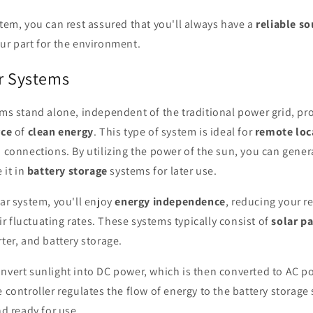
stem, you can rest assured that you'll always have a
reliable s
ur part for the environment.
ar Systems
ems stand alone, independent of the traditional power grid, pr
rce
of
clean energy
. This type of system is ideal for
remote loc
d connections. By utilizing the power of the sun, you can gene
 it in
battery storage
systems for later use.
lar system, you'll enjoy
energy independence
, reducing your re
 fluctuating rates. These systems typically consist of
solar p
rter, and battery storage.
nvert sunlight into DC power, which is then converted to AC p
e controller regulates the flow of energy to the battery storage
nd ready for use.