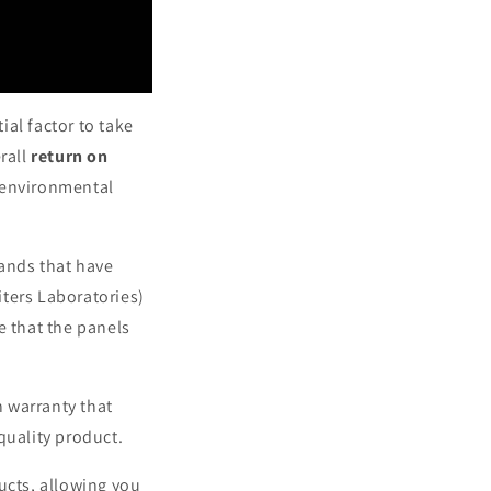
ial factor to take
rall
return on
s environmental
rands that have
ters Laboratories)
e that the panels
 warranty that
quality product.
ucts, allowing you