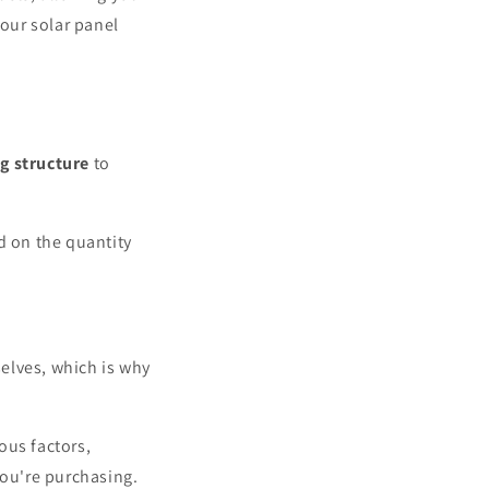
your solar panel
ng structure
to
d on the quantity
lves, which is why
ous factors,
you're purchasing.