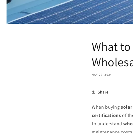
What to
Wholesa
MAY 27, 2024
Share
When buying
solar
certifications
of th
to understand
whol
maintenance costs, 