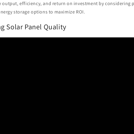
 output, efficiency, and return on investment by considering 
energy storage options to maximize ROI.
g Solar Panel Quality