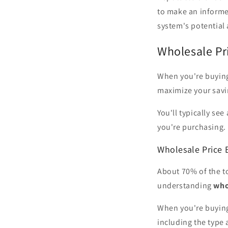
to make an informed
system's potential
Wholesale Pr
When you're buyi
maximize your savi
You'll typically se
you're purchasing.
Wholesale Price
About 70% of the to
understanding
who
When you're buying 
including the type 