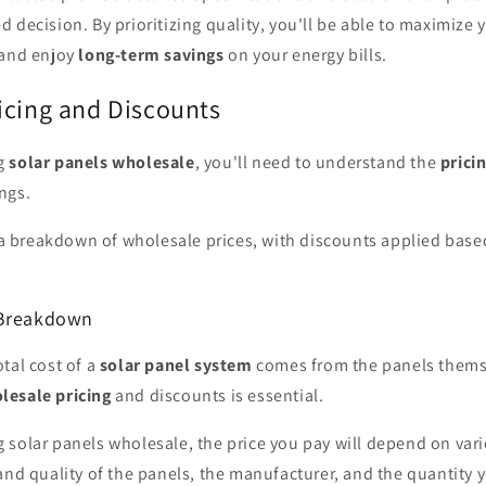
 decision. By prioritizing quality, you'll be able to maximize 
 and enjoy
long-term savings
on your energy bills.
icing and Discounts
ng
solar panels wholesale
, you'll need to understand the
prici
ngs.
e a breakdown of wholesale prices, with discounts applied base
 Breakdown
tal cost of a
solar panel system
comes from the panels themse
lesale pricing
and discounts is essential.
solar panels wholesale, the price you pay will depend on vari
and quality of the panels, the manufacturer, and the quantity 