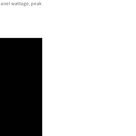
panel wattage, peak