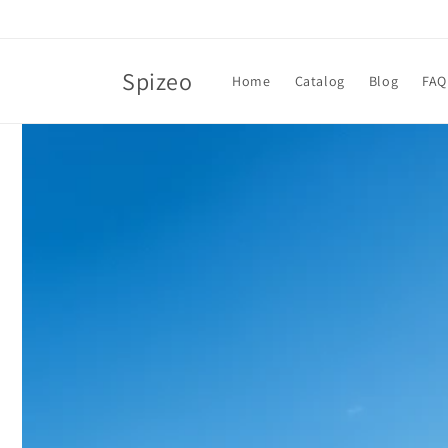
Skip to
content
Spizeo
Home
Catalog
Blog
FAQ