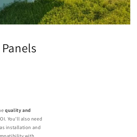
 Panels
the
quality and
OI. You'll also need
as installation and
mpatibility with