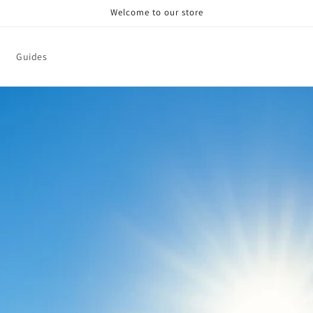
Welcome to our store
Guides