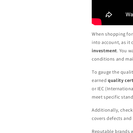
When shopping fo
into account, as it
investment
. You w
conditions and main
To gauge the qualit
earned
quality cert
or IEC (Internation
meet specific stand
Additionally, chec
covers defects and 
Reputable brands wi