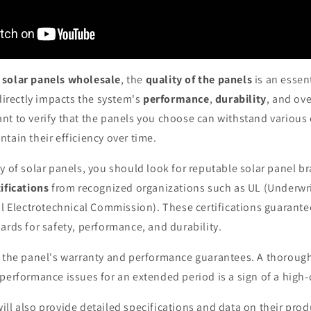
r
solar panels wholesale
, the
quality of the panels
is an essent
 directly impacts the system's
performance
,
durability
, and ove
ant to verify that the panels you choose can withstand variou
tain their efficiency over time.
y of solar panels, you should look for reputable solar panel b
ifications
from recognized organizations such as UL (Underwri
al Electrotechnical Commission). These certifications guarante
ards for safety, performance, and durability.
k the panel's warranty and performance guarantees. A thorough
performance issues for an extended period is a sign of a high-
ll also provide detailed specifications and data on their prod