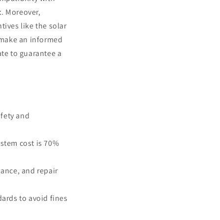
t
. Moreover,
ives like the solar
o make an informed
ate to guarantee a
afety and
ystem cost is 70%
nance, and repair
dards to avoid fines