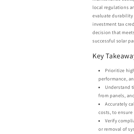
local regulations 
evaluate durability
investment tax cred
decision that meets
successful solar p
Key Takeawa
Prioritize hi
performance, and
Understand ti
from panels, and
Accurately ca
costs, to ensure
Verify compli
or removal of sy