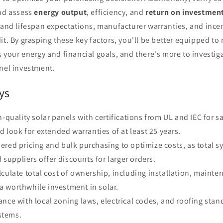
and assess
energy output
, efficiency, and
return on investmen
 and lifespan expectations, manufacturer warranties, and incent
it. By grasping these key factors, you'll be better equipped t
 your energy and financial goals, and there's more to investig
anel investment.
ys
gh-quality solar panels with certifications from UL and IEC for s
 look for extended warranties of at least 25 years.
ered pricing and bulk purchasing to optimize costs, as total s
 suppliers offer discounts for larger orders.
lculate total cost of ownership, including installation, mainte
 a worthwhile investment in solar.
ance with local zoning laws, electrical codes, and roofing stan
stems.