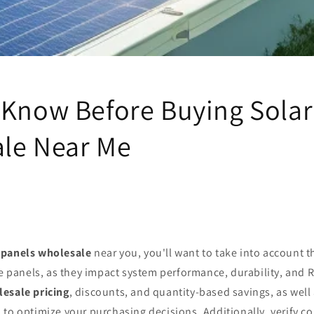
 Know Before Buying Solar
le Near Me
 panels wholesale
near you, you'll want to take into account 
e panels, as they impact system performance, durability, and R
esale pricing
, discounts, and quantity-based savings, as well 
to optimize your purchasing decisions. Additionally, verify co