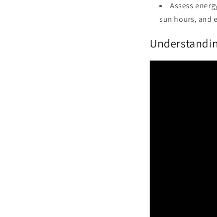
Assess energy
sun hours, and 
Understandin