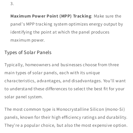
Maximum Power Point (MPP) Tracking
: Make sure the
panel's MPP tracking system optimizes energy output by
identifying the point at which the panel produces
maximum power.
Types of Solar Panels
Typically, homeowners and businesses choose from three
main types of solar panels, each with its unique
characteristics, advantages, and disadvantages. You'll want
to understand these differences to select the best fit for your
solar panel system.
The most common type is Monocrystalline Silicon (mono-Si)
panels, known for their high efficiency ratings and durability.
They're a popular choice, but also the most expensive option.