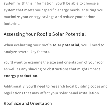
system. With this information, you'll be able to choose a
system that meets your specific energy needs, ensuring you
maximize your energy savings and reduce your carbon
footprint.
Assessing Your Roof's Solar Potential
When evaluating your roof's
solar potential
, you'll need to
analyze several key factors.
You'll want to examine the size and orientation of your roof,
as well as any shading or obstructions that might impact
energy production
.
Additionally, you'll need to research local building codes and
regulations that may affect your solar panel installation.
Roof Size and Orientation