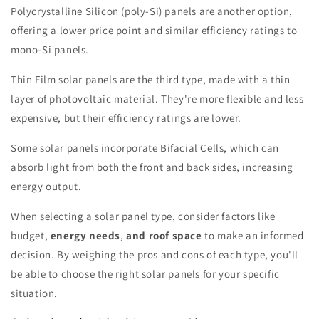
Polycrystalline Silicon (poly-Si) panels are another option,
offering a lower price point and similar efficiency ratings to
mono-Si panels.
Thin Film solar panels are the third type, made with a thin
layer of photovoltaic material. They're more flexible and less
expensive, but their efficiency ratings are lower.
Some solar panels incorporate Bifacial Cells, which can
absorb light from both the front and back sides, increasing
energy output.
When selecting a solar panel type, consider factors like
budget,
energy needs
,
and roof space
to make an informed
decision. By weighing the pros and cons of each type, you'll
be able to choose the right solar panels for your specific
situation.