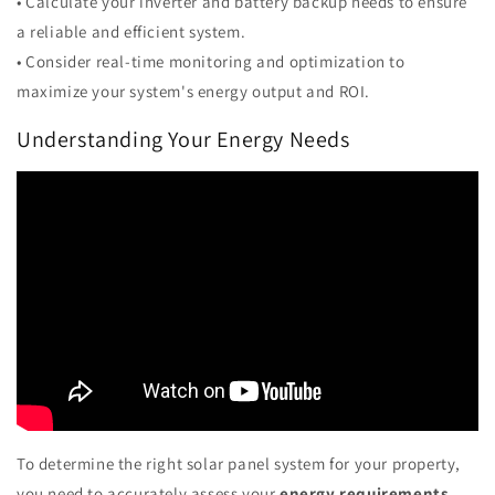
• Calculate your inverter and battery backup needs to ensure
a reliable and efficient system.
• Consider real-time monitoring and optimization to
maximize your system's energy output and ROI.
Understanding Your Energy Needs
To determine the right solar panel system for your property,
you need to accurately assess your
energy requirements
,