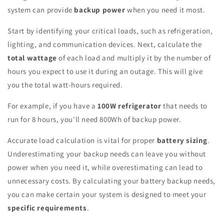
system can provide
backup power
when you need it most.
Start by identifying your critical loads, such as refrigeration,
lighting, and communication devices. Next, calculate the
total wattage
of each load and multiply it by the number of
hours you expect to use it during an outage. This will give
you the total watt-hours required.
For example, if you have a
100W refrigerator
that needs to
run for 8 hours, you'll need 800Wh of backup power.
Accurate load calculation is vital for proper
battery sizing
.
Underestimating your backup needs can leave you without
power when you need it, while overestimating can lead to
unnecessary costs. By calculating your battery backup needs,
you can make certain your system is designed to meet your
specific requirements
.