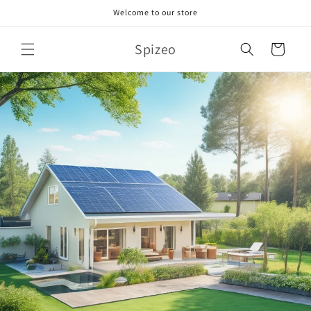
Skip to
Welcome to our store
content
Spizeo
Cart