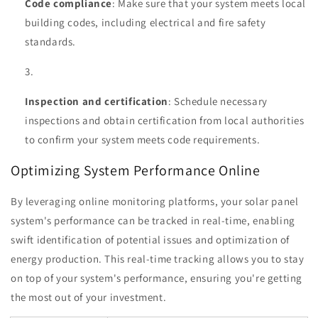
Code compliance
: Make sure that your system meets local
building codes, including electrical and fire safety
standards.
Inspection and certification
: Schedule necessary
inspections and obtain certification from local authorities
to confirm your system meets code requirements.
Optimizing System Performance Online
By leveraging online monitoring platforms, your solar panel
system's performance can be tracked in real-time, enabling
swift identification of potential issues and optimization of
energy production. This real-time tracking allows you to stay
on top of your system's performance, ensuring you're getting
the most out of your investment.