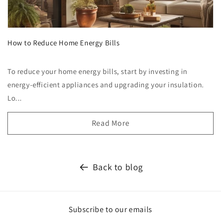
How to Reduce Home Energy Bills
To reduce your home energy bills, start by investing in
energy-efficient appliances and upgrading your insulation.
Lo...
Read More
Back to blog
Subscribe to our emails