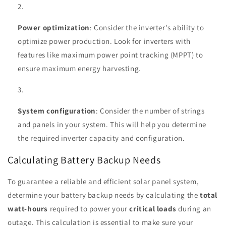
Power optimization
: Consider the inverter's ability to
optimize power production. Look for inverters with
features like maximum power point tracking (MPPT) to
ensure maximum energy harvesting.
System configuration
: Consider the number of strings
and panels in your system. This will help you determine
the required inverter capacity and configuration.
Calculating Battery Backup Needs
To guarantee a reliable and efficient solar panel system,
determine your battery backup needs by calculating the
total
watt-hours
required to power your
critical loads
during an
outage. This calculation is essential to make sure your