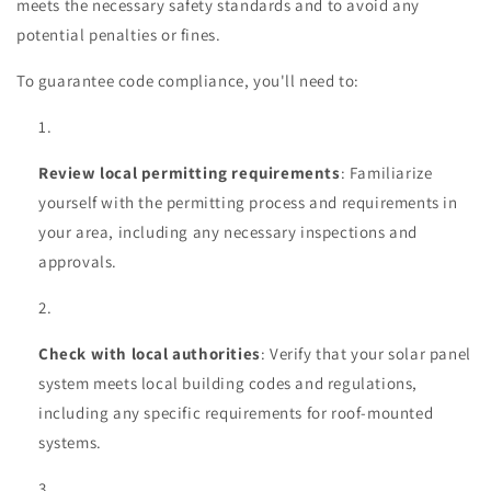
meets the necessary safety standards and to avoid any
potential penalties or fines.
To guarantee code compliance, you'll need to:
Review local permitting requirements
: Familiarize
yourself with the permitting process and requirements in
your area, including any necessary inspections and
approvals.
Check with local authorities
: Verify that your solar panel
system meets local building codes and regulations,
including any specific requirements for roof-mounted
systems.