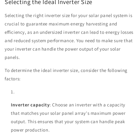
Selecting the Ideal Inverter Size
Selecting the right inverter size for your solar panel system is
crucial to guarantee maximum energy harvesting and
efficiency, as an undersized inverter can lead to energy losses
and reduced system performance. You need to make sure that
your inverter can handle the power output of your solar
panels.
To determine the ideal inverter size, consider the following
factors:
Inverter capacity
: Choose an inverter with a capacity
that matches your solar panel array's maximum power
output. This ensures that your system can handle peak
power production.