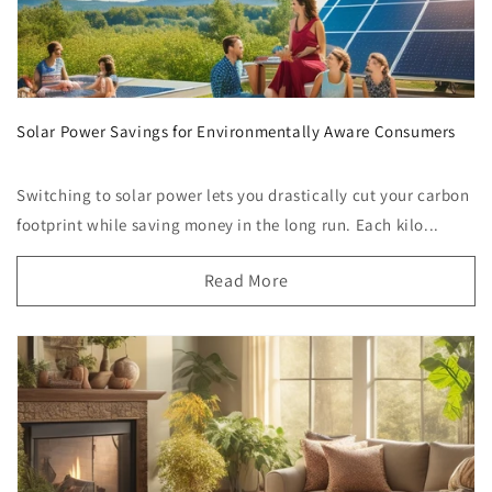
Solar Power Savings for Environmentally Aware Consumers
Switching to solar power lets you drastically cut your carbon
footprint while saving money in the long run. Each kilo...
Read More