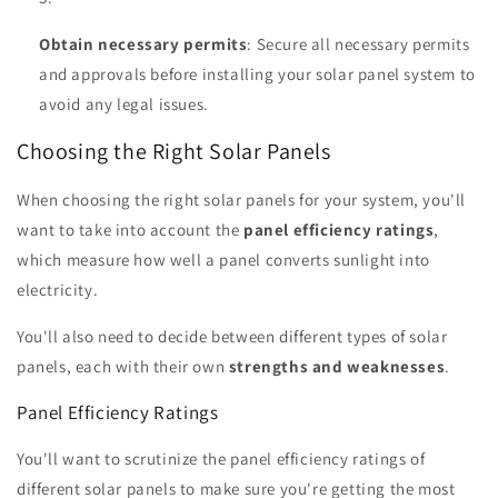
Obtain necessary permits
: Secure all necessary permits
and approvals before installing your solar panel system to
avoid any legal issues.
Choosing the Right Solar Panels
When choosing the right solar panels for your system, you'll
want to take into account the
panel efficiency ratings
,
which measure how well a panel converts sunlight into
electricity.
You'll also need to decide between different types of solar
panels, each with their own
strengths and weaknesses
.
Panel Efficiency Ratings
You'll want to scrutinize the panel efficiency ratings of
different solar panels to make sure you're getting the most