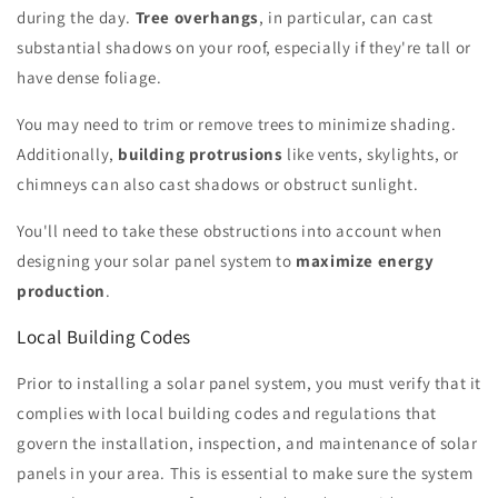
during the day.
Tree overhangs
, in particular, can cast
substantial shadows on your roof, especially if they're tall or
have dense foliage.
You may need to trim or remove trees to minimize shading.
Additionally,
building protrusions
like vents, skylights, or
chimneys can also cast shadows or obstruct sunlight.
You'll need to take these obstructions into account when
designing your solar panel system to
maximize energy
production
.
Local Building Codes
Prior to installing a solar panel system, you must verify that it
complies with local building codes and regulations that
govern the installation, inspection, and maintenance of solar
panels in your area. This is essential to make sure the system