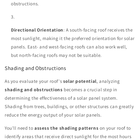
obstructions.
Directional Orientation
: A south-facing roof receives the
most sunlight, making it the preferred orientation for solar
panels. East- and west-facing roofs can also work well,
but north-facing roofs may not be suitable.
Shading and Obstructions
As you evaluate your roof's
solar potential
, analyzing
shading and obstructions
becomes a crucial step in
determining the effectiveness of a solar panel system.
Shading from trees, buildings, or other structures can greatly
reduce the energy output of your solar panels.
You'll need to
assess the shading patterns
on your roof to
identify areas that receive direct sunlight for the most hours