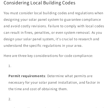
Considering Local Building Codes
You must consider local building codes and regulations when
designing your solar panel system to guarantee compliance
and avoid costly revisions. Failure to comply with local codes
can result in fines, penalties, or even system removal. As you
design your solar panel system, it's crucial to research and
understand the specific regulations in your area.
Here are three key considerations for code compliance:
Permit requirements
: Determine what permits are
necessary for your solar panel installation, and factor in
the time and cost of obtaining them.