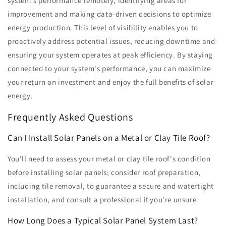
system's performance remotely, identifying areas for
improvement and making data-driven decisions to optimize
energy production. This level of visibility enables you to
proactively address potential issues, reducing downtime and
ensuring your system operates at peak efficiency. By staying
connected to your system's performance, you can maximize
your return on investment and enjoy the full benefits of solar
energy.
Frequently Asked Questions
Can I Install Solar Panels on a Metal or Clay Tile Roof?
You'll need to assess your metal or clay tile roof's condition
before installing solar panels; consider roof preparation,
including tile removal, to guarantee a secure and watertight
installation, and consult a professional if you're unsure.
How Long Does a Typical Solar Panel System Last?