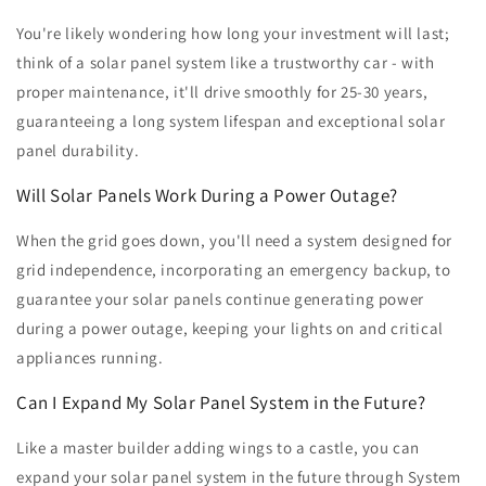
You're likely wondering how long your investment will last;
think of a solar panel system like a trustworthy car - with
proper maintenance, it'll drive smoothly for 25-30 years,
guaranteeing a long system lifespan and exceptional solar
panel durability.
Will Solar Panels Work During a Power Outage?
When the grid goes down, you'll need a system designed for
grid independence, incorporating an emergency backup, to
guarantee your solar panels continue generating power
during a power outage, keeping your lights on and critical
appliances running.
Can I Expand My Solar Panel System in the Future?
Like a master builder adding wings to a castle, you can
expand your solar panel system in the future through System