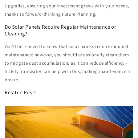
Upgrades, ensuring your investment grows with your needs,
thanks to forward-thinking Future Planning.
Do Solar Panels Require Regular Maintenance or
Cleaning?
You'll be relieved to know that solar panels require minimal
maintenance; however, you should occasionally clean them
to mitigate dust accumulation, as it can reduce efficiency -
luckily, rainwater can help with this, making maintenance a
breeze.
Related Posts