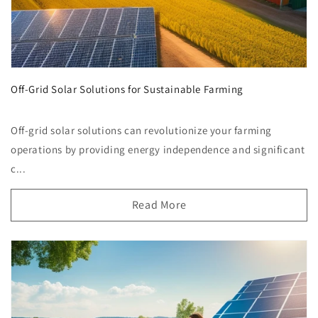
Off-Grid Solar Solutions for Sustainable Farming
Off-grid solar solutions can revolutionize your farming
operations by providing energy independence and significant
c...
Read More