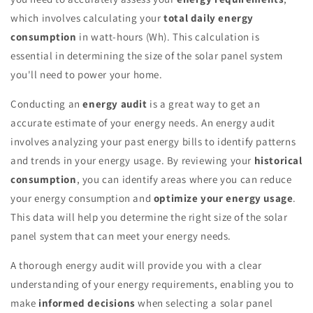
which involves calculating your
total daily energy
consumption
in watt-hours (Wh). This calculation is
essential in determining the size of the solar panel system
you'll need to power your home.
Conducting an
energy audit
is a great way to get an
accurate estimate of your energy needs. An energy audit
involves analyzing your past energy bills to identify patterns
and trends in your energy usage. By reviewing your
historical
consumption
, you can identify areas where you can reduce
your energy consumption and
optimize your energy usage
.
This data will help you determine the right size of the solar
panel system that can meet your energy needs.
A thorough energy audit will provide you with a clear
understanding of your energy requirements, enabling you to
make
informed decisions
when selecting a solar panel