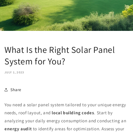
What Is the Right Solar Panel
System for You?
JULY 1, 2023
Share
You need a solar panel system tailored to your unique energy
needs, roof layout, and
local building codes
. Start by
analyzing your daily energy consumption and conducting an
energy audit
to identify areas for optimization. Assess your