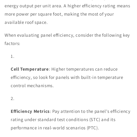
energy output per unit area. A higher efficiency rating means
more power per square foot, making the most of your
available roof space.
When evaluating panel efficiency, consider the following key
factors:
Cell Temperature
: Higher temperatures can reduce
efficiency, so look for panels with built-in temperature
control mechanisms.
Efficiency Metrics
: Pay attention to the panel's efficiency
rating under standard test conditions (STC) and its
performance in real-world scenarios (PTC).