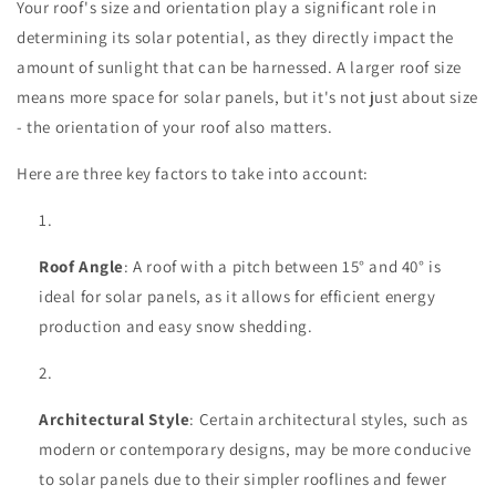
Your roof's size and orientation play a significant role in
determining its solar potential, as they directly impact the
amount of sunlight that can be harnessed. A larger roof size
means more space for solar panels, but it's not just about size
- the orientation of your roof also matters.
Here are three key factors to take into account:
Roof Angle
: A roof with a pitch between 15° and 40° is
ideal for solar panels, as it allows for efficient energy
production and easy snow shedding.
Architectural Style
: Certain architectural styles, such as
modern or contemporary designs, may be more conducive
to solar panels due to their simpler rooflines and fewer