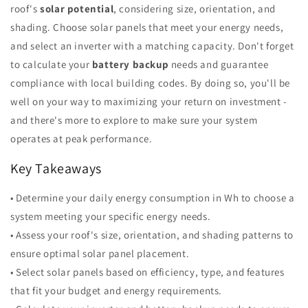
roof's
solar potential
, considering size, orientation, and
shading. Choose solar panels that meet your energy needs,
and select an inverter with a matching capacity. Don't forget
to calculate your
battery backup
needs and guarantee
compliance with local building codes. By doing so, you'll be
well on your way to maximizing your return on investment -
and there's more to explore to make sure your system
operates at peak performance.
Key Takeaways
• Determine your daily energy consumption in Wh to choose a
system meeting your specific energy needs.
• Assess your roof's size, orientation, and shading patterns to
ensure optimal solar panel placement.
• Select solar panels based on efficiency, type, and features
that fit your budget and energy requirements.