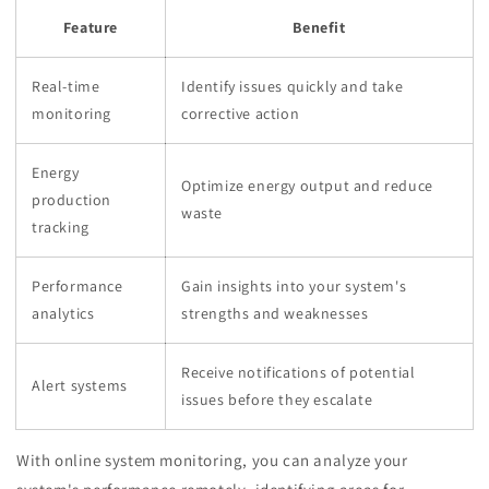
Feature
Benefit
Real-time
Identify issues quickly and take
monitoring
corrective action
Energy
Optimize energy output and reduce
production
waste
tracking
Performance
Gain insights into your system's
analytics
strengths and weaknesses
Receive notifications of potential
Alert systems
issues before they escalate
With online system monitoring, you can analyze your