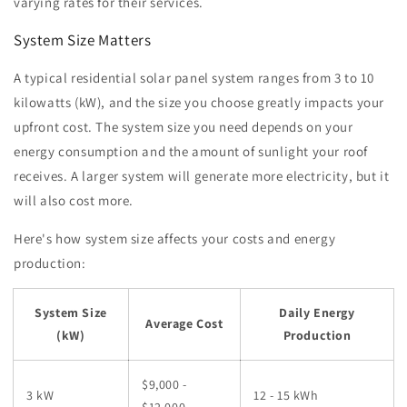
varying rates for their services.
System Size Matters
A typical residential solar panel system ranges from 3 to 10
kilowatts (kW), and the size you choose greatly impacts your
upfront cost. The system size you need depends on your
energy consumption and the amount of sunlight your roof
receives. A larger system will generate more electricity, but it
will also cost more.
Here's how system size affects your costs and energy
production:
System Size
Daily Energy
Average Cost
(kW)
Production
$9,000 -
3 kW
12 - 15 kWh