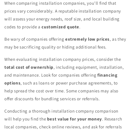
When comparing installation companies, you'll find that
prices vary considerably. A reputable installation company
will assess your energy needs, roof size, and local building
codes to provide a
customized quote
.
Be wary of companies offering
extremely low prices
, as they
may be sacrificing quality or hiding additional fees.
When evaluating installation company prices, consider the
total cost of ownership
, including equipment, installation,
and maintenance. Look for companies offering
financing
options
, such as loans or power purchase agreements, to
help spread the cost over time. Some companies may also
offer discounts for bundling services or referrals.
Conducting a thorough installation company comparison
will help you find the
best value for your money
. Research
local companies, check online reviews, and ask for referrals