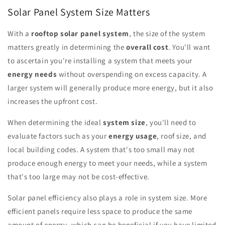
Solar Panel System Size Matters
With a
rooftop solar panel system
, the size of the system
matters greatly in determining the
overall cost
. You'll want
to ascertain you're installing a system that meets your
energy needs
without overspending on excess capacity. A
larger system will generally produce more energy, but it also
increases the upfront cost.
When determining the ideal
system size
, you'll need to
evaluate factors such as your
energy usage
, roof size, and
local building codes. A system that's too small may not
produce enough energy to meet your needs, while a system
that's too large may not be cost-effective.
Solar panel efficiency also plays a role in system size. More
efficient panels require less space to produce the same
amount of energy, which can be beneficial if you have limited