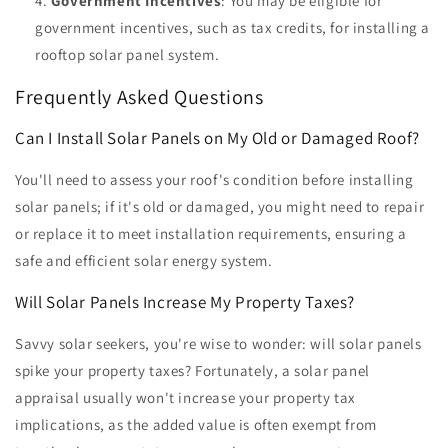
Government Incentives
: You may be eligible for
government incentives, such as tax credits, for installing a
rooftop solar panel system.
Frequently Asked Questions
Can I Install Solar Panels on My Old or Damaged Roof?
You'll need to assess your roof's condition before installing
solar panels; if it's old or damaged, you might need to repair
or replace it to meet installation requirements, ensuring a
safe and efficient solar energy system.
Will Solar Panels Increase My Property Taxes?
Savvy solar seekers, you're wise to wonder: will solar panels
spike your property taxes? Fortunately, a solar panel
appraisal usually won't increase your property tax
implications, as the added value is often exempt from