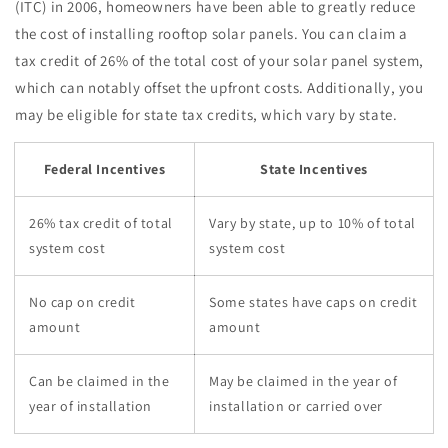
(ITC) in 2006, homeowners have been able to greatly reduce
the cost of installing rooftop solar panels. You can claim a
tax credit of 26% of the total cost of your solar panel system,
which can notably offset the upfront costs. Additionally, you
may be eligible for state tax credits, which vary by state.
Federal Incentives
State Incentives
26% tax credit of total
Vary by state, up to 10% of total
system cost
system cost
No cap on credit
Some states have caps on credit
amount
amount
Can be claimed in the
May be claimed in the year of
year of installation
installation or carried over