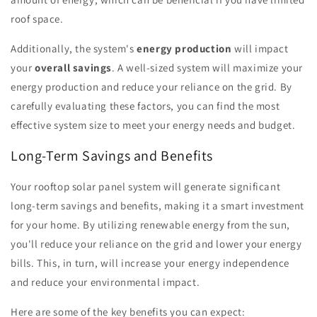
roof space.
Additionally, the system's
energy production
will impact
your
overall savings
. A well-sized system will maximize your
energy production and reduce your reliance on the grid. By
carefully evaluating these factors, you can find the most
effective system size to meet your energy needs and budget.
Long-Term Savings and Benefits
Your rooftop solar panel system will generate significant
long-term savings and benefits, making it a smart investment
for your home. By utilizing renewable energy from the sun,
you'll reduce your reliance on the grid and lower your energy
bills. This, in turn, will increase your energy independence
and reduce your environmental impact.
Here are some of the key benefits you can expect: