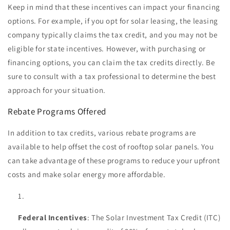
Keep in mind that these incentives can impact your financing
options. For example, if you opt for solar leasing, the leasing
company typically claims the tax credit, and you may not be
eligible for state incentives. However, with purchasing or
financing options, you can claim the tax credits directly. Be
sure to consult with a tax professional to determine the best
approach for your situation.
Rebate Programs Offered
In addition to tax credits, various rebate programs are
available to help offset the cost of rooftop solar panels. You
can take advantage of these programs to reduce your upfront
costs and make solar energy more affordable.
Federal Incentives
: The Solar Investment Tax Credit (ITC)