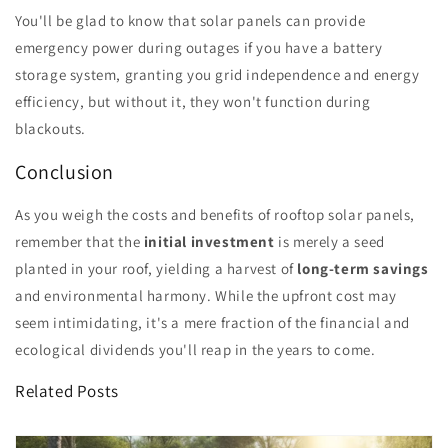
You'll be glad to know that solar panels can provide
emergency power during outages if you have a battery
storage system, granting you grid independence and energy
efficiency, but without it, they won't function during
blackouts.
Conclusion
As you weigh the costs and benefits of rooftop solar panels,
remember that the
initial investment
is merely a seed
planted in your roof, yielding a harvest of
long-term savings
and environmental harmony. While the upfront cost may
seem intimidating, it's a mere fraction of the financial and
ecological dividends you'll reap in the years to come.
Related Posts