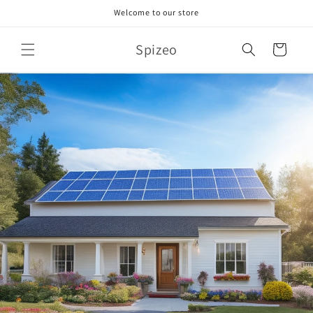
Skip to
Welcome to our store
content
Spizeo
Cart