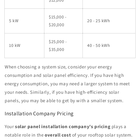
$12,000
$15,000 -
5 kW
20 - 25 kWh
$20,000
$25,000 -
10 kW
40 - 50 kWh
$35,000
When choosing a system size, consider your energy
consumption and solar panel efficiency. If you have high
energy consumption, you may need a larger system to meet
your needs. Similarly, if you have high-efficiency solar
panels, you may be able to get by with a smaller system.
Installation Company Pricing
Your
solar panel installation company's pricing
plays a
notable role in the
overall cost
of your rooftop solar system.