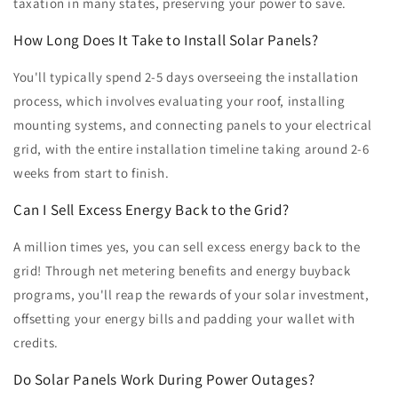
taxation in many states, preserving your power to save.
How Long Does It Take to Install Solar Panels?
You'll typically spend 2-5 days overseeing the installation
process, which involves evaluating your roof, installing
mounting systems, and connecting panels to your electrical
grid, with the entire installation timeline taking around 2-6
weeks from start to finish.
Can I Sell Excess Energy Back to the Grid?
A million times yes, you can sell excess energy back to the
grid! Through net metering benefits and energy buyback
programs, you'll reap the rewards of your solar investment,
offsetting your energy bills and padding your wallet with
credits.
Do Solar Panels Work During Power Outages?