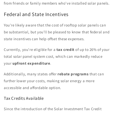
from friends or family members who've installed solar panels.
Federal and State Incentives
You're likely aware that the cost of rooftop solar panels can
be substantial, but you'll be pleased to know that federal and
state incentives can help offset these expenses.
Currently, you're eligible for a
tax credit
of up to 26% of your
total solar panel system cost, which can markedly reduce
your
upfront expenditure
.
Additionally, many states offer
rebate programs
that can
further lower your costs, making solar energy a more
accessible and affordable option.
Tax Credits Available
Since the introduction of the Solar Investment Tax Credit