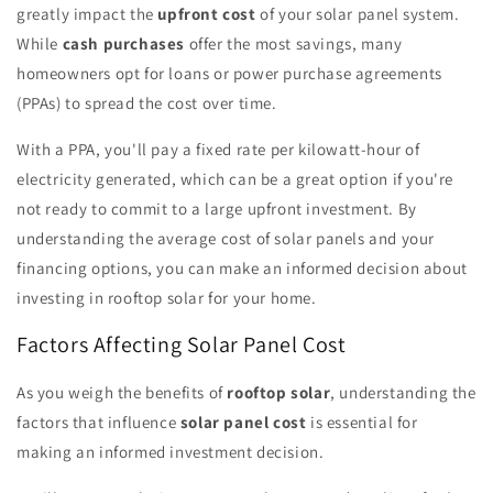
greatly impact the
upfront cost
of your solar panel system.
While
cash purchases
offer the most savings, many
homeowners opt for loans or power purchase agreements
(PPAs) to spread the cost over time.
With a PPA, you'll pay a fixed rate per kilowatt-hour of
electricity generated, which can be a great option if you're
not ready to commit to a large upfront investment. By
understanding the average cost of solar panels and your
financing options, you can make an informed decision about
investing in rooftop solar for your home.
Factors Affecting Solar Panel Cost
As you weigh the benefits of
rooftop solar
, understanding the
factors that influence
solar panel cost
is essential for
making an informed investment decision.