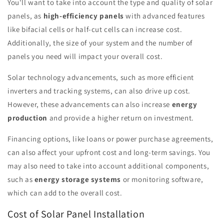
You'll want to take into account the type and quality of solar
panels, as
high-efficiency panels
with advanced features
like bifacial cells or half-cut cells can increase cost.
Additionally, the size of your system and the number of
panels you need will impact your overall cost.
Solar technology advancements, such as more efficient
inverters and tracking systems, can also drive up cost.
However, these advancements can also increase
energy
production
and provide a higher return on investment.
Financing options, like loans or power purchase agreements,
can also affect your upfront cost and long-term savings. You
may also need to take into account additional components,
such as
energy storage systems
or monitoring software,
which can add to the overall cost.
Cost of Solar Panel Installation