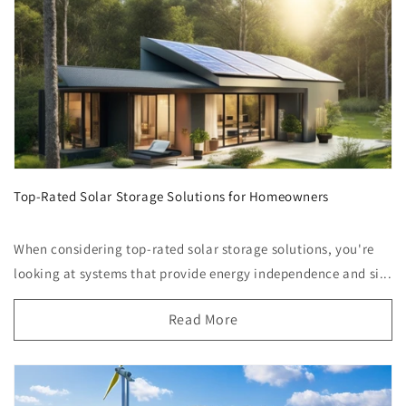
Top-Rated Solar Storage Solutions for Homeowners
When considering top-rated solar storage solutions, you're
looking at systems that provide energy independence and si...
Read More