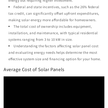
energy but requiring higher investment.
Federal and state incentives, such as the 26% federal
tax credit, can significantly offset upfront expenditures,
making solar energy more affordable for homeowners.
The total cost of ownership includes equipment,
installation, and maintenance, with typical residential
systems ranging from 3 to 10 kW in size.
Understanding the factors affecting solar panel cost
and evaluating energy needs helps determine the most
effective system size and financing option for your home.
Average Cost of Solar Panels