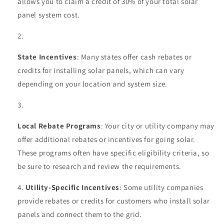
allows you to claim a credit of 30% of your total solar
panel system cost.
State Incentives
: Many states offer cash rebates or
credits for installing solar panels, which can vary
depending on your location and system size.
Local Rebate Programs
: Your city or utility company may
offer additional rebates or incentives for going solar.
These programs often have specific eligibility criteria, so
be sure to research and review the requirements.
Utility-Specific Incentives
: Some utility companies
provide rebates or credits for customers who install solar
panels and connect them to the grid.