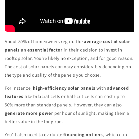
About 80% of homeowners regard the
average cost of solar
panels
an
essential factor
in their decision to invest in
rooftop solar. You're likely no exception, and for good reason.
The cost of solar panels can vary considerably depending on
the type and quality of the panels you choose.
For instance,
high-efficiency solar panels
with
advanced
features
like bifacial cells or half-cut cells can cost up to
50% more than standard panels. However, they can also
generate more power
per hour of sunlight, making them a
better value in the long run.
You'll also need to evaluate
financing options
, which can