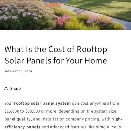
What Is the Cost of Rooftop
Solar Panels for Your Home
JANUARY 17, 2024
Share
Your
rooftop solar panel system
can cost anywhere from
$15,000 to $30,000 or more, depending on the system size,
panel quality, and installation company pricing, with
high-
efficiency panels
and advanced features like bifacial cells