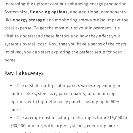
increasing the upfront cost but enhancing energy production.
System size,
financing options
, and additional components
like
energy storage
and monitoring software also impact the
total expense. To get the most out of your investment, it's
vital to understand these factors and how they affect your
system's overall cost. Now that you have a sense of the costs
involved, you can start exploring the perfect setup for your
home.
Key Takeaways
The cost of rooftop solar panels varies depending on
factors like system size, panel quality, and financing
options, with high-efficiency panels costing up to 50%
more.
The average cost of solar panels ranges from $15,000 to
$30,000 or more, with larger systems generating more