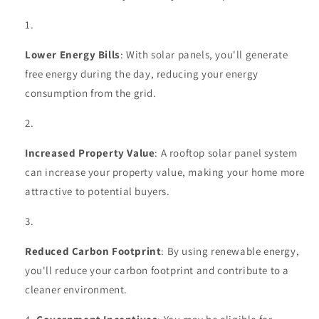
Lower Energy Bills
: With solar panels, you'll generate
free energy during the day, reducing your energy
consumption from the grid.
Increased Property Value
: A rooftop solar panel system
can increase your property value, making your home more
attractive to potential buyers.
Reduced Carbon Footprint
: By using renewable energy,
you'll reduce your carbon footprint and contribute to a
cleaner environment.