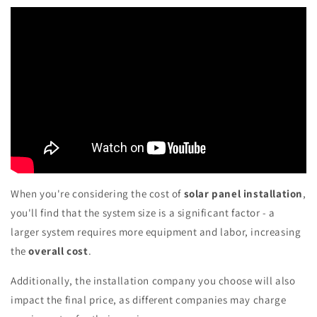
When you're considering the cost of
solar panel installation
,
you'll find that the system size is a significant factor - a
larger system requires more equipment and labor, increasing
the
overall cost
.
Additionally, the installation company you choose will also
impact the final price, as different companies may charge