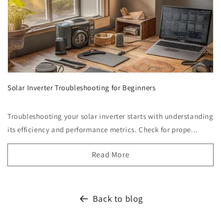
Solar Inverter Troubleshooting for Beginners
Troubleshooting your solar inverter starts with understanding
its efficiency and performance metrics. Check for prope...
Read More
Back to blog