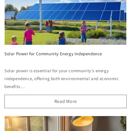
Solar Power for Community Energy Independence
Solar power is essential for your community's energy
independence, offering both environmental and economic
benefits....
Read More