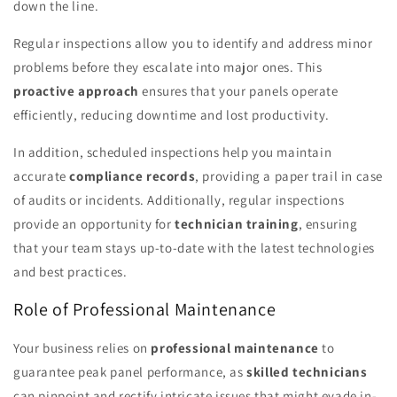
down the line.
Regular inspections allow you to identify and address minor
problems before they escalate into major ones. This
proactive approach
ensures that your panels operate
efficiently, reducing downtime and lost productivity.
In addition, scheduled inspections help you maintain
accurate
compliance records
, providing a paper trail in case
of audits or incidents. Additionally, regular inspections
provide an opportunity for
technician training
, ensuring
that your team stays up-to-date with the latest technologies
and best practices.
Role of Professional Maintenance
Your business relies on
professional maintenance
to
guarantee peak panel performance, as
skilled technicians
can pinpoint and rectify intricate issues that might evade in-