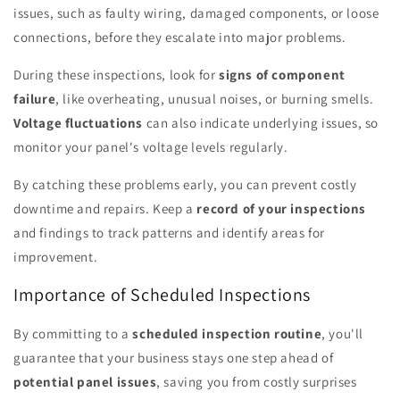
issues, such as faulty wiring, damaged components, or loose
connections, before they escalate into major problems.
During these inspections, look for
signs of component
failure
, like overheating, unusual noises, or burning smells.
Voltage fluctuations
can also indicate underlying issues, so
monitor your panel's voltage levels regularly.
By catching these problems early, you can prevent costly
downtime and repairs. Keep a
record of your inspections
and findings to track patterns and identify areas for
improvement.
Importance of Scheduled Inspections
By committing to a
scheduled inspection routine
, you'll
guarantee that your business stays one step ahead of
potential panel issues
, saving you from costly surprises