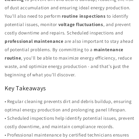
of dust accumulation and ensuring ideal energy production.
You'll also need to perform
routine inspections
to identify
potential issues, monitor
voltage fluctuations
, and prevent
costly downtime and repairs. Scheduled inspections and
professional maintenance
are also important to stay ahead
of potential problems. By committing to a
maintenance
routine
, you'll be able to maximize energy efficiency, reduce
waste, and optimize energy production - and that's just the
beginning of what you'll discover.
Key Takeaways
• Regular cleaning prevents dirt and debris buildup, ensuring
optimal energy production and prolonging panel lifespan.
• Scheduled inspections help identify potential issues, prevent
costly downtime, and maintain compliance records.
• Professional maintenance by certified technicians ensures