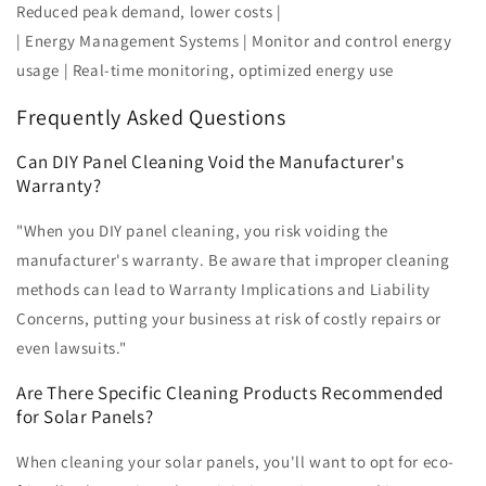
Reduced peak demand, lower costs |
| Energy Management Systems | Monitor and control energy
usage | Real-time monitoring, optimized energy use
Frequently Asked Questions
Can DIY Panel Cleaning Void the Manufacturer's
Warranty?
"When you DIY panel cleaning, you risk voiding the
manufacturer's warranty. Be aware that improper cleaning
methods can lead to Warranty Implications and Liability
Concerns, putting your business at risk of costly repairs or
even lawsuits."
Are There Specific Cleaning Products Recommended
for Solar Panels?
When cleaning your solar panels, you'll want to opt for eco-