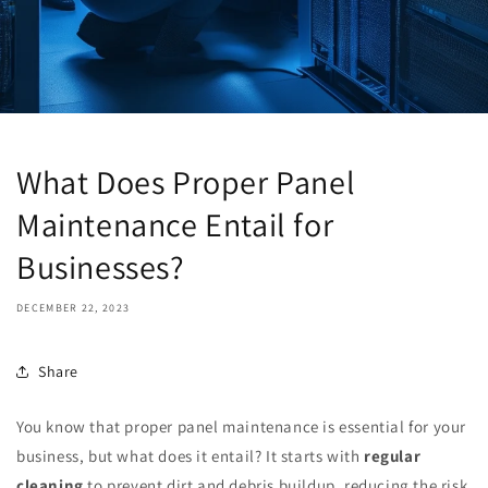
What Does Proper Panel
Maintenance Entail for
Businesses?
DECEMBER 22, 2023
Share
You know that proper panel maintenance is essential for your
business, but what does it entail? It starts with
regular
cleaning
to prevent dirt and debris buildup, reducing the risk