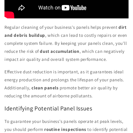
Regular cleaning of your business's panels helps prevent
dirt
and debris buildup
, which can lead to costly repairs or even
complete system failure. By keeping your panels clean, you'll
reduce the risk of
dust accumulation
, which can negatively
impact air quality and overall system performance.
Effective dust reduction is important, as it guarantees ideal
energy production and prolongs the lifespan of your panels.
Additionally,
clean panels
promote better air quality by
reducing the amount of airborne pollutants.
Identifying Potential Panel Issues
To guarantee your business's panels operate at peak levels,
you should perform
routine inspections
to identify potential