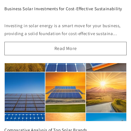
Business Solar Investments for Cost-Effective Sustainability
Investing in solar energy is a smart move for your business,
providing a solid foundation for cost-effective sustaina...
Read More
Comparative Analysis of Top Solar Brands