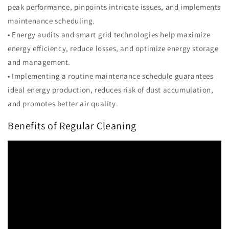
peak performance, pinpoints intricate issues, and implements
maintenance scheduling.
• Energy audits and smart grid technologies help maximize
energy efficiency, reduce losses, and optimize energy storage
and management.
• Implementing a routine maintenance schedule guarantees
ideal energy production, reduces risk of dust accumulation,
and promotes better air quality.
Benefits of Regular Cleaning