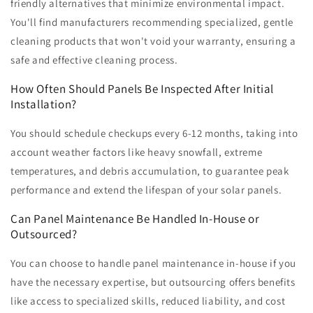
friendly alternatives that minimize environmental impact.
You'll find manufacturers recommending specialized, gentle
cleaning products that won't void your warranty, ensuring a
safe and effective cleaning process.
How Often Should Panels Be Inspected After Initial
Installation?
You should schedule checkups every 6-12 months, taking into
account weather factors like heavy snowfall, extreme
temperatures, and debris accumulation, to guarantee peak
performance and extend the lifespan of your solar panels.
Can Panel Maintenance Be Handled In-House or
Outsourced?
You can choose to handle panel maintenance in-house if you
have the necessary expertise, but outsourcing offers benefits
like access to specialized skills, reduced liability, and cost