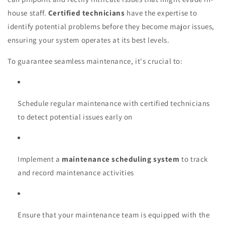
house staff.
Certified technicians
have the expertise to
identify potential problems before they become major issues,
ensuring your system operates at its best levels.
To guarantee seamless maintenance, it's crucial to:
Schedule regular maintenance with certified technicians
to detect potential issues early on
Implement a
maintenance scheduling system
to track
and record maintenance activities
Ensure that your maintenance team is equipped with the