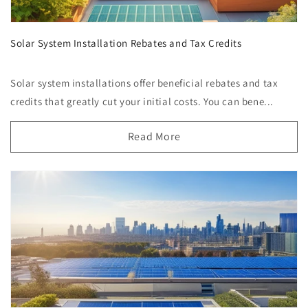
Solar System Installation Rebates and Tax Credits
Solar system installations offer beneficial rebates and tax
credits that greatly cut your initial costs. You can bene...
Read More