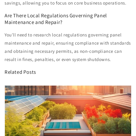
savings, allowing you to focus on core business operations.
Are There Local Regulations Governing Panel
Maintenance and Repair?
You'll need to research local regulations governing panel
maintenance and repair, ensuring compliance with standards
and obtaining necessary permits, as non-compliance can
result in fines, penalties, or even system shutdowns.
Related Posts