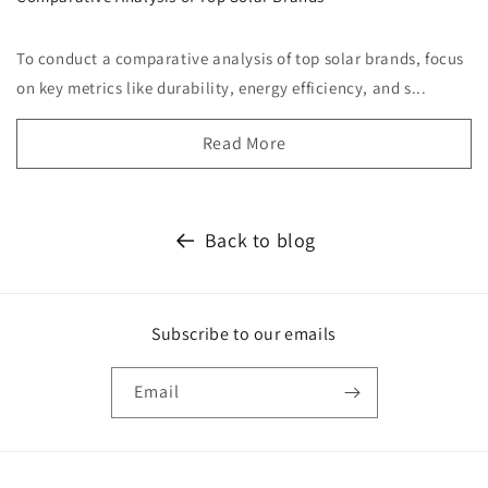
To conduct a comparative analysis of top solar brands, focus
on key metrics like durability, energy efficiency, and s...
Read More
Back to blog
Subscribe to our emails
Email