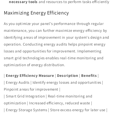
necessary tools
and resources to perform tasks efficiently
Maximizing Energy Efficiency
As you optimize your panel's performance through regular
maintenance, you can further maximize energy efficiency by
identifying areas of improvement in your system's design and
operation. Conducting energy audits helps pinpoint energy
losses and opportunities for improvement. Implementing
smart grid technologies enables real-time monitoring and
optimization of energy distribution.
|
Energy Efficiency Measure
|
Description
|
Benefits
|
| Energy Audits | Identify energy losses and opportunities |
Pinpoint areas for improvement |
| Smart Grid Integration | Real-time monitoring and
optimization | Increased efficiency, reduced waste |
| Energy Storage Systems | Store excess energy for later use |