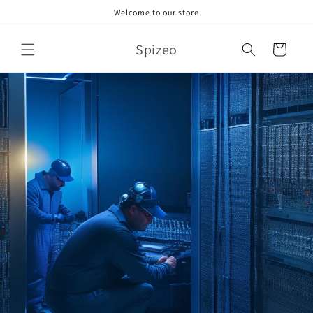
Skip to
Welcome to our store
content
Spizeo
Cart