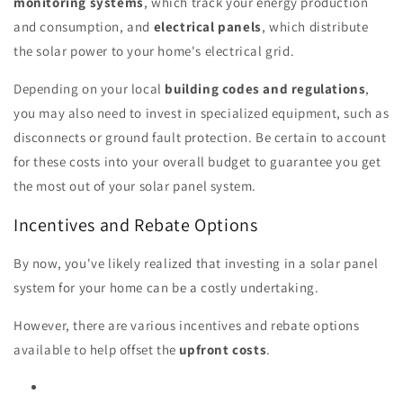
monitoring systems
, which track your energy production
and consumption, and
electrical panels
, which distribute
the solar power to your home's electrical grid.
Depending on your local
building codes and regulations
,
you may also need to invest in specialized equipment, such as
disconnects or ground fault protection. Be certain to account
for these costs into your overall budget to guarantee you get
the most out of your solar panel system.
Incentives and Rebate Options
By now, you've likely realized that investing in a solar panel
system for your home can be a costly undertaking.
However, there are various incentives and rebate options
available to help offset the
upfront costs
.