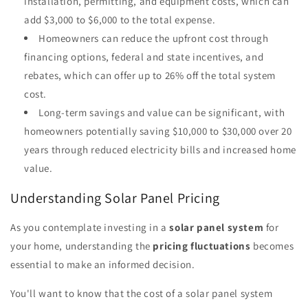
installation, permitting, and equipment costs, which can
add $3,000 to $6,000 to the total expense.
Homeowners can reduce the upfront cost through
financing options, federal and state incentives, and
rebates, which can offer up to 26% off the total system
cost.
Long-term savings and value can be significant, with
homeowners potentially saving $10,000 to $30,000 over 20
years through reduced electricity bills and increased home
value.
Understanding Solar Panel Pricing
As you contemplate investing in a
solar panel system
for
your home, understanding the
pricing fluctuations
becomes
essential to make an informed decision.
You'll want to know that the cost of a solar panel system