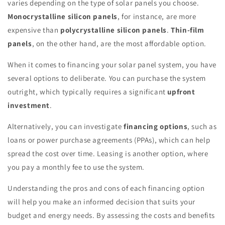
varies depending on the type of solar panels you choose.
Monocrystalline silicon panels
, for instance, are more
expensive than
polycrystalline silicon panels
.
Thin-film
panels
, on the other hand, are the most affordable option.
When it comes to financing your solar panel system, you have
several options to deliberate. You can purchase the system
outright, which typically requires a significant
upfront
investment
.
Alternatively, you can investigate
financing options
, such as
loans or power purchase agreements (PPAs), which can help
spread the cost over time. Leasing is another option, where
you pay a monthly fee to use the system.
Understanding the pros and cons of each financing option
will help you make an informed decision that suits your
budget and energy needs. By assessing the costs and benefits