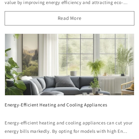
value by improving energy efficiency and attracting eco-...
Read More
Energy-Efficient Heating and Cooling Appliances
Energy-efficient heating and cooling appliances can cut your
energy bills markedly. By opting for models with high En...