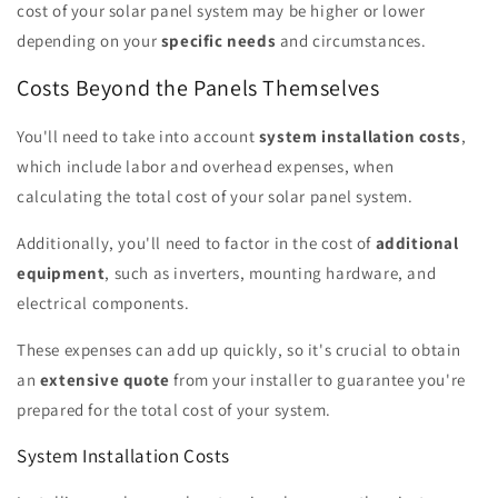
cost of your solar panel system may be higher or lower
depending on your
specific needs
and circumstances.
Costs Beyond the Panels Themselves
You'll need to take into account
system installation costs
,
which include labor and overhead expenses, when
calculating the total cost of your solar panel system.
Additionally, you'll need to factor in the cost of
additional
equipment
, such as inverters, mounting hardware, and
electrical components.
These expenses can add up quickly, so it's crucial to obtain
an
extensive quote
from your installer to guarantee you're
prepared for the total cost of your system.
System Installation Costs