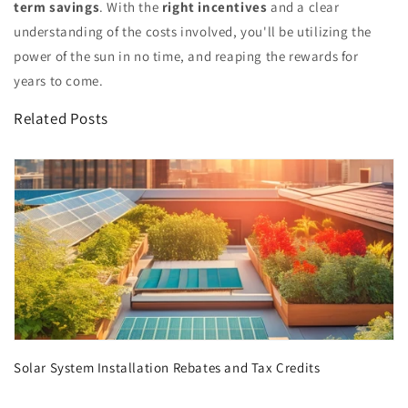
term savings
. With the
right incentives
and a clear
understanding of the costs involved, you'll be utilizing the
power of the sun in no time, and reaping the rewards for
years to come.
Related Posts
Solar System Installation Rebates and Tax Credits