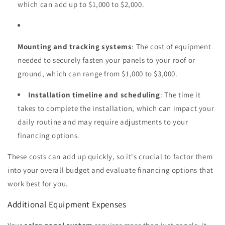
which can add up to $1,000 to $2,000.
Mounting and tracking systems
: The cost of equipment
needed to securely fasten your panels to your roof or
ground, which can range from $1,000 to $3,000.
Installation timeline and scheduling
: The time it
takes to complete the installation, which can impact your
daily routine and may require adjustments to your
financing options.
These costs can add up quickly, so it's crucial to factor them
into your overall budget and evaluate financing options that
work best for you.
Additional Equipment Expenses