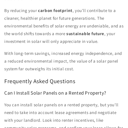
By reducing your
carbon footprint
, you'll contribute to a
cleaner, healthier planet for future generations. The
environmental benefits of solar energy are undeniable, and as
the world shifts towards a more
sustainable future
, your
investment in solar will only appreciate in value.
With long-term savings, increased energy independence, and
a reduced environmental impact, the value of a solar panel
system far outweighs its initial cost.
Frequently Asked Questions
Can I Install Solar Panels on a Rented Property?
You can install solar panels on a rented property, but you'll
need to take into account lease agreements and negotiate
with your landlord. Look into renter incentives, like
community solar programs, and confirm your lease allows for