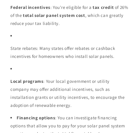
Federal incentives
: You're eligible for a
tax credit
of 26%
of the
total solar panel system cost
, which can greatly
reduce your tax liability.
State rebates: Many states offer rebates or cashback
incentives for homeowners who install solar panels.
Local programs
: Your local government or utility
company may offer additional incentives, such as
installation grants or utility incentives, to encourage the
adoption of renewable energy.
Financing options
: You can investigate financing
options that allow you to pay for your solar panel system