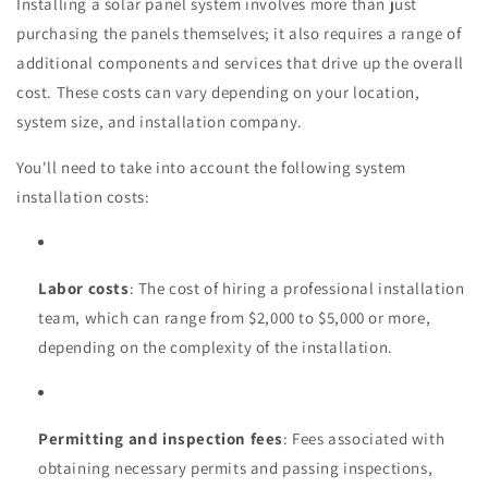
Installing a solar panel system involves more than just
purchasing the panels themselves; it also requires a range of
additional components and services that drive up the overall
cost. These costs can vary depending on your location,
system size, and installation company.
You'll need to take into account the following system
installation costs:
Labor costs
: The cost of hiring a professional installation
team, which can range from $2,000 to $5,000 or more,
depending on the complexity of the installation.
Permitting and inspection fees
: Fees associated with
obtaining necessary permits and passing inspections,