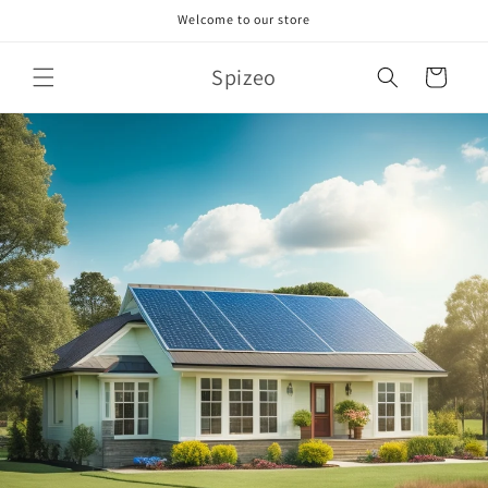
Skip to
Welcome to our store
content
Spizeo
Cart