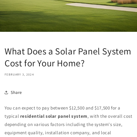
What Does a Solar Panel System
Cost for Your Home?
FEBRUARY 3, 2024
Share
You can expect to pay between $12,500 and $17,500 for a
typical
residential solar panel system
, with the overall cost
depending on various factors including the system's size,
equipment quality, installation company, and local