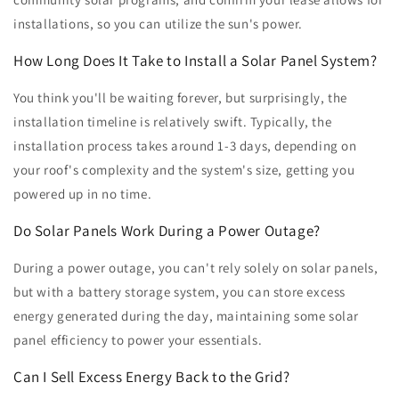
installations, so you can utilize the sun's power.
How Long Does It Take to Install a Solar Panel System?
You think you'll be waiting forever, but surprisingly, the
installation timeline is relatively swift. Typically, the
installation process takes around 1-3 days, depending on
your roof's complexity and the system's size, getting you
powered up in no time.
Do Solar Panels Work During a Power Outage?
During a power outage, you can't rely solely on solar panels,
but with a battery storage system, you can store excess
energy generated during the day, maintaining some solar
panel efficiency to power your essentials.
Can I Sell Excess Energy Back to the Grid?