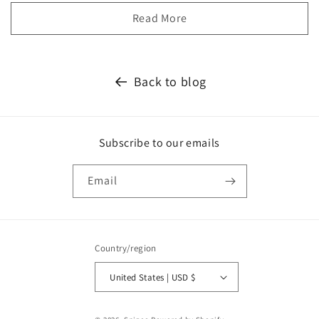
Read More
Back to blog
Subscribe to our emails
Email
Country/region
United States | USD $
Payment