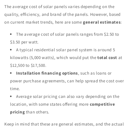
The average cost of solar panels varies depending on the
quality, efficiency, and brand of the panels. However, based
on current market trends, here are some
general estimates
:
The average cost of solar panels ranges from $2.50 to
$3.50 per watt.
A typical residential solar panel system is around 5
kilowatts (5,000 watts), which would put the
total cost
at
$12,500 to $17,500.
Installation financing options
, such as loans or
power purchase agreements, can help spread the cost over
time.
Average solar pricing can also vary depending on the
location, with some states offering more
competitive
pricing
than others.
Keep in mind that these are general estimates, and the actual