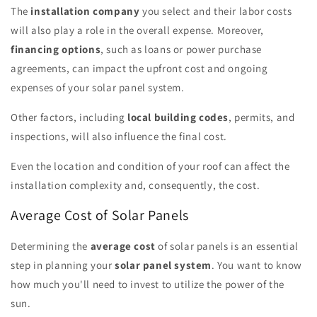
The
installation company
you select and their labor costs
will also play a role in the overall expense. Moreover,
financing options
, such as loans or power purchase
agreements, can impact the upfront cost and ongoing
expenses of your solar panel system.
Other factors, including
local building codes
, permits, and
inspections, will also influence the final cost.
Even the location and condition of your roof can affect the
installation complexity and, consequently, the cost.
Average Cost of Solar Panels
Determining the
average cost
of solar panels is an essential
step in planning your
solar panel system
. You want to know
how much you'll need to invest to utilize the power of the
sun.