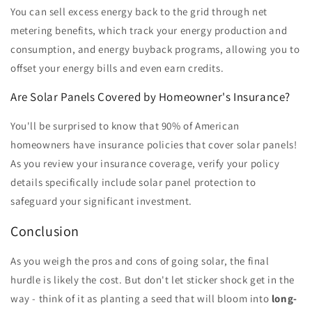
You can sell excess energy back to the grid through net
metering benefits, which track your energy production and
consumption, and energy buyback programs, allowing you to
offset your energy bills and even earn credits.
Are Solar Panels Covered by Homeowner's Insurance?
You'll be surprised to know that 90% of American
homeowners have insurance policies that cover solar panels!
As you review your insurance coverage, verify your policy
details specifically include solar panel protection to
safeguard your significant investment.
Conclusion
As you weigh the pros and cons of going solar, the final
hurdle is likely the cost. But don't let sticker shock get in the
way - think of it as planting a seed that will bloom into
long-