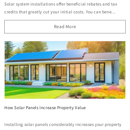
Solar system installations offer beneficial rebates and tax
credits that greatly cut your initial costs. You can bene...
Read More
How Solar Panels Increase Property Value
Installing solar panels considerably increases your property