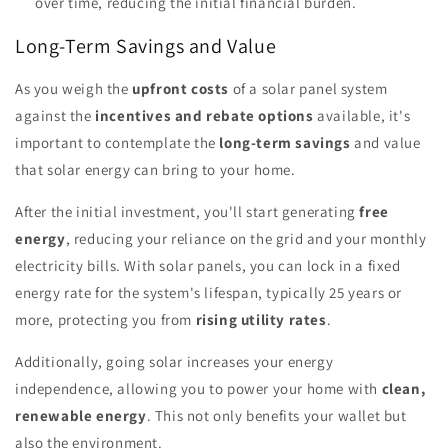
over time, reducing the initial financial burden.
Long-Term Savings and Value
As you weigh the
upfront costs
of a solar panel system
against the
incentives and rebate options
available, it's
important to contemplate the
long-term savings
and value
that solar energy can bring to your home.
After the initial investment, you'll start generating
free
energy
, reducing your reliance on the grid and your monthly
electricity bills. With solar panels, you can lock in a fixed
energy rate for the system's lifespan, typically 25 years or
more, protecting you from
rising utility rates
.
Additionally, going solar increases your energy
independence, allowing you to power your home with
clean,
renewable energy
. This not only benefits your wallet but
also the environment.