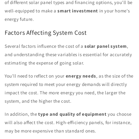
of different solar panel types and financing options, you'll be
well-equipped to make a
smart investment
in your home's
energy future.
Factors Affecting System Cost
Several factors influence the cost of a
solar panel system
,
and understanding these variables is essential for accurately
estimating the expense of going solar.
You'll need to reflect on your
energy needs
, as the size of the
system required to meet your energy demands will directly
impact the cost. The more energy you need, the larger the
system, and the higher the cost.
In addition, the
type and quality of equipment
you choose
will also affect the cost. High-efficiency panels, for instance,
may be more expensive than standard ones.