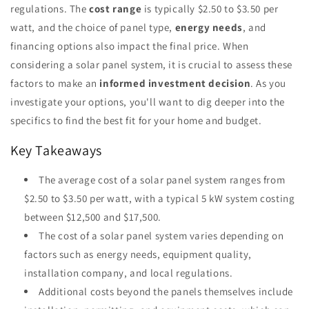
regulations. The
cost range
is typically $2.50 to $3.50 per
watt, and the choice of panel type,
energy needs
, and
financing options also impact the final price. When
considering a solar panel system, it is crucial to assess these
factors to make an
informed investment decision
. As you
investigate your options, you'll want to dig deeper into the
specifics to find the best fit for your home and budget.
Key Takeaways
The average cost of a solar panel system ranges from
$2.50 to $3.50 per watt, with a typical 5 kW system costing
between $12,500 and $17,500.
The cost of a solar panel system varies depending on
factors such as energy needs, equipment quality,
installation company, and local regulations.
Additional costs beyond the panels themselves include