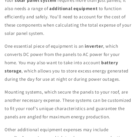
Your
solar panel system
requires more than just panels; it
also needs a range of
additional equipment
to function
efficiently and safely. You'll need to account for the cost of
these components when calculating the total expense of your
solar panel system.
One essential piece of equipment is an
inverter
, which
converts DC power from the panels to AC power for your
home. You may also want to take into account
battery
storage
, which allows you to store excess energy generated
during the day for use at night or during power outages.
Mounting systems, which secure the panels to your roof, are
another necessary expense. These systems can be customized
to fit your roof's unique characteristics and guarantee the
panels are angled for maximum energy production.
Other additional equipment expenses may include