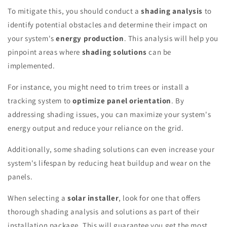
To mitigate this, you should conduct a
shading analysis
to
identify potential obstacles and determine their impact on
your system's
energy production
. This analysis will help you
pinpoint areas where
shading solutions
can be
implemented.
For instance, you might need to trim trees or install a
tracking system to
optimize panel orientation
. By
addressing shading issues, you can maximize your system's
energy output and reduce your reliance on the grid.
Additionally, some shading solutions can even increase your
system's lifespan by reducing heat buildup and wear on the
panels.
When selecting a
solar installer
, look for one that offers
thorough shading analysis and solutions as part of their
installation package. This will guarantee you get the most