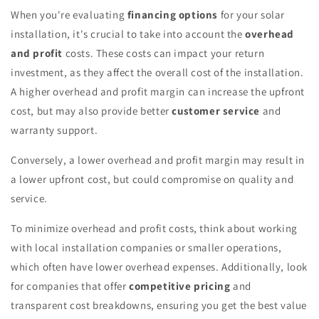
When you're evaluating
financing options
for your solar
installation, it's crucial to take into account the
overhead
and profit
costs. These costs can impact your return
investment, as they affect the overall cost of the installation.
A higher overhead and profit margin can increase the upfront
cost, but may also provide better
customer service
and
warranty support.
Conversely, a lower overhead and profit margin may result in
a lower upfront cost, but could compromise on quality and
service.
To minimize overhead and profit costs, think about working
with local installation companies or smaller operations,
which often have lower overhead expenses. Additionally, look
for companies that offer
competitive pricing
and
transparent cost breakdowns, ensuring you get the best value