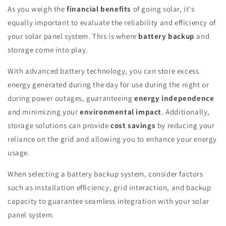
As you weigh the
financial benefits
of going solar, it's
equally important to evaluate the reliability and efficiency of
your solar panel system. This is where
battery backup
and
storage come into play.
With advanced battery technology, you can store excess
energy generated during the day for use during the night or
during power outages, guaranteeing
energy independence
and minimizing your
environmental impact
. Additionally,
storage solutions can provide
cost savings
by reducing your
reliance on the grid and allowing you to enhance your energy
usage.
When selecting a battery backup system, consider factors
such as installation efficiency, grid interaction, and backup
capacity to guarantee seamless integration with your solar
panel system.