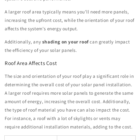
A larger roof area typically means you'll need more panels,
increasing the upfront cost, while the orientation of your roof
affects the system's energy output.
Additionally, any
shading on your roof
can greatly impact
the efficiency of your solar panels.
Roof Area Affects Cost
The size and orientation of your roof play a significant role in
determining the overall cost of your solar panel installation.
A larger roof requires more solar panels to generate the same
amount of energy, increasing the overall cost. Additionally,
the type of roof material you have can also impact the cost.
For instance, a roof with a lot of skylights or vents may
require additional installation materials, adding to the cost.