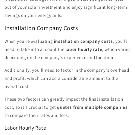
out of your solar investment and enjoy significant long-term
savings on your energy bills.
Installation Company Costs
When you're evaluating
installation company costs
, you'll
need to take into account the
labor hourly rate
, which varies
depending on the company's experience and location.
Additionally, you'll need to factor in the company's overhead
and profit, which can add a considerable amount to the
overall cost.
These two factors can greatly impact the final installation
cost, so it's crucial to get
quotes from multiple companies
to compare their rates and fees.
Labor Hourly Rate