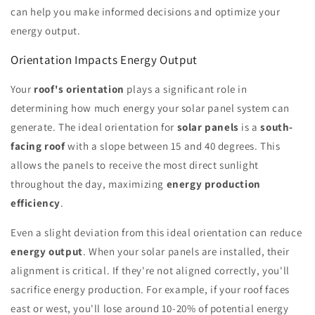
can help you make informed decisions and optimize your
energy output.
Orientation Impacts Energy Output
Your
roof's orientation
plays a significant role in
determining how much energy your solar panel system can
generate. The ideal orientation for
solar panels
is a
south-
facing roof
with a slope between 15 and 40 degrees. This
allows the panels to receive the most direct sunlight
throughout the day, maximizing
energy production
efficiency
.
Even a slight deviation from this ideal orientation can reduce
energy output
. When your solar panels are installed, their
alignment is critical. If they're not aligned correctly, you'll
sacrifice energy production. For example, if your roof faces
east or west, you'll lose around 10-20% of potential energy