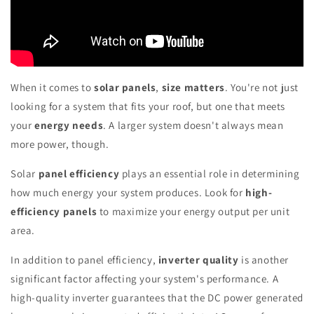
When it comes to
solar panels
,
size matters
. You're not just
looking for a system that fits your roof, but one that meets
your
energy needs
. A larger system doesn't always mean
more power, though.
Solar
panel efficiency
plays an essential role in determining
how much energy your system produces. Look for
high-
efficiency panels
to maximize your energy output per unit
area.
In addition to panel efficiency,
inverter quality
is another
significant factor affecting your system's performance. A
high-quality inverter guarantees that the DC power generated