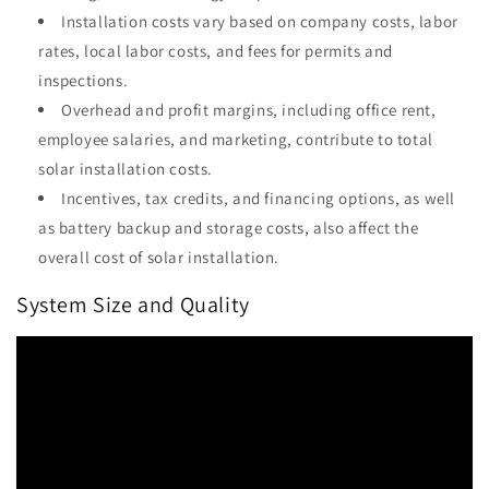
Installation costs vary based on company costs, labor
rates, local labor costs, and fees for permits and
inspections.
Overhead and profit margins, including office rent,
employee salaries, and marketing, contribute to total
solar installation costs.
Incentives, tax credits, and financing options, as well
as battery backup and storage costs, also affect the
overall cost of solar installation.
System Size and Quality