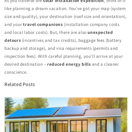
As you traverse the
solar installation expedition
, think of it
like planning a dream vacation. You've got your map (system
size and quality), your destination (roof size and orientation),
and your
travel companions
(installation company costs
and local labor costs). But, there are also
unexpected
detours
(incentives and tax credits), baggage fees (battery
backup and storage), and visa requirements (permits and
inspection fees). With careful planning, you'll arrive at your
desired destination –
reduced energy bills
and a cleaner
conscience.
Related Posts