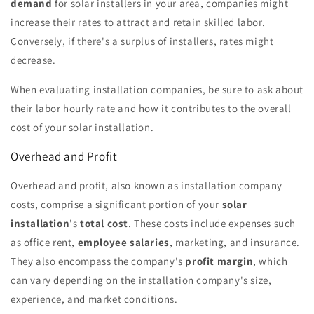
demand
for solar installers in your area, companies might
increase their rates to attract and retain skilled labor.
Conversely, if there's a surplus of installers, rates might
decrease.
When evaluating installation companies, be sure to ask about
their labor hourly rate and how it contributes to the overall
cost of your solar installation.
Overhead and Profit
Overhead and profit, also known as installation company
costs, comprise a significant portion of your
solar
installation
's
total cost
. These costs include expenses such
as office rent,
employee salaries
, marketing, and insurance.
They also encompass the company's
profit margin
, which
can vary depending on the installation company's size,
experience, and market conditions.