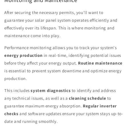
Monitoring and Maintenance
After securing the necessary permits, you'll want to
guarantee your solar panel system operates efficiently and
effectively over its lifespan. This is where monitoring and
maintenance come into play.
Performance monitoring allows you to track your system's
energy production
in real-time, identifying potential issues
before they affect your energy output.
Routine maintenance
is essential to prevent system downtime and optimize energy
production.
This includes
system diagnostics
to identify and address
any technical issues, as well as a
cleaning schedule
to
guarantee maximum energy absorption.
Regular inverter
checks
and software updates ensure your system stays up-to-
date and running smoothly.