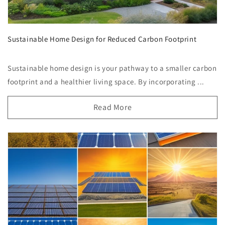
Sustainable Home Design for Reduced Carbon Footprint
Sustainable home design is your pathway to a smaller carbon
footprint and a healthier living space. By incorporating ...
Read More