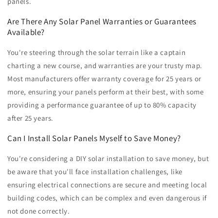
panels.
Are There Any Solar Panel Warranties or Guarantees
Available?
You're steering through the solar terrain like a captain
charting a new course, and warranties are your trusty map.
Most manufacturers offer warranty coverage for 25 years or
more, ensuring your panels perform at their best, with some
providing a performance guarantee of up to 80% capacity
after 25 years.
Can I Install Solar Panels Myself to Save Money?
You're considering a DIY solar installation to save money, but
be aware that you'll face installation challenges, like
ensuring electrical connections are secure and meeting local
building codes, which can be complex and even dangerous if
not done correctly.