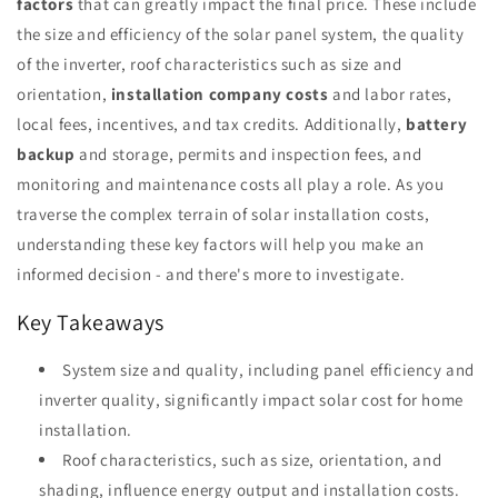
factors
that can greatly impact the final price. These include
the size and efficiency of the solar panel system, the quality
of the inverter, roof characteristics such as size and
orientation,
installation company costs
and labor rates,
local fees, incentives, and tax credits. Additionally,
battery
backup
and storage, permits and inspection fees, and
monitoring and maintenance costs all play a role. As you
traverse the complex terrain of solar installation costs,
understanding these key factors will help you make an
informed decision - and there's more to investigate.
Key Takeaways
System size and quality, including panel efficiency and
inverter quality, significantly impact solar cost for home
installation.
Roof characteristics, such as size, orientation, and
shading, influence energy output and installation costs.