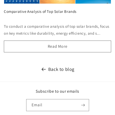
Comparative Analysis of Top Solar Brands
To conduct a comparative analysis of top solar brands, focus
on key metrics like durability, energy efficiency, and s...
Read More
Back to blog
Subscribe to our emails
Email