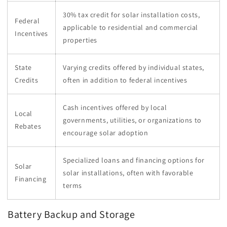
30% tax credit for solar installation costs,
Federal
applicable to residential and commercial
Incentives
properties
State
Varying credits offered by individual states,
Credits
often in addition to federal incentives
Cash incentives offered by local
Local
governments, utilities, or organizations to
Rebates
encourage solar adoption
Specialized loans and financing options for
Solar
solar installations, often with favorable
Financing
terms
Battery Backup and Storage