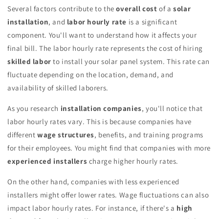
Several factors contribute to the
overall cost
of a
solar
installation
, and
labor hourly rate
is a significant
component. You'll want to understand how it affects your
final bill. The labor hourly rate represents the cost of hiring
skilled labor
to install your solar panel system. This rate can
fluctuate depending on the location, demand, and
availability of skilled laborers.
As you research
installation companies
, you'll notice that
labor hourly rates vary. This is because companies have
different
wage structures
, benefits, and training programs
for their employees. You might find that companies with more
experienced installers
charge higher hourly rates.
On the other hand, companies with less experienced
installers might offer lower rates. Wage fluctuations can also
impact labor hourly rates. For instance, if there's a
high