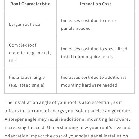
Roof Characteristic
Impact on Cost
Increases cost due to more
Larger roof size
panels needed
Complex roof
Increases cost due to specialized
material (e.g., metal,
installation requirements
tile)
Installation angle
Increases cost due to additional
(e.g., steep angle)
mounting hardware needed
The installation angle of your roof is also essential, as it
affects the amount of energy your solar panels can generate.
A steeper angle may require additional mounting hardware,
increasing the cost. Understanding how your roof's size and
orientation impact the cost of your solar panel installation