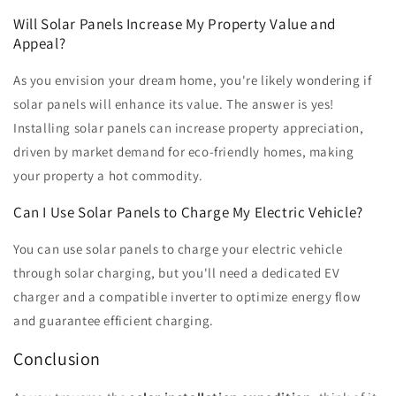
Will Solar Panels Increase My Property Value and
Appeal?
As you envision your dream home, you're likely wondering if
solar panels will enhance its value. The answer is yes!
Installing solar panels can increase property appreciation,
driven by market demand for eco-friendly homes, making
your property a hot commodity.
Can I Use Solar Panels to Charge My Electric Vehicle?
You can use solar panels to charge your electric vehicle
through solar charging, but you'll need a dedicated EV
charger and a compatible inverter to optimize energy flow
and guarantee efficient charging.
Conclusion