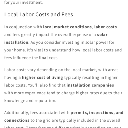
for your investment.
Local Labor Costs and Fees
In conjunction with
local market conditions
,
labor costs
and fees greatly impact the overall expense of a
solar
installation
. As you consider investing in solar power for
your home, it's vital to understand how local labor costs and
fees influence the final cost.
Labor costs vary depending on the local market, with areas
having a
higher cost of living
typically resulting in higher
labor costs. You'll also find that
installation companies
with more experience tend to charge higher rates due to their
knowledge and reputation.
Additionally, fees associated with
permits, inspections, and
connections
to the grid are typically included in the overall
labor cost. These fees can differ markedly depending on your