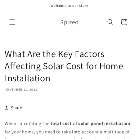
Skip to
Welcome to our store
content
Spizeo
Cart
What Are the Key Factors
Affecting Solar Cost for Home
Installation
NOVEMBER 21, 2023
Share
When calculating the
total cost
of
solar panel installation
for your home, you need to take into account a multitude of