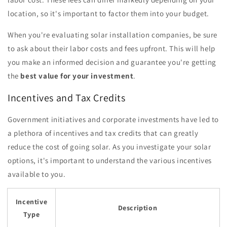
location, so it's important to factor them into your budget.
When you're evaluating solar installation companies, be sure
to ask about their labor costs and fees upfront. This will help
you make an informed decision and guarantee you're getting
the
best value for your investment
.
Incentives and Tax Credits
Government initiatives and corporate investments have led to
a plethora of incentives and tax credits that can greatly
reduce the cost of going solar. As you investigate your solar
options, it's important to understand the various incentives
available to you.
Incentive
Description
Type