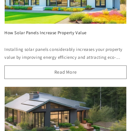
How Solar Panels Increase Property Value
Installing solar panels considerably increases your property
value by improving energy efficiency and attracting eco-...
Read More