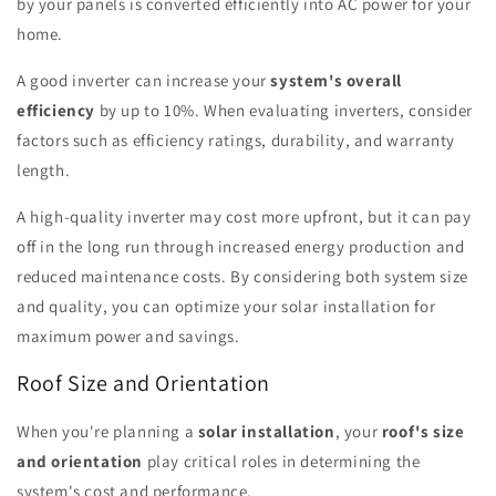
by your panels is converted efficiently into AC power for your
home.
A good inverter can increase your
system's overall
efficiency
by up to 10%. When evaluating inverters, consider
factors such as efficiency ratings, durability, and warranty
length.
A high-quality inverter may cost more upfront, but it can pay
off in the long run through increased energy production and
reduced maintenance costs. By considering both system size
and quality, you can optimize your solar installation for
maximum power and savings.
Roof Size and Orientation
When you're planning a
solar installation
, your
roof's size
and orientation
play critical roles in determining the
system's cost and performance.