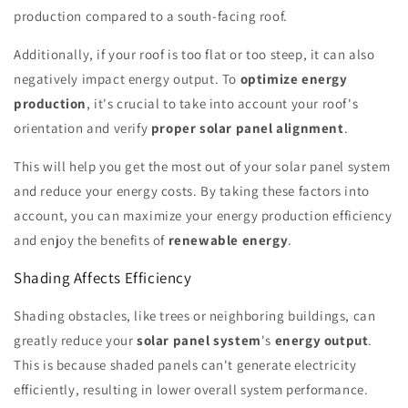
production compared to a south-facing roof.
Additionally, if your roof is too flat or too steep, it can also
negatively impact energy output. To
optimize energy
production
, it's crucial to take into account your roof's
orientation and verify
proper solar panel alignment
.
This will help you get the most out of your solar panel system
and reduce your energy costs. By taking these factors into
account, you can maximize your energy production efficiency
and enjoy the benefits of
renewable energy
.
Shading Affects Efficiency
Shading obstacles, like trees or neighboring buildings, can
greatly reduce your
solar panel system
's
energy output
.
This is because shaded panels can't generate electricity
efficiently, resulting in lower overall system performance.