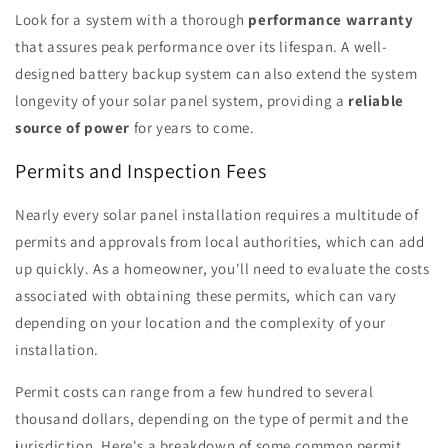
Look for a system with a thorough
performance warranty
that assures peak performance over its lifespan. A well-
designed battery backup system can also extend the system
longevity of your solar panel system, providing a
reliable
source of power
for years to come.
Permits and Inspection Fees
Nearly every solar panel installation requires a multitude of
permits and approvals from local authorities, which can add
up quickly. As a homeowner, you'll need to evaluate the costs
associated with obtaining these permits, which can vary
depending on your location and the complexity of your
installation.
Permit costs can range from a few hundred to several
thousand dollars, depending on the type of permit and the
jurisdiction. Here's a breakdown of some common permit