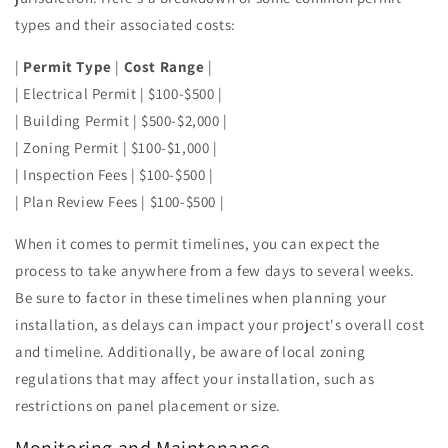
types and their associated costs:
|
Permit Type
|
Cost Range
|
| Electrical Permit | $100-$500 |
| Building Permit | $500-$2,000 |
| Zoning Permit | $100-$1,000 |
| Inspection Fees | $100-$500 |
| Plan Review Fees | $100-$500 |
When it comes to permit timelines, you can expect the
process to take anywhere from a few days to several weeks.
Be sure to factor in these timelines when planning your
installation, as delays can impact your project's overall cost
and timeline. Additionally, be aware of local zoning
regulations that may affect your installation, such as
restrictions on panel placement or size.