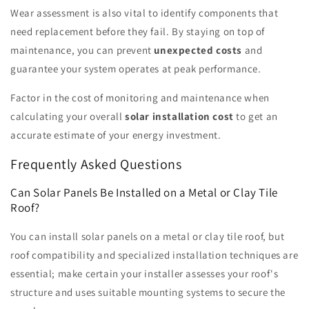
Wear assessment is also vital to identify components that
need replacement before they fail. By staying on top of
maintenance, you can prevent
unexpected costs
and
guarantee your system operates at peak performance.
Factor in the cost of monitoring and maintenance when
calculating your overall
solar installation cost
to get an
accurate estimate of your energy investment.
Frequently Asked Questions
Can Solar Panels Be Installed on a Metal or Clay Tile
Roof?
You can install solar panels on a metal or clay tile roof, but
roof compatibility and specialized installation techniques are
essential; make certain your installer assesses your roof's
structure and uses suitable mounting systems to secure the