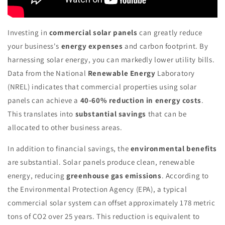
Investing in
commercial solar panels
can greatly reduce
your business's
energy expenses
and carbon footprint. By
harnessing solar energy, you can markedly lower utility bills.
Data from the National
Renewable Energy
Laboratory
(NREL) indicates that commercial properties using solar
panels can achieve a
40-60% reduction in energy costs
.
This translates into
substantial savings
that can be
allocated to other business areas.
In addition to financial savings, the
environmental benefits
are substantial. Solar panels produce clean, renewable
energy, reducing
greenhouse gas emissions
. According to
the Environmental Protection Agency (EPA), a typical
commercial solar system can offset approximately 178 metric
tons of CO2 over 25 years. This reduction is equivalent to