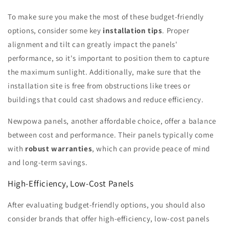
To make sure you make the most of these budget-friendly
options, consider some key
installation tips
. Proper
alignment and tilt can greatly impact the panels'
performance, so it's important to position them to capture
the maximum sunlight. Additionally, make sure that the
installation site is free from obstructions like trees or
buildings that could cast shadows and reduce efficiency.
Newpowa panels, another affordable choice, offer a balance
between cost and performance. Their panels typically come
with
robust warranties
, which can provide peace of mind
and long-term savings.
High-Efficiency, Low-Cost Panels
After evaluating budget-friendly options, you should also
consider brands that offer high-efficiency, low-cost panels