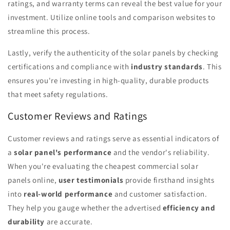
ratings, and warranty terms can reveal the best value for your
investment. Utilize online tools and comparison websites to
streamline this process.
Lastly, verify the authenticity of the solar panels by checking
certifications and compliance with
industry standards
. This
ensures you're investing in high-quality, durable products
that meet safety regulations.
Customer Reviews and Ratings
Customer reviews and ratings serve as essential indicators of
a
solar panel's performance
and the vendor's reliability.
When you're evaluating the cheapest commercial solar
panels online,
user testimonials
provide firsthand insights
into
real-world performance
and customer satisfaction.
They help you gauge whether the advertised
efficiency and
durability
are accurate.