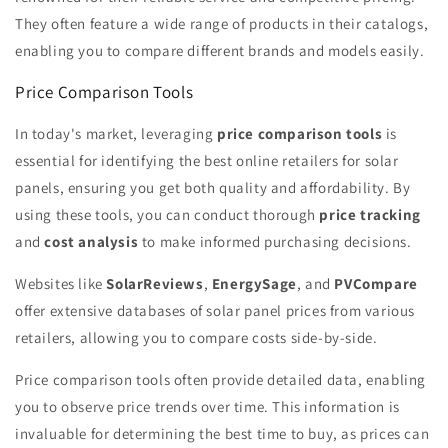
They often feature a wide range of products in their catalogs,
enabling you to compare different brands and models easily.
Price Comparison Tools
In today's market, leveraging
price comparison tools
is
essential for identifying the best online retailers for solar
panels, ensuring you get both quality and affordability. By
using these tools, you can conduct thorough
price tracking
and
cost analysis
to make informed purchasing decisions.
Websites like
SolarReviews
,
EnergySage
, and
PVCompare
offer extensive databases of solar panel prices from various
retailers, allowing you to compare costs side-by-side.
Price comparison tools often provide detailed data, enabling
you to observe price trends over time. This information is
invaluable for determining the best time to buy, as prices can