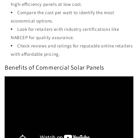
high-efficiency panels at low cost.
Compare the cost per watt to identify the most
economical options.
Look for retailers with industry certifications like
NABCEP for quality assurance.
Check reviews and ratings for reputable online retailers
with affordable pricing.
Benefits of Commercial Solar Panels