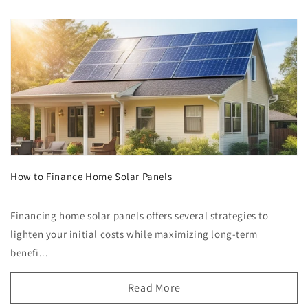
How to Finance Home Solar Panels
Financing home solar panels offers several strategies to
lighten your initial costs while maximizing long-term
benefi...
Read More