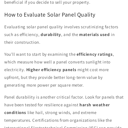
beneficial if you decide to sell your property.
How to Evaluate Solar Panel Quality
Evaluating solar panel quality involves scrutinizing factors
such as efficiency,
durability
, and the
materials used
in
their construction.
You'll want to start by examining the
efficiency ratings
,
which measure how well a panel converts sunlight into
electricity.
Higher efficiency panels
might cost more
upfront, but they provide better long-term value by
generating more power per square meter.
Panel durability is another critical factor. Look for panels that
have been tested for resilience against
harsh weather
conditions
like hail, strong winds, and extreme
temperatures. Certifications from organizations like the
International Electrotechnical Commission (IEC) can provide