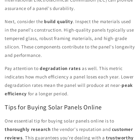
assurance of a panel's durability.
Next, consider the
build quality
. Inspect the materials used
in the panel's construction. High-quality panels typically use
tempered glass, robust framing materials, and high-grade
silicon. These components contribute to the panel's longevity
and performance.
Pay attention to
degradation rates
as well. This metric
indicates how much efficiency a panel loses each year. Lower
degradation rates mean the panel will produce at near-
peak
efficiency
for a longer period.
Tips for Buying Solar Panels Online
One essential tip for buying solar panels online is to
thoroughly research
the vendor's reputation and
customer
reviews
. This guarantees you're dealing with a
trustworthy