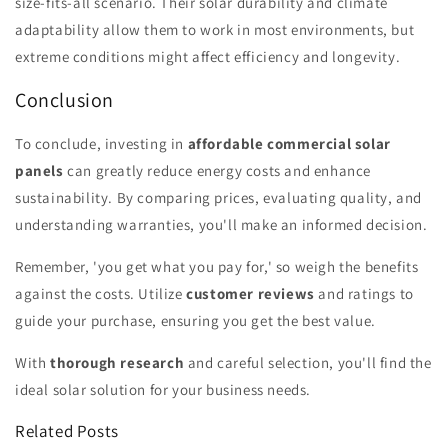
size-fits-all scenario. Their solar durability and climate
adaptability allow them to work in most environments, but
extreme conditions might affect efficiency and longevity.
Conclusion
To conclude, investing in
affordable commercial solar
panels
can greatly reduce energy costs and enhance
sustainability. By comparing prices, evaluating quality, and
understanding warranties, you'll make an informed decision.
Remember, 'you get what you pay for,' so weigh the benefits
against the costs. Utilize
customer reviews
and ratings to
guide your purchase, ensuring you get the best value.
With
thorough research
and careful selection, you'll find the
ideal solar solution for your business needs.
Related Posts