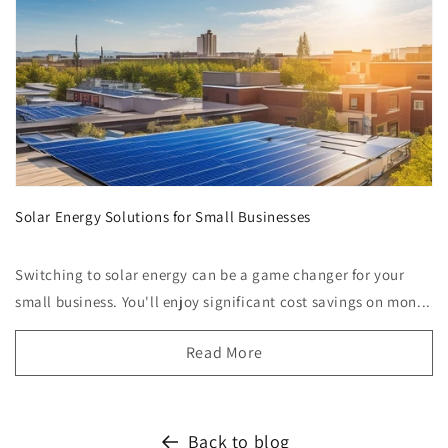
Solar Energy Solutions for Small Businesses
Switching to solar energy can be a game changer for your
small business. You'll enjoy significant cost savings on mon...
Read More
Back to blog