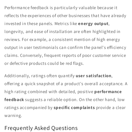
Performance feedback is particularly valuable because it
reflects the experiences of other businesses that have already
invested in these panels. Metrics like
energy output
,
longevity, and ease of installation are often highlighted in
reviews. For example, a consistent mention of high energy
output in user testimonials can confirm the panel's efficiency
claims. Conversely, frequent reports of poor customer service
or defective products could be red flags.
Additionally, ratings often quantify
user satisfaction
,
offering a quick snapshot of a product's overall acceptance. A
high rating combined with detailed, positive
performance
feedback
suggests a reliable option. On the other hand, low
ratings accompanied by
specific complaints
provide a clear
warning.
Frequently Asked Questions