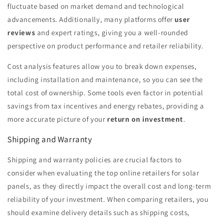
fluctuate based on market demand and technological
advancements. Additionally, many platforms offer
user
reviews
and expert ratings, giving you a well-rounded
perspective on product performance and retailer reliability.
Cost analysis features allow you to break down expenses,
including installation and maintenance, so you can see the
total cost of ownership. Some tools even factor in potential
savings from tax incentives and energy rebates, providing a
more accurate picture of your
return on investment
.
Shipping and Warranty
Shipping and warranty policies are crucial factors to
consider when evaluating the top online retailers for solar
panels, as they directly impact the overall cost and long-term
reliability of your investment. When comparing retailers, you
should examine delivery details such as shipping costs,