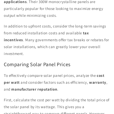
applications
. Their 300W monocrystalline panels are
particularly popular for those looking to maximize energy
output while minimizing costs.
In addition to upfront costs, consider the long-term savings
from reduced installation costs and available
tax
incentives
. Many governments offer tax breaks or rebates for
solar installations, which can greatly lower your overall
investment.
Comparing Solar Panel Prices
To effectively compare solar panel prices, analyze the
cost
per watt
and consider factors such as efficiency,
warranty
,
and
manufacturer reputation
.
First, calculate the cost per watt by dividing the total price of
the solar panel by its wattage. This gives you a
straightforward way to compare different panels. However,