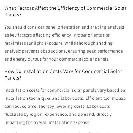
What Factors Affect the Efficiency of Commercial Solar
Panels?
You should consider panel orientation and shading analysis
as key factors affecting efficiency. Proper orientation
maximizes sunlight exposure, while thorough shading
analysis prevents obstructions, ensuring peak performance
and energy output for your commercial solar panels.
How Do Installation Costs Vary for Commercial Solar
Panels?
Installation costs for commercial solar panels vary based on
installation techniques and labor costs. Efficient techniques
can reduce time, thereby lowering costs. Labor costs
fluctuate by region, experience, and demand, directly
impacting the overall installation expense.