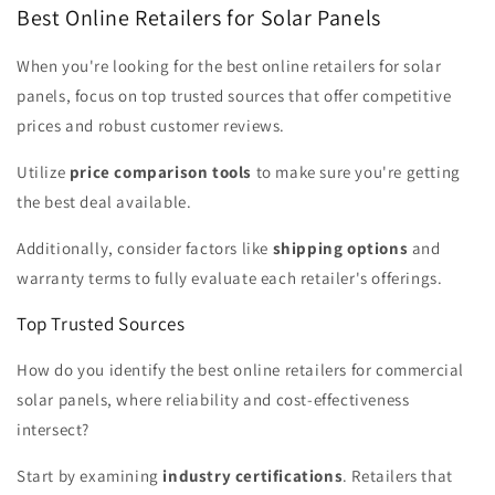
Best Online Retailers for Solar Panels
When you're looking for the best online retailers for solar
panels, focus on top trusted sources that offer competitive
prices and robust customer reviews.
Utilize
price comparison tools
to make sure you're getting
the best deal available.
Additionally, consider factors like
shipping options
and
warranty terms to fully evaluate each retailer's offerings.
Top Trusted Sources
How do you identify the best online retailers for commercial
solar panels, where reliability and cost-effectiveness
intersect?
Start by examining
industry certifications
. Retailers that