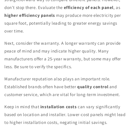
don't stop there. Evaluate the
efficiency of each panel
, as
higher efficiency panels
may produce more electricity per
square foot, potentially leading to greater energy savings
over time.
Next, consider the warranty. A longer warranty can provide
peace of mind and may indicate higher quality. Many
manufacturers offer a 25-year warranty, but some may offer
less. Be sure to verify the specifics.
Manufacturer reputation also plays an important role.
Established brands often have better
quality control
and
customer service, which are vital for long-term investment.
Keep in mind that
installation costs
can vary significantly
based on location and installer. Lower-cost panels might lead
to higher installation costs, negating initial savings.