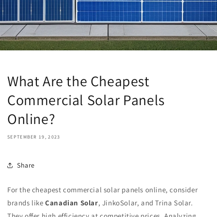
What Are the Cheapest
Commercial Solar Panels
Online?
SEPTEMBER 19, 2023
Share
For the cheapest commercial solar panels online, consider
brands like
Canadian Solar
, JinkoSolar, and Trina Solar.
They offer high efficiency at competitive prices. Analyzing