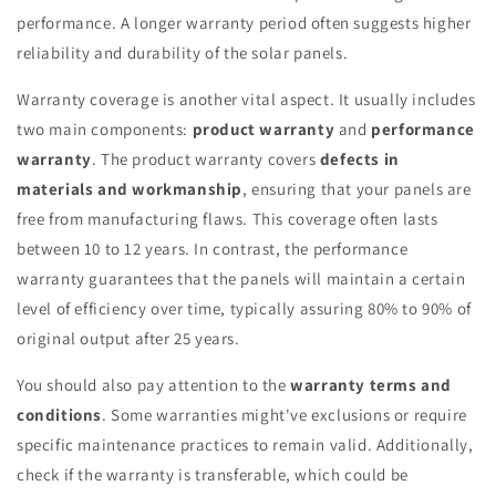
performance. A longer warranty period often suggests higher
reliability and durability of the solar panels.
Warranty coverage is another vital aspect. It usually includes
two main components:
product warranty
and
performance
warranty
. The product warranty covers
defects in
materials and workmanship
, ensuring that your panels are
free from manufacturing flaws. This coverage often lasts
between 10 to 12 years. In contrast, the performance
warranty guarantees that the panels will maintain a certain
level of efficiency over time, typically assuring 80% to 90% of
original output after 25 years.
You should also pay attention to the
warranty terms and
conditions
. Some warranties might've exclusions or require
specific maintenance practices to remain valid. Additionally,
check if the warranty is transferable, which could be