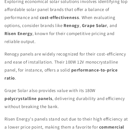
Exploring economical solar solutions involves identifying top
affordable solar panel brands that offer a balance of
performance and
cost-effectiveness
. When evaluating
options, consider brands like
Renogy
,
Grape Solar
, and
Risen Energy
, known for their competitive pricing and
reliable output.
Renogy panels are widely recognized for their cost-efficiency
and ease of installation. Their 100W 12V monocrystalline
panel, for instance, offers a solid
performance-to-price
ratio
.
Grape Solar also provides value with its 180W
polycrystalline panels
, delivering durability and efficiency
without breaking the bank.
Risen Energy's panels stand out due to their high efficiency at
a lower price point, making them a favorite for
commercial