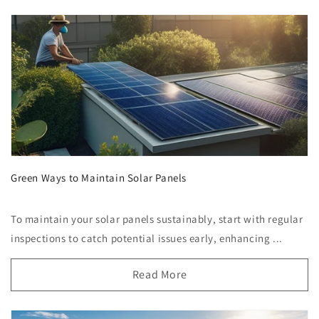
Green Ways to Maintain Solar Panels
To maintain your solar panels sustainably, start with regular
inspections to catch potential issues early, enhancing ...
Read More