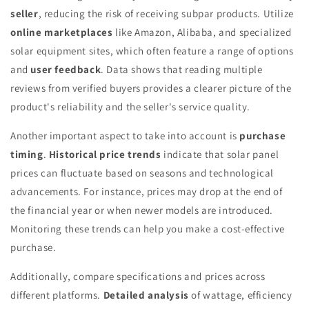
seller
, reducing the risk of receiving subpar products. Utilize
online marketplaces
like Amazon, Alibaba, and specialized
solar equipment sites, which often feature a range of options
and
user feedback
. Data shows that reading multiple
reviews from verified buyers provides a clearer picture of the
product's reliability and the seller's service quality.
Another important aspect to take into account is
purchase
timing
.
Historical price trends
indicate that solar panel
prices can fluctuate based on seasons and technological
advancements. For instance, prices may drop at the end of
the financial year or when newer models are introduced.
Monitoring these trends can help you make a cost-effective
purchase.
Additionally, compare specifications and prices across
different platforms.
Detailed analysis
of wattage, efficiency