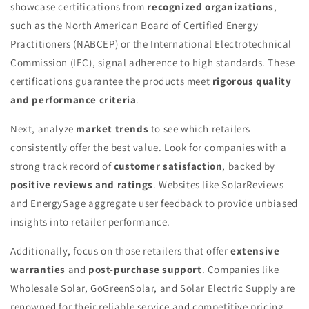
showcase certifications from
recognized organizations
,
such as the North American Board of Certified Energy
Practitioners (NABCEP) or the International Electrotechnical
Commission (IEC), signal adherence to high standards. These
certifications guarantee the products meet
rigorous quality
and performance criteria
.
Next, analyze
market trends
to see which retailers
consistently offer the best value. Look for companies with a
strong track record of
customer satisfaction
, backed by
positive reviews and ratings
. Websites like SolarReviews
and EnergySage aggregate user feedback to provide unbiased
insights into retailer performance.
Additionally, focus on those retailers that offer
extensive
warranties
and
post-purchase support
. Companies like
Wholesale Solar, GoGreenSolar, and Solar Electric Supply are
renowned for their reliable service and competitive pricing.