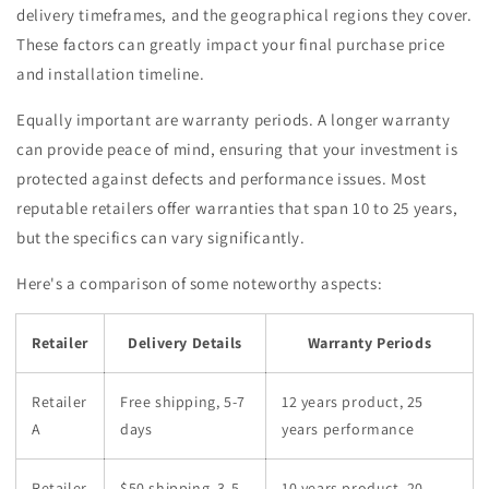
delivery timeframes, and the geographical regions they cover.
These factors can greatly impact your final purchase price
and installation timeline.
Equally important are warranty periods. A longer warranty
can provide peace of mind, ensuring that your investment is
protected against defects and performance issues. Most
reputable retailers offer warranties that span 10 to 25 years,
but the specifics can vary significantly.
Here's a comparison of some noteworthy aspects:
Retailer
Delivery Details
Warranty Periods
Retailer
Free shipping, 5-7
12 years product, 25
A
days
years performance
Retailer
$50 shipping, 3-5
10 years product, 20