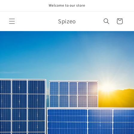
Skip to
Welcome to our store
content
Spizeo
Cart