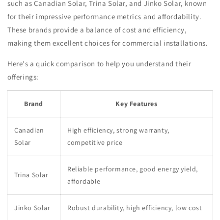
such as Canadian Solar, Trina Solar, and Jinko Solar, known
for their impressive performance metrics and affordability.
These brands provide a balance of cost and efficiency,
making them excellent choices for commercial installations.
Here's a quick comparison to help you understand their
offerings:
Brand
Key Features
Canadian
High efficiency, strong warranty,
Solar
competitive price
Reliable performance, good energy yield,
Trina Solar
affordable
Jinko Solar
Robust durability, high efficiency, low cost