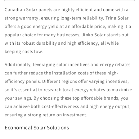
Canadian Solar panels are highly efficient and come with a
strong warranty, ensuring long-term reliability. Trina Solar
offers a good energy yield at an affordable price, making it a
popular choice for many businesses. Jinko Solar stands out
with its robust durability and high efficiency, all while
keeping costs low.
Additionally, leveraging solar incentives and energy rebates
can further reduce the installation costs of these high-
efficiency panels. Different regions offer varying incentives,
so it's essential to research local energy rebates to maximize
your savings. By choosing these top affordable brands, you
can achieve both cost-effectiveness and high energy output,
ensuring a strong return on investment.
Economical Solar Solutions