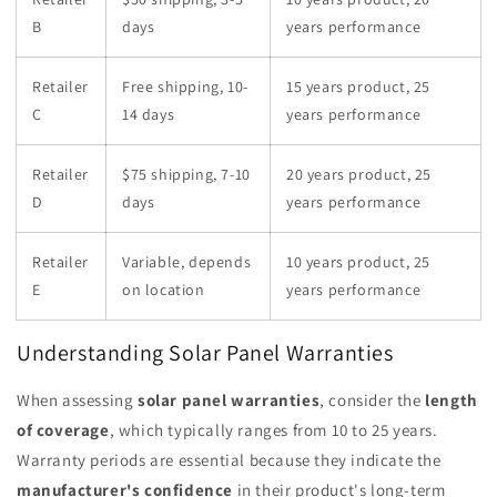
B
days
years performance
Retailer
Free shipping, 10-
15 years product, 25
C
14 days
years performance
Retailer
$75 shipping, 7-10
20 years product, 25
D
days
years performance
Retailer
Variable, depends
10 years product, 25
E
on location
years performance
Understanding Solar Panel Warranties
When assessing
solar panel warranties
, consider the
length
of coverage
, which typically ranges from 10 to 25 years.
Warranty periods are essential because they indicate the
manufacturer's confidence
in their product's long-term