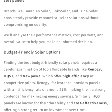
cost panels
.
Brands like Canadian Solar, JinkoSolar, and Trina Solar
consistently provide economical solar solutions without
compromising on quality.
We'll analyze their performance metrics, cost per watt, and
overall value to help you make an informed decision.
Budget-Friendly Solar Options
Finding the best budget-friendly solar panels requires a
careful examination of top affordable brands like
Renogy
,
HQST
, and
Newpowa
, which offer
high efficiency
at
competitive prices. Renogy, for instance, provides panels
with an efficiency rate of around 21%, making them a strong
contender for maximizing energy savings. Similarly, HQST
panels are known for their durability and
cost-effectiveness
,
offering a strong return on investment over time.