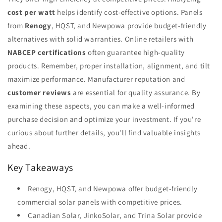
cost per watt
helps identify cost-effective options. Panels
from
Renogy
, HQST, and Newpowa provide budget-friendly
alternatives with solid warranties. Online retailers with
NABCEP certifications
often guarantee high-quality
products. Remember, proper installation, alignment, and tilt
maximize performance. Manufacturer reputation and
customer reviews
are essential for quality assurance. By
examining these aspects, you can make a well-informed
purchase decision and optimize your investment. If you're
curious about further details, you'll find valuable insights
ahead.
Key Takeaways
Renogy, HQST, and Newpowa offer budget-friendly
commercial solar panels with competitive prices.
Canadian Solar, JinkoSolar, and Trina Solar provide