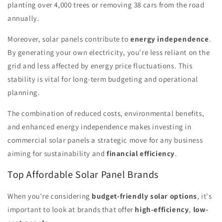
planting over 4,000 trees or removing 38 cars from the road
annually.
Moreover, solar panels contribute to
energy independence
.
By generating your own electricity, you're less reliant on the
grid and less affected by energy price fluctuations. This
stability is vital for long-term budgeting and operational
planning.
The combination of reduced costs, environmental benefits,
and enhanced energy independence makes investing in
commercial solar panels a strategic move for any business
aiming for sustainability and
financial efficiency
.
Top Affordable Solar Panel Brands
When you're considering
budget-friendly solar options
, it's
important to look at brands that offer
high-efficiency
,
low-