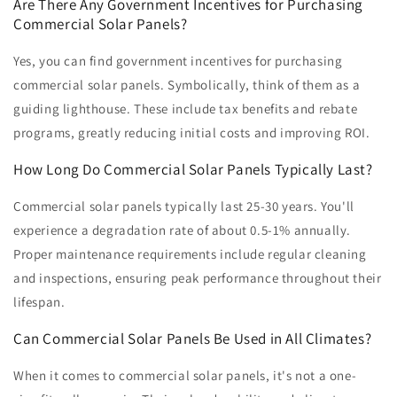
Are There Any Government Incentives for Purchasing
Commercial Solar Panels?
Yes, you can find government incentives for purchasing
commercial solar panels. Symbolically, think of them as a
guiding lighthouse. These include tax benefits and rebate
programs, greatly reducing initial costs and improving ROI.
How Long Do Commercial Solar Panels Typically Last?
Commercial solar panels typically last 25-30 years. You'll
experience a degradation rate of about 0.5-1% annually.
Proper maintenance requirements include regular cleaning
and inspections, ensuring peak performance throughout their
lifespan.
Can Commercial Solar Panels Be Used in All Climates?
When it comes to commercial solar panels, it's not a one-