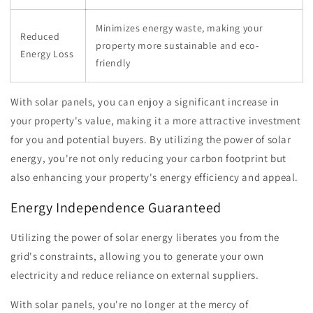
Minimizes energy waste, making your
Reduced
property more sustainable and eco-
Energy Loss
friendly
With solar panels, you can enjoy a significant increase in
your property's value, making it a more attractive investment
for you and potential buyers. By utilizing the power of solar
energy, you're not only reducing your carbon footprint but
also enhancing your property's energy efficiency and appeal.
Energy Independence Guaranteed
Utilizing the power of solar energy liberates you from the
grid's constraints, allowing you to generate your own
electricity and reduce reliance on external suppliers.
With solar panels, you're no longer at the mercy of