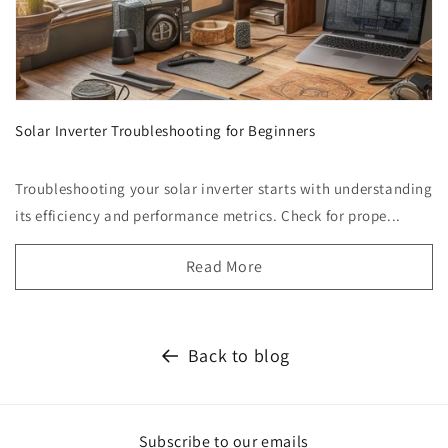
Solar Inverter Troubleshooting for Beginners
Troubleshooting your solar inverter starts with understanding
its efficiency and performance metrics. Check for prope...
Read More
Back to blog
Subscribe to our emails