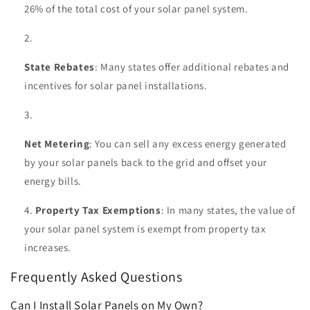
26% of the total cost of your solar panel system.
State Rebates
: Many states offer additional rebates and
incentives for solar panel installations.
Net Metering
: You can sell any excess energy generated
by your solar panels back to the grid and offset your
energy bills.
Property Tax Exemptions
: In many states, the value of
your solar panel system is exempt from property tax
increases.
Frequently Asked Questions
Can I Install Solar Panels on My Own?