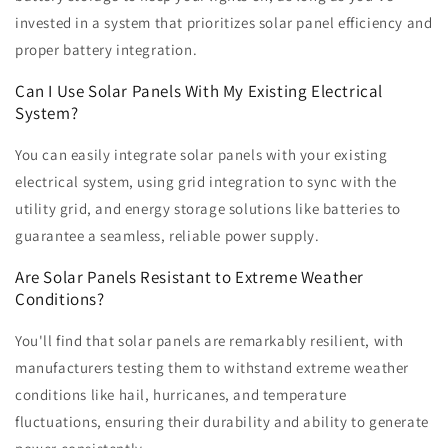
invested in a system that prioritizes solar panel efficiency and
proper battery integration.
Can I Use Solar Panels With My Existing Electrical
System?
You can easily integrate solar panels with your existing
electrical system, using grid integration to sync with the
utility grid, and energy storage solutions like batteries to
guarantee a seamless, reliable power supply.
Are Solar Panels Resistant to Extreme Weather
Conditions?
You'll find that solar panels are remarkably resilient, with
manufacturers testing them to withstand extreme weather
conditions like hail, hurricanes, and temperature
fluctuations, ensuring their durability and ability to generate