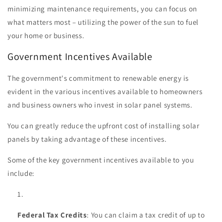
minimizing maintenance requirements, you can focus on
what matters most – utilizing the power of the sun to fuel
your home or business.
Government Incentives Available
The government's commitment to renewable energy is
evident in the various incentives available to homeowners
and business owners who invest in solar panel systems.
You can greatly reduce the upfront cost of installing solar
panels by taking advantage of these incentives.
Some of the key government incentives available to you
include:
Federal Tax Credits
: You can claim a tax credit of up to