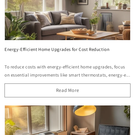
Energy-Efficient Home Upgrades for Cost Reduction
To reduce costs with energy-efficient home upgrades, focus
on essential improvements like smart thermostats, energy-e...
Read More