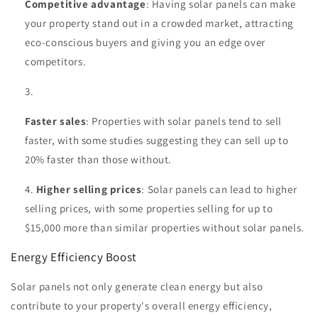
Competitive advantage
: Having solar panels can make
your property stand out in a crowded market, attracting
eco-conscious buyers and giving you an edge over
competitors.
Faster sales
: Properties with solar panels tend to sell
faster, with some studies suggesting they can sell up to
20% faster than those without.
Higher selling prices
: Solar panels can lead to higher
selling prices, with some properties selling for up to
$15,000 more than similar properties without solar panels.
Energy Efficiency Boost
Solar panels not only generate clean energy but also
contribute to your property's overall energy efficiency,