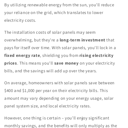
By utilizing renewable energy from the sun, you'll reduce
your reliance on the grid, which translates to lower
electricity costs.
The installation costs of solar panels may seem
overwhelming, but they're a
long-term investment
that
pays for itself over time. With solar panels, you'll lock in a
fixed energy rate
, shielding you from
rising electricity
prices
. This means you'll
save money
on your electricity
bills, and the savings will add up over the years.
On average, homeowners with solar panels save between
$400 and $1,000 per year on their electricity bills. This
amount may vary depending on your energy usage, solar
panel system size, and local electricity rates.
However, one thing is certain – you'll enjoy significant
monthly savings, and the benefits will only multiply as the