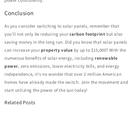
power consistently.
Conclusion
As you consider switching to solar panels, remember that
you'll not only be reducing your
carbon footprint
but also
saving money in the long run. Did you know that solar panels
can increase your
property value
by up to $15,000? With the
numerous benefits of solar energy, including
renewable
power
, zero emissions, lower electricity bills, and energy
independence, it's no wonder that over 2 million American
homes have already made the switch. Join the movement and
start utilizing the power of the sun today!
Related Posts