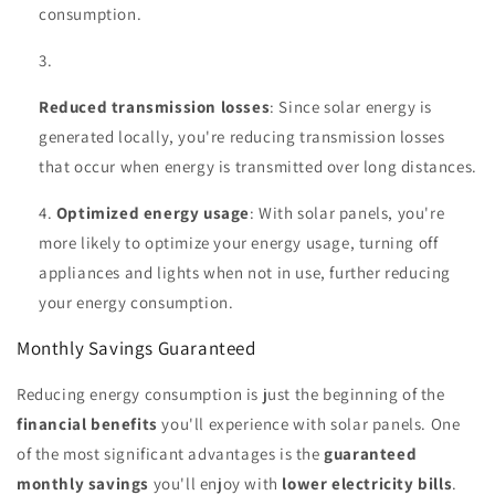
consumption.
Reduced transmission losses
: Since solar energy is
generated locally, you're reducing transmission losses
that occur when energy is transmitted over long distances.
Optimized energy usage
: With solar panels, you're
more likely to optimize your energy usage, turning off
appliances and lights when not in use, further reducing
your energy consumption.
Monthly Savings Guaranteed
Reducing energy consumption is just the beginning of the
financial benefits
you'll experience with solar panels. One
of the most significant advantages is the
guaranteed
monthly savings
you'll enjoy with
lower electricity bills
.