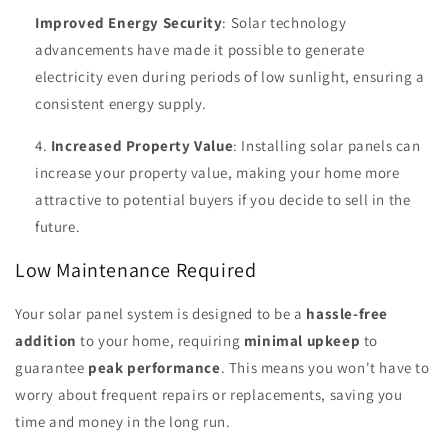
Improved Energy Security
: Solar technology
advancements have made it possible to generate
electricity even during periods of low sunlight, ensuring a
consistent energy supply.
Increased Property Value
: Installing solar panels can
increase your property value, making your home more
attractive to potential buyers if you decide to sell in the
future.
Low Maintenance Required
Your solar panel system is designed to be a
hassle-free
addition
to your home, requiring
minimal upkeep
to
guarantee
peak performance
. This means you won't have to
worry about frequent repairs or replacements, saving you
time and money in the long run.