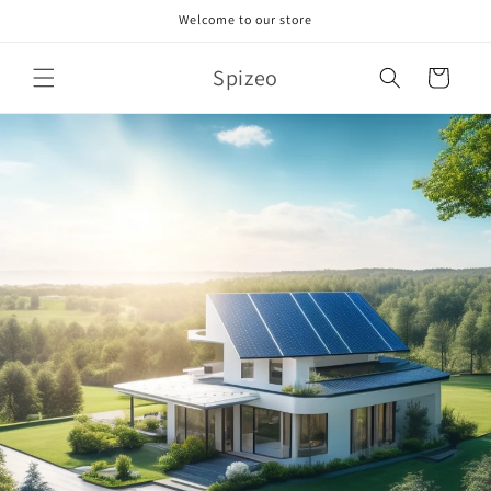
Skip to
Welcome to our store
content
Spizeo
Cart