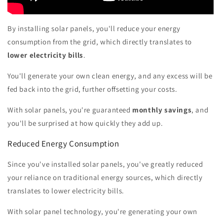
By installing solar panels, you'll reduce your energy
consumption from the grid, which directly translates to
lower electricity bills
.
You'll generate your own clean energy, and any excess will be
fed back into the grid, further offsetting your costs.
With solar panels, you're guaranteed
monthly savings
, and
you'll be surprised at how quickly they add up.
Reduced Energy Consumption
Since you've installed solar panels, you've greatly reduced
your reliance on traditional energy sources, which directly
translates to lower electricity bills.
With solar panel technology, you're generating your own