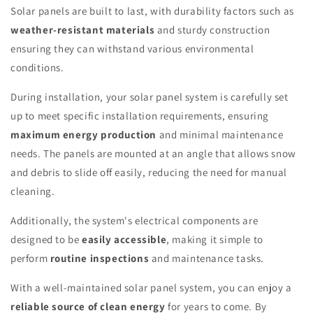
Solar panels are built to last, with durability factors such as
weather-resistant materials
and sturdy construction
ensuring they can withstand various environmental
conditions.
During installation, your solar panel system is carefully set
up to meet specific installation requirements, ensuring
maximum energy production
and minimal maintenance
needs. The panels are mounted at an angle that allows snow
and debris to slide off easily, reducing the need for manual
cleaning.
Additionally, the system's electrical components are
designed to be
easily accessible
, making it simple to
perform
routine inspections
and maintenance tasks.
With a well-maintained solar panel system, you can enjoy a
reliable source of clean energy
for years to come. By