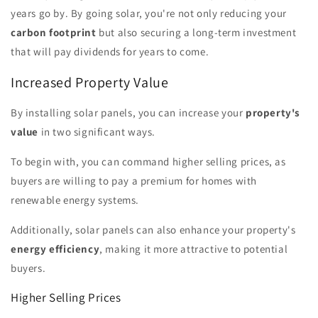
years go by. By going solar, you're not only reducing your
carbon footprint
but also securing a long-term investment
that will pay dividends for years to come.
Increased Property Value
By installing solar panels, you can increase your
property's
value
in two significant ways.
To begin with, you can command higher selling prices, as
buyers are willing to pay a premium for homes with
renewable energy systems.
Additionally, solar panels can also enhance your property's
energy efficiency
, making it more attractive to potential
buyers.
Higher Selling Prices