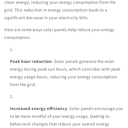
clean energy, reducing your energy consumption from the
grid. This reduction in energy consumption leads to a
significant decrease in your electricity bills.
Here are some ways solar panels help reduce your energy
consumption:
Peak hour reduction
: Solar panels generate the most
energy during peak sun hours, which coincides with peak
energy usage hours, reducing your energy consumption
from the grid.
Increased energy efficiency
: Solar panels encourage you
to be more mindful of your energy usage, leading to
behavioral changes that reduce your overall energy