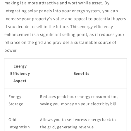
making it a more attractive and worthwhile asset. By
integrating solar panels into your energy system, you can
increase your property's value and appeal to potential buyers
if you decide to sell in the future. This energy efficiency
enhancement is a significant selling point, as it reduces your
reliance on the grid and provides a sustainable source of
power.
Energy
Efficiency
Benefits
Aspect
Energy
Reduces peak hour energy consumption,
Storage
saving you money on your electricity bill
Grid
Allows you to sell excess energy back to
Integration
the grid, generating revenue