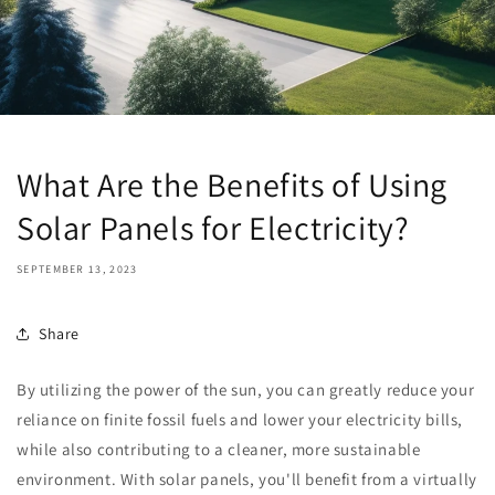
What Are the Benefits of Using
Solar Panels for Electricity?
SEPTEMBER 13, 2023
Share
By utilizing the power of the sun, you can greatly reduce your
reliance on finite fossil fuels and lower your electricity bills,
while also contributing to a cleaner, more sustainable
environment. With solar panels, you'll benefit from a virtually