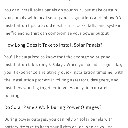
You can install solar panels on your own, but make certain
you comply with local solar panel regulations and follow DIY
installation tips to avoid electrical shocks, falls, and system
inefficiencies that can compromise your power output.
How Long Does It Take to Install Solar Panels?
You'll be surprised to know that the average solar panel
installation takes only 3-5 days! When you decide to go solar,
you'll experience a relatively quick installation timeline, with
the installation process involving assessors, designers, and
installers working together to get your system up and
running.
Do Solar Panels Work During Power Outages?
During power outages, you can rely on solar panels with
battery storage to keep your lights on, as long as you've