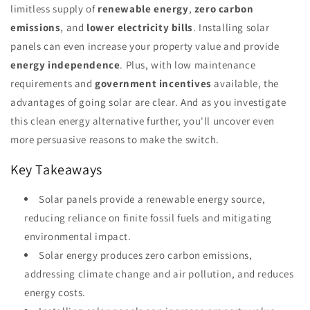
limitless supply of
renewable energy
,
zero carbon
emissions
, and
lower electricity bills
. Installing solar
panels can even increase your property value and provide
energy independence
. Plus, with low maintenance
requirements and
government incentives
available, the
advantages of going solar are clear. And as you investigate
this clean energy alternative further, you'll uncover even
more persuasive reasons to make the switch.
Key Takeaways
Solar panels provide a renewable energy source,
reducing reliance on finite fossil fuels and mitigating
environmental impact.
Solar energy produces zero carbon emissions,
addressing climate change and air pollution, and reduces
energy costs.