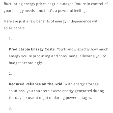
fluctuating energy prices or grid outages. You're in control of
your energy needs, and that's a powerful feeling.
Here are just a few benefits of energy independence with
solar panels:
Predictable Energy Costs
: You'll know exactly how much
energy you're producing and consuming, allowing you to
budget accordingly.
Reduced Reliance on the Grid
: With energy storage
solutions, you can store excess energy generated during
the day for use at night or during power outages.