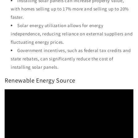
Installing solar panels can increase property value,
with homes selling up to 17% more and selling up to 20%
faster.
Solar energy utilization allows for energy
independence, reducing reliance on external suppliers and
fluctuating energy prices.
Government incentives, such as federal tax credits and
state rebates, can significantly reduce the cost of
installing solar panels.
Renewable Energy Source