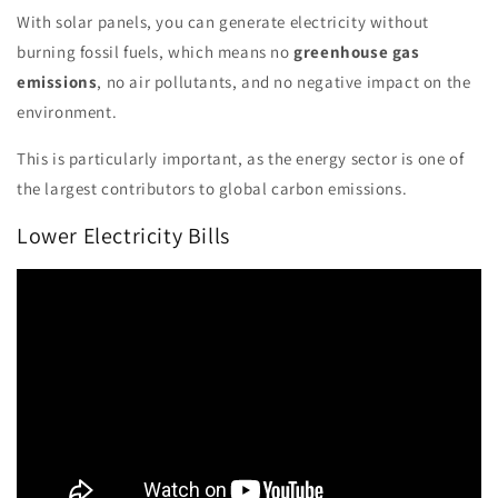
With solar panels, you can generate electricity without
burning fossil fuels, which means no
greenhouse gas
emissions
, no air pollutants, and no negative impact on the
environment.
This is particularly important, as the energy sector is one of
the largest contributors to global carbon emissions.
Lower Electricity Bills