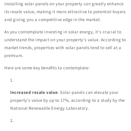
Installing solar panels on your property can greatly enhance
its resale value, making it more attractive to potential buyers
and giving you a competitive edge in the market.
As you contemplate investing in solar energy, it's crucial to
understand the impact on your property's value. According to
market trends, properties with solar panels tend to sell at a
premium.
Here are some key benefits to contemplate:
Increased resale value
: Solar panels can elevate your
property's value by up to 17%, according to a study by the
National Renewable Energy Laboratory.