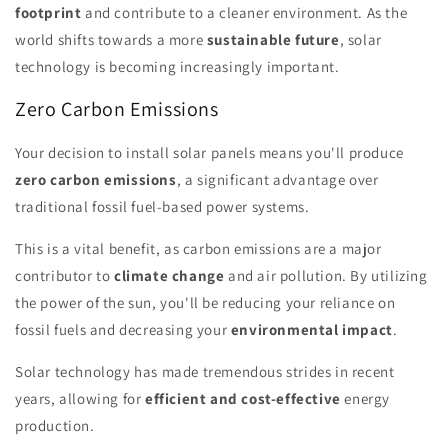
footprint
and contribute to a cleaner environment. As the
world shifts towards a more
sustainable future
, solar
technology is becoming increasingly important.
Zero Carbon Emissions
Your decision to install solar panels means you'll produce
zero carbon emissions
, a significant advantage over
traditional fossil fuel-based power systems.
This is a vital benefit, as carbon emissions are a major
contributor to
climate change
and air pollution. By utilizing
the power of the sun, you'll be reducing your reliance on
fossil fuels and decreasing your
environmental impact
.
Solar technology has made tremendous strides in recent
years, allowing for
efficient and cost-effective
energy
production.