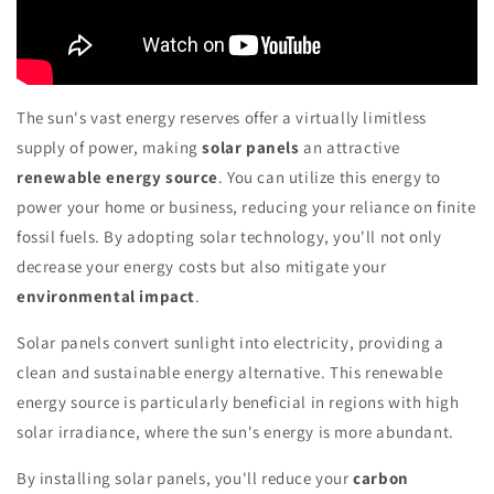
The sun's vast energy reserves offer a virtually limitless
supply of power, making
solar panels
an attractive
renewable energy source
. You can utilize this energy to
power your home or business, reducing your reliance on finite
fossil fuels. By adopting solar technology, you'll not only
decrease your energy costs but also mitigate your
environmental impact
.
Solar panels convert sunlight into electricity, providing a
clean and sustainable energy alternative. This renewable
energy source is particularly beneficial in regions with high
solar irradiance, where the sun's energy is more abundant.
By installing solar panels, you'll reduce your
carbon