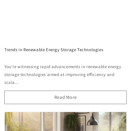
Trends in Renewable Energy Storage Technologies
You're witnessing rapid advancements in renewable energy
storage technologies aimed at improving efficiency and
scala...
Read More