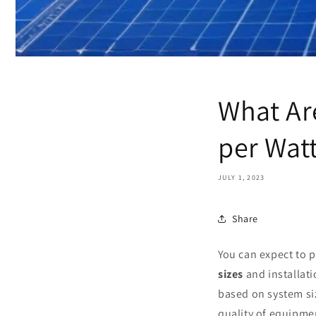
What Ar
per Wat
JULY 1, 2023
Share
You can expect to 
sizes
and installati
based on system si
quality of equipmen