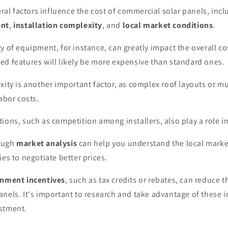
veral factors influence the cost of commercial solar panels, inc
ent
,
installation complexity
, and
local market conditions
.
y of equipment, for instance, can greatly impact the overall co
d features will likely be more expensive than standard ones.
xity is another important factor, as complex roof layouts or mul
labor costs.
ions, such as competition among installers, also play a role i
ough
market analysis
can help you understand the local mark
ies to negotiate better prices.
nment incentives
, such as tax credits or rebates, can reduce t
nels. It's important to research and take advantage of these i
stment.