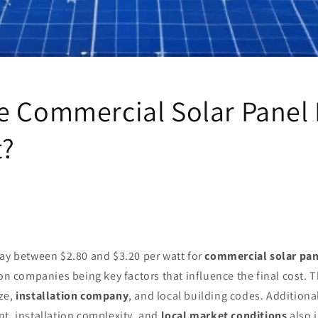
e Commercial Solar Panel 
t?
pay between $2.80 and $3.20 per watt for
commercial solar pan
on companies being key factors that influence the final cost. T
ze,
installation company
, and local building codes. Additiona
t, installation complexity, and
local market conditions
also 