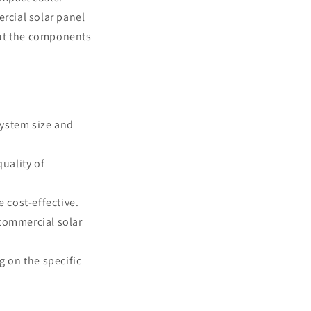
ercial solar panel
out the components
system size and
quality of
e cost-effective.
 commercial solar
g on the specific