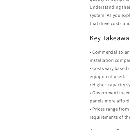
Understanding these
system. As you exp
that drive costs a
Key Takeawa
• Commercial solar
installation compa
• Costs vary based 
equipment used.
• Higher-capacity s
• Government incen
panels more afford
• Prices range from
requirements of the