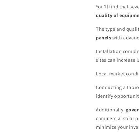
You'll find that se
quality of equipm
The type and qualit
panels
with advance
Installation comple
sites can increase 
Local market condit
Conducting a thor
identify opportunit
Additionally,
gover
commercial solar pa
minimize your inve