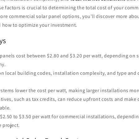
 factors is crucial to determining the total cost of your comm
lore commercial solar panel options, you'll discover more ab
nd how to optimize your investment.
ys
 panels cost between $2.80 and $3.20 per watt, depending on 
ny.
on local building codes, installation complexity, and type and 
ystems lower the cost per watt, making larger installations mor
tives, such as tax credits, can reduce upfront costs and make
able.
 $2.50 to $3.50 per watt for commercial installations, dependin
 project.