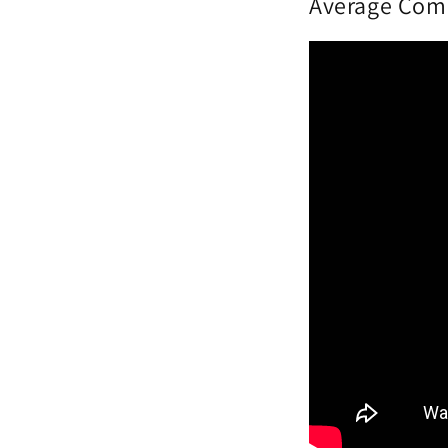
Average Comm