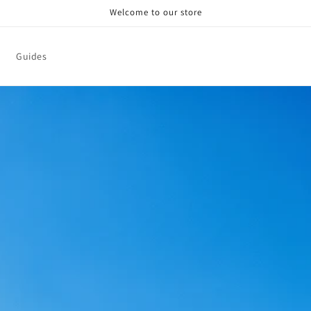
Welcome to our store
Guides