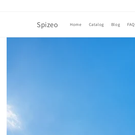
Skip to
content
Spizeo
Home
Catalog
Blog
FAQ