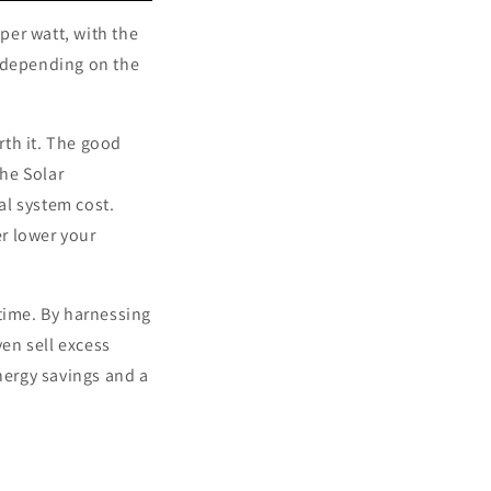
per watt, with the
 depending on the
rth it. The good
the Solar
al system cost.
er lower your
time. By harnessing
en sell excess
nergy savings and a