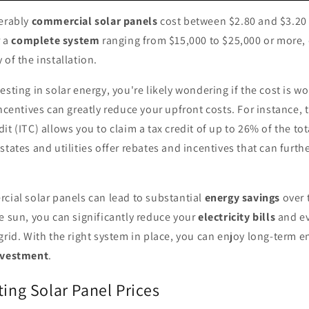
derably
commercial solar panels
cost between $2.80 and $3.20 
r a
complete system
ranging from $15,000 to $25,000 or more,
 of the installation.
esting in solar energy, you're likely wondering if the cost is wo
incentives can greatly reduce your upfront costs. For instance, 
it (ITC) allows you to claim a tax credit of up to 26% of the tot
states and utilities offer rebates and incentives that can furth
cial solar panels can lead to substantial
energy savings
over 
e sun, you can significantly reduce your
electricity bills
and ev
grid. With the right system in place, you can enjoy long-term e
nvestment
.
ting Solar Panel Prices