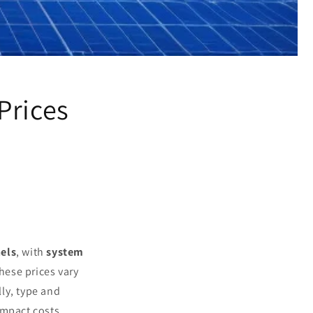
Prices
els
, with
system
hese prices vary
lly, type and
impact costs.