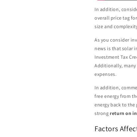
In addition, consi
overall price tag fo
size and complexity
As you consider inv
news is that solar 
Investment Tax Cred
Additionally, many 
expenses.
In addition, commer
free energy from th
energy back to the 
strong
return on i
Factors Affec