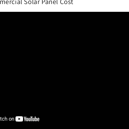
ercial Solar Panel Cost