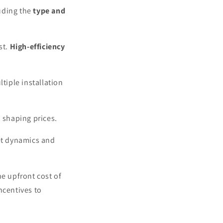
luding the
type and
st.
High-efficiency
tiple installation
n shaping prices.
et dynamics and
he upfront cost of
ncentives to