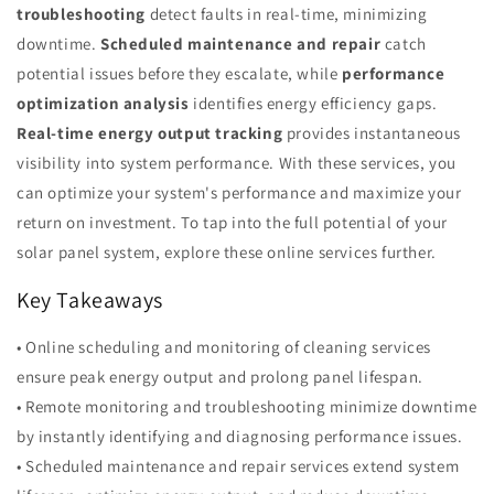
troubleshooting
detect faults in real-time, minimizing
downtime.
Scheduled maintenance and repair
catch
potential issues before they escalate, while
performance
optimization analysis
identifies energy efficiency gaps.
Real-time energy output tracking
provides instantaneous
visibility into system performance. With these services, you
can optimize your system's performance and maximize your
return on investment. To tap into the full potential of your
solar panel system, explore these online services further.
Key Takeaways
• Online scheduling and monitoring of cleaning services
ensure peak energy output and prolong panel lifespan.
• Remote monitoring and troubleshooting minimize downtime
by instantly identifying and diagnosing performance issues.
• Scheduled maintenance and repair services extend system