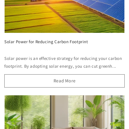
Solar Power for Reducing Carbon Footprint
Solar power is an effective strategy for reducing your carbon
footprint. By adopting solar energy, you can cut greenh...
Read More