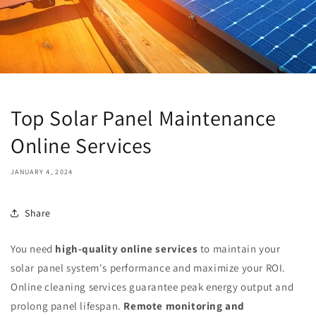
Top Solar Panel Maintenance
Online Services
JANUARY 4, 2024
Share
You need
high-quality online services
to maintain your
solar panel system's performance and maximize your ROI.
Online cleaning services guarantee peak energy output and
prolong panel lifespan.
Remote monitoring and