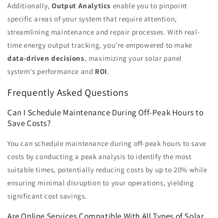
Additionally,
Output Analytics
enable you to pinpoint
specific areas of your system that require attention,
streamlining maintenance and repair processes. With real-
time energy output tracking, you're empowered to make
data-driven decisions
, maximizing your solar panel
system's performance and
ROI
.
Frequently Asked Questions
Can I Schedule Maintenance During Off-Peak Hours to
Save Costs?
You can schedule maintenance during off-peak hours to save
costs by conducting a peak analysis to identify the most
suitable times, potentially reducing costs by up to 20% while
ensuring minimal disruption to your operations, yielding
significant cost savings.
Are Online Services Compatible With All Types of Solar