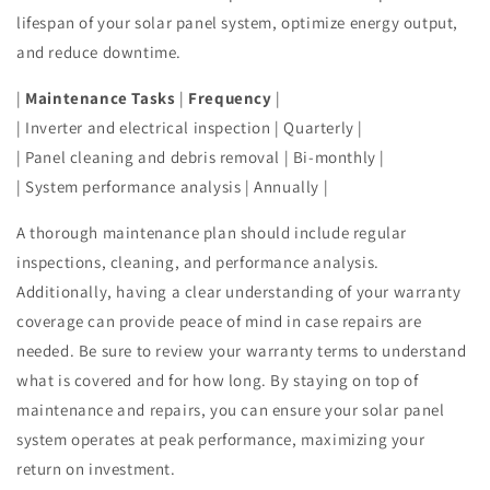
lifespan of your solar panel system, optimize energy output,
and reduce downtime.
|
Maintenance Tasks
|
Frequency
|
| Inverter and electrical inspection | Quarterly |
| Panel cleaning and debris removal | Bi-monthly |
| System performance analysis | Annually |
A thorough maintenance plan should include regular
inspections, cleaning, and performance analysis.
Additionally, having a clear understanding of your warranty
coverage can provide peace of mind in case repairs are
needed. Be sure to review your warranty terms to understand
what is covered and for how long. By staying on top of
maintenance and repairs, you can ensure your solar panel
system operates at peak performance, maximizing your
return on investment.