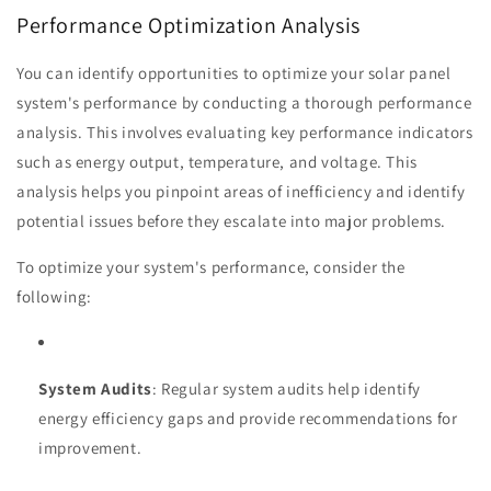
Performance Optimization Analysis
You can identify opportunities to optimize your solar panel
system's performance by conducting a thorough performance
analysis. This involves evaluating key performance indicators
such as energy output, temperature, and voltage. This
analysis helps you pinpoint areas of inefficiency and identify
potential issues before they escalate into major problems.
To optimize your system's performance, consider the
following:
System Audits
: Regular system audits help identify
energy efficiency gaps and provide recommendations for
improvement.