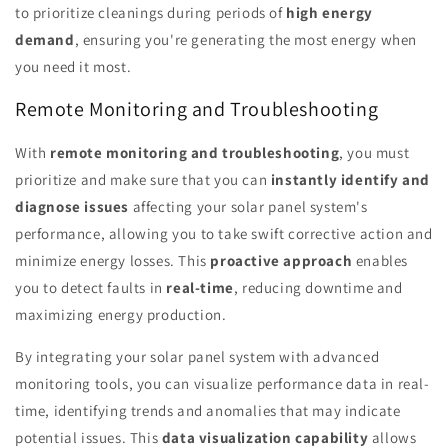
to prioritize cleanings during periods of
high energy
demand
, ensuring you're generating the most energy when
you need it most.
Remote Monitoring and Troubleshooting
With
remote monitoring and troubleshooting
, you must
prioritize and make sure that you can
instantly identify and
diagnose issues
affecting your solar panel system's
performance, allowing you to take swift corrective action and
minimize energy losses. This
proactive approach
enables
you to detect faults in
real-time
, reducing downtime and
maximizing energy production.
By integrating your solar panel system with advanced
monitoring tools, you can visualize performance data in real-
time, identifying trends and anomalies that may indicate
potential issues. This
data visualization capability
allows