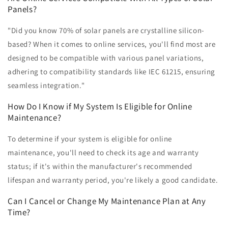
Panels?
"Did you know 70% of solar panels are crystalline silicon-
based? When it comes to online services, you'll find most are
designed to be compatible with various panel variations,
adhering to compatibility standards like IEC 61215, ensuring
seamless integration."
How Do I Know if My System Is Eligible for Online
Maintenance?
To determine if your system is eligible for online
maintenance, you'll need to check its age and warranty
status; if it's within the manufacturer's recommended
lifespan and warranty period, you're likely a good candidate.
Can I Cancel or Change My Maintenance Plan at Any
Time?