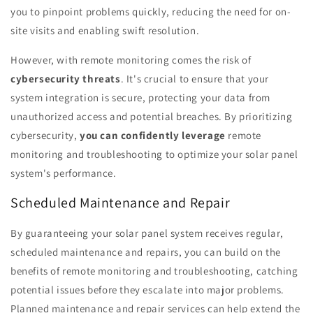
you to pinpoint problems quickly, reducing the need for on-
site visits and enabling swift resolution.
However, with remote monitoring comes the risk of
cybersecurity threats
. It's crucial to ensure that your
system integration is secure, protecting your data from
unauthorized access and potential breaches. By prioritizing
cybersecurity,
you can confidently leverage
remote
monitoring and troubleshooting to optimize your solar panel
system's performance.
Scheduled Maintenance and Repair
By guaranteeing your solar panel system receives regular,
scheduled maintenance and repairs, you can build on the
benefits of remote monitoring and troubleshooting, catching
potential issues before they escalate into major problems.
Planned maintenance and repair services can help extend the