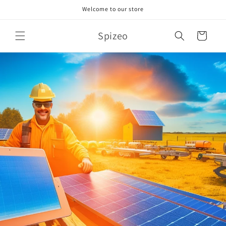
Skip to
Welcome to our store
content
Spizeo
Cart