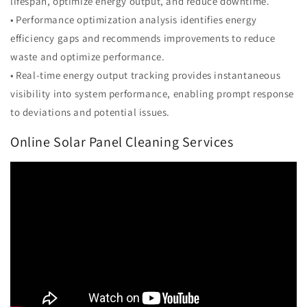
lifespan, optimize energy output, and reduce downtime.
• Performance optimization analysis identifies energy
efficiency gaps and recommends improvements to reduce
waste and optimize performance.
• Real-time energy output tracking provides instantaneous
visibility into system performance, enabling prompt response
to deviations and potential issues.
Online Solar Panel Cleaning Services