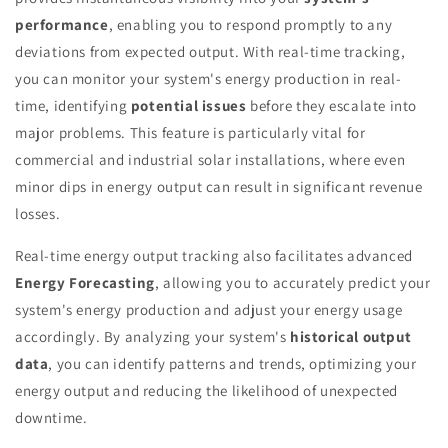
performance
, enabling you to respond promptly to any
deviations from expected output. With real-time tracking,
you can monitor your system's energy production in real-
time, identifying
potential issues
before they escalate into
major problems. This feature is particularly vital for
commercial and industrial solar installations, where even
minor dips in energy output can result in significant revenue
losses.
Real-time energy output tracking also facilitates advanced
Energy Forecasting
, allowing you to accurately predict your
system's energy production and adjust your energy usage
accordingly. By analyzing your system's
historical output
data
, you can identify patterns and trends, optimizing your
energy output and reducing the likelihood of unexpected
downtime.