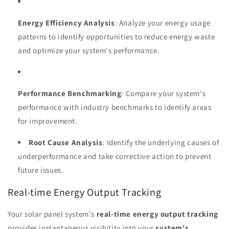
Energy Efficiency Analysis
: Analyze your energy usage
patterns to identify opportunities to reduce energy waste
and optimize your system's performance.
Performance Benchmarking
: Compare your system's
performance with industry benchmarks to identify areas
for improvement.
Root Cause Analysis
: Identify the underlying causes of
underperformance and take corrective action to prevent
future issues.
Real-time Energy Output Tracking
Your solar panel system's
real-time energy output tracking
provides instantaneous visibility into your
system's