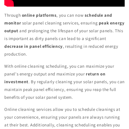
Through
online platforms
, you can now
schedule and
monitor
solar panel cleaning services, ensuring
peak energy
output
and prolonging the lifespan of your solar panels. This
is important as dirty panels can lead to a significant
decrease in panel efficiency
, resulting in reduced energy
production.
With online cleaning scheduling, you can maximize your
panel's energy output and maximize your
return on
investment
. By regularly cleaning your solar panels, you can
maintain peak panel efficiency, ensuring you reap the full
benefits of your solar panel system.
Online cleaning services allow you to schedule cleanings at
your convenience, ensuring your panels are always running
at their best. Additionally, cleaning scheduling enables you