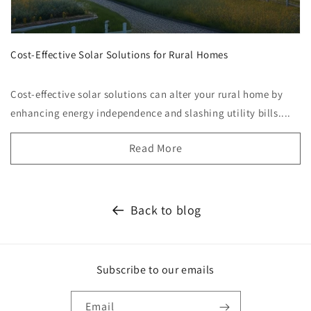
Cost-Effective Solar Solutions for Rural Homes
Cost-effective solar solutions can alter your rural home by
enhancing energy independence and slashing utility bills....
Read More
Back to blog
Subscribe to our emails
Email