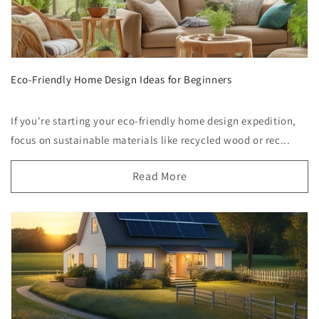
Eco-Friendly Home Design Ideas for Beginners
If you're starting your eco-friendly home design expedition,
focus on sustainable materials like recycled wood or rec...
Read More