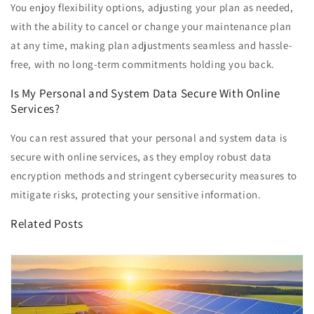
You enjoy flexibility options, adjusting your plan as needed,
with the ability to cancel or change your maintenance plan
at any time, making plan adjustments seamless and hassle-
free, with no long-term commitments holding you back.
Is My Personal and System Data Secure With Online
Services?
You can rest assured that your personal and system data is
secure with online services, as they employ robust data
encryption methods and stringent cybersecurity measures to
mitigate risks, protecting your sensitive information.
Related Posts