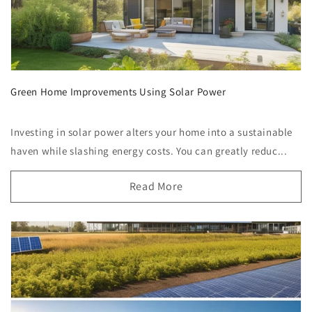
Green Home Improvements Using Solar Power
Investing in solar power alters your home into a sustainable
haven while slashing energy costs. You can greatly reduc...
Read More