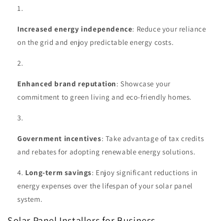
Increased energy independence
: Reduce your reliance
on the grid and enjoy predictable energy costs.
Enhanced brand reputation
: Showcase your
commitment to green living and eco-friendly homes.
Government incentives
: Take advantage of tax credits
and rebates for adopting renewable energy solutions.
Long-term savings
: Enjoy significant reductions in
energy expenses over the lifespan of your solar panel
system.
Solar Panel Installers for Business