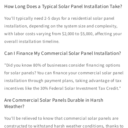
How Long Does a Typical Solar Panel Installation Take?
You'll typically need 2-5 days for a residential solar panel
installation, depending on the system size and complexity,
with labor costs varying from $2,000 to $5,000, affecting your
overall installation timeline.
Can I Finance My Commercial Solar Panel Installation?
"Did you know 80% of businesses consider financing options
for solar panels? You can finance your commercial solar panel
installation through payment plans, taking advantage of tax
incentives like the 30% Federal Solar Investment Tax Credit."
Are Commercial Solar Panels Durable in Harsh
Weather?
You'll be relieved to know that commercial solar panels are
constructed to withstand harsh weather conditions, thanks to