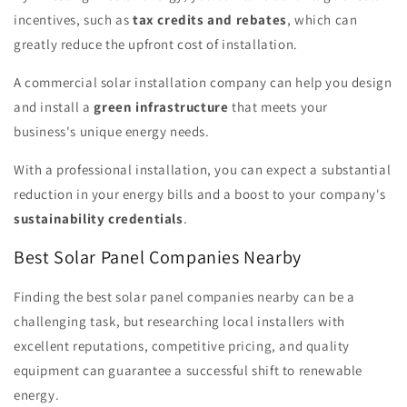
incentives, such as
tax credits and rebates
, which can
greatly reduce the upfront cost of installation.
A commercial solar installation company can help you design
and install a
green infrastructure
that meets your
business's unique energy needs.
With a professional installation, you can expect a substantial
reduction in your energy bills and a boost to your company's
sustainability credentials
.
Best Solar Panel Companies Nearby
Finding the best solar panel companies nearby can be a
challenging task, but researching local installers with
excellent reputations, competitive pricing, and quality
equipment can guarantee a successful shift to renewable
energy.