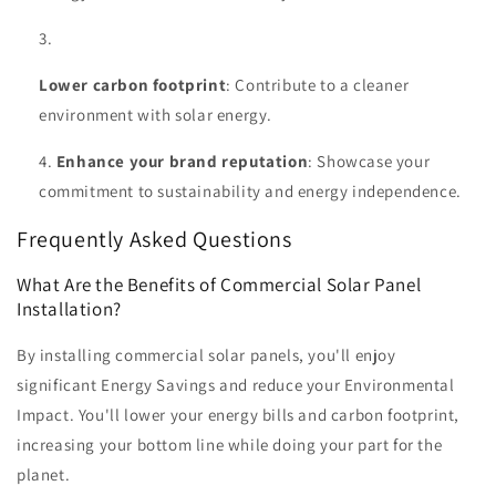
Lower carbon footprint
: Contribute to a cleaner
environment with solar energy.
Enhance your brand reputation
: Showcase your
commitment to sustainability and energy independence.
Frequently Asked Questions
What Are the Benefits of Commercial Solar Panel
Installation?
By installing commercial solar panels, you'll enjoy
significant Energy Savings and reduce your Environmental
Impact. You'll lower your energy bills and carbon footprint,
increasing your bottom line while doing your part for the
planet.