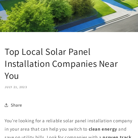
Top Local Solar Panel
Installation Companies Near
You
JULY 21, 2023
Share
You're looking for a reliable solar panel installation company
in your area that can help you switch to
clean energy
and
save on utility bills. Look for companies with a
proven track