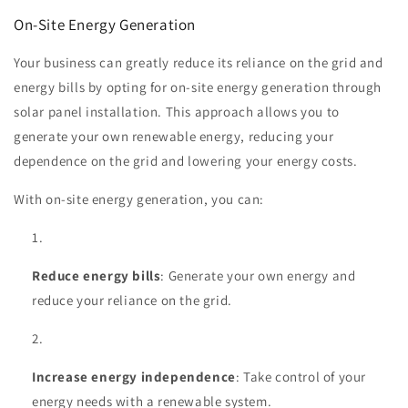
On-Site Energy Generation
Your business can greatly reduce its reliance on the grid and
energy bills by opting for on-site energy generation through
solar panel installation. This approach allows you to
generate your own renewable energy, reducing your
dependence on the grid and lowering your energy costs.
With on-site energy generation, you can:
Reduce energy bills
: Generate your own energy and
reduce your reliance on the grid.
Increase energy independence
: Take control of your
energy needs with a renewable system.