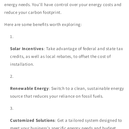
energy needs. You'll have control over your energy costs and
reduce your carbon footprint.
Here are some benefits worth exploring:
Solar Incentives
: Take advantage of federal and state tax
credits, as well as local rebates, to offset the cost of
installation.
Renewable Energy
: Switch to a clean, sustainable energy
source that reduces your reliance on fossil fuels.
Customized Solutions
: Get a tailored system designed to
meet your business's specific energy needs and budget.