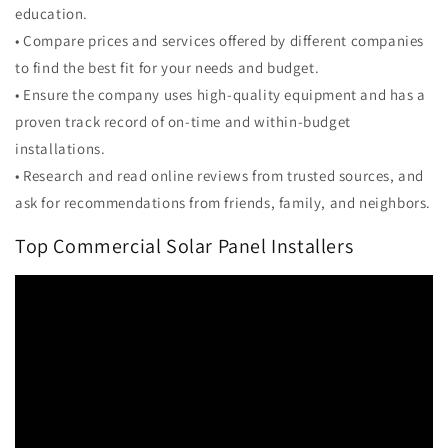
education.
• Compare prices and services offered by different companies
to find the best fit for your needs and budget.
• Ensure the company uses high-quality equipment and has a
proven track record of on-time and within-budget
installations.
• Research and read online reviews from trusted sources, and
ask for recommendations from friends, family, and neighbors.
Top Commercial Solar Panel Installers