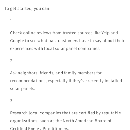
To get started, you can:
Check online reviews from trusted sources like Yelp and
Google to see what past customers have to say about their
experiences with local solar panel companies.
Ask neighbors, friends, and family members for
recommendations, especially if they've recently installed
solar panels.
Research local companies that are certified by reputable
organizations, such as the North American Board of
Certified Energy Practitioners.