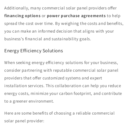
Additionally, many commercial solar panel providers offer
financing options
or
power purchase agreements
to help
spread the cost over time. By weighing the costs and benefits,
you can make an informed decision that aligns with your
business's financial and sustainability goals.
Energy Efficiency Solutions
When seeking energy efficiency solutions for your business,
consider partnering with reputable commercial solar panel
providers that offer customized systems and expert
installation services. This collaboration can help you reduce
energy costs, minimize your carbon footprint, and contribute
to a greener environment.
Here are some benefits of choosing a reliable commercial
solar panel provider: