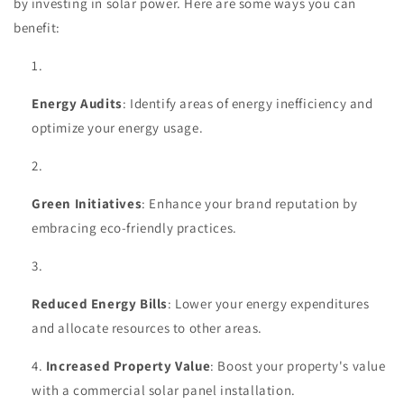
by investing in solar power. Here are some ways you can
benefit:
Energy Audits
: Identify areas of energy inefficiency and
optimize your energy usage.
Green Initiatives
: Enhance your brand reputation by
embracing eco-friendly practices.
Reduced Energy Bills
: Lower your energy expenditures
and allocate resources to other areas.
Increased Property Value
: Boost your property's value
with a commercial solar panel installation.