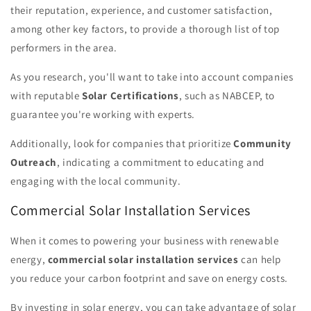
their reputation, experience, and customer satisfaction,
among other key factors, to provide a thorough list of top
performers in the area.
As you research, you'll want to take into account companies
with reputable
Solar Certifications
, such as NABCEP, to
guarantee you're working with experts.
Additionally, look for companies that prioritize
Community
Outreach
, indicating a commitment to educating and
engaging with the local community.
Commercial Solar Installation Services
When it comes to powering your business with renewable
energy,
commercial solar installation services
can help
you reduce your carbon footprint and save on energy costs.
By investing in solar energy, you can take advantage of solar