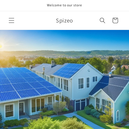
Skip to
Welcome to our store
content
Spizeo
Cart