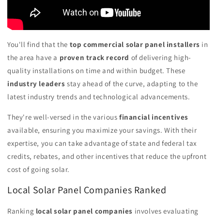
You'll find that the
top commercial solar panel installers
in
the area have a
proven track record
of delivering high-
quality installations on time and within budget. These
industry leaders
stay ahead of the curve, adapting to the
latest industry trends and technological advancements.
They're well-versed in the various
financial incentives
available, ensuring you maximize your savings. With their
expertise, you can take advantage of state and federal tax
credits, rebates, and other incentives that reduce the upfront
cost of going solar.
Local Solar Panel Companies Ranked
Ranking
local solar panel companies
involves evaluating