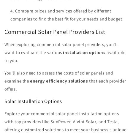
Compare prices and services offered by different
companies to find the best fit for your needs and budget.
Commercial Solar Panel Providers List
When exploring commercial solar panel providers, you'll
want to evaluate the various
installation options
available
to you.
You'll also need to assess the costs of solar panels and
examine the
energy efficiency solutions
that each provider
offers.
Solar Installation Options
Explore your commercial solar panel installation options
with top providers like SunPower, Vivint Solar, and Tesla,
offering customized solutions to meet your business's unique