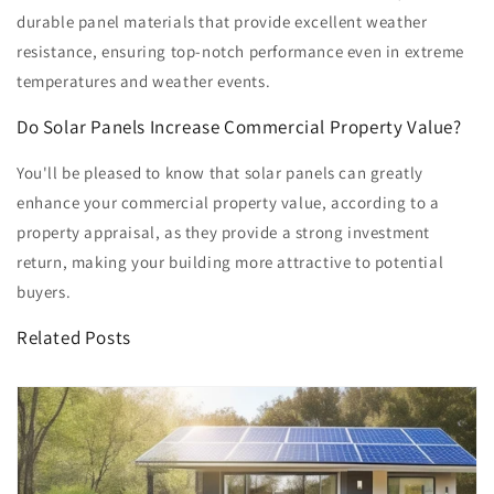
durable panel materials that provide excellent weather
resistance, ensuring top-notch performance even in extreme
temperatures and weather events.
Do Solar Panels Increase Commercial Property Value?
You'll be pleased to know that solar panels can greatly
enhance your commercial property value, according to a
property appraisal, as they provide a strong investment
return, making your building more attractive to potential
buyers.
Related Posts