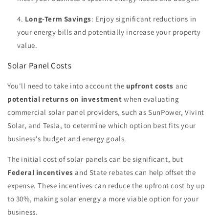
Long-Term Savings
: Enjoy significant reductions in
your energy bills and potentially increase your property
value.
Solar Panel Costs
You'll need to take into account the
upfront costs
and
potential returns on investment
when evaluating
commercial solar panel providers, such as SunPower, Vivint
Solar, and Tesla, to determine which option best fits your
business's budget and energy goals.
The initial cost of solar panels can be significant, but
Federal incentives
and State rebates can help offset the
expense. These incentives can reduce the upfront cost by up
to 30%, making solar energy a more viable option for your
business.