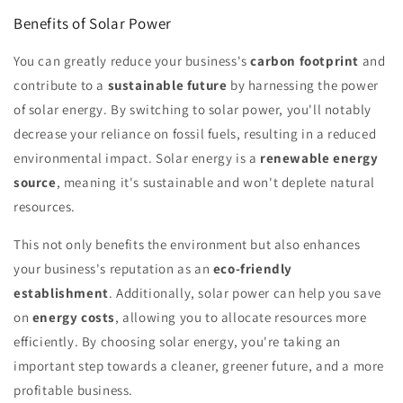
Benefits of Solar Power
You can greatly reduce your business's
carbon footprint
and
contribute to a
sustainable future
by harnessing the power
of solar energy. By switching to solar power, you'll notably
decrease your reliance on fossil fuels, resulting in a reduced
environmental impact. Solar energy is a
renewable energy
source
, meaning it's sustainable and won't deplete natural
resources.
This not only benefits the environment but also enhances
your business's reputation as an
eco-friendly
establishment
. Additionally, solar power can help you save
on
energy costs
, allowing you to allocate resources more
efficiently. By choosing solar energy, you're taking an
important step towards a cleaner, greener future, and a more
profitable business.