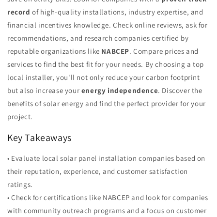
record
of high-quality installations, industry expertise, and
financial incentives knowledge. Check online reviews, ask for
recommendations, and research companies certified by
reputable organizations like
NABCEP
. Compare prices and
services to find the best fit for your needs. By choosing a top
local installer, you'll not only reduce your carbon footprint
but also increase your
energy independence
. Discover the
benefits of solar energy and find the perfect provider for your
project.
Key Takeaways
• Evaluate local solar panel installation companies based on
their reputation, experience, and customer satisfaction
ratings.
• Check for certifications like NABCEP and look for companies
with community outreach programs and a focus on customer