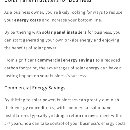
As a business owner, you're likely looking for ways to reduce
your
energy costs
and increase your bottom line.
By partnering with
solar panel installers
for business, you
can start generating your own on-site energy and enjoying
the benefits of solar power.
From significant
commercial energy savings
to a reduced
carbon footprint, the advantages of solar energy can have a
lasting impact on your business's success.
Commercial Energy Savings
By shifting to solar power, businesses can greatly diminish
their energy expenditures, with commercial solar panel
installations typically yielding a return on investment within
5-7 years. You can take control of your business's energy costs