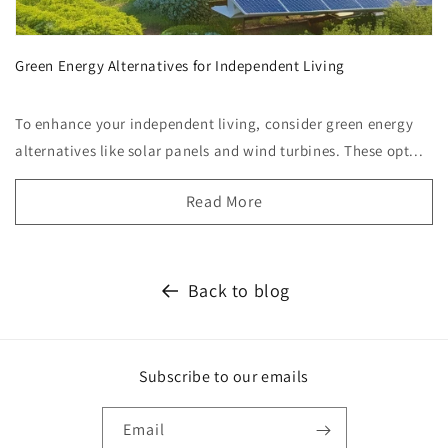
Green Energy Alternatives for Independent Living
To enhance your independent living, consider green energy
alternatives like solar panels and wind turbines. These opt...
Read More
Back to blog
Subscribe to our emails
Email