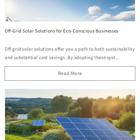
Off-Grid Solar Solutions for Eco-Conscious Businesses
Off-grid solar solutions offer you a path to both sustainability
and substantial cost savings. By adopting these syst...
Read More