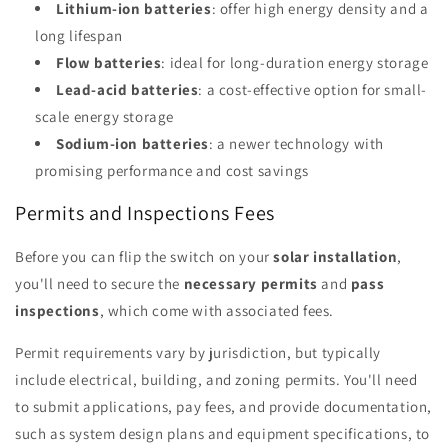
Lithium-ion batteries
: offer high energy density and a
long lifespan
Flow batteries
: ideal for long-duration energy storage
Lead-acid batteries
: a cost-effective option for small-
scale energy storage
Sodium-ion batteries
: a newer technology with
promising performance and cost savings
Permits and Inspections Fees
Before you can flip the switch on your
solar installation
,
you'll need to secure the
necessary permits
and
pass
inspections
, which come with associated fees.
Permit requirements vary by jurisdiction, but typically
include electrical, building, and zoning permits. You'll need
to submit applications, pay fees, and provide documentation,
such as system design plans and equipment specifications, to