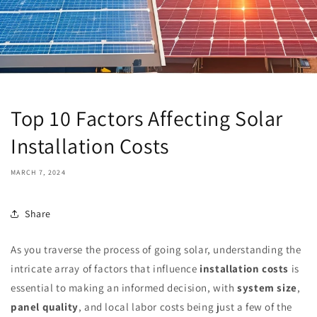
Top 10 Factors Affecting Solar
Installation Costs
MARCH 7, 2024
Share
As you traverse the process of going solar, understanding the
intricate array of factors that influence
installation costs
is
essential to making an informed decision, with
system size
,
panel quality
, and local labor costs being just a few of the