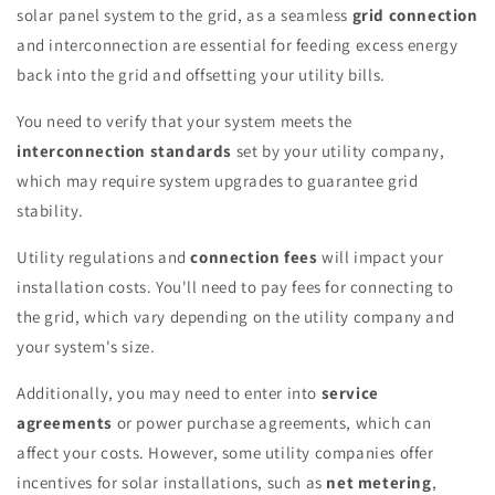
solar panel system to the grid, as a seamless
grid connection
and interconnection are essential for feeding excess energy
back into the grid and offsetting your utility bills.
You need to verify that your system meets the
interconnection standards
set by your utility company,
which may require system upgrades to guarantee grid
stability.
Utility regulations and
connection fees
will impact your
installation costs. You'll need to pay fees for connecting to
the grid, which vary depending on the utility company and
your system's size.
Additionally, you may need to enter into
service
agreements
or power purchase agreements, which can
affect your costs. However, some utility companies offer
incentives for solar installations, such as
net metering
,