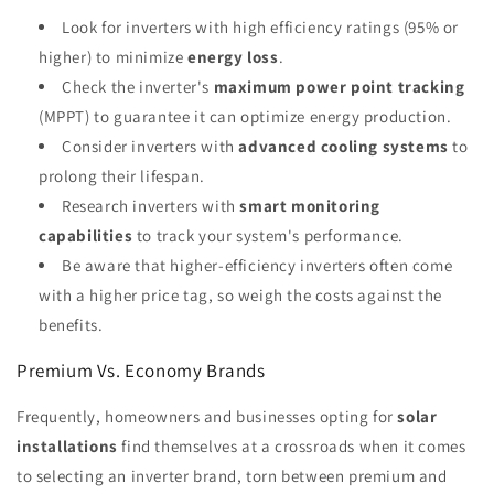
Look for inverters with high efficiency ratings (95% or
higher) to minimize
energy loss
.
Check the inverter's
maximum power point tracking
(MPPT) to guarantee it can optimize energy production.
Consider inverters with
advanced cooling systems
to
prolong their lifespan.
Research inverters with
smart monitoring
capabilities
to track your system's performance.
Be aware that higher-efficiency inverters often come
with a higher price tag, so weigh the costs against the
benefits.
Premium Vs. Economy Brands
Frequently, homeowners and businesses opting for
solar
installations
find themselves at a crossroads when it comes
to selecting an inverter brand, torn between premium and