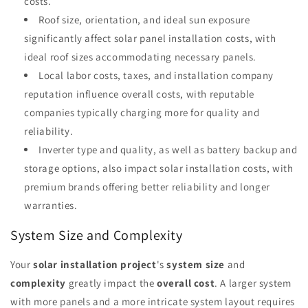
costs.
Roof size, orientation, and ideal sun exposure
significantly affect solar panel installation costs, with
ideal roof sizes accommodating necessary panels.
Local labor costs, taxes, and installation company
reputation influence overall costs, with reputable
companies typically charging more for quality and
reliability.
Inverter type and quality, as well as battery backup and
storage options, also impact solar installation costs, with
premium brands offering better reliability and longer
warranties.
System Size and Complexity
Your
solar installation project
's
system size
and
complexity
greatly impact the
overall cost
. A larger system
with more panels and a more intricate system layout requires