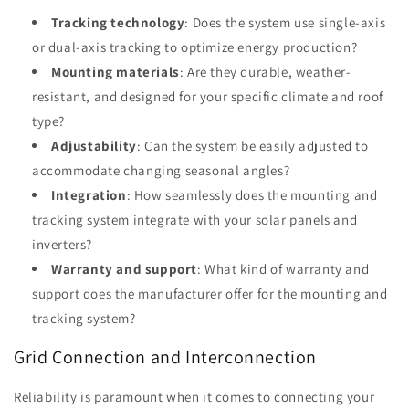
Tracking technology
: Does the system use single-axis
or dual-axis tracking to optimize energy production?
Mounting materials
: Are they durable, weather-
resistant, and designed for your specific climate and roof
type?
Adjustability
: Can the system be easily adjusted to
accommodate changing seasonal angles?
Integration
: How seamlessly does the mounting and
tracking system integrate with your solar panels and
inverters?
Warranty and support
: What kind of warranty and
support does the manufacturer offer for the mounting and
tracking system?
Grid Connection and Interconnection
Reliability is paramount when it comes to connecting your