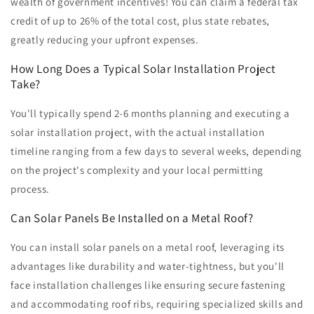
wealth of government incentives! You can claim a federal tax
credit of up to 26% of the total cost, plus state rebates,
greatly reducing your upfront expenses.
How Long Does a Typical Solar Installation Project
Take?
You'll typically spend 2-6 months planning and executing a
solar installation project, with the actual installation
timeline ranging from a few days to several weeks, depending
on the project's complexity and your local permitting
process.
Can Solar Panels Be Installed on a Metal Roof?
You can install solar panels on a metal roof, leveraging its
advantages like durability and water-tightness, but you'll
face installation challenges like ensuring secure fastening
and accommodating roof ribs, requiring specialized skills and