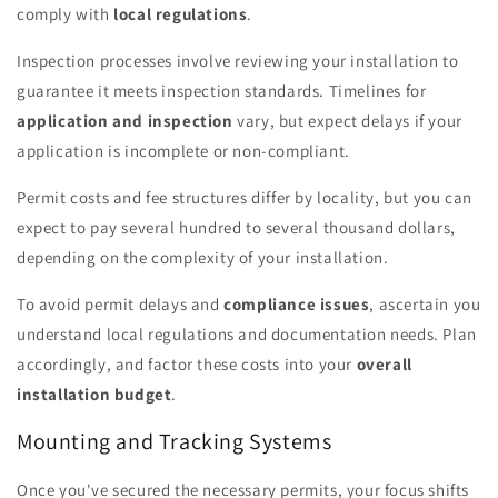
comply with
local regulations
.
Inspection processes involve reviewing your installation to
guarantee it meets inspection standards. Timelines for
application and inspection
vary, but expect delays if your
application is incomplete or non-compliant.
Permit costs and fee structures differ by locality, but you can
expect to pay several hundred to several thousand dollars,
depending on the complexity of your installation.
To avoid permit delays and
compliance issues
, ascertain you
understand local regulations and documentation needs. Plan
accordingly, and factor these costs into your
overall
installation budget
.
Mounting and Tracking Systems
Once you've secured the necessary permits, your focus shifts