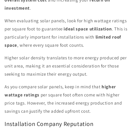
investment
.
When evaluating solar panels, look for high wattage ratings
per square foot to guarantee
ideal space utilization
. This is
particularly important for installations with
limited roof
space
, where every square foot counts.
Higher solar density translates to more energy produced per
unit area, making it an essential consideration for those
seeking to maximize their energy output.
As you compare solar panels, keep in mind that
higher
wattage ratings
per square foot often come with higher
price tags. However, the increased energy production and
savings can justify the added upfront cost.
Installation Company Reputation