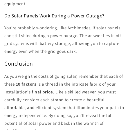
equipment.
Do Solar Panels Work During a Power Outage?
You're probably wondering, like Archimedes, if solar panels
can still shine during a power outage. The answer lies in off-
grid systems with battery storage, allowing you to capture
energy even when the grid goes dark.
Conclusion
As you weigh the costs of going solar, remember that each of
these
10 factors
is a thread in the intricate fabric of your
installation's
final price
. Like a skilled weaver, you must
carefully consider each strand to create a beautiful,
affordable, and efficient system that illuminates your path to
energy independence. By doing so, you'll reveal the full
potential of solar power and bask in the warmth of