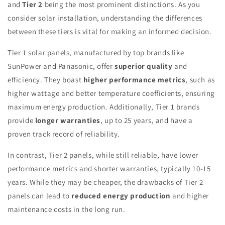
and
Tier 2
being the most prominent distinctions. As you
consider solar installation, understanding the differences
between these tiers is vital for making an informed decision.
Tier 1 solar panels, manufactured by top brands like
SunPower and Panasonic, offer
superior quality
and
efficiency. They boast
higher performance metrics
, such as
higher wattage and better temperature coefficients, ensuring
maximum energy production. Additionally, Tier 1 brands
provide
longer warranties
, up to 25 years, and have a
proven track record of reliability.
In contrast, Tier 2 panels, while still reliable, have lower
performance metrics and shorter warranties, typically 10-15
years. While they may be cheaper, the drawbacks of Tier 2
panels can lead to
reduced energy production
and higher
maintenance costs in the long run.