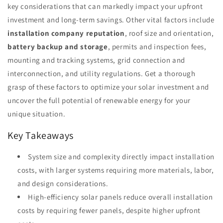
key considerations that can markedly impact your upfront
investment and long-term savings. Other vital factors include
installation company reputation
, roof size and orientation,
battery backup and storage
, permits and inspection fees,
mounting and tracking systems, grid connection and
interconnection, and utility regulations. Get a thorough
grasp of these factors to optimize your solar investment and
uncover the full potential of renewable energy for your
unique situation.
Key Takeaways
System size and complexity directly impact installation
costs, with larger systems requiring more materials, labor,
and design considerations.
High-efficiency solar panels reduce overall installation
costs by requiring fewer panels, despite higher upfront