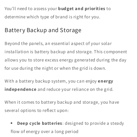
You'll need to assess your
budget and priorities
to
determine which type of brand is right for you.
Battery Backup and Storage
Beyond the panels, an essential aspect of your solar
installation is battery backup and storage. This component
allows you to store excess energy generated during the day
for use during the night or when the grid is down.
With a battery backup system, you can enjoy
energy
independence
and reduce your reliance on the grid.
When it comes to battery backup and storage, you have
several options to reflect upon:
Deep cycle batteries
: designed to provide a steady
flow of energy over a long period