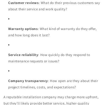
Customer reviews
: What do their previous customers say
about their service and work quality?
Warranty options
: What kind of warranty do they offer,
and how long does it last?
Service reliability
: How quickly do they respond to
maintenance requests or issues?
Company transparency
: How open are they about their
project timelines, costs, and expectations?
A reputable installation company may charge more upfront,
but they'll likely provide better service, higher-quality