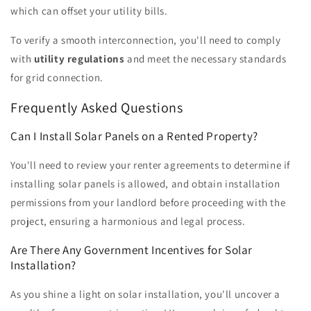
which can offset your utility bills.
To verify a smooth interconnection, you'll need to comply
with
utility regulations
and meet the necessary standards
for grid connection.
Frequently Asked Questions
Can I Install Solar Panels on a Rented Property?
You'll need to review your renter agreements to determine if
installing solar panels is allowed, and obtain installation
permissions from your landlord before proceeding with the
project, ensuring a harmonious and legal process.
Are There Any Government Incentives for Solar
Installation?
As you shine a light on solar installation, you'll uncover a