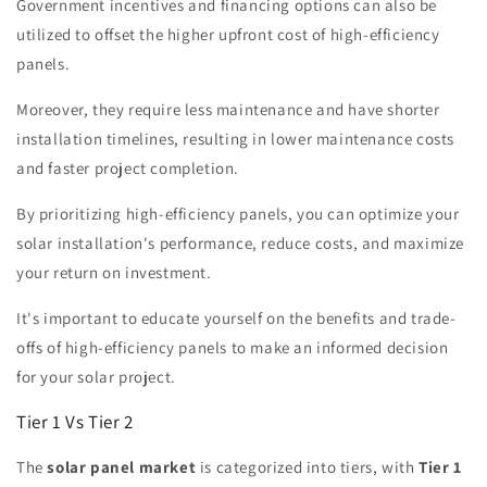
Government incentives and financing options can also be
utilized to offset the higher upfront cost of high-efficiency
panels.
Moreover, they require less maintenance and have shorter
installation timelines, resulting in lower maintenance costs
and faster project completion.
By prioritizing high-efficiency panels, you can optimize your
solar installation's performance, reduce costs, and maximize
your return on investment.
It's important to educate yourself on the benefits and trade-
offs of high-efficiency panels to make an informed decision
for your solar project.
Tier 1 Vs Tier 2
The
solar panel market
is categorized into tiers, with
Tier 1