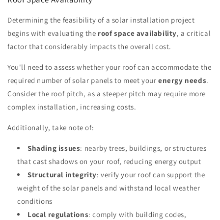
Determining the feasibility of a solar installation project
begins with evaluating the
roof space availability
, a critical
factor that considerably impacts the overall cost.
You'll need to assess whether your roof can accommodate the
required number of solar panels to meet your
energy needs
.
Consider the roof pitch, as a steeper pitch may require more
complex installation, increasing costs.
Additionally, take note of:
Shading issues
: nearby trees, buildings, or structures
that cast shadows on your roof, reducing energy output
Structural integrity
: verify your roof can support the
weight of the solar panels and withstand local weather
conditions
Local regulations
: comply with building codes,