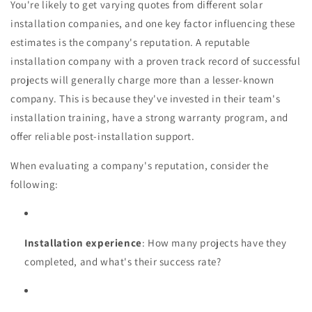
You're likely to get varying quotes from different solar
installation companies, and one key factor influencing these
estimates is the company's reputation. A reputable
installation company with a proven track record of successful
projects will generally charge more than a lesser-known
company. This is because they've invested in their team's
installation training, have a strong warranty program, and
offer reliable post-installation support.
When evaluating a company's reputation, consider the
following:
Installation experience
: How many projects have they
completed, and what's their success rate?