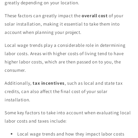
greatly depending on your location.
These factors can greatly impact the
overall cost
of your
solar installation, making it essential to take them into
account when planning your project.
Local wage trends play a considerable role in determining
labor costs. Areas with higher costs of living tend to have
higher labor costs, which are then passed on to you, the
consumer.
Additionally,
tax incentives
, such as local and state tax
credits, can also affect the final cost of your solar
installation.
Some key factors to take into account when evaluating local
labor costs and taxes include:
Local wage trends and how they impact labor costs