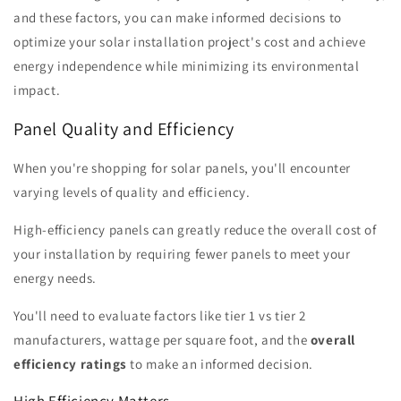
and these factors, you can make informed decisions to
optimize your solar installation project's cost and achieve
energy independence while minimizing its environmental
impact.
Panel Quality and Efficiency
When you're shopping for solar panels, you'll encounter
varying levels of quality and efficiency.
High-efficiency panels can greatly reduce the overall cost of
your installation by requiring fewer panels to meet your
energy needs.
You'll need to evaluate factors like tier 1 vs tier 2
manufacturers, wattage per square foot, and the
overall
efficiency ratings
to make an informed decision.
High Efficiency Matters