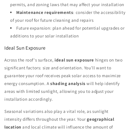
permits, and zoning laws that may affect your installation
Maintenance requirements
: consider the accessibility
of your roof for future cleaning and repairs
Future expansion: plan ahead for potential upgrades or
additions to your solar installation
Ideal Sun Exposure
Across the roof's surface,
ideal sun exposure
hinges on two
significant factors: size and orientation. You'll want to
guarantee your roof receives peak solar access to maximize
energy consumption. A
shading analysis
will help identify
areas with limited sunlight, allowing you to adjust your
installation accordingly.
Seasonal variations also play a vital role, as sunlight
intensity differs throughout the year. Your
geographical
location
and local climate will influence the amount of