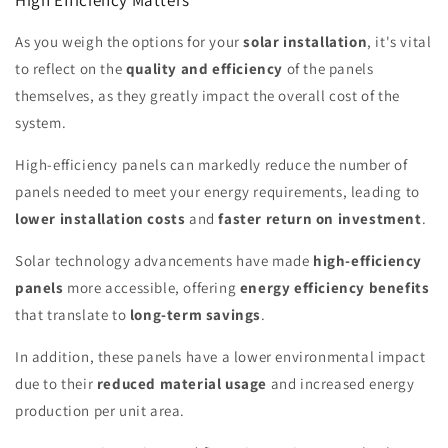
As you weigh the options for your
solar installation
, it's vital
to reflect on the
quality and efficiency
of the panels
themselves, as they greatly impact the overall cost of the
system.
High-efficiency panels can markedly reduce the number of
panels needed to meet your energy requirements, leading to
lower installation costs
and
faster return on investment
.
Solar technology advancements have made
high-efficiency
panels
more accessible, offering
energy efficiency benefits
that translate to
long-term savings
.
In addition, these panels have a lower environmental impact
due to their
reduced material usage
and increased energy
production per unit area.