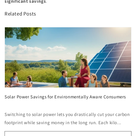
significant savings
.
Related Posts
Solar Power Savings for Environmentally Aware Consumers
Switching to solar power lets you drastically cut your carbon
footprint while saving money in the long run. Each kilo...