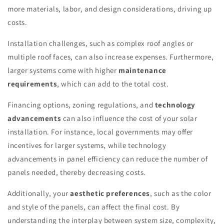
more materials, labor, and design considerations, driving up
costs.
Installation challenges, such as complex roof angles or
multiple roof faces, can also increase expenses. Furthermore,
larger systems come with higher
maintenance
requirements
, which can add to the total cost.
Financing options, zoning regulations, and
technology
advancements
can also influence the cost of your solar
installation. For instance, local governments may offer
incentives for larger systems, while technology
advancements in panel efficiency can reduce the number of
panels needed, thereby decreasing costs.
Additionally, your
aesthetic preferences
, such as the color
and style of the panels, can affect the final cost. By
understanding the interplay between system size, complexity,