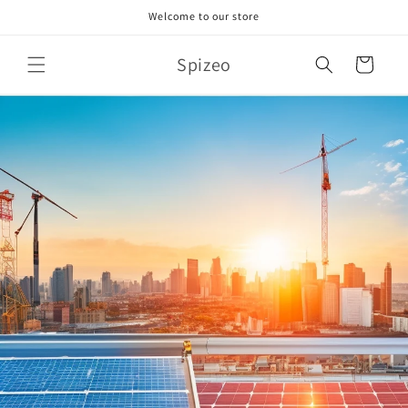
Skip to
Welcome to our store
content
Spizeo
Cart