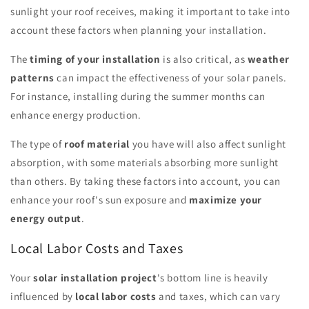
sunlight your roof receives, making it important to take into
account these factors when planning your installation.
The
timing of your installation
is also critical, as
weather
patterns
can impact the effectiveness of your solar panels.
For instance, installing during the summer months can
enhance energy production.
The type of
roof material
you have will also affect sunlight
absorption, with some materials absorbing more sunlight
than others. By taking these factors into account, you can
enhance your roof's sun exposure and
maximize your
energy output
.
Local Labor Costs and Taxes
Your
solar installation project
's bottom line is heavily
influenced by
local labor costs
and taxes, which can vary