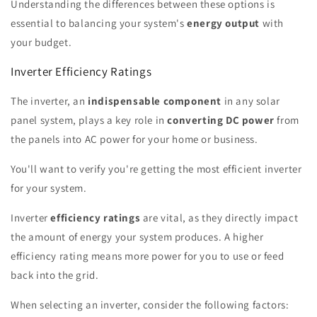
Understanding the differences between these options is
essential to balancing your system's
energy output
with
your budget.
Inverter Efficiency Ratings
The inverter, an
indispensable component
in any solar
panel system, plays a key role in
converting DC power
from
the panels into AC power for your home or business.
You'll want to verify you're getting the most efficient inverter
for your system.
Inverter
efficiency ratings
are vital, as they directly impact
the amount of energy your system produces. A higher
efficiency rating means more power for you to use or feed
back into the grid.
When selecting an inverter, consider the following factors: