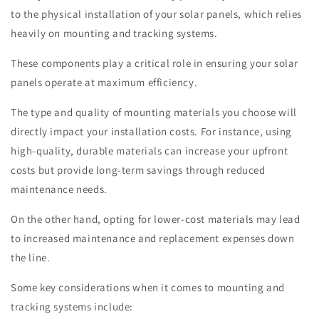
to the physical installation of your solar panels, which relies
heavily on mounting and tracking systems.
These components play a critical role in ensuring your solar
panels operate at maximum efficiency.
The type and quality of mounting materials you choose will
directly impact your installation costs. For instance, using
high-quality, durable materials can increase your upfront
costs but provide long-term savings through reduced
maintenance needs.
On the other hand, opting for lower-cost materials may lead
to increased maintenance and replacement expenses down
the line.
Some key considerations when it comes to mounting and
tracking systems include: