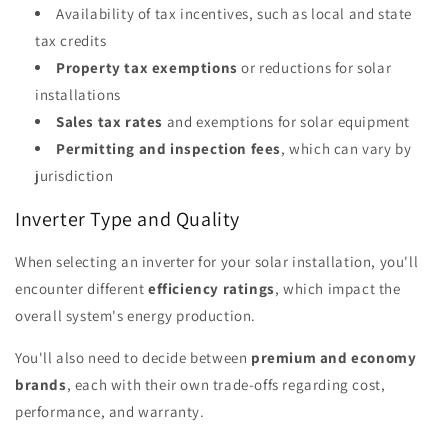
Availability of tax incentives, such as local and state
tax credits
Property tax exemptions
or reductions for solar
installations
Sales tax rates
and exemptions for solar equipment
Permitting and inspection fees
, which can vary by
jurisdiction
Inverter Type and Quality
When selecting an inverter for your solar installation, you'll
encounter different
efficiency ratings
, which impact the
overall system's energy production.
You'll also need to decide between
premium and economy
brands
, each with their own trade-offs regarding cost,
performance, and warranty.