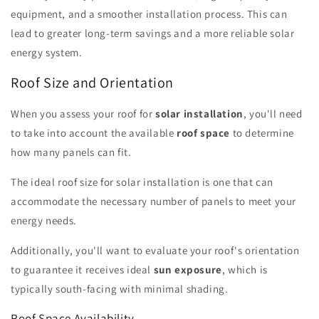
equipment, and a smoother installation process. This can
lead to greater long-term savings and a more reliable solar
energy system.
Roof Size and Orientation
When you assess your roof for
solar installation
, you'll need
to take into account the available
roof space
to determine
how many panels can fit.
The ideal roof size for solar installation is one that can
accommodate the necessary number of panels to meet your
energy needs.
Additionally, you'll want to evaluate your roof's orientation
to guarantee it receives ideal
sun exposure
, which is
typically south-facing with minimal shading.
Roof Space Availability