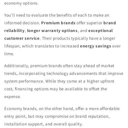
economy options.
You'll need to evaluate the benefits of each to make an
informed decision.
Premium brands
offer superior
brand
reliability
,
longer warranty options
, and
exceptional
customer service
. Their products typically have a longer
lifespan, which translates to increased
energy savings
over
time.
Additionally, premium brands often stay ahead of market
trends, incorporating technology advancements that improve
system performance. While they come at a higher upfront
cost, financing options may be available to offset the
expense.
Economy brands, on the other hand, offer a more affordable
entry point, but may compromise on brand reputation,
installation support, and overall quality.