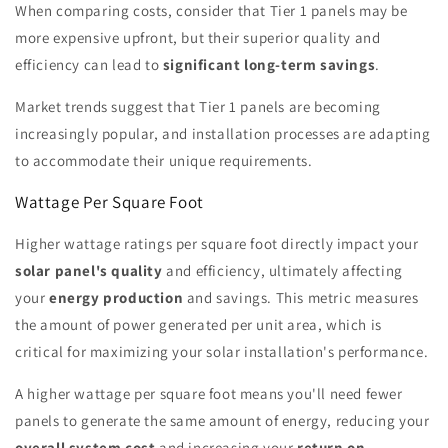
When comparing costs, consider that Tier 1 panels may be
more expensive upfront, but their superior quality and
efficiency can lead to
significant long-term savings
.
Market trends suggest that Tier 1 panels are becoming
increasingly popular, and installation processes are adapting
to accommodate their unique requirements.
Wattage Per Square Foot
Higher wattage ratings per square foot directly impact your
solar panel's quality
and efficiency, ultimately affecting
your
energy production
and savings. This metric measures
the amount of power generated per unit area, which is
critical for maximizing your solar installation's performance.
A higher wattage per square foot means you'll need fewer
panels to generate the same amount of energy, reducing your
overall system cost
and increasing your
return on