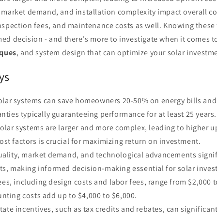
market demand, and installation complexity impact overall cos
spection fees, and maintenance costs as well. Knowing these f
ed decision - and there's more to investigate when it comes to
iques
, and system design that can optimize your solar investm
ys
solar systems can save homeowners 20-50% on energy bills and
anties typically guaranteeing performance for at least 25 years.
lar systems are larger and more complex, leading to higher up
st factors is crucial for maximizing return on investment.
ality, market demand, and technological advancements signif
ts, making informed decision-making essential for solar inves
fees, including design costs and labor fees, range from $2,000 
nting costs add up to $4,000 to $6,000.
tate incentives, such as tax credits and rebates, can significan