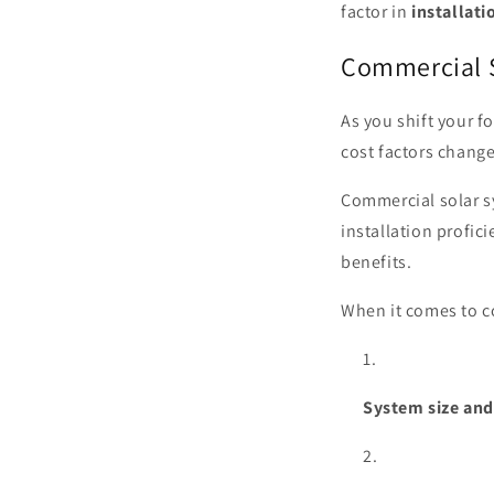
factor in
installati
Commercial S
As you shift your f
cost factors chang
Commercial solar s
installation profic
benefits.
When it comes to co
System size an