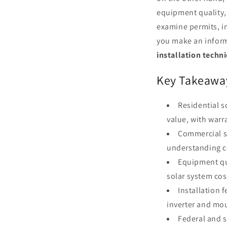
equipment quality, 
examine permits, in
you make an inform
installation techn
Key Takeawa
Residential 
value, with warr
Commercial so
understanding co
Equipment qu
solar system cos
Installation 
inverter and mou
Federal and s