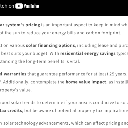
ar system's pricing
is an important aspect to keep in mind wh
f the sun to reduce your energy bills and carbon footprint.
ect on various
solar financing options
, including lease and pu
 best suits your budget. With
residential energy savings
typic
anding the long-term benefits is vital.
el warranties
that guarantee performance for at least 25 years
f. Additionally, contemplate the
home value impact
, as instal
roperty's value.
od solar trends to determine if your area is conducive to sol
tax credits
, but be aware of potential property tax implication
h solar technology advancements, which can affect pricing and 