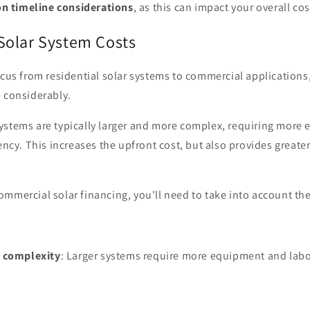
on timeline considerations
, as this can impact your overall cos
olar System Costs
ocus from residential solar systems to commercial applications, 
e considerably.
ystems are typically larger and more complex, requiring more
iency. This increases the upfront cost, but also provides greate
mmercial solar financing, you'll need to take into account the
d complexity
: Larger systems require more equipment and labor