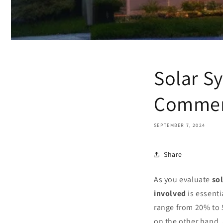
Solar S
Commer
SEPTEMBER 7, 2024
Share
As you evaluate
so
involved
is essenti
range from 20% to 
on the other hand, 