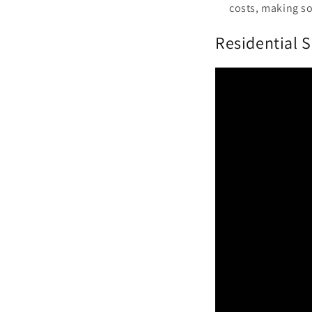
costs, making so
Residential S