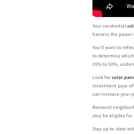
Your residential
sol
harness the power o
You'll want to refl
to determine which
20% to 50%, underst
Look for
solar pan
investment pays of
can increase your p
Research neighborho
also be eligible for
Stay up-to-date wit