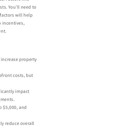
ts. You'll need to
actors will help
 incentives,
ent.
 increase property
front costs, but
icantly impact
tments.
to $5,000, and
tly reduce overall