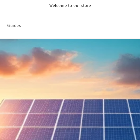
Welcome to our store
Guides