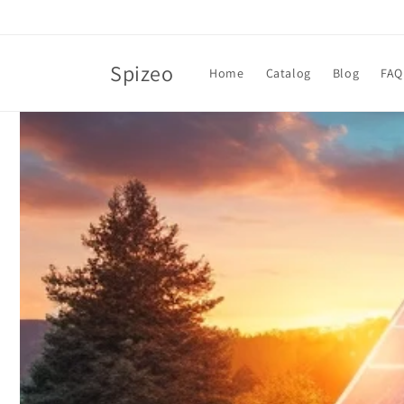
Skip to
content
Spizeo
Home
Catalog
Blog
FAQ