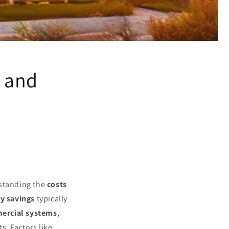
l and
rstanding the
costs
y savings
typically
rcial systems
,
s. Factors like