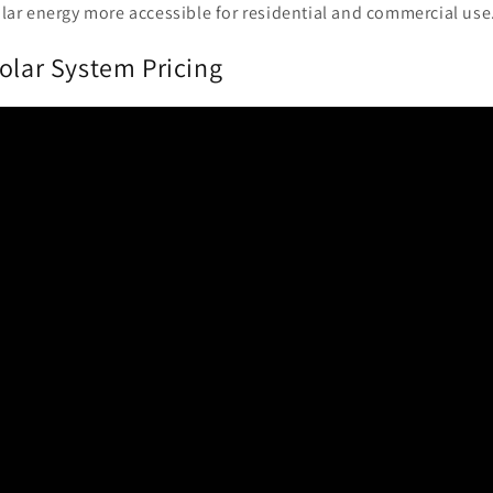
lar energy more accessible for residential and commercial use
olar System Pricing