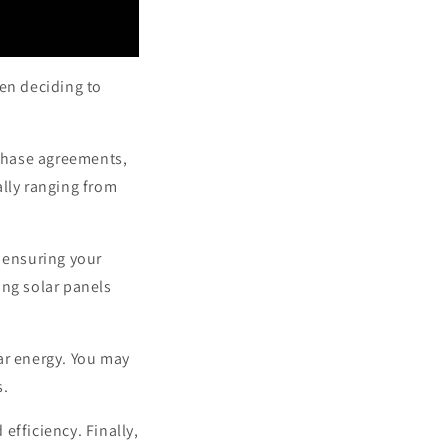
en deciding to
rchase agreements,
ally ranging from
, ensuring your
ling solar panels
ar energy. You may
s.
efficiency. Finally,