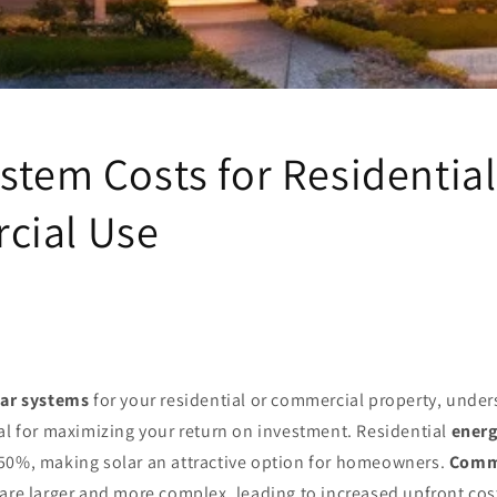
ystem Costs for Residentia
cial Use
lar systems
for your residential or commercial property, unde
al for maximizing your return on investment. Residential
energ
50%, making solar an attractive option for homeowners.
Comme
are larger and more complex, leading to increased upfront cost