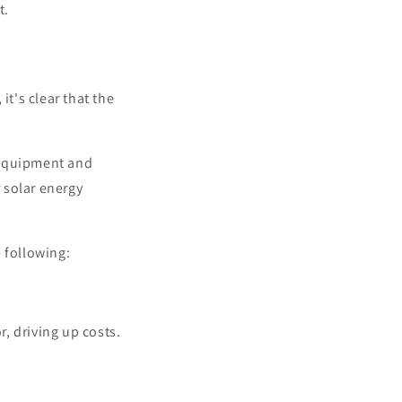
t.
it's clear that the
 equipment and
r solar energy
 following:
, driving up costs.