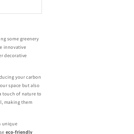
ring some greenery
e innovative
er decorative
reducing your carbon
your space but also
a touch of nature to
ll, making them
a unique
ese
eco-friendly