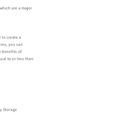
 which are a major
 to create a
tems, you can
 benefits of
ual to or less than
y Storage