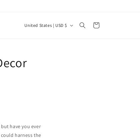
C
Cart
United States | USD $
o
u
n
Decor
t
r
y
/
r
e
g
, but have you ever
i
 could harness the