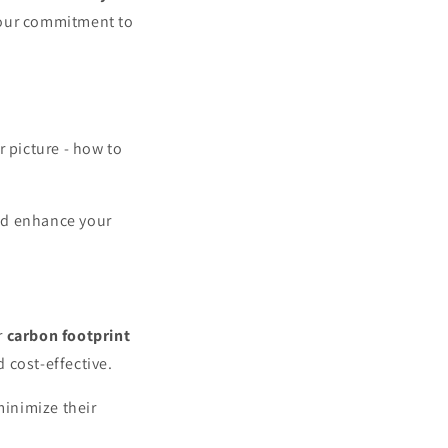
your commitment to
r picture - how to
nd enhance your
r
carbon footprint
 cost-effective.
inimize their