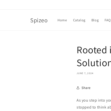
Skip to
content
Spizeo
Home
Catalog
Blog
FAQ
Rooted 
Solutio
JUNE 7, 2024
Share
As you step into y
stopped to think a