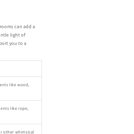
hrooms can add a
tle light of
port you to a
ments like wood,
ents like rope,
or other whimsical