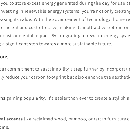
 you to store excess energy generated during the day for use at
nvesting in renewable energy systems, you're not only creatin
easing its value. With the advancement of technology, home 
efficient and cost-effective, making it an attractive option 
ir environmental impact. By integrating renewable energy sys
g a significant step towards a more sustainable future.
ions
our commitment to sustainability a step further by incorporat
ly reduce your carbon footprint but also enhance the aestheti
gns
gaining popularity, it's easier than ever to create a stylish
ral accents
like reclaimed wood, bamboo, or rattan furniture
home.