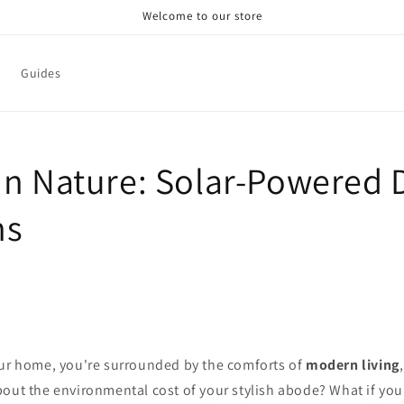
Welcome to our store
Guides
in Nature: Solar-Powered 
ns
our home, you're surrounded by the comforts of
modern living
bout the environmental cost of your stylish abode? What if you