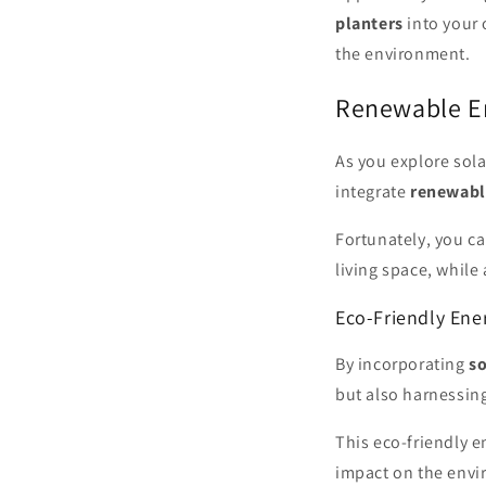
planters
into your 
the environment.
Renewable E
As you explore sola
integrate
renewabl
Fortunately, you c
living space, while
Eco-Friendly Ene
By incorporating
s
but also harnessin
This eco-friendly 
impact on the envi