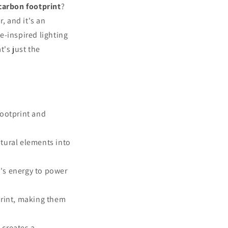
o
carbon footprint
?
n
, and it's an
e-inspired lighting
t's just the
footprint and
atural elements into
's energy to power
print, making them
 creates a