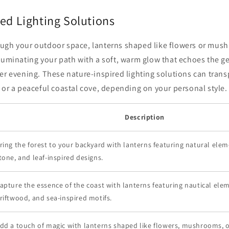
ed Lighting Solutions
ugh your outdoor space, lanterns shaped like flowers or mus
luminating your path with a soft, warm glow that echoes the gen
er evening. These nature-inspired lighting solutions can trans
 or a peaceful coastal cove, depending on your personal style.
Description
ring the forest to your backyard with lanterns featuring natural ele
tone, and leaf-inspired designs.
apture the essence of the coast with lanterns featuring nautical elem
riftwood, and sea-inspired motifs.
dd a touch of magic with lanterns shaped like flowers, mushrooms, 