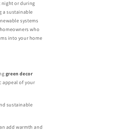
 night or during
g a sustainable
renewable systems
for homeowners who
tems into your home
ing
green decor
c appeal of your
 and sustainable
 can add warmth and