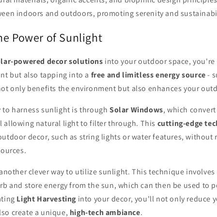
ween indoors and outdoors, promoting serenity and sustainabil
he Power of Sunlight
lar-powered decor solutions
into your outdoor space, you're
nt but also tapping into a
free and limitless energy source
- s
not only benefits the environment but also enhances your out
 to harness sunlight is through
Solar Windows
, which convert
ill allowing natural light to filter through. This
cutting-edge te
utdoor decor, such as string lights or water features, without 
sources.
 another clever way to utilize sunlight. This technique involves
orb and store energy from the sun, which can then be used to 
ating
Light Harvesting
into your decor, you'll not only reduce 
so create a unique,
high-tech ambiance
.