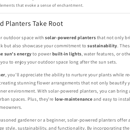
lements that evoke a sense of enchantment.
d Planters Take Root
ur outdoor space with
solar-powered planters
that not only b
eck but also showcase your commitment to
sustainability
. Thes
he sun's energy
to power
built-in lights
, water features, or oth
you to enjoy your outdoor space long after the sun sets.
ner
, you'll appreciate the ability to nurture your plants while 
creating stunning flower arrangements that not only beautify 
aner environment. With solar-powered planters, you can bring 
rban spaces. Plus, they're
low-maintenance
and easy to insta
omeowners.
easoned gardener or a beginner, solar-powered planters offer 
e style, sustainability, and functionality. By incorporating th