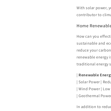
With solar power, y
contributor to clim
Home Renewable
How can you effect
sustainable and ec
reduce your carbon 
renewable energy is
traditional energy 
|
Renewable Energ
| Solar Power | Red
| Wind Power | Low
| Geothermal Power
In addition to red