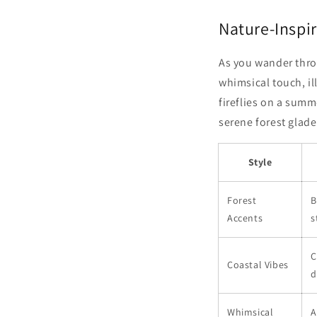
Nature-Inspir
As you wander thro
whimsical touch, il
fireflies on a summ
serene forest glade
Style
Forest
B
Accents
s
C
Coastal Vibes
d
Whimsical
A