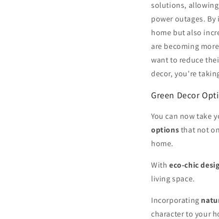
solutions, allowing
power outages. By i
home but also incr
are becoming more 
want to reduce the
decor, you're takin
Green Decor Opt
You can now take y
options
that not on
home.
With
eco-chic desi
living space.
Incorporating
natu
character to your 