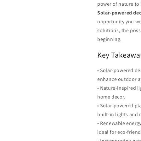
power of nature to
Solar-powered de
opportunity you won
solutions, the poss
beginning.
Key Takeawa
• Solar-powered de
enhance outdoor a
• Nature-inspired l
home decor.
• Solar-powered pl
built-in lights and 
• Renewable energy
ideal for eco-frien
• Incorporating nat