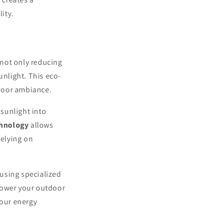
ity.
 not only reducing
unlight. This eco-
door ambiance.
 sunlight into
chnology
allows
relying on
 using specialized
power your outdoor
your energy