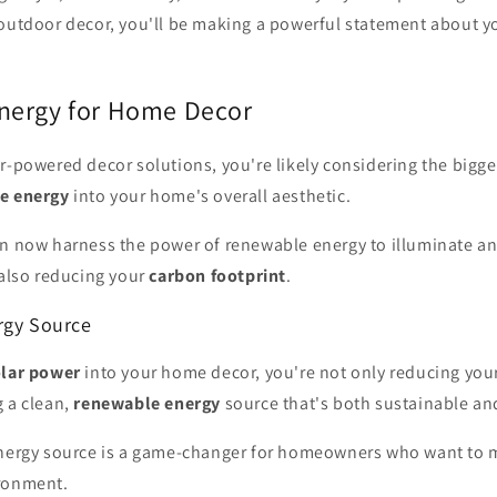
outdoor decor, you'll be making a powerful statement about 
nergy for Home Decor
r-powered decor solutions, you're likely considering the bigge
e energy
into your home's overall aesthetic.
an now harness the power of renewable energy to illuminate a
 also reducing your
carbon footprint
.
rgy Source
olar power
into your home decor, you're not only reducing you
g a clean,
renewable energy
source that's both sustainable and
energy source is a game-changer for homeowners who want to m
ronment.