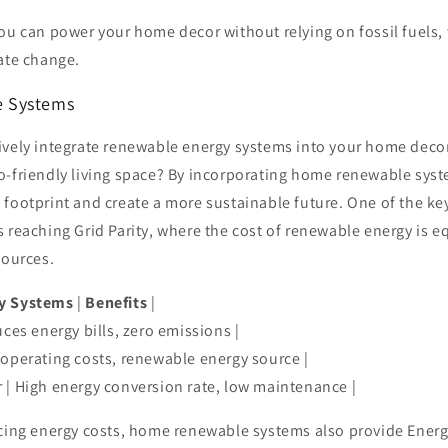
ou can power your home decor without relying on fossil fuels,
ate change.
 Systems
ively integrate renewable energy systems into your home decor
o-friendly living space? By incorporating home renewable sys
footprint and create a more sustainable future. One of the key
 reaching Grid Parity, where the cost of renewable energy is eq
sources.
y Systems
|
Benefits
|
uces energy bills, zero emissions |
 operating costs, renewable energy source |
 | High energy conversion rate, low maintenance |
ucing energy costs, home renewable systems also provide Energ