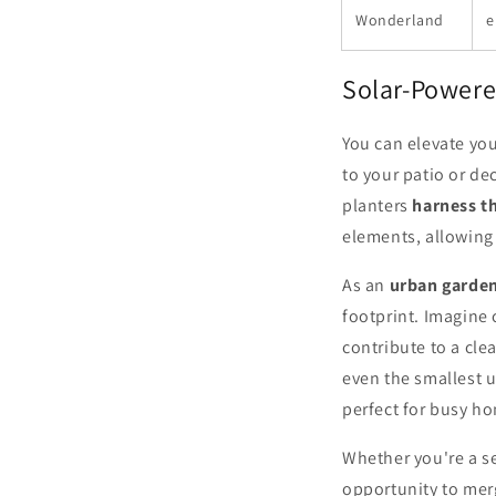
Wonderland
e
Solar-Powere
You can elevate yo
to your patio or d
planters
harness t
elements, allowing 
As an
urban garde
footprint. Imagine 
contribute to a cle
even the smallest u
perfect for busy h
Whether you're a s
opportunity to merg