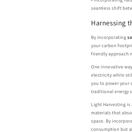
seamless shift bet
Harnessing t
By incorporating
so
your carbon footpri
friendly approach 
One innovative way
electricity while st
you to power your o
traditional energy 
Light Harvesting is
materials that abs
space. By incorpor
consumption but al