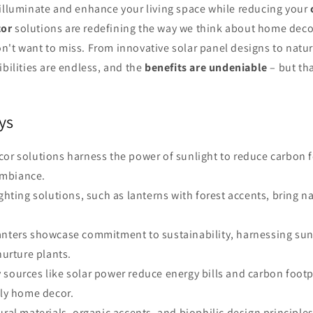
 illuminate and enhance your living space while reducing your
cor
solutions are redefining the way we think about home decor
't want to miss. From innovative solar panel designs to natur
ibilities are endless, and the
benefits are undeniable
– but tha
ys
cor solutions harness the power of sunlight to reduce carbon 
mbiance.
ighting solutions, such as lanterns with forest accents, bring n
anters showcase commitment to sustainability, harnessing sun
nurture plants.
 sources like solar power reduce energy bills and carbon foot
dly home decor.
ural materials, organic accents, and biophilic design principles