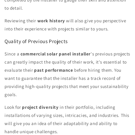
to detail.
Reviewing their
work history
will also give you perspective
into their experience with projects similar to yours.
Quality of Previous Projects
Since a
commercial solar panel installer
's previous projects
can greatly impact the quality of their work, it's essential to
evaluate their
past performance
before hiring them. You
want to guarantee that the installer has a track record of
providing high-quality projects that meet your sustainability
goals.
Look for
project diversity
in their portfolio, including
installations of varying sizes, intricacies, and industries. This
will give you an idea of their adaptability and ability to
handle unique challenges.