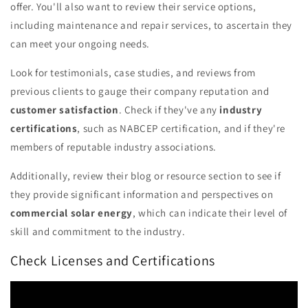
offer. You'll also want to review their service options,
including maintenance and repair services, to ascertain they
can meet your ongoing needs.
Look for testimonials, case studies, and reviews from
previous clients to gauge their company reputation and
customer satisfaction
. Check if they've any
industry
certifications
, such as NABCEP certification, and if they're
members of reputable industry associations.
Additionally, review their blog or resource section to see if
they provide significant information and perspectives on
commercial solar energy
, which can indicate their level of
skill and commitment to the industry.
Check Licenses and Certifications