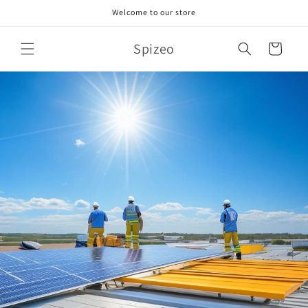
Skip to
Welcome to our store
content
Spizeo
Cart