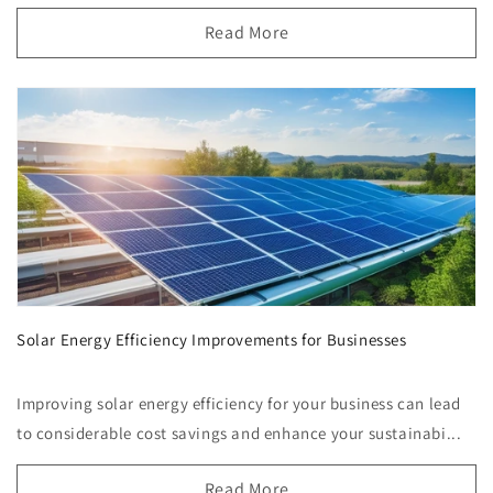
Read More
Solar Energy Efficiency Improvements for Businesses
Improving solar energy efficiency for your business can lead
to considerable cost savings and enhance your sustainabi...
Read More