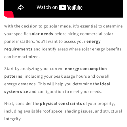
With the decision to go solar made, it's essential to determine
your specific
solar needs
before hiring commercial solar
panel installers. You'll want to assess your
energy
requirements
and identify areas where solar energy benefits
can be maximized.
Start by analyzing your current
energy consumption
patterns
, including your peak usage hours and overall
energy demands. This will help you determine the
ideal
system size
and configuration to meet your needs.
Next, consider the
physical constraints
of your property,
including available roof space, shading issues, and structural
integrity.