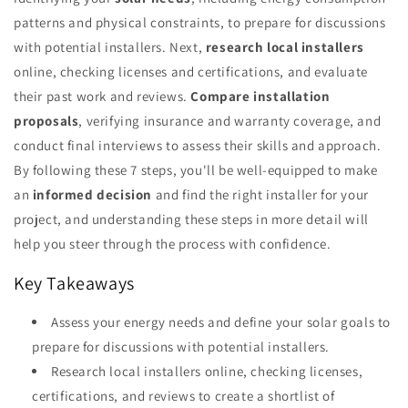
patterns and physical constraints, to prepare for discussions
with potential installers. Next,
research local installers
online, checking licenses and certifications, and evaluate
their past work and reviews.
Compare installation
proposals
, verifying insurance and warranty coverage, and
conduct final interviews to assess their skills and approach.
By following these 7 steps, you'll be well-equipped to make
an
informed decision
and find the right installer for your
project, and understanding these steps in more detail will
help you steer through the process with confidence.
Key Takeaways
Assess your energy needs and define your solar goals to
prepare for discussions with potential installers.
Research local installers online, checking licenses,
certifications, and reviews to create a shortlist of