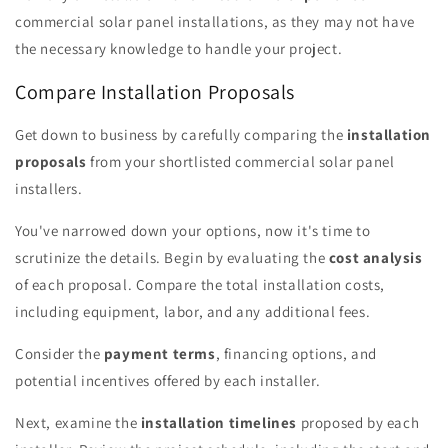
commercial solar panel installations, as they may not have
the necessary knowledge to handle your project.
Compare Installation Proposals
Get down to business by carefully comparing the
installation
proposals
from your shortlisted commercial solar panel
installers.
You've narrowed down your options, now it's time to
scrutinize the details. Begin by evaluating the
cost analysis
of each proposal. Compare the total installation costs,
including equipment, labor, and any additional fees.
Consider the
payment terms
, financing options, and
potential incentives offered by each installer.
Next, examine the
installation timelines
proposed by each