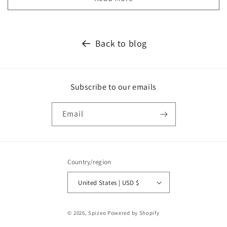
Back to blog
Subscribe to our emails
Email
Country/region
United States | USD $
Payment
© 2026,
Spizeo
Powered by Shopify
methods