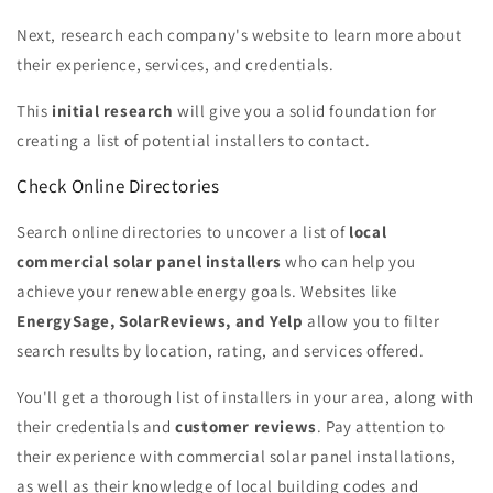
Next, research each company's website to learn more about
their experience, services, and credentials.
This
initial research
will give you a solid foundation for
creating a list of potential installers to contact.
Check Online Directories
Search online directories to uncover a list of
local
commercial solar panel installers
who can help you
achieve your renewable energy goals. Websites like
EnergySage, SolarReviews, and Yelp
allow you to filter
search results by location, rating, and services offered.
You'll get a thorough list of installers in your area, along with
their credentials and
customer reviews
. Pay attention to
their experience with commercial solar panel installations,
as well as their knowledge of local building codes and