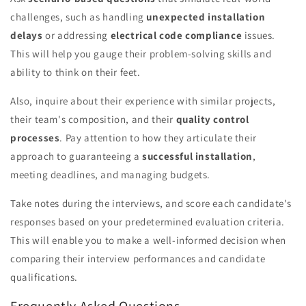
challenges, such as handling
unexpected installation
delays
or addressing
electrical code compliance
issues.
This will help you gauge their problem-solving skills and
ability to think on their feet.
Also, inquire about their experience with similar projects,
their team's composition, and their
quality control
processes
. Pay attention to how they articulate their
approach to guaranteeing a
successful installation
,
meeting deadlines, and managing budgets.
Take notes during the interviews, and score each candidate's
responses based on your predetermined evaluation criteria.
This will enable you to make a well-informed decision when
comparing their interview performances and candidate
qualifications.