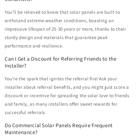
You'll be relieved to know that solar panels are built to
withstand extreme weather conditions, boasting an
impressive lifespan of 25-30 years or more, thanks to their
sturdy design and materials that guarantee peak
performance and resilience.
Can I Get a Discount for Referring Friends to the
Installer?
You're the spark that ignites the referral fire! Ask your
installer about referral benefits, and you might just score a
discount or incentive for spreading the solar love to friends
and family, as many installers offer sweet rewards for
successful referrals.
Do Commercial Solar Panels Require Frequent
Maintenance?