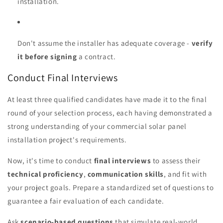
installation.
Don't assume the installer has adequate coverage -
verify
it before signing
a contract.
Conduct Final Interviews
At least three qualified candidates have made it to the final
round of your selection process, each having demonstrated a
strong understanding of your commercial solar panel
installation project's requirements.
Now, it's time to conduct
final interviews
to assess their
technical proficiency
,
communication skills
, and fit with
your project goals. Prepare a standardized set of questions to
guarantee a fair evaluation of each candidate.
Ask
scenario-based questions
that simulate real-world