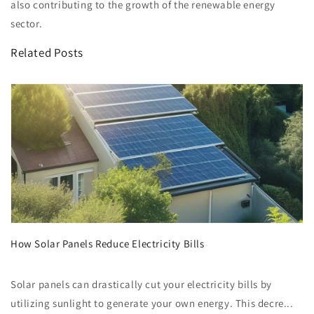
also contributing to the growth of the renewable energy
sector.
Related Posts
How Solar Panels Reduce Electricity Bills
Solar panels can drastically cut your electricity bills by
utilizing sunlight to generate your own energy. This decre...