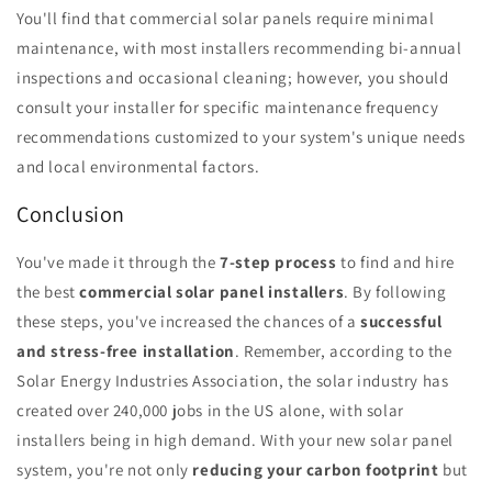
You'll find that commercial solar panels require minimal
maintenance, with most installers recommending bi-annual
inspections and occasional cleaning; however, you should
consult your installer for specific maintenance frequency
recommendations customized to your system's unique needs
and local environmental factors.
Conclusion
You've made it through the
7-step process
to find and hire
the best
commercial solar panel installers
. By following
these steps, you've increased the chances of a
successful
and stress-free installation
. Remember, according to the
Solar Energy Industries Association, the solar industry has
created over 240,000 jobs in the US alone, with solar
installers being in high demand. With your new solar panel
system, you're not only
reducing your carbon footprint
but