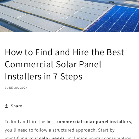
How to Find and Hire the Best
Commercial Solar Panel
Installers in 7 Steps
JUNE 20, 2024
Share
To find and hire the best
commercial solar panel installers
,
you'll need to follow a structured approach. Start by
identifying your
solar needs
, including energy consumption