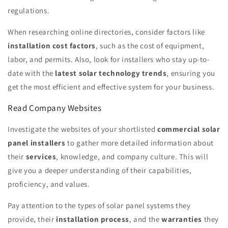
regulations.
When researching online directories, consider factors like
installation cost factors
, such as the cost of equipment,
labor, and permits. Also, look for installers who stay up-to-
date with the
latest solar technology trends
, ensuring you
get the most efficient and effective system for your business.
Read Company Websites
Investigate the websites of your shortlisted
commercial solar
panel installers
to gather more detailed information about
their
services
, knowledge, and company culture. This will
give you a deeper understanding of their capabilities,
proficiency, and values.
Pay attention to the types of solar panel systems they
provide, their
installation process
, and the
warranties
they