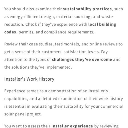
You should also examine their
sustainability practices
, such
as energy-efficient design, material sourcing, and waste
reduction. Check if they've experience with
local building
codes
, permits, and compliance requirements.
Review their case studies, testimonials, and online reviews to
get a sense of their customers' satisfaction levels. Pay
attention to the types of
challenges they've overcome
and
the solutions they've implemented.
Installer's Work History
Experience serves as a demonstration of an installer's
capabilities, and a detailed examination of their work history
is essential in evaluating their suitability for your commercial
solar panel project.
You want to assess their
installer experience
by reviewing