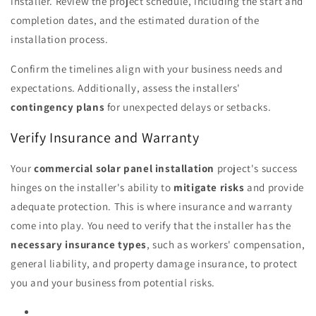
installer. Review the project schedule, including the start and
completion dates, and the estimated duration of the
installation process.
Confirm the timelines align with your business needs and
expectations. Additionally, assess the installers'
contingency plans
for unexpected delays or setbacks.
Verify Insurance and Warranty
Your
commercial solar panel installation
project's success
hinges on the installer's ability to
mitigate risks
and provide
adequate protection. This is where insurance and warranty
come into play. You need to verify that the installer has the
necessary insurance types
, such as workers' compensation,
general liability, and property damage insurance, to protect
you and your business from potential risks.