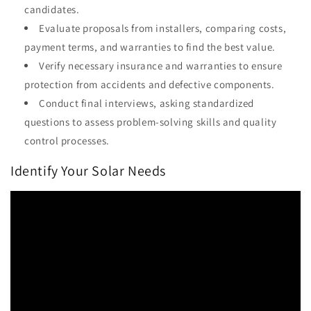
candidates.
Evaluate proposals from installers, comparing costs,
payment terms, and warranties to find the best value.
Verify necessary insurance and warranties to ensure
protection from accidents and defective components.
Conduct final interviews, asking standardized
questions to assess problem-solving skills and quality
control processes.
Identify Your Solar Needs