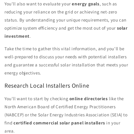
You'll also want to evaluate your
energy goals
, such as
reducing your reliance on the grid or achieving net-zero
status. By understanding your unique requirements, you can
optimize system efficiency and get the most out of your
solar
investment
.
Take the time to gather this vital information, and you'll be
well-prepared to discuss your needs with potential installers
and guarantee a successful solar installation that meets your
energy objectives.
Research Local Installers Online
You'll want to start by checking
online directories
like the
North American Board of Certified Energy Practitioners
(NABCEP) or the Solar Energy Industries Association (SEIA) to
find
certified commercial solar panel installers
in your
area.