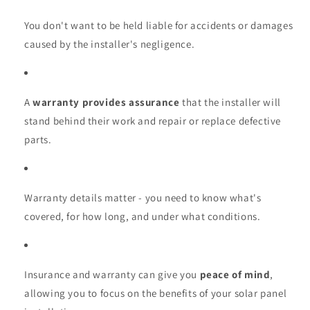
You don't want to be held liable for accidents or damages
caused by the installer's negligence.
A
warranty provides assurance
that the installer will
stand behind their work and repair or replace defective
parts.
Warranty details matter - you need to know what's
covered, for how long, and under what conditions.
Insurance and warranty can give you
peace of mind
,
allowing you to focus on the benefits of your solar panel