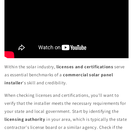
Within the solar industry,
licenses and certifications
serve
as essential benchmarks of a
commercial solar panel
installer
's skill and credibility.
When checking licenses and certifications, you'll want to
verify that the installer meets the necessary requirements for
your state and local government. Start by identifying the
licensing authority
in your area, which is typically the state
contractor's license board or a similar agency. Check if the