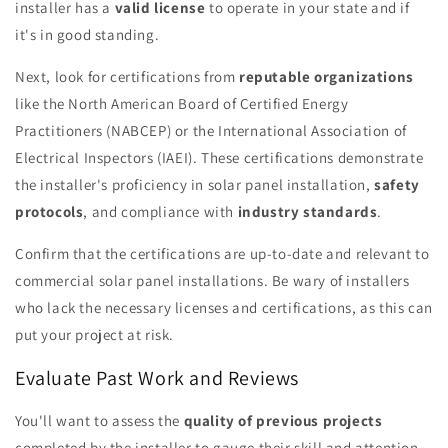
installer has a
valid license
to operate in your state and if
it's in good standing.
Next, look for certifications from
reputable organizations
like the North American Board of Certified Energy
Practitioners (NABCEP) or the International Association of
Electrical Inspectors (IAEI). These certifications demonstrate
the installer's proficiency in solar panel installation,
safety
protocols
, and compliance with
industry standards
.
Confirm that the certifications are up-to-date and relevant to
commercial solar panel installations. Be wary of installers
who lack the necessary licenses and certifications, as this can
put your project at risk.
Evaluate Past Work and Reviews
You'll want to assess the
quality of previous projects
completed by the installer to gauge their skill and attention