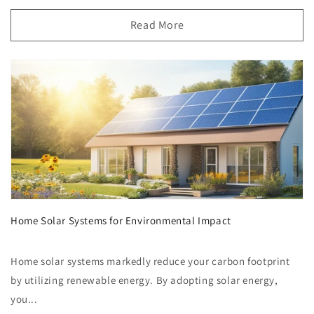
Read More
Home Solar Systems for Environmental Impact
Home solar systems markedly reduce your carbon footprint
by utilizing renewable energy. By adopting solar energy,
you...