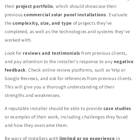
their
project portfolio
, which should showcase their
previous
commercial solar panel installations
. Evaluate
the
complexity, size, and type
of projects they've
completed, as well as the technologies and systems they've
worked with.
Look for
reviews and testimonials
from previous clients,
and pay attention to the installer's response to any
negative
feedback
. Check online review platforms, such as Yelp or
Google Reviews, and ask for references from previous clients.
This will give you a thorough understanding of their
strengths and weaknesses.
A reputable installer should be able to provide
case studies
or examples of their work, including challenges they faced
and how they overcame them.
Be wary of installers with
limited or no experience
in