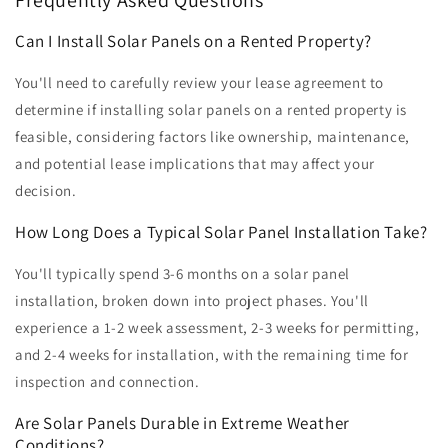
Frequently Asked Questions
Can I Install Solar Panels on a Rented Property?
You'll need to carefully review your lease agreement to
determine if installing solar panels on a rented property is
feasible, considering factors like ownership, maintenance,
and potential lease implications that may affect your
decision.
How Long Does a Typical Solar Panel Installation Take?
You'll typically spend 3-6 months on a solar panel
installation, broken down into project phases. You'll
experience a 1-2 week assessment, 2-3 weeks for permitting,
and 2-4 weeks for installation, with the remaining time for
inspection and connection.
Are Solar Panels Durable in Extreme Weather
Conditions?