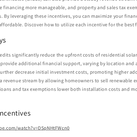
 financing more manageable, and property and sales tax exem
s. By leveraging these incentives, you can maximize your finan
ffordable. Discover how to utilize each incentive for the best
ys
redits significantly reduce the upfront costs of residential sola
 provide additional financial support, varying by location and a
further decrease initial investment costs, promoting higher ad
a revenue stream by allowing homeowners to sell renewable en
loans and tax exemptions lower both installation costs and mo
Incentives
ube.com/watch?v=DSpNHtFWcn0