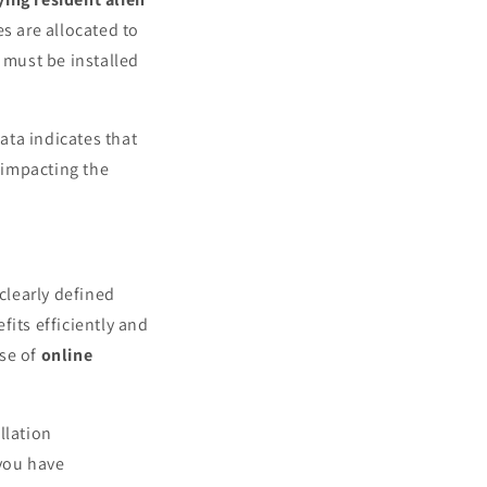
es are allocated to
 must be installed
Data indicates that
, impacting the
 clearly defined
fits efficiently and
use of
online
llation
 you have