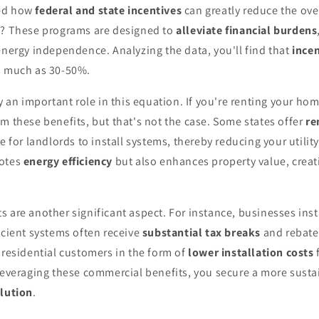
red how
federal and state incentives
can greatly reduce the over
s? These programs are designed to
alleviate financial burdens
energy independence. Analyzing the data, you'll find that
incen
s much as 30-50%.
ay an important role in this equation. If you're renting your ho
m these benefits, but that's not the case. Some states offer
re
e for landlords to install systems, thereby reducing your utility 
motes
energy efficiency
but also enhances property value, creat
 are another significant aspect. For instance, businesses inst
icient systems often receive
substantial tax breaks
and rebate
 residential customers in the form of
lower installation costs
 leveraging these commercial benefits, you secure a more sust
olution
.