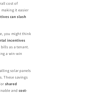
all cost of
, making it easier
tives can slash
me, you might think
ntal incentives
bills as a tenant.
ing a win-win
alling solar panels
s. These savings
for
shared
ainable and
cost-