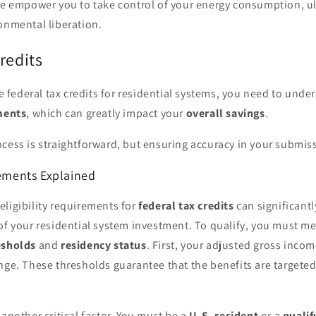
se empower you to take control of your energy consumption, ul
onmental liberation.
redits
ize federal tax credits for residential systems, you need to unde
ements
, which can greatly impact your
overall savings
.
cess is straightforward, but ensuring accuracy in your submissi
rements Explained
ligibility requirements for
federal tax credits
can significantl
of your residential system investment. To qualify, you must mee
esholds
and
residency status
. First, your adjusted gross incom
ange. These thresholds guarantee that the benefits are target
 another critical factor. You must be a
U.S. resident
or a
qualif