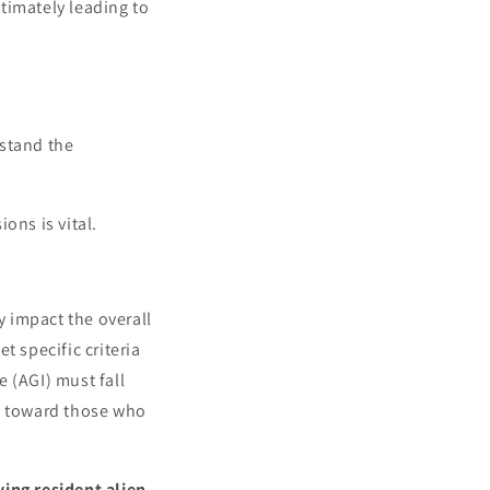
timately leading to
rstand the
ons is vital.
y impact the overall
t specific criteria
e (AGI) must fall
ed toward those who
ying resident alien