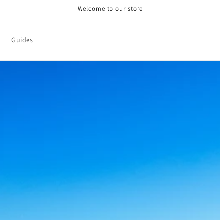
Welcome to our store
Guides