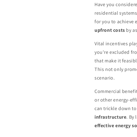
Have you conside
residential system
for you to achieve 
upfront costs
by a
Vital incentives pl
you're excluded fro
that make it feasibl
This not only pro
scenario.
Commercial benefits
or other energy-eff
can trickle down to
infrastructure
. By
effective energy s