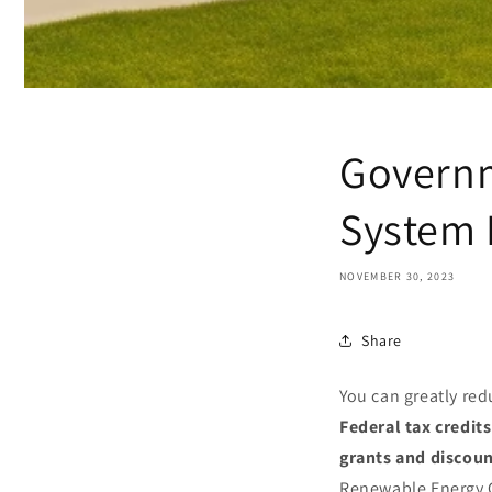
Governm
System 
NOVEMBER 30, 2023
Share
You can greatly red
Federal tax credits
grants and discou
Renewable Energy C