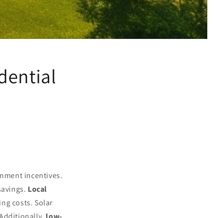
dential
rnment incentives.
savings.
Local
ng costs. Solar
Additionally,
low-