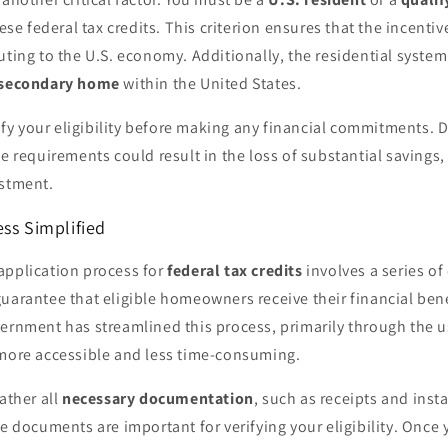
hese federal tax credits. This criterion ensures that the incentiv
uting to the U.S. economy. Additionally, the residential system
 secondary home
within the United States.
erify your eligibility before making any financial commitments. 
se requirements could result in the loss of substantial savings
estment.
ss Simplified
application process for
federal tax credits
involves a series of
uarantee that eligible homeowners receive their financial bene
vernment has streamlined this process, primarily through the 
 more accessible and less time-consuming.
ather all
necessary documentation
, such as receipts and insta
se documents are important for verifying your eligibility. Once