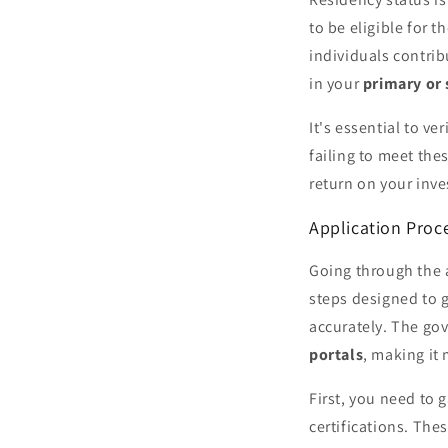
to be eligible for t
individuals contrib
in your
primary or
It's essential to v
failing to meet the
return on your inv
Application Proce
Going through the 
steps designed to g
accurately. The go
portals
, making it
First, you need to g
certifications. The