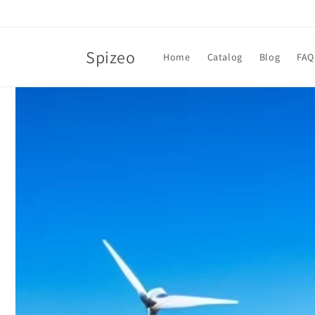
Skip to
content
Spizeo
Home
Catalog
Blog
FAQ