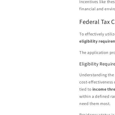
Incentives like the
financial and envir
Federal Tax C
To effectively util
eligibility requir
The application pro
Eligibility Requi
Understanding the e
cost-effectiveness 
tied to
income thr
within a defined r
need them most.
Residency status is