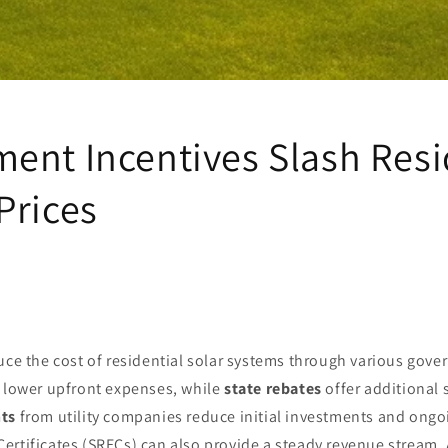
ent Incentives Slash Resi
Prices
uce the cost of residential solar systems through various gove
lower upfront expenses, while
state rebates
offer additional 
nts
from utility companies reduce initial investments and ongoi
ertificates (SRECs) can also provide a steady revenue stream. 