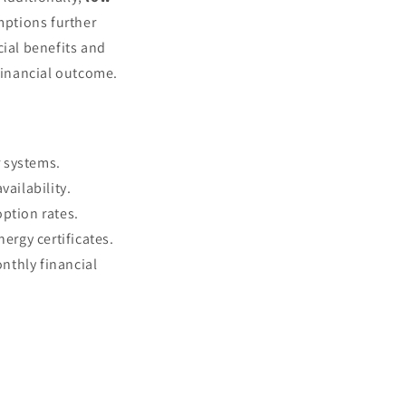
ptions further
cial benefits and
 financial outcome.
r systems.
vailability.
option rates.
ergy certificates.
nthly financial