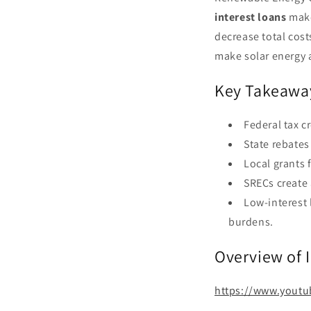
interest loans
make
decrease total cost
make solar energy a
Key Takeawa
Federal tax c
State rebates
Local grants 
SRECs create 
Low-interest 
burdens.
Overview of 
https://www.yout