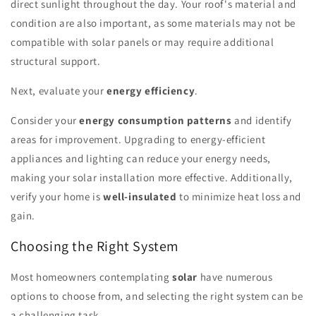
direct sunlight throughout the day. Your roof's material and
condition are also important, as some materials may not be
compatible with solar panels or may require additional
structural support.
Next, evaluate your
energy efficiency
.
Consider your
energy consumption patterns
and identify
areas for improvement. Upgrading to energy-efficient
appliances and lighting can reduce your energy needs,
making your solar installation more effective. Additionally,
verify your home is
well-insulated
to minimize heat loss and
gain.
Choosing the Right System
Most homeowners contemplating
solar
have numerous
options to choose from, and selecting the right system can be
a challenging task.