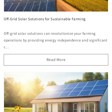
Off-Grid Solar Solutions for Sustainable Farming
Off-grid solar solutions can revolutionize your farming
operations by providing energy independence and significant
c...
Read More