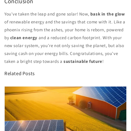
Conclusion
You've taken the leap and gone solar! Now,
bask in the glow
of renewable energy and the savings that come with it. Like a
phoenix rising from the ashes, your home is reborn, powered
by
clean energy
and a reduced carbon footprint. With your
new solar system, you're not only saving the planet, but also
saving cash on your energy bills. Congratulations, you've
taken a bright step towards a
sustainable future
!
Related Posts