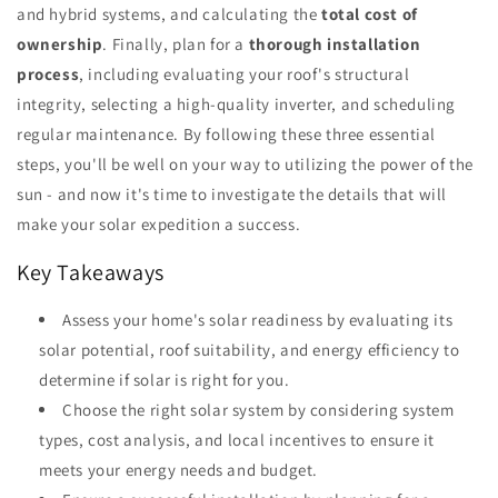
and hybrid systems, and calculating the
total cost of
ownership
. Finally, plan for a
thorough installation
process
, including evaluating your roof's structural
integrity, selecting a high-quality inverter, and scheduling
regular maintenance. By following these three essential
steps, you'll be well on your way to utilizing the power of the
sun - and now it's time to investigate the details that will
make your solar expedition a success.
Key Takeaways
Assess your home's solar readiness by evaluating its
solar potential, roof suitability, and energy efficiency to
determine if solar is right for you.
Choose the right solar system by considering system
types, cost analysis, and local incentives to ensure it
meets your energy needs and budget.