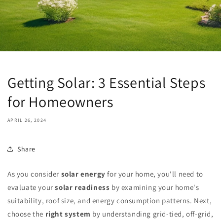
Getting Solar: 3 Essential Steps
for Homeowners
APRIL 26, 2024
Share
As you consider
solar energy
for your home, you'll need to
evaluate your
solar readiness
by examining your home's
suitability, roof size, and energy consumption patterns. Next,
choose the
right system
by understanding grid-tied, off-grid,