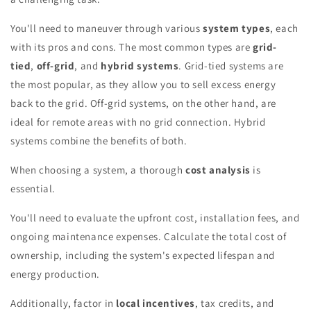
You'll need to maneuver through various
system types
, each
with its pros and cons. The most common types are
grid-
tied
,
off-grid
, and
hybrid systems
. Grid-tied systems are
the most popular, as they allow you to sell excess energy
back to the grid. Off-grid systems, on the other hand, are
ideal for remote areas with no grid connection. Hybrid
systems combine the benefits of both.
When choosing a system, a thorough
cost analysis
is
essential.
You'll need to evaluate the upfront cost, installation fees, and
ongoing maintenance expenses. Calculate the total cost of
ownership, including the system's expected lifespan and
energy production.
Additionally, factor in
local incentives
, tax credits, and