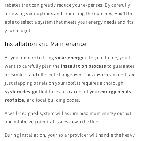
rebates that can greatly reduce your expenses. By carefully
assessing your options and crunching the numbers, you'll be
able to select a system that meets your energy needs and fits
your budget.
Installation and Maintenance
As you prepare to bring
solar energy
into your home, you'll
want to carefully plan the
installation process
to guarantee
a seamless and efficient changeover. This involves more than
just slapping panels on your roof; it requires a thorough
system design
that takes into account your
energy needs
,
roof size
, and local building codes.
A well-designed system will assure maximum energy output
and minimize potential issues down the line.
During installation, your solar provider will handle the heavy