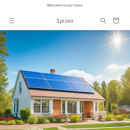
Skip to
Welcome to our store
content
Spizeo
Cart