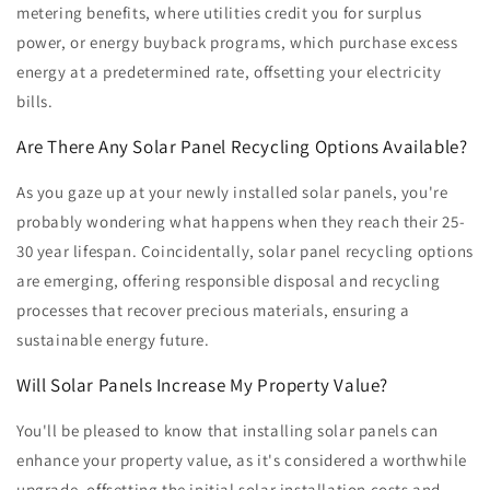
metering benefits, where utilities credit you for surplus
power, or energy buyback programs, which purchase excess
energy at a predetermined rate, offsetting your electricity
bills.
Are There Any Solar Panel Recycling Options Available?
As you gaze up at your newly installed solar panels, you're
probably wondering what happens when they reach their 25-
30 year lifespan. Coincidentally, solar panel recycling options
are emerging, offering responsible disposal and recycling
processes that recover precious materials, ensuring a
sustainable energy future.
Will Solar Panels Increase My Property Value?
You'll be pleased to know that installing solar panels can
enhance your property value, as it's considered a worthwhile
upgrade, offsetting the initial solar installation costs and