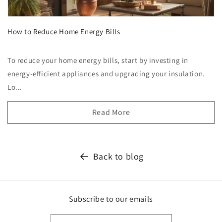
How to Reduce Home Energy Bills
To reduce your home energy bills, start by investing in
energy-efficient appliances and upgrading your insulation.
Lo...
Read More
Back to blog
Subscribe to our emails