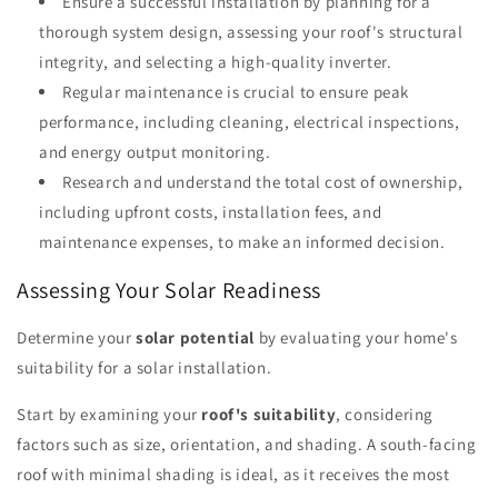
Ensure a successful installation by planning for a
thorough system design, assessing your roof's structural
integrity, and selecting a high-quality inverter.
Regular maintenance is crucial to ensure peak
performance, including cleaning, electrical inspections,
and energy output monitoring.
Research and understand the total cost of ownership,
including upfront costs, installation fees, and
maintenance expenses, to make an informed decision.
Assessing Your Solar Readiness
Determine your
solar potential
by evaluating your home's
suitability for a solar installation.
Start by examining your
roof's suitability
, considering
factors such as size, orientation, and shading. A south-facing
roof with minimal shading is ideal, as it receives the most