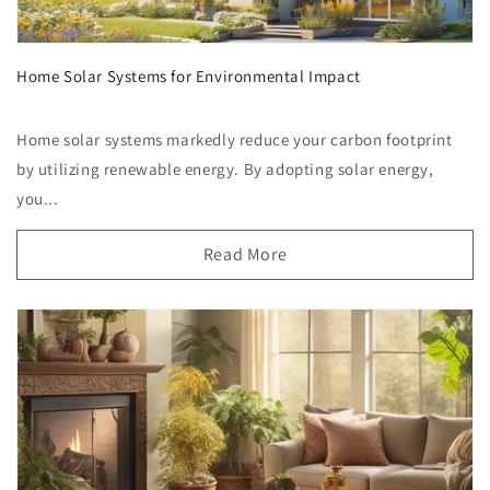
Home Solar Systems for Environmental Impact
Home solar systems markedly reduce your carbon footprint
by utilizing renewable energy. By adopting solar energy,
you...
Read More