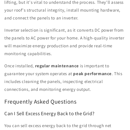
lifting, but it's vital to understand the process. They'll assess
your roof's structural integrity, install mounting hardware,
and connect the panels to an inverter.
Inverter selection is significant, as it converts DC power from
the panels to AC power for your home. A high-quality inverter
will maximize energy production and provide real-time
monitoring capabilities.
Once installed,
regular maintenance
is important to
guarantee your system operates at
peak performance
. This
includes cleaning the panels, inspecting electrical
connections, and monitoring energy output.
Frequently Asked Questions
Can I Sell Excess Energy Back to the Grid?
You can sell excess energy back to the grid through net