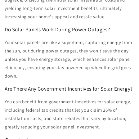
yielding long-term solar investment benefits, ultimately
increasing your home's appeal and resale value.
Do Solar Panels Work During Power Outages?
Your solar panels are like a superhero, capturing energy from
the sun, but during power outages, they won't save the day
unless you have energy storage, which enhances solar panel
efficiency, ensuring you stay powered up when the grid goes
down.
Are There Any Government Incentives for Solar Energy?
You can benefit from government incentives for solar energy,
including federal tax credits that let you claim 26% of
installation costs, and state rebates that vary by location,
greatly reducing your solar panel investment.