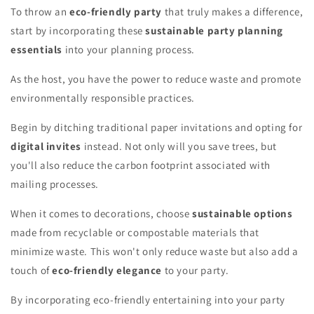
To throw an
eco-friendly party
that truly makes a difference,
start by incorporating these
sustainable party planning
essentials
into your planning process.
As the host, you have the power to reduce waste and promote
environmentally responsible practices.
Begin by ditching traditional paper invitations and opting for
digital invites
instead. Not only will you save trees, but
you'll also reduce the carbon footprint associated with
mailing processes.
When it comes to decorations, choose
sustainable options
made from recyclable or compostable materials that
minimize waste. This won't only reduce waste but also add a
touch of
eco-friendly elegance
to your party.
By incorporating eco-friendly entertaining into your party