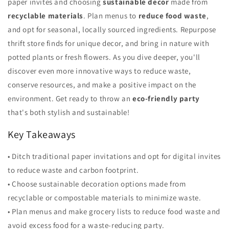
paper invites and choosing
sustainable decor
made from
recyclable materials
. Plan menus to
reduce food waste
,
and opt for seasonal, locally sourced ingredients. Repurpose
thrift store finds for unique decor, and bring in nature with
potted plants or fresh flowers. As you dive deeper, you'll
discover even more innovative ways to reduce waste,
conserve resources, and make a positive impact on the
environment. Get ready to throw an
eco-friendly party
that's both stylish and sustainable!
Key Takeaways
• Ditch traditional paper invitations and opt for digital invites
to reduce waste and carbon footprint.
• Choose sustainable decoration options made from
recyclable or compostable materials to minimize waste.
• Plan menus and make grocery lists to reduce food waste and
avoid excess food for a waste-reducing party.