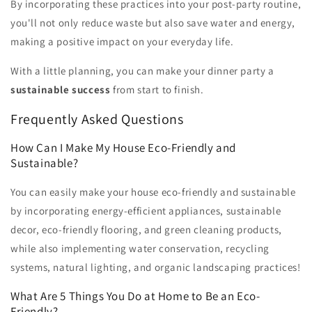
By incorporating these practices into your post-party routine,
you'll not only reduce waste but also save water and energy,
making a positive impact on your everyday life.
With a little planning, you can make your dinner party a
sustainable success
from start to finish.
Frequently Asked Questions
How Can I Make My House Eco-Friendly and
Sustainable?
You can easily make your house eco-friendly and sustainable
by incorporating energy-efficient appliances, sustainable
decor, eco-friendly flooring, and green cleaning products,
while also implementing water conservation, recycling
systems, natural lighting, and organic landscaping practices!
What Are 5 Things You Do at Home to Be an Eco-
Friendly?