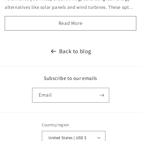
alternatives like solar panels and wind turbines. These opt...
Read More
Back to blog
Subscribe to our emails
Email
Country/region
United States | USD $