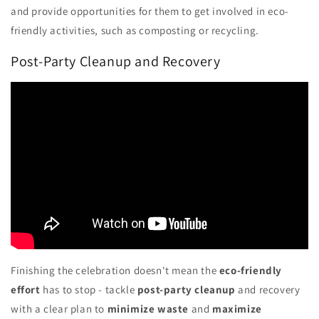
and provide opportunities for them to get involved in eco-
friendly activities, such as composting or recycling.
Post-Party Cleanup and Recovery
Finishing the celebration doesn't mean the
eco-friendly
effort
has to stop - tackle
post-party cleanup
and recovery
with a clear plan to
minimize waste
and
maximize