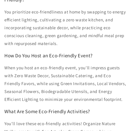
You prioritize eco-friendliness at home by swapping to energy
efficient lighting, cultivating a zero waste kitchen, and
incorporating sustainable decor, while practicing eco
conscious cleaning, green gardening, and mindful meal prep
with repurposed materials.
How Do You Host an Eco-Friendly Event?
When you host an eco-friendly event, you'll impress guests
with Zero Waste Decor, Sustainable Catering, and Eco
Friendly Favors, while using Green Invitations, Local Vendors,
Seasonal Flowers, Biodegradable Utensils, and Energy
Efficient Lighting to minimize your environmental footprint.
What Are Some Eco-Friendly Activities?
You'll love these eco-friendly activities! Organize Nature