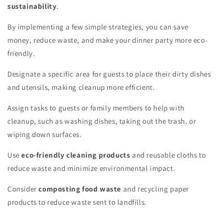
sustainability
.
By implementing a few simple strategies, you can save
money, reduce waste, and make your dinner party more eco-
friendly.
Designate a specific area for guests to place their dirty dishes
and utensils, making cleanup more efficient.
Assign tasks to guests or family members to help with
cleanup, such as washing dishes, taking out the trash, or
wiping down surfaces.
Use
eco-friendly cleaning products
and reusable cloths to
reduce waste and minimize environmental impact.
Consider
composting food waste
and recycling paper
products to reduce waste sent to landfills.