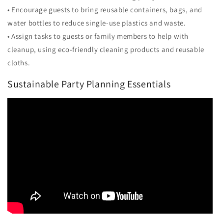
• Encourage guests to bring reusable containers, bags, and
water bottles to reduce single-use plastics and waste.
• Assign tasks to guests or family members to help with
cleanup, using eco-friendly cleaning products and reusable
cloths.
Sustainable Party Planning Essentials