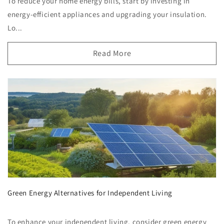
To reduce your home energy bills, start by investing in
energy-efficient appliances and upgrading your insulation.
Lo...
Read More
Green Energy Alternatives for Independent Living
To enhance your independent living, consider green energy