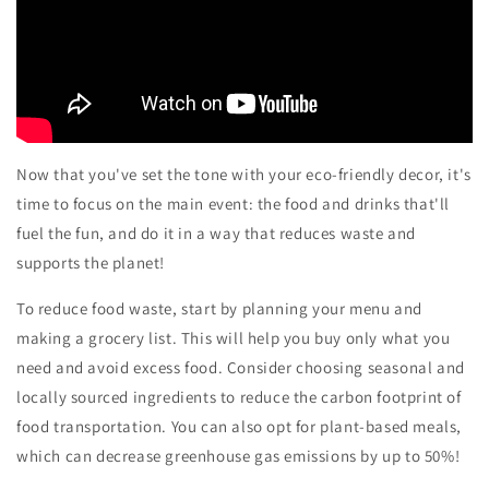
Now that you've set the tone with your eco-friendly decor, it's
time to focus on the main event: the food and drinks that'll
fuel the fun, and do it in a way that reduces waste and
supports the planet!
To reduce food waste, start by planning your menu and
making a grocery list. This will help you buy only what you
need and avoid excess food. Consider choosing seasonal and
locally sourced ingredients to reduce the carbon footprint of
food transportation. You can also opt for plant-based meals,
which can decrease greenhouse gas emissions by up to 50%!