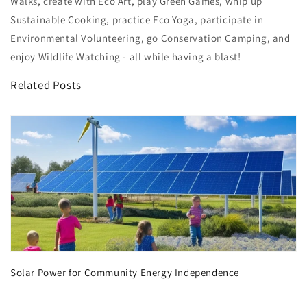
Walks, create with Eco Art, play Green Games, whip up
Sustainable Cooking, practice Eco Yoga, participate in
Environmental Volunteering, go Conservation Camping, and
enjoy Wildlife Watching - all while having a blast!
Related Posts
Solar Power for Community Energy Independence