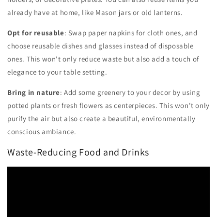
already have at home, like Mason jars or old lanterns.
Opt for reusable
: Swap paper napkins for cloth ones, and
choose reusable dishes and glasses instead of disposable
ones. This won't only reduce waste but also add a touch of
elegance to your table setting.
Bring in nature
: Add some greenery to your decor by using
potted plants or fresh flowers as centerpieces. This won't only
purify the air but also create a beautiful, environmentally
conscious ambiance.
Waste-Reducing Food and Drinks