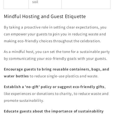
soil
Mindful Hosting and Guest Etiquette
By taking a proactive role in setting clear expectations, you
can empower your guests to join you in reducing waste and
making eco-friendly choices throughout the celebration.
As a mindful host, you can set the tone for a sustainable party
by communicating your eco-friendly goals with your guests.
Encourage guests to bring reusable containers, bags, and
water bottles
to reduce single-use plastics and waste.
Establish a 'no-gift' policy or suggest eco-friendly gifts
,
like experiences or donations to charity, to reduce waste and
promote sustainability.
Educate guests about the importance of sustainability