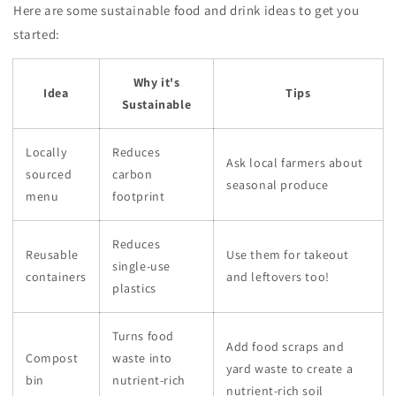
Here are some sustainable food and drink ideas to get you
started:
Why it's
Idea
Tips
Sustainable
Locally
Reduces
Ask local farmers about
sourced
carbon
seasonal produce
menu
footprint
Reduces
Reusable
Use them for takeout
single-use
containers
and leftovers too!
plastics
Turns food
Add food scraps and
Compost
waste into
yard waste to create a
bin
nutrient-rich
nutrient-rich soil