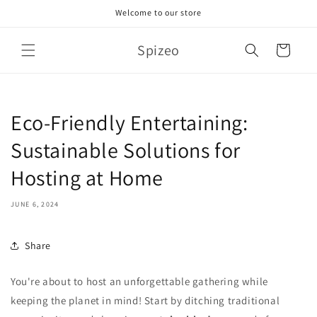
Skip to
Welcome to our store
content
Spizeo
Cart
Eco-Friendly Entertaining:
Sustainable Solutions for
Hosting at Home
JUNE 6, 2024
Share
You're about to host an unforgettable gathering while
keeping the planet in mind! Start by ditching traditional