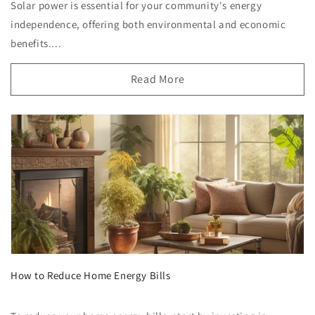
Solar power is essential for your community's energy
independence, offering both environmental and economic
benefits....
Read More
How to Reduce Home Energy Bills