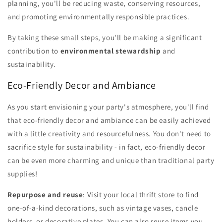
planning, you'll be reducing waste, conserving resources,
and promoting environmentally responsible practices.
By taking these small steps, you'll be making a significant
contribution to
environmental stewardship
and
sustainability.
Eco-Friendly Decor and Ambiance
As you start envisioning your party's atmosphere, you'll find
that eco-friendly decor and ambiance can be easily achieved
with a little creativity and resourcefulness. You don't need to
sacrifice style for sustainability - in fact, eco-friendly decor
can be even more charming and unique than traditional party
supplies!
Repurpose and reuse
: Visit your local thrift store to find
one-of-a-kind decorations, such as vintage vases, candle
holders, or decorative plates. You can also reuse items you