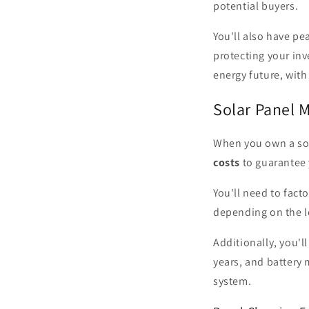
potential buyers.
You'll also have pe
protecting your in
energy future, with
Solar Panel 
When you own a sol
costs
to guarantee 
You'll need to fact
depending on the l
Additionally, you'l
years, and battery
system.