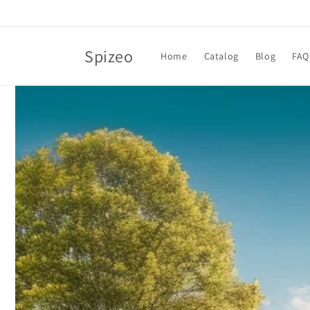
Skip to
content
Spizeo
Home
Catalog
Blog
FAQ