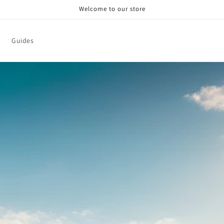
Welcome to our store
Guides