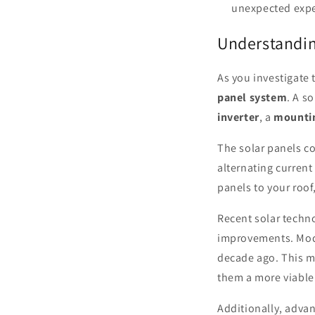
unexpected expe
Understandin
As you investigate 
panel system
. A s
inverter
, a
mounti
The solar panels co
alternating current
panels to your roof
Recent solar techn
improvements. Mode
decade ago. This m
them a more viable
Additionally, adva