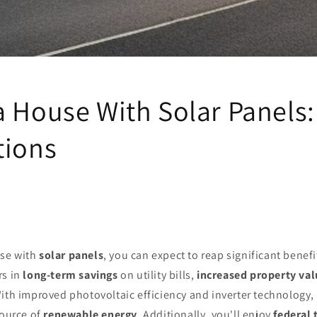
a House With Solar Panels:
tions
se with
solar panels
, you can expect to reap significant benefi
rs in
long-term savings
on utility bills,
increased property val
ith improved photovoltaic efficiency and inverter technology,
source of
renewable energy
. Additionally, you'll enjoy
federal 