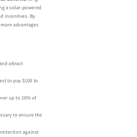
ing a solar-powered
d incentives. By
er more advantages
and attract
ect to pay $100 to
over up to 26% of
ssary to ensure the
protection against