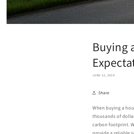
Buying 
Expecta
JUNE 12, 2024
Share
When buying a hou
thousands of dolla
carbon footprint. W
provide a reliable 