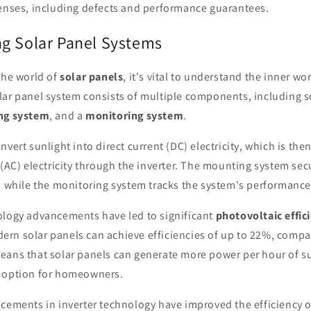
nses, including defects and performance guarantees.
g Solar Panel Systems
the world of
solar panels
, it's vital to understand the inner wo
olar panel system consists of multiple components, including s
ng system
, and a
monitoring system
.
nvert sunlight into direct current (DC) electricity, which is the
 (AC) electricity through the inverter. The mounting system sec
, while the monitoring system tracks the system's performance
ology advancements have led to significant
photovoltaic effic
rn solar panels can achieve efficiencies of up to 22%, compa
eans that solar panels can generate more power per hour of s
 option for homeowners.
ncements in inverter technology have improved the efficiency 