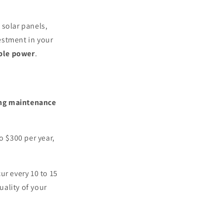
 solar panels,
estment in your
able power
.
ng maintenance
o $300 per year,
ur every 10 to 15
ality of your