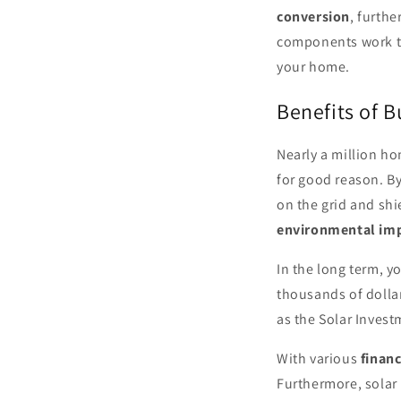
conversion
, furthe
components work tog
your home.
Benefits of 
Nearly a million h
for good reason. By
on the grid and shi
environmental im
In the long term, y
thousands of dollar
as the Solar Invest
With various
finan
Furthermore, solar