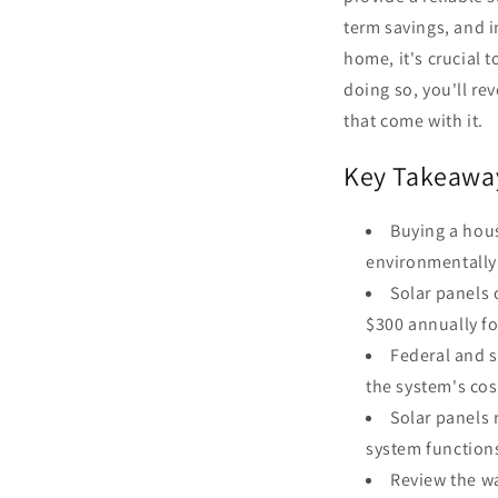
term savings, and 
home, it's crucial
doing so, you'll r
that come with it.
Key Takeawa
Buying a hous
environmentally
Solar panels 
$300 annually f
Federal and s
the system's cos
Solar panels 
system functions
Review the w