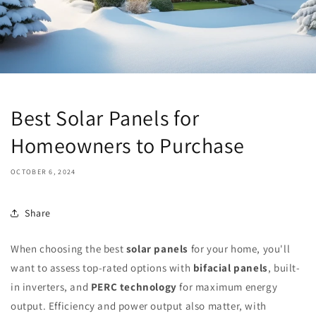
Best Solar Panels for
Homeowners to Purchase
OCTOBER 6, 2024
Share
When choosing the best
solar panels
for your home, you'll
want to assess top-rated options with
bifacial panels
, built-
in inverters, and
PERC technology
for maximum energy
output. Efficiency and power output also matter, with