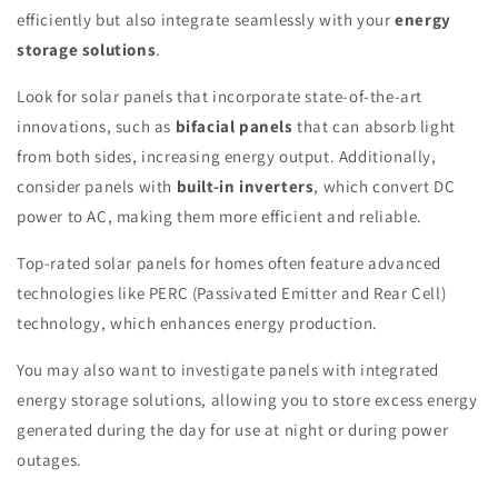
efficiently but also integrate seamlessly with your
energy
storage solutions
.
Look for solar panels that incorporate state-of-the-art
innovations, such as
bifacial panels
that can absorb light
from both sides, increasing energy output. Additionally,
consider panels with
built-in inverters
, which convert DC
power to AC, making them more efficient and reliable.
Top-rated solar panels for homes often feature advanced
technologies like PERC (Passivated Emitter and Rear Cell)
technology, which enhances energy production.
You may also want to investigate panels with integrated
energy storage solutions, allowing you to store excess energy
generated during the day for use at night or during power
outages.