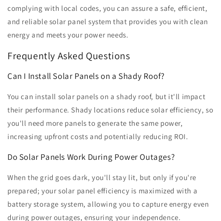
complying with local codes, you can assure a safe, efficient,
and reliable solar panel system that provides you with clean
energy and meets your power needs.
Frequently Asked Questions
Can I Install Solar Panels on a Shady Roof?
You can install solar panels on a shady roof, but it'll impact
their performance. Shady locations reduce solar efficiency, so
you'll need more panels to generate the same power,
increasing upfront costs and potentially reducing ROI.
Do Solar Panels Work During Power Outages?
When the grid goes dark, you'll stay lit, but only if you're
prepared; your solar panel efficiency is maximized with a
battery storage system, allowing you to capture energy even
during power outages, ensuring your independence.