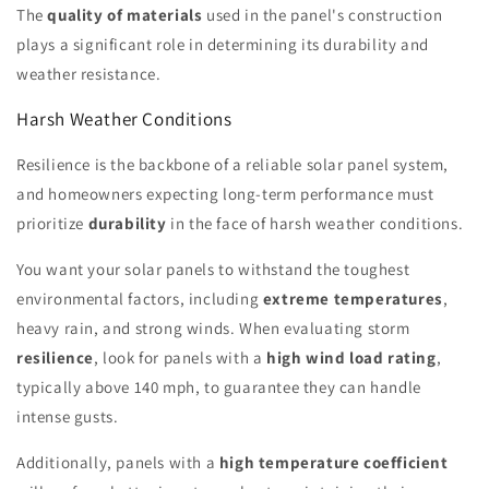
The
quality of materials
used in the panel's construction
plays a significant role in determining its durability and
weather resistance.
Harsh Weather Conditions
Resilience is the backbone of a reliable solar panel system,
and homeowners expecting long-term performance must
prioritize
durability
in the face of harsh weather conditions.
You want your solar panels to withstand the toughest
environmental factors, including
extreme temperatures
,
heavy rain, and strong winds. When evaluating storm
resilience
, look for panels with a
high wind load rating
,
typically above 140 mph, to guarantee they can handle
intense gusts.
Additionally, panels with a
high temperature coefficient