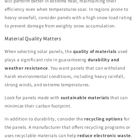
will perform better in extreme heat, maintaining their
efficiency even when temperatures soar. In regions prone to
heavy snowfall, consider panels with a high snow load rating
to prevent damage from weighty snow accumulation.
Material Quality Matters
When selecting solar panels, the
quality of materials
used
plays a significant role in guaranteeing
durability and
weather resistance
. You want panels that can withstand
harsh environmental conditions, including heavy rainfall,
strong winds, and extreme temperatures.
Look for panels made with
sustainable materials
that can
minimize their carbon footprint.
In addition to durability, consider the
recycling options
for
the panels. A manufacturer that offers recycling programs or
uses recyclable materials can help
reduce electronic waste
.