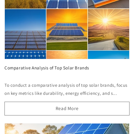
Comparative Analysis of Top Solar Brands
To conduct a comparative analysis of top solar brands, focus
on key metrics like durability, energy efficiency, and s...
Read More