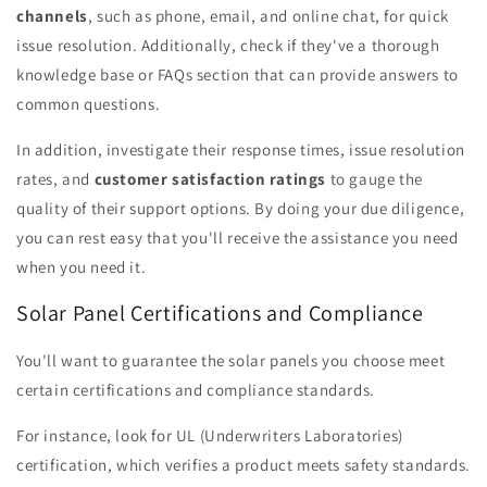
channels
, such as phone, email, and online chat, for quick
issue resolution. Additionally, check if they've a thorough
knowledge base or FAQs section that can provide answers to
common questions.
In addition, investigate their response times, issue resolution
rates, and
customer satisfaction ratings
to gauge the
quality of their support options. By doing your due diligence,
you can rest easy that you'll receive the assistance you need
when you need it.
Solar Panel Certifications and Compliance
You'll want to guarantee the solar panels you choose meet
certain certifications and compliance standards.
For instance, look for UL (Underwriters Laboratories)
certification, which verifies a product meets safety standards.