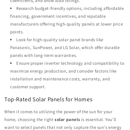
coefficients, and snow load ratings.
Research budget-friendly options, including affordable
financing, government incentives, and reputable
manufacturers offering high-quality panels at lower price
points.
Look for high-quality solar panel brands like
Panasonic, SunPower, and LG Solar, which offer durable
panels with long-term warranties.
Ensure proper inverter technology and compatibility to
maximize energy production, and consider factors like
installation and maintenance costs, warranty, and
customer support.
Top-Rated Solar Panels for Homes
When it comes to utilizing the power of the sun for your
home, choosing the right
solar panels
is essential. You'll
want to select panels that not only capture the sun's energy