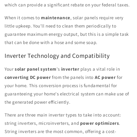
which can provide a significant rebate on your federal taxes.
When it comes to
maintenance
, solar panels require very
little upkeep. You'll need to clean them periodically to
guarantee maximum energy output, but this is a simple task
that can be done with a hose and some soap.
Inverter Technology and Compatibility
Your
solar panel system
's
inverter
plays a vital role in
converting DC power
from the panels into
AC power
for
your home. This conversion process is fundamental for
guaranteeing your home's electrical system can make use of
the generated power efficiently.
There are three main inverter types to take into account:
string inverters, microinverters, and
power optimizers
.
String inverters are the most common, offering a cost-