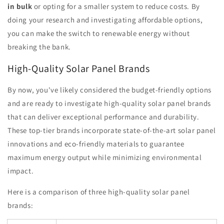
in bulk
or opting for a smaller system to reduce costs. By
doing your research and investigating affordable options,
you can make the switch to renewable energy without
breaking the bank.
High-Quality Solar Panel Brands
By now, you've likely considered the budget-friendly options
and are ready to investigate high-quality solar panel brands
that can deliver exceptional performance and durability.
These top-tier brands incorporate state-of-the-art solar panel
innovations and eco-friendly materials to guarantee
maximum energy output while minimizing environmental
impact.
Here is a comparison of three high-quality solar panel
brands: