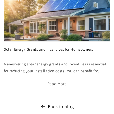
Solar Energy Grants and Incentives for Homeowners
Maneuvering solar energy grants and incentives is essential
for reducing your installation costs. You can benefit fro...
Read More
Back to blog