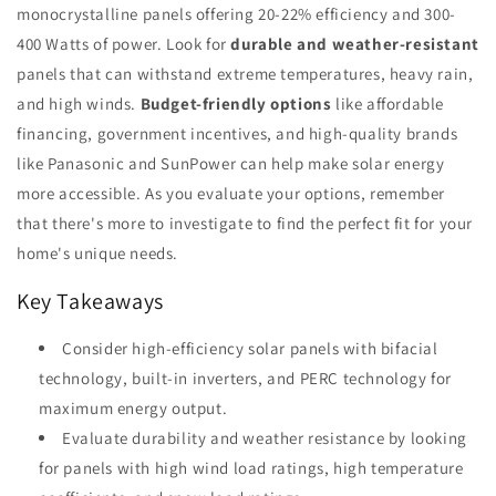
monocrystalline panels offering 20-22% efficiency and 300-
400 Watts of power. Look for
durable and weather-resistant
panels that can withstand extreme temperatures, heavy rain,
and high winds.
Budget-friendly options
like affordable
financing, government incentives, and high-quality brands
like Panasonic and SunPower can help make solar energy
more accessible. As you evaluate your options, remember
that there's more to investigate to find the perfect fit for your
home's unique needs.
Key Takeaways
Consider high-efficiency solar panels with bifacial
technology, built-in inverters, and PERC technology for
maximum energy output.
Evaluate durability and weather resistance by looking
for panels with high wind load ratings, high temperature