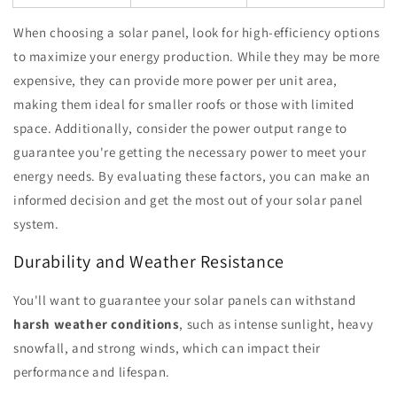
When choosing a solar panel, look for high-efficiency options
to maximize your energy production. While they may be more
expensive, they can provide more power per unit area,
making them ideal for smaller roofs or those with limited
space. Additionally, consider the power output range to
guarantee you're getting the necessary power to meet your
energy needs. By evaluating these factors, you can make an
informed decision and get the most out of your solar panel
system.
Durability and Weather Resistance
You'll want to guarantee your solar panels can withstand
harsh weather conditions
, such as intense sunlight, heavy
snowfall, and strong winds, which can impact their
performance and lifespan.