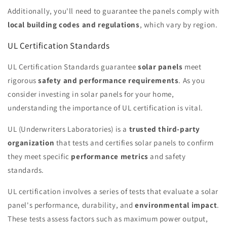
Additionally, you'll need to guarantee the panels comply with
local building codes and regulations
, which vary by region.
UL Certification Standards
UL Certification Standards guarantee
solar panels
meet
rigorous
safety and performance requirements
. As you
consider investing in solar panels for your home,
understanding the importance of UL certification is vital.
UL (Underwriters Laboratories) is a
trusted third-party
organization
that tests and certifies solar panels to confirm
they meet specific
performance metrics
and safety
standards.
UL certification involves a series of tests that evaluate a solar
panel's performance, durability, and
environmental impact
.
These tests assess factors such as maximum power output,