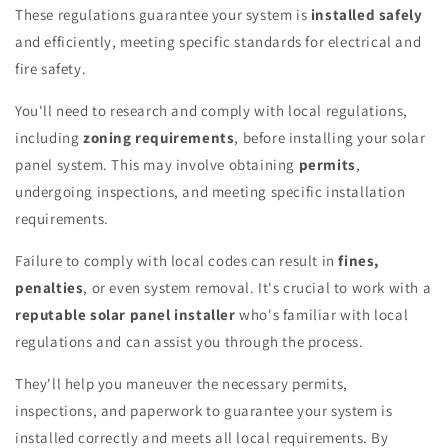
These regulations guarantee your system is
installed safely
and efficiently, meeting specific standards for electrical and
fire safety.
You'll need to research and comply with local regulations,
including
zoning requirements
, before installing your solar
panel system. This may involve obtaining
permits
,
undergoing inspections, and meeting specific installation
requirements.
Failure to comply with local codes can result in
fines,
penalties
, or even system removal. It's crucial to work with a
reputable solar panel installer
who's familiar with local
regulations and can assist you through the process.
They'll help you maneuver the necessary permits,
inspections, and paperwork to guarantee your system is
installed correctly and meets all local requirements. By