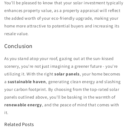
You'll be pleased to know that your solar investment typically
enhances property value, as a property appraisal will reflect
the added worth of your eco-friendly upgrade, making your
home more attractive to potential buyers and increasing its
resale value.
Conclusion
As you stand atop your roof, gazing out at the sun-kissed
scenery, you're not just imagining a greener future - you're
utilizing it. With the right
solar panels
, your home becomes
a
sustainable haven
, generating clean energy and slashing
your carbon footprint. By choosing from the top-rated solar
panels outlined above, you'll be basking in the warmth of
renewable energy
, and the peace of mind that comes with
it.
Related Posts