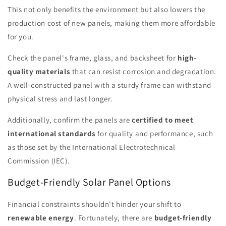
This not only benefits the environment but also lowers the
production cost of new panels, making them more affordable
for you.
Check the panel's frame, glass, and backsheet for
high-
quality materials
that can resist corrosion and degradation.
A well-constructed panel with a sturdy frame can withstand
physical stress and last longer.
Additionally, confirm the panels are
certified to meet
international standards
for quality and performance, such
as those set by the International Electrotechnical
Commission (IEC).
Budget-Friendly Solar Panel Options
Financial constraints shouldn't hinder your shift to
renewable energy
. Fortunately, there are
budget-friendly