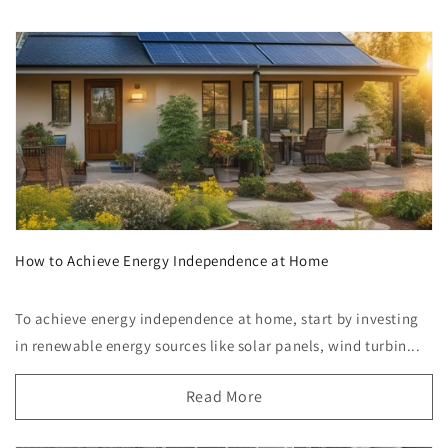
How to Achieve Energy Independence at Home
To achieve energy independence at home, start by investing
in renewable energy sources like solar panels, wind turbin...
Read More