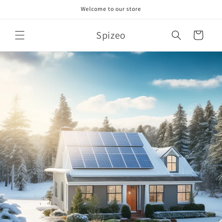
Skip to
Welcome to our store
content
Spizeo
Cart