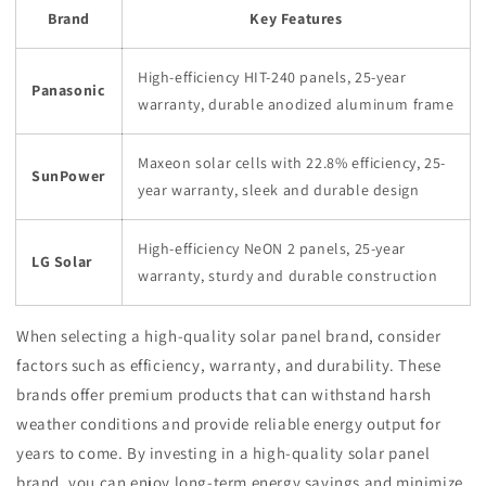
Brand
Key Features
High-efficiency HIT-240 panels, 25-year
Panasonic
warranty, durable anodized aluminum frame
Maxeon solar cells with 22.8% efficiency, 25-
SunPower
year warranty, sleek and durable design
High-efficiency NeON 2 panels, 25-year
LG Solar
warranty, sturdy and durable construction
When selecting a high-quality solar panel brand, consider
factors such as efficiency, warranty, and durability. These
brands offer premium products that can withstand harsh
weather conditions and provide reliable energy output for
years to come. By investing in a high-quality solar panel
brand, you can enjoy long-term energy savings and minimize