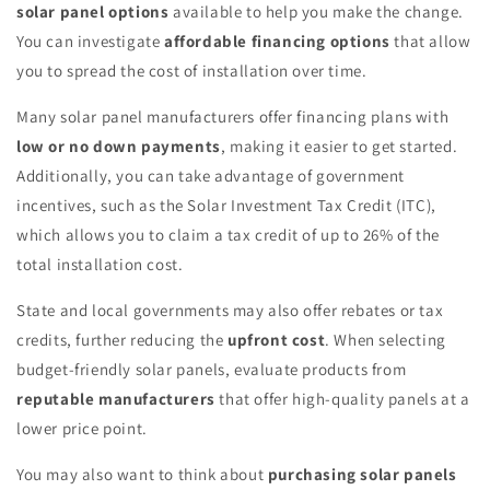
solar panel options
available to help you make the change.
You can investigate
affordable financing options
that allow
you to spread the cost of installation over time.
Many solar panel manufacturers offer financing plans with
low or no down payments
, making it easier to get started.
Additionally, you can take advantage of government
incentives, such as the Solar Investment Tax Credit (ITC),
which allows you to claim a tax credit of up to 26% of the
total installation cost.
State and local governments may also offer rebates or tax
credits, further reducing the
upfront cost
. When selecting
budget-friendly solar panels, evaluate products from
reputable manufacturers
that offer high-quality panels at a
lower price point.
You may also want to think about
purchasing solar panels