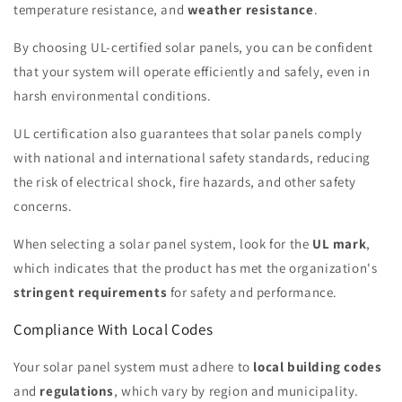
temperature resistance, and
weather resistance
.
By choosing UL-certified solar panels, you can be confident
that your system will operate efficiently and safely, even in
harsh environmental conditions.
UL certification also guarantees that solar panels comply
with national and international safety standards, reducing
the risk of electrical shock, fire hazards, and other safety
concerns.
When selecting a solar panel system, look for the
UL mark
,
which indicates that the product has met the organization's
stringent requirements
for safety and performance.
Compliance With Local Codes
Your solar panel system must adhere to
local building codes
and
regulations
, which vary by region and municipality.