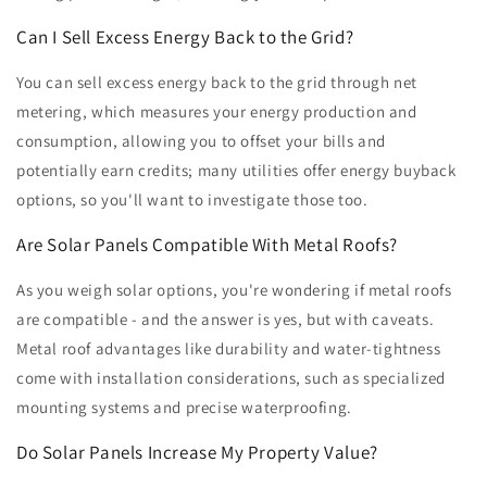
Can I Sell Excess Energy Back to the Grid?
You can sell excess energy back to the grid through net
metering, which measures your energy production and
consumption, allowing you to offset your bills and
potentially earn credits; many utilities offer energy buyback
options, so you'll want to investigate those too.
Are Solar Panels Compatible With Metal Roofs?
As you weigh solar options, you're wondering if metal roofs
are compatible - and the answer is yes, but with caveats.
Metal roof advantages like durability and water-tightness
come with installation considerations, such as specialized
mounting systems and precise waterproofing.
Do Solar Panels Increase My Property Value?