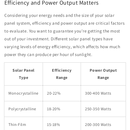
Efficiency and Power Output Matters
Considering your energy needs and the size of your solar
panel system, efficiency and power output are critical factors
to evaluate. You want to guarantee you're getting the most
out of your investment. Different solar panel types have
varying levels of energy efficiency, which affects how much
power they can produce per hour of sunlight.
Solar Panel
Efficiency
Power Output
Type
Range
Range
Monocrystalline
20-22%
300-400 Watts
Polycrystalline
18-20%
250-350 Watts
Thin-Film
15-18%
200-300 Watts