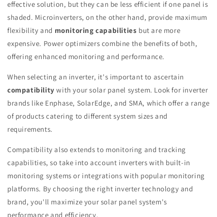
effective solution, but they can be less efficient if one panel is
shaded. Microinverters, on the other hand, provide maximum
flexibility and
monitoring capabilities
but are more
expensive. Power optimizers combine the benefits of both,
offering enhanced monitoring and performance.
When selecting an inverter, it's important to ascertain
compatibility
with your solar panel system. Look for inverter
brands like Enphase, SolarEdge, and SMA, which offer a range
of products catering to different system sizes and
requirements.
Compatibility also extends to monitoring and tracking
capabilities, so take into account inverters with built-in
monitoring systems or integrations with popular monitoring
platforms. By choosing the right inverter technology and
brand, you'll maximize your solar panel system's
performance and efficiency.