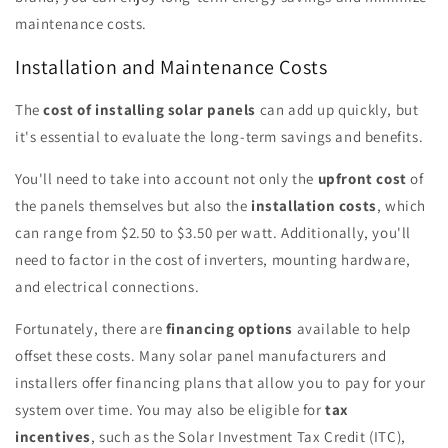
maintenance costs.
Installation and Maintenance Costs
The
cost of installing solar panels
can add up quickly, but
it's essential to evaluate the long-term savings and benefits.
You'll need to take into account not only the
upfront cost
of
the panels themselves but also the
installation costs
, which
can range from $2.50 to $3.50 per watt. Additionally, you'll
need to factor in the cost of inverters, mounting hardware,
and electrical connections.
Fortunately, there are
financing options
available to help
offset these costs. Many solar panel manufacturers and
installers offer financing plans that allow you to pay for your
system over time. You may also be eligible for
tax
incentives
, such as the Solar Investment Tax Credit (ITC),