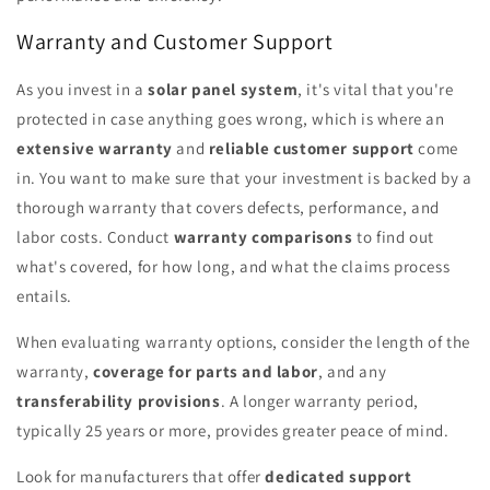
Warranty and Customer Support
As you invest in a
solar panel system
, it's vital that you're
protected in case anything goes wrong, which is where an
extensive warranty
and
reliable customer support
come
in. You want to make sure that your investment is backed by a
thorough warranty that covers defects, performance, and
labor costs. Conduct
warranty comparisons
to find out
what's covered, for how long, and what the claims process
entails.
When evaluating warranty options, consider the length of the
warranty,
coverage for parts and labor
, and any
transferability provisions
. A longer warranty period,
typically 25 years or more, provides greater peace of mind.
Look for manufacturers that offer
dedicated support