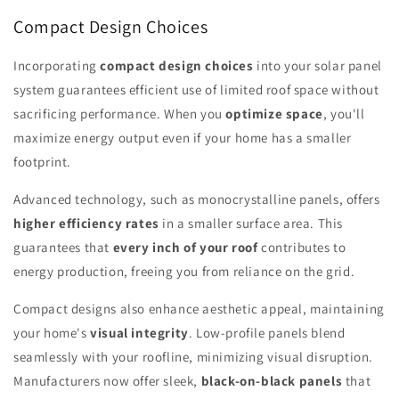
Compact Design Choices
Incorporating
compact design choices
into your solar panel
system guarantees efficient use of limited roof space without
sacrificing performance. When you
optimize space
, you'll
maximize energy output even if your home has a smaller
footprint.
Advanced technology, such as monocrystalline panels, offers
higher efficiency rates
in a smaller surface area. This
guarantees that
every inch of your roof
contributes to
energy production, freeing you from reliance on the grid.
Compact designs also enhance aesthetic appeal, maintaining
your home's
visual integrity
. Low-profile panels blend
seamlessly with your roofline, minimizing visual disruption.
Manufacturers now offer sleek,
black-on-black panels
that