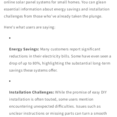
online solar panel systems for small homes. You can glean
essential information about energy savings and installation
challenges from those who've already taken the plunge.
Here's what users are saying:
Energy Savings:
Many customers report significant
reductions in their electricity bills. Some have even seen a
drop of up to 80%, highlighting the substantial long-term
savings these systems offer.
Installation Challenges:
While the promise of easy DIY
installation is often touted, some users mention
encountering unexpected difficulties. Issues such as
unclear instructions or missing parts can turn a smooth