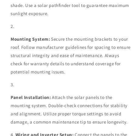
shade. Use a solar pathfinder tool to guarantee maximum
sunlight exposure.
Mounting System:
Secure the mounting brackets to your
roof. Follow manufacturer guidelines for spacing to ensure
structural integrity and ease of maintenance. Always
check for warranty details to understand coverage for
potential mounting issues.
Panel Installation:
Attach the solar panels to the
mounting system. Double-check connections for stability
and alignment. Utilize proper torque settings to avoid
damage, a common maintenance tip to ensure longevity.
Wiring and Inverter Setup:
Connect the panels to the