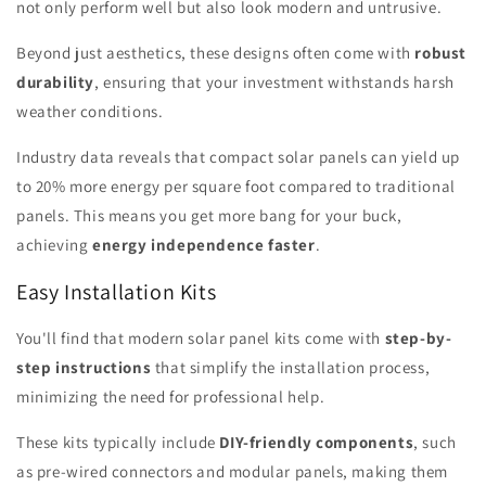
not only perform well but also look modern and untrusive.
Beyond just aesthetics, these designs often come with
robust
durability
, ensuring that your investment withstands harsh
weather conditions.
Industry data reveals that compact solar panels can yield up
to 20% more energy per square foot compared to traditional
panels. This means you get more bang for your buck,
achieving
energy independence faster
.
Easy Installation Kits
You'll find that modern solar panel kits come with
step-by-
step instructions
that simplify the installation process,
minimizing the need for professional help.
These kits typically include
DIY-friendly components
, such
as pre-wired connectors and modular panels, making them