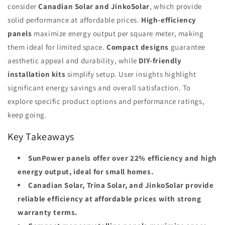
consider
Canadian Solar and JinkoSolar
, which provide
solid performance at affordable prices.
High-efficiency
panels
maximize energy output per square meter, making
them ideal for limited space.
Compact designs
guarantee
aesthetic appeal and durability, while
DIY-friendly
installation kits
simplify setup. User insights highlight
significant energy savings and overall satisfaction. To
explore specific product options and performance ratings,
keep going.
Key Takeaways
SunPower panels offer over 22% efficiency and high
energy output, ideal for small homes.
Canadian Solar, Trina Solar, and JinkoSolar provide
reliable efficiency at affordable prices with strong
warranty terms.