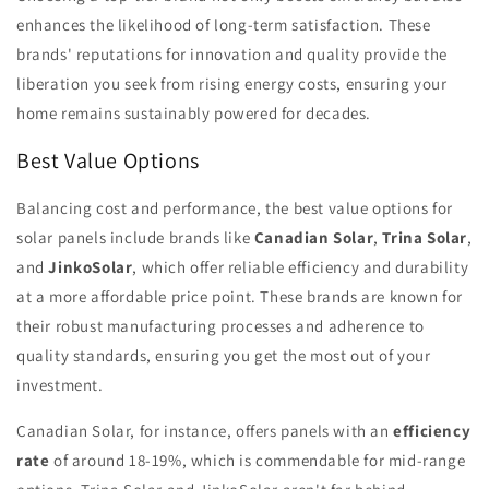
enhances the likelihood of long-term satisfaction. These
brands' reputations for innovation and quality provide the
liberation you seek from rising energy costs, ensuring your
home remains sustainably powered for decades.
Best Value Options
Balancing cost and performance, the best value options for
solar panels include brands like
Canadian Solar
,
Trina Solar
,
and
JinkoSolar
, which offer reliable efficiency and durability
at a more affordable price point. These brands are known for
their robust manufacturing processes and adherence to
quality standards, ensuring you get the most out of your
investment.
Canadian Solar, for instance, offers panels with an
efficiency
rate
of around 18-19%, which is commendable for mid-range