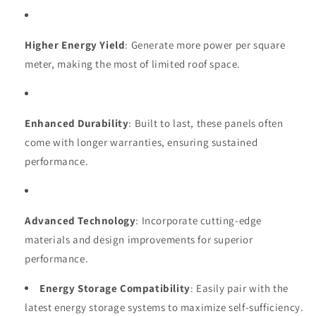
Higher Energy Yield
: Generate more power per square
meter, making the most of limited roof space.
Enhanced Durability
: Built to last, these panels often
come with longer warranties, ensuring sustained
performance.
Advanced Technology
: Incorporate cutting-edge
materials and design improvements for superior
performance.
Energy Storage Compatibility
: Easily pair with the
latest energy storage systems to maximize self-sufficiency.