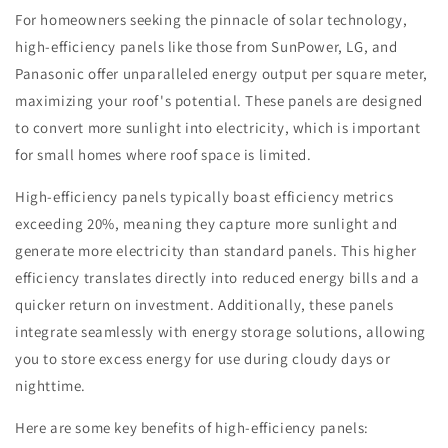
For homeowners seeking the pinnacle of solar technology,
high-efficiency panels like those from SunPower, LG, and
Panasonic offer unparalleled energy output per square meter,
maximizing your roof's potential. These panels are designed
to convert more sunlight into electricity, which is important
for small homes where roof space is limited.
High-efficiency panels typically boast efficiency metrics
exceeding 20%, meaning they capture more sunlight and
generate more electricity than standard panels. This higher
efficiency translates directly into reduced energy bills and a
quicker return on investment. Additionally, these panels
integrate seamlessly with energy storage solutions, allowing
you to store excess energy for use during cloudy days or
nighttime.
Here are some key benefits of high-efficiency panels: