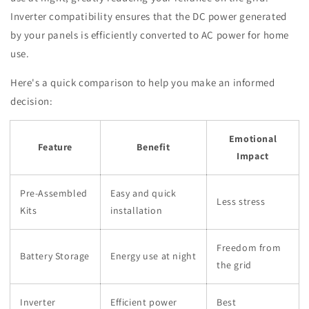
Inverter compatibility ensures that the DC power generated
by your panels is efficiently converted to AC power for home
use.
Here's a quick comparison to help you make an informed
decision:
Emotional
Feature
Benefit
Impact
Pre-Assembled
Easy and quick
Less stress
Kits
installation
Freedom from
Battery Storage
Energy use at night
the grid
Inverter
Efficient power
Best