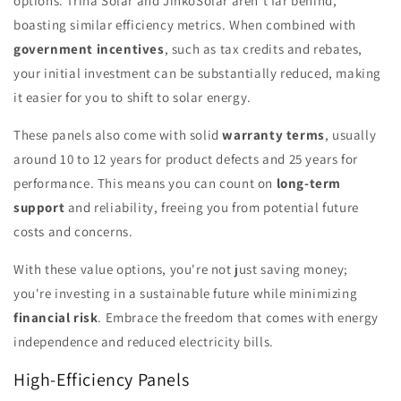
options. Trina Solar and JinkoSolar aren't far behind,
boasting similar efficiency metrics. When combined with
government incentives
, such as tax credits and rebates,
your initial investment can be substantially reduced, making
it easier for you to shift to solar energy.
These panels also come with solid
warranty terms
, usually
around 10 to 12 years for product defects and 25 years for
performance. This means you can count on
long-term
support
and reliability, freeing you from potential future
costs and concerns.
With these value options, you're not just saving money;
you're investing in a sustainable future while minimizing
financial risk
. Embrace the freedom that comes with energy
independence and reduced electricity bills.
High-Efficiency Panels