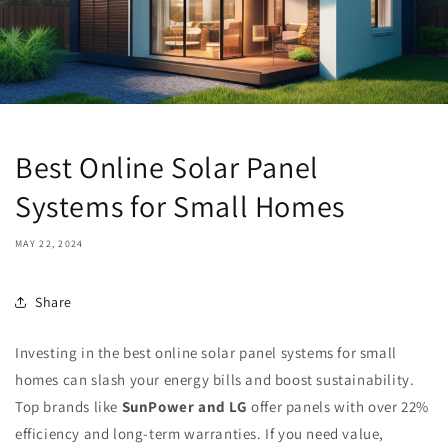
Best Online Solar Panel
Systems for Small Homes
MAY 22, 2024
Share
Investing in the best online solar panel systems for small
homes can slash your energy bills and boost sustainability.
Top brands like
SunPower and LG
offer panels with over 22%
efficiency and long-term warranties. If you need value,