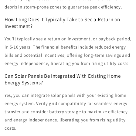
debris in storm-prone zones to guarantee peak efficiency.
How Long Does It Typically Take to See a Return on
Investment?
You'll typically see a return on investment, or payback period,
in 5-10 years. The financial benefits include reduced energy
bills and potential incentives, offering long-term savings and
energy independence, liberating you from rising utility costs.
Can Solar Panels Be Integrated With Existing Home
Energy Systems?
Yes, you can integrate solar panels with your existing home
energy system. Verify grid compatibility for seamless energy
transfer and consider battery storage to maximize efficiency
and energy independence, liberating you from rising utility
costs.