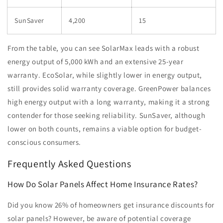
SunSaver
4,200
15
From the table, you can see SolarMax leads with a robust
energy output of 5,000 kWh and an extensive 25-year
warranty. EcoSolar, while slightly lower in energy output,
still provides solid warranty coverage. GreenPower balances
high energy output with a long warranty, making it a strong
contender for those seeking reliability. SunSaver, although
lower on both counts, remains a viable option for budget-
conscious consumers.
Frequently Asked Questions
How Do Solar Panels Affect Home Insurance Rates?
Did you know 26% of homeowners get insurance discounts for
solar panels? However, be aware of potential coverage