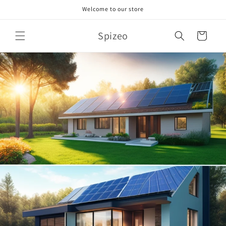
Skip to
Welcome to our store
content
Spizeo
Cart