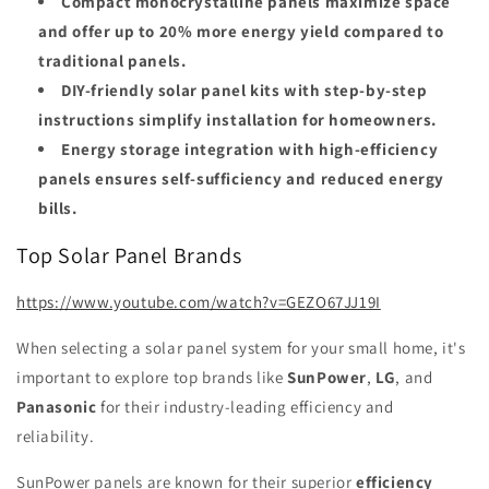
Compact monocrystalline panels maximize space
and offer up to 20% more energy yield compared to
traditional panels.
DIY-friendly solar panel kits with step-by-step
instructions simplify installation for homeowners.
Energy storage integration with high-efficiency
panels ensures self-sufficiency and reduced energy
bills.
Top Solar Panel Brands
https://www.youtube.com/watch?v=GEZO67JJ19I
When selecting a solar panel system for your small home, it's
important to explore top brands like
SunPower
,
LG
, and
Panasonic
for their industry-leading efficiency and
reliability.
SunPower panels are known for their superior
efficiency