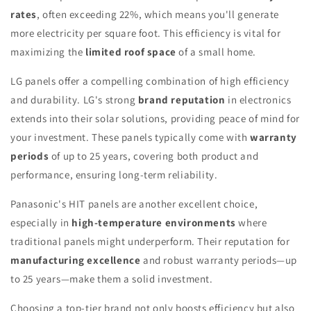
rates
, often exceeding 22%, which means you'll generate
more electricity per square foot. This efficiency is vital for
maximizing the
limited roof space
of a small home.
LG panels offer a compelling combination of high efficiency
and durability. LG's strong
brand reputation
in electronics
extends into their solar solutions, providing peace of mind for
your investment. These panels typically come with
warranty
periods
of up to 25 years, covering both product and
performance, ensuring long-term reliability.
Panasonic's HIT panels are another excellent choice,
especially in
high-temperature environments
where
traditional panels might underperform. Their reputation for
manufacturing excellence
and robust warranty periods—up
to 25 years—make them a solid investment.
Choosing a top-tier brand not only boosts efficiency but also