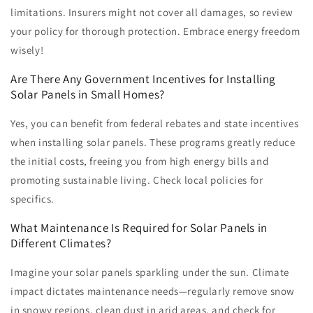
limitations. Insurers might not cover all damages, so review
your policy for thorough protection. Embrace energy freedom
wisely!
Are There Any Government Incentives for Installing
Solar Panels in Small Homes?
Yes, you can benefit from federal rebates and state incentives
when installing solar panels. These programs greatly reduce
the initial costs, freeing you from high energy bills and
promoting sustainable living. Check local policies for
specifics.
What Maintenance Is Required for Solar Panels in
Different Climates?
Imagine your solar panels sparkling under the sun. Climate
impact dictates maintenance needs—regularly remove snow
in snowy regions, clean dust in arid areas, and check for