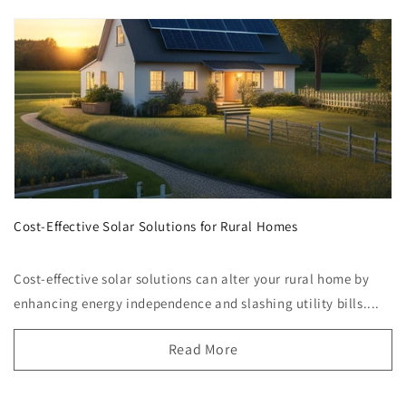
Cost-Effective Solar Solutions for Rural Homes
Cost-effective solar solutions can alter your rural home by
enhancing energy independence and slashing utility bills....
Read More