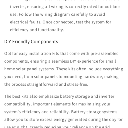
inverter, ensuring all wiring is correctly rated for outdoor
use. Follow the wiring diagram carefully to avoid
electrical faults. Once connected, test the system for
efficiency and functionality.
DIY-Friendly Components
Opt for easy installation kits that come with pre-assembled
components, ensuring a seamless DIY experience for small
home solar panel systems. These kits often include everything
you need, from solar panels to mounting hardware, making
the process straightforward and stress-free.
The best kits also emphasize battery storage and inverter
compatibility, important elements for maximizing your
system's efficiency and reliability. Battery storage systems
allow you to store excess energy generated during the day for
use at night, greatly reducing your reliance on the grid.