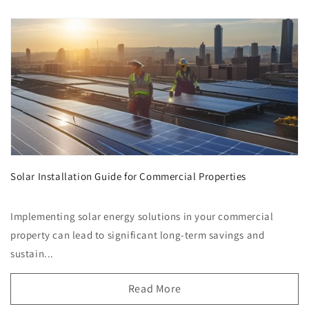
Solar Installation Guide for Commercial Properties
Implementing solar energy solutions in your commercial
property can lead to significant long-term savings and
sustain...
Read More