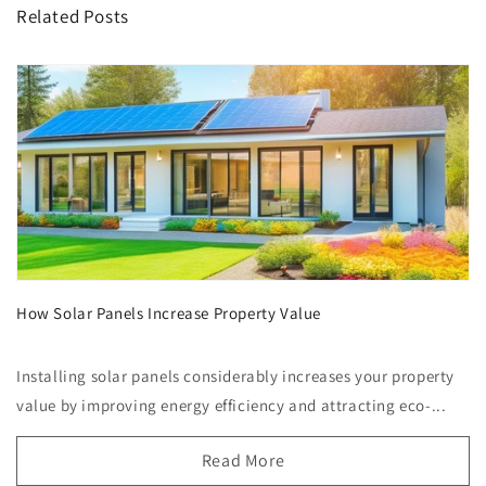
Related Posts
How Solar Panels Increase Property Value
Installing solar panels considerably increases your property
value by improving energy efficiency and attracting eco-...
Read More