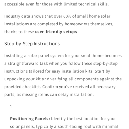
accessible even for those with limited technical skills.
Industry data shows that over 60% of small home solar
installations are completed by homeowners themselves,
thanks to these
user-friendly setups
.
Step-by-Step Instructions
Installing a solar panel system for your small home becomes
a straightforward task when you follow these step-by-step
instructions tailored for easy installation kits. Start by
unpacking your kit and verifying all components against the
provided checklist. Confirm you've received all necessary
parts, as missing items can delay installation.
Positioning Panels:
Identify the best location for your
solar panels, typically a south-facing roof with minimal