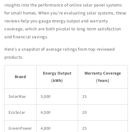
insights into the performance of online solar panel systems
for small homes. When you're evaluating solar systems, these
reviews help you gauge energy output and warranty
coverage, which are both pivotal to long-term satisfaction
and financial savings.
Here's a snapshot of average ratings from top-reviewed
products:
Energy Output
Warranty Coverage
Brand
(kWh)
(Years)
SolarMax
5,000
25
EcoSolar
4,500
20
GreenPower
4,800
25