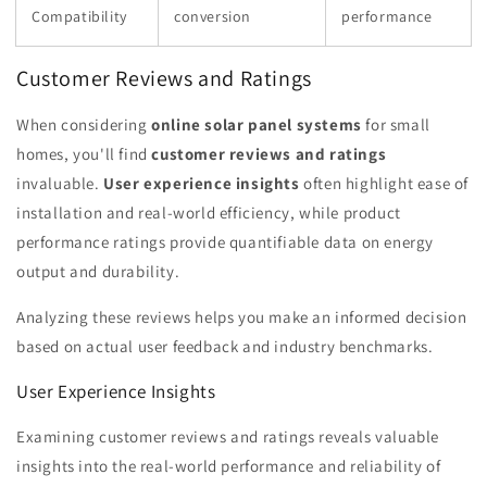
Compatibility
conversion
performance
Customer Reviews and Ratings
When considering
online solar panel systems
for small
homes, you'll find
customer reviews and ratings
invaluable.
User experience insights
often highlight ease of
installation and real-world efficiency, while product
performance ratings provide quantifiable data on energy
output and durability.
Analyzing these reviews helps you make an informed decision
based on actual user feedback and industry benchmarks.
User Experience Insights
Examining customer reviews and ratings reveals valuable
insights into the real-world performance and reliability of