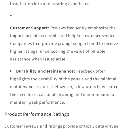
installation into a frustrating experience.
Customer Support:
Reviews frequently emphasize the
importance of accessible and helpful customer service.
Companies that provide prompt support tend to receive
higher ratings, underscoring the value of reliable
assistance when issues arise.
Durability and Maintenance:
Feedback often
highlights the durability of the panels and the minimal
maintenance required. However, a few users have noted
the need for occasional cleaning and minor repairs to
maintain peak performance.
Product Performance Ratings
Customer reviews and ratings provide critical, data-driven