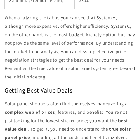
System D (Premium Brand)
$3.00
When analyzing the table, you can see that System A,
although more expensive, offers higher efficiency. System C,
on the other hand, is the most budget-friendly option but may
not provide the same level of performance. By understanding
the market trend analysis, you can develop effective price
negotiation strategies to get the best deal for your needs.
Remember, the true value of a solar panel system goes beyond
the initial price tag.
Getting Best Value Deals
Solar panel shoppers often find themselves maneuvering a
complex web of prices
, features, and benefits. You're not
just looking for the lowest sticker price; you want the
best
value deal
. To get it, you need to understand the
true solar
panel price
, including all the costs and benefits involved.