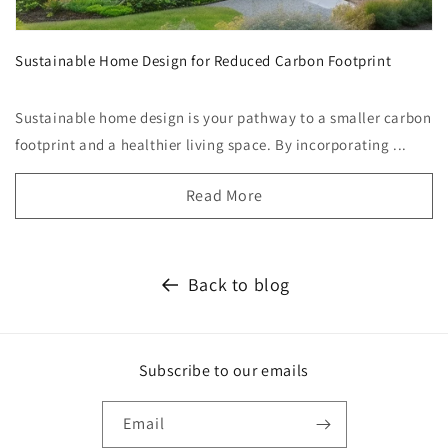
Sustainable Home Design for Reduced Carbon Footprint
Sustainable home design is your pathway to a smaller carbon
footprint and a healthier living space. By incorporating ...
Read More
Back to blog
Subscribe to our emails
Email