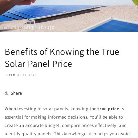
Benefits of Knowing the True
Solar Panel Price
DECEMBER 24, 2023
Share
When investing in solar panels, knowing the
true price
is
essential for making informed decisions. You'll be able to
create an accurate budget, compare prices effectively, and
identify quality panels. This knowledge also helps you avoid