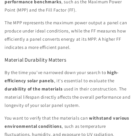
performance benchmarks
, such as the Maximum Power
Point (MPP) and the Fill Factor (FF).
The MPP represents the maximum power output a panel can
produce under ideal conditions, while the FF measures how
efficiently a panel converts energy at its MPP. A higher FF
indicates a more efficient panel.
Material Durability Matters
By the time you've narrowed down your search to
high-
efficiency solar panels
, it's essential to evaluate the
durability of the materials
used in their construction. The
material lifespan directly affects the overall performance and
longevity of your solar panel system.
You want to verify that the materials can
withstand various
environmental conditions
, such as temperature
fluctuations, humidity, and exposure to UV radiation.