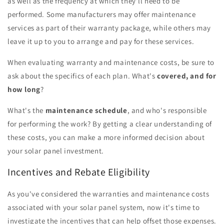
as well as the frequency at which they'll need to be
performed. Some manufacturers may offer maintenance
services as part of their warranty package, while others may
leave it up to you to arrange and pay for these services.
When evaluating warranty and maintenance costs, be sure to
ask about the specifics of each plan. What's
covered, and for
how long
?
What's the
maintenance schedule
, and who's responsible
for performing the work? By getting a clear understanding of
these costs, you can make a more informed decision about
your solar panel investment.
Incentives and Rebate Eligibility
As you've considered the warranties and maintenance costs
associated with your solar panel system, now it's time to
investigate the incentives that can help offset those expenses.