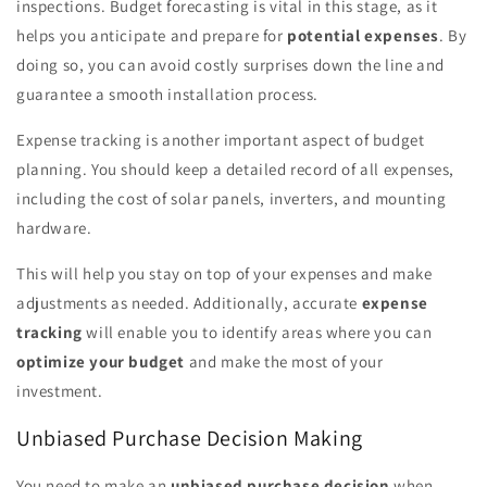
inspections. Budget forecasting is vital in this stage, as it
helps you anticipate and prepare for
potential expenses
. By
doing so, you can avoid costly surprises down the line and
guarantee a smooth installation process.
Expense tracking is another important aspect of budget
planning. You should keep a detailed record of all expenses,
including the cost of solar panels, inverters, and mounting
hardware.
This will help you stay on top of your expenses and make
adjustments as needed. Additionally, accurate
expense
tracking
will enable you to identify areas where you can
optimize your budget
and make the most of your
investment.
Unbiased Purchase Decision Making
You need to make an
unbiased purchase decision
when