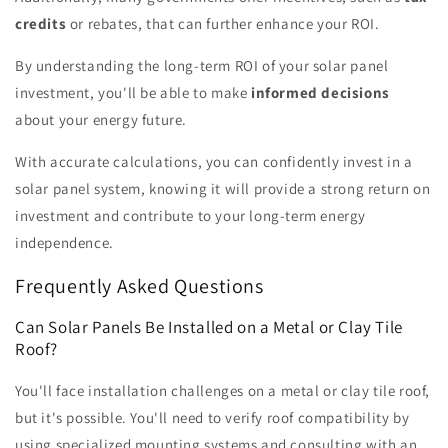
credits
or rebates, that can further enhance your ROI.
By understanding the long-term ROI of your solar panel
investment, you'll be able to make
informed decisions
about your energy future.
With accurate calculations, you can confidently invest in a
solar panel system, knowing it will provide a strong return on
investment and contribute to your long-term energy
independence.
Frequently Asked Questions
Can Solar Panels Be Installed on a Metal or Clay Tile
Roof?
You'll face installation challenges on a metal or clay tile roof,
but it's possible. You'll need to verify roof compatibility by
using specialized mounting systems and consulting with an