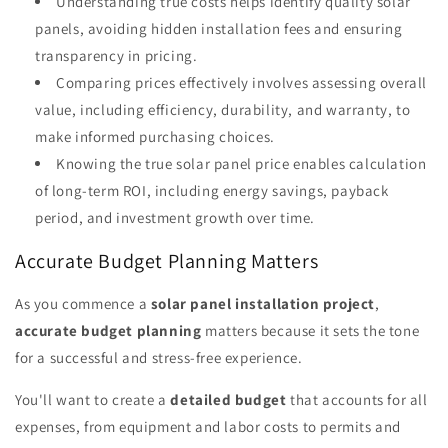
Understanding true costs helps identify quality solar
panels, avoiding hidden installation fees and ensuring
transparency in pricing.
Comparing prices effectively involves assessing overall
value, including efficiency, durability, and warranty, to
make informed purchasing choices.
Knowing the true solar panel price enables calculation
of long-term ROI, including energy savings, payback
period, and investment growth over time.
Accurate Budget Planning Matters
As you commence a
solar panel installation project
,
accurate budget planning
matters because it sets the tone
for a successful and stress-free experience.
You'll want to create a
detailed budget
that accounts for all
expenses, from equipment and labor costs to permits and