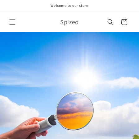
Skip to
Welcome to our store
content
Spizeo
Cart