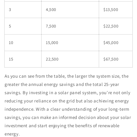
3
4,500
$13,500
5
7,500
$22,500
10
15,000
$45,000
15
22,500
$67,500
As you can see from the table, the larger the system size, the
greater the annual energy savings and the total 25-year
savings. By investing in a solar panel system, you're not only
reducing your reliance on the grid but also achieving energy
independence. With a clear understanding of your long-term
savings, you can make an informed decision about your solar
investment and start enjoying the benefits of renewable
energy.