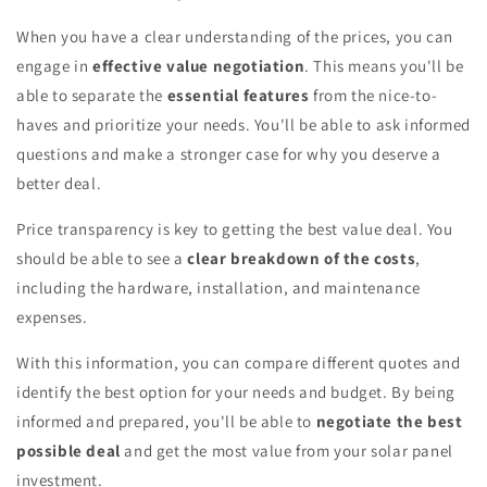
When you have a clear understanding of the prices, you can
engage in
effective value negotiation
. This means you'll be
able to separate the
essential features
from the nice-to-
haves and prioritize your needs. You'll be able to ask informed
questions and make a stronger case for why you deserve a
better deal.
Price transparency is key to getting the best value deal. You
should be able to see a
clear breakdown of the costs
,
including the hardware, installation, and maintenance
expenses.
With this information, you can compare different quotes and
identify the best option for your needs and budget. By being
informed and prepared, you'll be able to
negotiate the best
possible deal
and get the most value from your solar panel
investment.