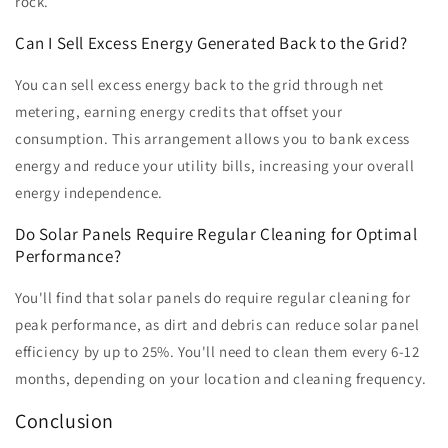
rock.
Can I Sell Excess Energy Generated Back to the Grid?
You can sell excess energy back to the grid through net
metering, earning energy credits that offset your
consumption. This arrangement allows you to bank excess
energy and reduce your utility bills, increasing your overall
energy independence.
Do Solar Panels Require Regular Cleaning for Optimal
Performance?
You'll find that solar panels do require regular cleaning for
peak performance, as dirt and debris can reduce solar panel
efficiency by up to 25%. You'll need to clean them every 6-12
months, depending on your location and cleaning frequency.
Conclusion