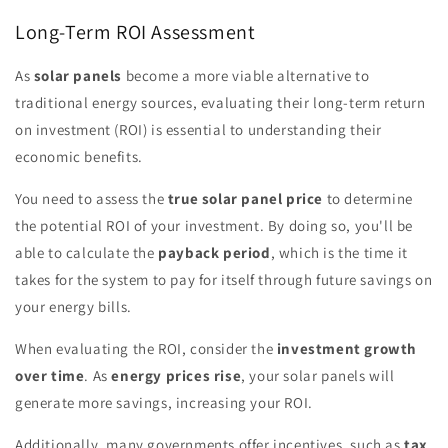
Long-Term ROI Assessment
As
solar panels
become a more viable alternative to
traditional energy sources, evaluating their long-term return
on investment (ROI) is essential to understanding their
economic benefits.
You need to assess the
true solar panel price
to determine
the potential ROI of your investment. By doing so, you'll be
able to calculate the
payback period
, which is the time it
takes for the system to pay for itself through future savings on
your energy bills.
When evaluating the ROI, consider the
investment growth
over time
. As
energy prices rise
, your solar panels will
generate more savings, increasing your ROI.
Additionally, many governments offer incentives, such as
tax