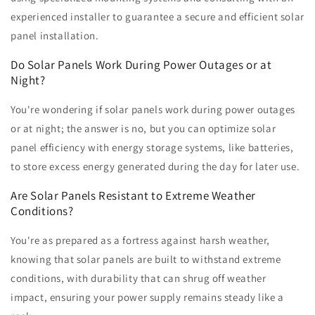
experienced installer to guarantee a secure and efficient solar
panel installation.
Do Solar Panels Work During Power Outages or at
Night?
You're wondering if solar panels work during power outages
or at night; the answer is no, but you can optimize solar
panel efficiency with energy storage systems, like batteries,
to store excess energy generated during the day for later use.
Are Solar Panels Resistant to Extreme Weather
Conditions?
You're as prepared as a fortress against harsh weather,
knowing that solar panels are built to withstand extreme
conditions, with durability that can shrug off weather
impact, ensuring your power supply remains steady like a