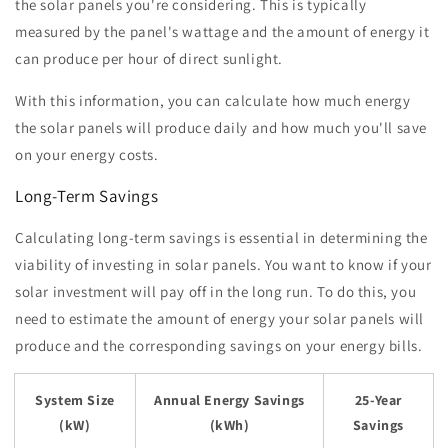
the solar panels you're considering. This is typically
measured by the panel's wattage and the amount of energy it
can produce per hour of direct sunlight.
With this information, you can calculate how much energy
the solar panels will produce daily and how much you'll save
on your energy costs.
Long-Term Savings
Calculating long-term savings is essential in determining the
viability of investing in solar panels. You want to know if your
solar investment will pay off in the long run. To do this, you
need to estimate the amount of energy your solar panels will
produce and the corresponding savings on your energy bills.
System Size
Annual Energy Savings
25-Year
(kW)
(kWh)
Savings