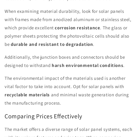
When examining material durability, look for solar panels
with frames made from anodized aluminum or stainless steel,
which provide excellent
corrosion resistance
. The glass or
polymer sheets protecting the photovoltaic cells should also
be
durable and resistant to degradation
.
Additionally, the junction boxes and connectors should be
designed to withstand
harsh environmental conditions
.
The environmental impact of the materials used is another
vital factor to take into account. Opt for solar panels with
recyclable materials
and minimal waste generation during
the manufacturing process.
Comparing Prices Effectively
The market offers a diverse range of solar panel systems, each