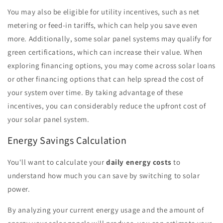
You may also be eligible for utility incentives, such as net
metering or feed-in tariffs, which can help you save even
more. Additionally, some solar panel systems may qualify for
green certifications, which can increase their value. When
exploring financing options, you may come across solar loans
or other financing options that can help spread the cost of
your system over time. By taking advantage of these
incentives, you can considerably reduce the upfront cost of
your solar panel system.
Energy Savings Calculation
You'll want to calculate your
daily energy costs
to
understand how much you can save by switching to solar
power.
By analyzing your current energy usage and the amount of