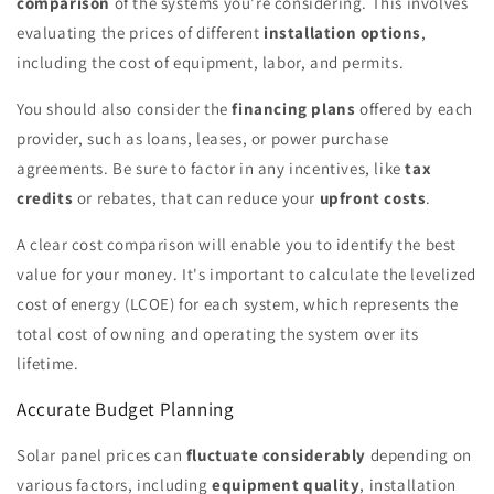
comparison
of the systems you're considering. This involves
evaluating the prices of different
installation options
,
including the cost of equipment, labor, and permits.
You should also consider the
financing plans
offered by each
provider, such as loans, leases, or power purchase
agreements. Be sure to factor in any incentives, like
tax
credits
or rebates, that can reduce your
upfront costs
.
A clear cost comparison will enable you to identify the best
value for your money. It's important to calculate the levelized
cost of energy (LCOE) for each system, which represents the
total cost of owning and operating the system over its
lifetime.
Accurate Budget Planning
Solar panel prices can
fluctuate considerably
depending on
various factors, including
equipment quality
, installation