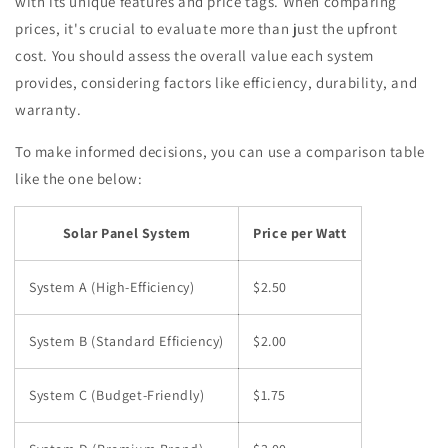
with its unique features and price tags. When comparing
prices, it's crucial to evaluate more than just the upfront
cost. You should assess the overall value each system
provides, considering factors like efficiency, durability, and
warranty.
To make informed decisions, you can use a comparison table
like the one below:
Solar Panel System
Price per Watt
System A (High-Efficiency)
$2.50
System B (Standard Efficiency)
$2.00
System C (Budget-Friendly)
$1.75