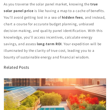
As you traverse the solar panel market, knowing the
true
solar panel price
is like having a map to a cache of benefits.
You'll avoid getting lost in a sea of
hidden fees
, and instead,
chart a course for accurate budget planning, unbiased
decision making, and quality panel identification. With this
knowledge, you'll access incentives, calculate energy
savings, and assess
long-term ROI
. Your expedition will be
illuminated by the clarity of true cost, leading you to a
bounty of sustainable energy and financial wisdom.
Related Posts