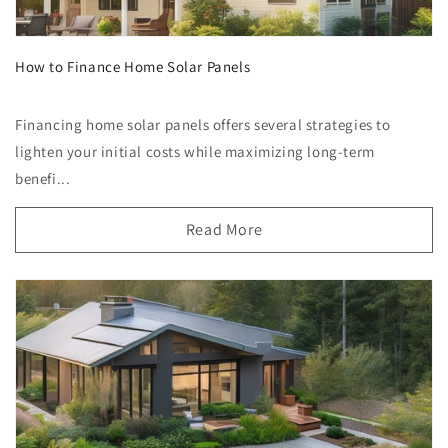
How to Finance Home Solar Panels
Financing home solar panels offers several strategies to
lighten your initial costs while maximizing long-term
benefi...
Read More