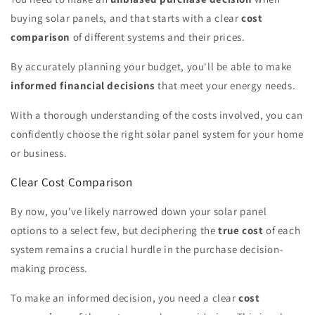
buying solar panels, and that starts with a clear
cost
comparison
of different systems and their prices.
By accurately planning your budget, you'll be able to make
informed financial decisions
that meet your energy needs.
With a thorough understanding of the costs involved, you can
confidently choose the right solar panel system for your home
or business.
Clear Cost Comparison
By now, you've likely narrowed down your solar panel
options to a select few, but deciphering the
true cost
of each
system remains a crucial hurdle in the purchase decision-
making process.
To make an informed decision, you need a clear
cost