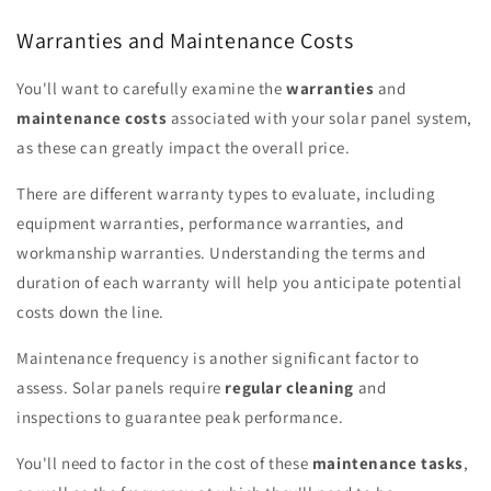
Warranties and Maintenance Costs
You'll want to carefully examine the
warranties
and
maintenance costs
associated with your solar panel system,
as these can greatly impact the overall price.
There are different warranty types to evaluate, including
equipment warranties, performance warranties, and
workmanship warranties. Understanding the terms and
duration of each warranty will help you anticipate potential
costs down the line.
Maintenance frequency is another significant factor to
assess. Solar panels require
regular cleaning
and
inspections to guarantee peak performance.
You'll need to factor in the cost of these
maintenance tasks
,