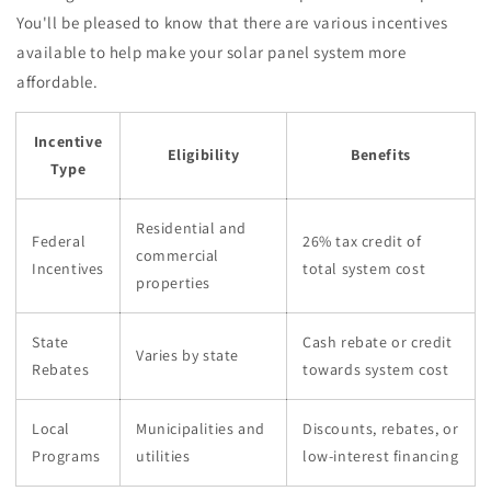
You'll be pleased to know that there are various incentives
available to help make your solar panel system more
affordable.
Incentive
Eligibility
Benefits
Type
Residential and
Federal
26% tax credit of
commercial
Incentives
total system cost
properties
State
Cash rebate or credit
Varies by state
Rebates
towards system cost
Local
Municipalities and
Discounts, rebates, or
Programs
utilities
low-interest financing