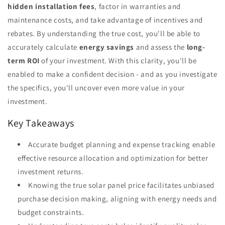
hidden installation fees
, factor in warranties and
maintenance costs, and take advantage of incentives and
rebates. By understanding the true cost, you'll be able to
accurately calculate
energy savings
and assess the
long-
term ROI
of your investment. With this clarity, you'll be
enabled to make a confident decision - and as you investigate
the specifics, you'll uncover even more value in your
investment.
Key Takeaways
Accurate budget planning and expense tracking enable
effective resource allocation and optimization for better
investment returns.
Knowing the true solar panel price facilitates unbiased
purchase decision making, aligning with energy needs and
budget constraints.