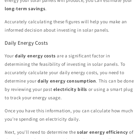
energy your solar panels will produce, you can estimate your
long-term savings
.
Accurately calculating these figures will help you make an
informed decision about investing in solar panels.
Daily Energy Costs
Your
daily energy costs
are a significant factor in
determining the feasibility of investing in solar panels. To
accurately calculate your daily energy costs, you need to
determine your
daily energy consumption
. This can be done
by reviewing your past
electricity bills
or using a smart plug
to track your energy usage.
Once you have this information, you can calculate how much
you're spending on electricity daily.
Next, you'll need to determine the
solar energy efficiency
of