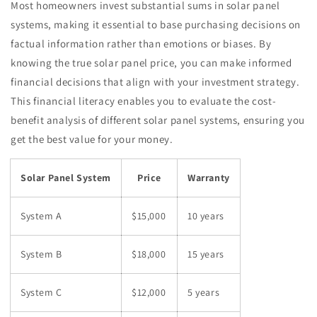
Most homeowners invest substantial sums in solar panel
systems, making it essential to base purchasing decisions on
factual information rather than emotions or biases. By
knowing the true solar panel price, you can make informed
financial decisions that align with your investment strategy.
This financial literacy enables you to evaluate the cost-
benefit analysis of different solar panel systems, ensuring you
get the best value for your money.
Solar Panel System
Price
Warranty
System A
$15,000
10 years
System B
$18,000
15 years
System C
$12,000
5 years