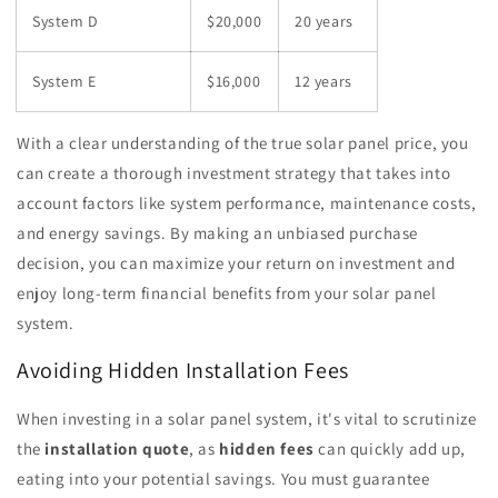
System D
$20,000
20 years
System E
$16,000
12 years
With a clear understanding of the true solar panel price, you
can create a thorough investment strategy that takes into
account factors like system performance, maintenance costs,
and energy savings. By making an unbiased purchase
decision, you can maximize your return on investment and
enjoy long-term financial benefits from your solar panel
system.
Avoiding Hidden Installation Fees
When investing in a solar panel system, it's vital to scrutinize
the
installation quote
, as
hidden fees
can quickly add up,
eating into your potential savings. You must guarantee