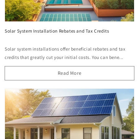
Solar System Installation Rebates and Tax Credits
Solar system installations offer beneficial rebates and tax
credits that greatly cut your initial costs. You can bene...
Read More