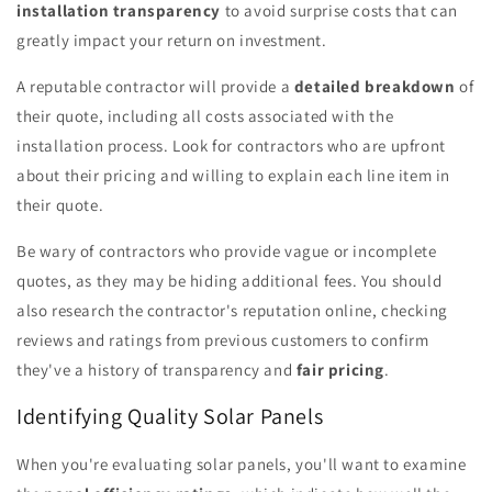
installation transparency
to avoid surprise costs that can
greatly impact your return on investment.
A reputable contractor will provide a
detailed breakdown
of
their quote, including all costs associated with the
installation process. Look for contractors who are upfront
about their pricing and willing to explain each line item in
their quote.
Be wary of contractors who provide vague or incomplete
quotes, as they may be hiding additional fees. You should
also research the contractor's reputation online, checking
reviews and ratings from previous customers to confirm
they've a history of transparency and
fair pricing
.
Identifying Quality Solar Panels
When you're evaluating solar panels, you'll want to examine