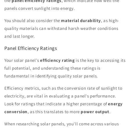
the
panel efficiency ratings
, which indicate how well the
panels convert sunlight into energy.
You should also consider the
material durability
, as high-
quality materials can withstand harsh weather conditions
and last longer.
Panel Efficiency Ratings
Your solar panel's
efficiency rating
is the key to accessing its
full potential, and understanding these ratings is
fundamental in identifying quality solar panels.
Efficiency metrics, such as the conversion rate of sunlight to
electricity, are vital in evaluating a panel's performance.
Look for ratings that indicate a higher percentage of
energy
conversion
, as this translates to more
power output
.
When researching solar panels, you'll come across various