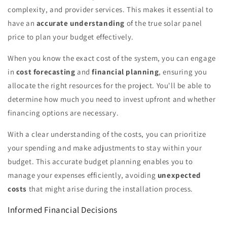
complexity, and provider services. This makes it essential to
have an
accurate understanding
of the true solar panel
price to plan your budget effectively.
When you know the exact cost of the system, you can engage
in
cost forecasting
and
financial planning
, ensuring you
allocate the right resources for the project. You'll be able to
determine how much you need to invest upfront and whether
financing options are necessary.
With a clear understanding of the costs, you can prioritize
your spending and make adjustments to stay within your
budget. This accurate budget planning enables you to
manage your expenses efficiently, avoiding
unexpected
costs
that might arise during the installation process.
Informed Financial Decisions