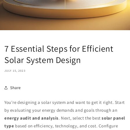
7 Essential Steps for Efficient
Solar System Design
JULY 15, 2023
Share
You're designing a solar system and want to get it right. Start
by evaluating your energy demands and goals through an
energy audit and analysis
. Next, select the best
solar panel
type
based on efficiency, technology, and cost. Configure