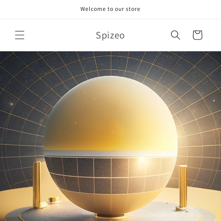
Skip to
Welcome to our store
content
Spizeo
Cart