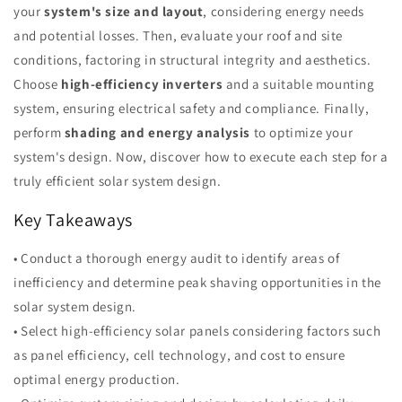
your
system's size and layout
, considering energy needs
and potential losses. Then, evaluate your roof and site
conditions, factoring in structural integrity and aesthetics.
Choose
high-efficiency inverters
and a suitable mounting
system, ensuring electrical safety and compliance. Finally,
perform
shading and energy analysis
to optimize your
system's design. Now, discover how to execute each step for a
truly efficient solar system design.
Key Takeaways
• Conduct a thorough energy audit to identify areas of
inefficiency and determine peak shaving opportunities in the
solar system design.
• Select high-efficiency solar panels considering factors such
as panel efficiency, cell technology, and cost to ensure
optimal energy production.