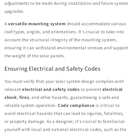
adjustments to be made during installation and future system
upgrades.
A
versatile mounting system
should accommodate various
roof types, angles, and orientations. It's crucial to take into
account the structural integrity of the mounting system,
ensuring it can withstand environmental stresses and support
the weight of the solar panels.
Ensuring Electrical and Safety Codes
You must verify that your solar system design complies with
relevant
electrical and safety codes
to prevent
electrical
shock
,
fires
, and other hazards, guaranteeing a safe and
reliable system operation.
Code compliance
is critical to
avoid electrical hazards that can lead to injuries, fatalities,
or property damage. As a designer, it's crucial to familiarize
yourself with local and national electrical codes, such as the