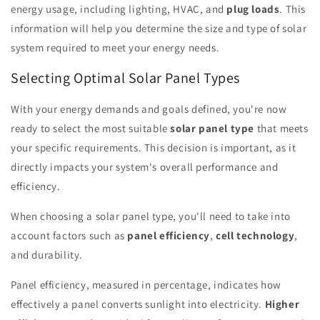
energy usage, including lighting, HVAC, and
plug loads
. This
information will help you determine the size and type of solar
system required to meet your energy needs.
Selecting Optimal Solar Panel Types
With your energy demands and goals defined, you're now
ready to select the most suitable
solar panel type
that meets
your specific requirements. This decision is important, as it
directly impacts your system's overall performance and
efficiency.
When choosing a solar panel type, you'll need to take into
account factors such as
panel efficiency
,
cell technology
,
and durability.
Panel efficiency, measured in percentage, indicates how
effectively a panel converts sunlight into electricity.
Higher