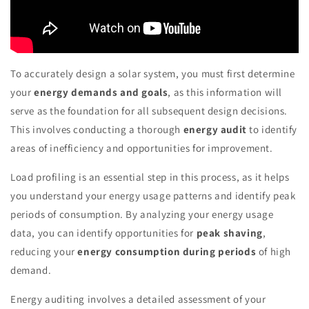
To accurately design a solar system, you must first determine
your
energy demands and goals
, as this information will
serve as the foundation for all subsequent design decisions.
This involves conducting a thorough
energy audit
to identify
areas of inefficiency and opportunities for improvement.
Load profiling is an essential step in this process, as it helps
you understand your energy usage patterns and identify peak
periods of consumption. By analyzing your energy usage
data, you can identify opportunities for
peak shaving
,
reducing your
energy consumption during periods
of high
demand.
Energy auditing involves a detailed assessment of your