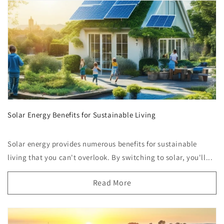
Solar Energy Benefits for Sustainable Living
Solar energy provides numerous benefits for sustainable
living that you can't overlook. By switching to solar, you'll...
Read More