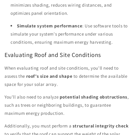
minimizes shading, reduces wiring distances, and
optimizes panel orientation.
Simulate system performance
: Use software tools to
simulate your system's performance under various
conditions, ensuring maximum energy harvesting.
Evaluating Roof and Site Conditions
When evaluating roof and site conditions, you'll need to
assess the
roof's size and shape
to determine the available
space for your solar array.
You'll also need to analyze
potential shading obstructions
,
such as trees or neighboring buildings, to guarantee
maximum energy production.
Additionally, you must perform a
structural integrity check
to verify that the roof can support the weight of the solar