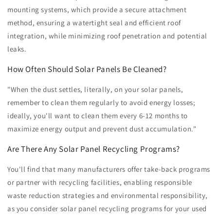
mounting systems, which provide a secure attachment
method, ensuring a watertight seal and efficient roof
integration, while minimizing roof penetration and potential
leaks.
How Often Should Solar Panels Be Cleaned?
"When the dust settles, literally, on your solar panels,
remember to clean them regularly to avoid energy losses;
ideally, you'll want to clean them every 6-12 months to
maximize energy output and prevent dust accumulation."
Are There Any Solar Panel Recycling Programs?
You'll find that many manufacturers offer take-back programs
or partner with recycling facilities, enabling responsible
waste reduction strategies and environmental responsibility,
as you consider solar panel recycling programs for your used