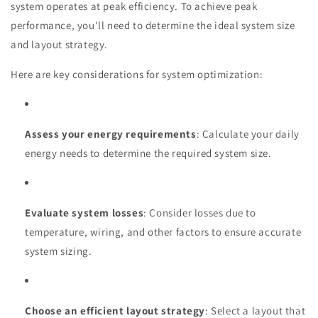
system operates at peak efficiency. To achieve peak
performance, you'll need to determine the ideal system size
and layout strategy.
Here are key considerations for system optimization:
Assess your energy requirements
: Calculate your daily
energy needs to determine the required system size.
Evaluate system losses
: Consider losses due to
temperature, wiring, and other factors to ensure accurate
system sizing.
Choose an efficient layout strategy
: Select a layout that