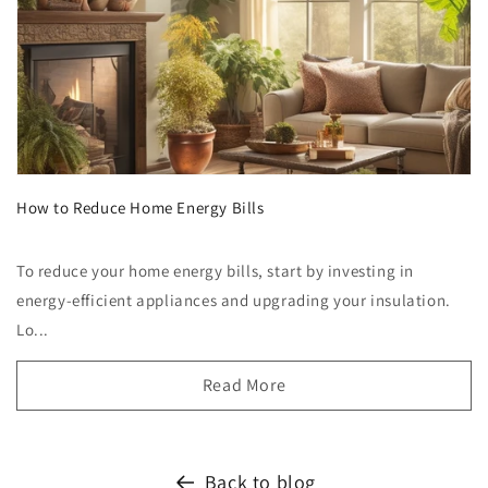
How to Reduce Home Energy Bills
To reduce your home energy bills, start by investing in
energy-efficient appliances and upgrading your insulation.
Lo...
Read More
Back to blog