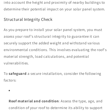
into account the height and proximity of nearby buildings to
determine their potential impact on your solar panel system.
Structural Integrity Check
As you prepare to install your solar panel system, you must
assess your roof's structural integrity to guarantee it can
securely support the added weight and withstand various
environmental conditions. This involves evaluating the roof's
material strength, load calculations, and potential
vulnerabilities.
To
safeguard
a secure installation, consider the following
factors:
Roof material and condition
: Assess the type, age, and
condition of your roof to determine its ability to support