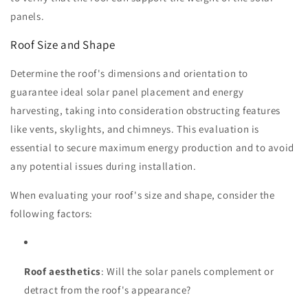
panels.
Roof Size and Shape
Determine the roof's dimensions and orientation to
guarantee ideal solar panel placement and energy
harvesting, taking into consideration obstructing features
like vents, skylights, and chimneys. This evaluation is
essential to secure maximum energy production and to avoid
any potential issues during installation.
When evaluating your roof's size and shape, consider the
following factors:
Roof aesthetics
: Will the solar panels complement or
detract from the roof's appearance?