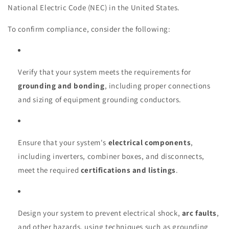
National Electric Code (NEC) in the United States.
To confirm compliance, consider the following:
Verify that your system meets the requirements for
grounding and bonding
, including proper connections
and sizing of equipment grounding conductors.
Ensure that your system's
electrical components
,
including inverters, combiner boxes, and disconnects,
meet the required
certifications and listings
.
Design your system to prevent electrical shock,
arc faults
,
and other hazards, using techniques such as grounding