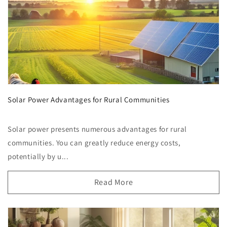
Solar Power Advantages for Rural Communities
Solar power presents numerous advantages for rural
communities. You can greatly reduce energy costs,
potentially by u...
Read More