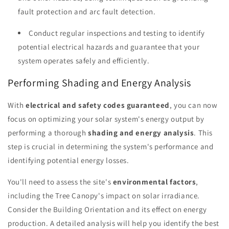
fault protection and arc fault detection.
Conduct regular inspections and testing to identify
potential electrical hazards and guarantee that your
system operates safely and efficiently.
Performing Shading and Energy Analysis
With
electrical and safety codes guaranteed
, you can now
focus on optimizing your solar system's energy output by
performing a thorough
shading and energy analysis
. This
step is crucial in determining the system's performance and
identifying potential energy losses.
You'll need to assess the site's
environmental factors
,
including the Tree Canopy's impact on solar irradiance.
Consider the Building Orientation and its effect on energy
production. A detailed analysis will help you identify the best