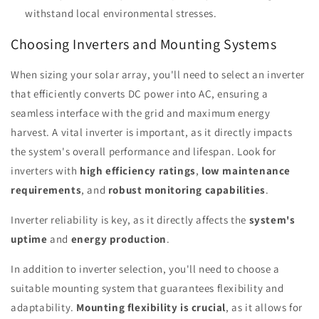
withstand local environmental stresses.
Choosing Inverters and Mounting Systems
When sizing your solar array, you'll need to select an inverter
that efficiently converts DC power into AC, ensuring a
seamless interface with the grid and maximum energy
harvest. A vital inverter is important, as it directly impacts
the system's overall performance and lifespan. Look for
inverters with
high efficiency ratings
,
low maintenance
requirements
, and
robust monitoring capabilities
.
Inverter reliability is key, as it directly affects the
system's
uptime
and
energy production
.
In addition to inverter selection, you'll need to choose a
suitable mounting system that guarantees flexibility and
adaptability.
Mounting flexibility is crucial
, as it allows for