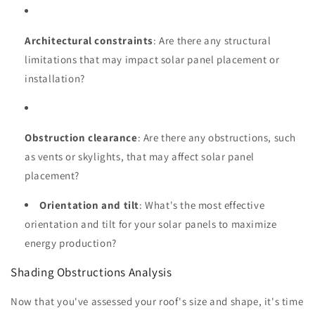
Architectural constraints
: Are there any structural
limitations that may impact solar panel placement or
installation?
Obstruction clearance
: Are there any obstructions, such
as vents or skylights, that may affect solar panel
placement?
Orientation and tilt
: What's the most effective
orientation and tilt for your solar panels to maximize
energy production?
Shading Obstructions Analysis
Now that you've assessed your roof's size and shape, it's time