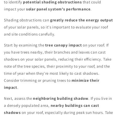
to identify
potential shading obstructions
that could
impact your
solar panel system's performance
.
Shading obstructions can
greatly reduce the energy output
of your solar panels, so it's important to evaluate your roof
and site conditions carefully.
Start by examining the
tree canopy impact
on your roof. If
you have trees nearby, their branches and leaves can cast
shadows on your solar panels, reducing their efficiency. Take
note of the tree species, their proximity to your roof, and the
time of year when they're most likely to cast shadows.
Consider trimming or pruning trees to
minimize their
impact
.
Next, assess the
neighboring building shadow
. If you live in
a densely populated area,
nearby buildings can cast
shadows
on your roof, especially during peak sun hours. Take