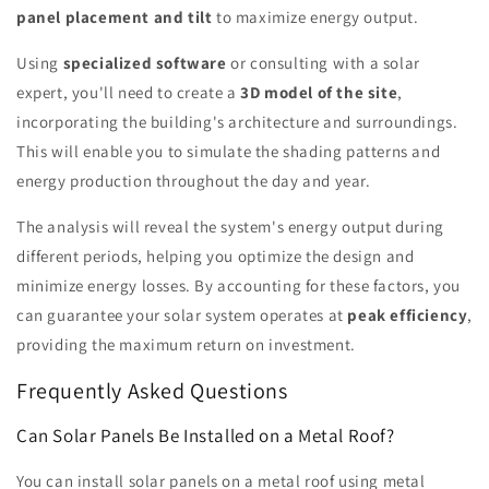
panel placement and tilt
to maximize energy output.
Using
specialized software
or consulting with a solar
expert, you'll need to create a
3D model of the site
,
incorporating the building's architecture and surroundings.
This will enable you to simulate the shading patterns and
energy production throughout the day and year.
The analysis will reveal the system's energy output during
different periods, helping you optimize the design and
minimize energy losses. By accounting for these factors, you
can guarantee your solar system operates at
peak efficiency
,
providing the maximum return on investment.
Frequently Asked Questions
Can Solar Panels Be Installed on a Metal Roof?
You can install solar panels on a metal roof using metal