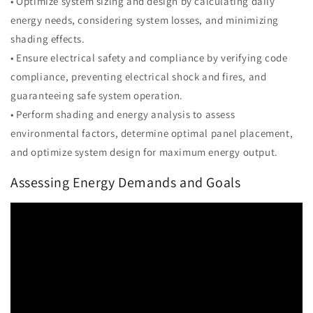
• Optimize system sizing and design by calculating daily
energy needs, considering system losses, and minimizing
shading effects.
• Ensure electrical safety and compliance by verifying code
compliance, preventing electrical shock and fires, and
guaranteeing safe system operation.
• Perform shading and energy analysis to assess
environmental factors, determine optimal panel placement,
and optimize system design for maximum energy output.
Assessing Energy Demands and Goals