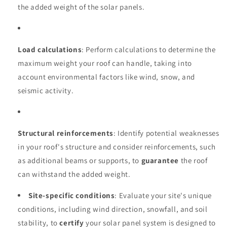
the added weight of the solar panels.
Load calculations
: Perform calculations to determine the
maximum weight your roof can handle, taking into
account environmental factors like wind, snow, and
seismic activity.
Structural reinforcements
: Identify potential weaknesses
in your roof's structure and consider reinforcements, such
as additional beams or supports, to
guarantee
the roof
can withstand the added weight.
Site-specific conditions
: Evaluate your site's unique
conditions, including wind direction, snowfall, and soil
stability, to
certify
your solar panel system is designed to