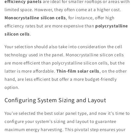
efficiency panels
are ideal for smaller rooftops or areas with
limited space. However, they often come at a higher cost.
Monocrystalline silicon cells
, for instance, offer high
efficiency rates but are more expensive than
polycrystalline
silicon cells
.
Your selection should also take into consideration the cell
technology used in the panel. Monocrystalline silicon cells
are more efficient than polycrystalline silicon cells, but the
latter is more affordable.
Thin-film solar cells
, on the other
hand, are less efficient but offer a more budget-friendly
option.
Configuring System Sizing and Layout
You've selected the best solar panel type, and now it's time to
configure your system's sizing and layout to guarantee
maximum energy harvesting. This pivotal step ensures your