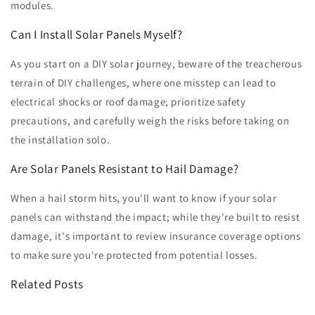
modules.
Can I Install Solar Panels Myself?
As you start on a DIY solar journey, beware of the treacherous
terrain of DIY challenges, where one misstep can lead to
electrical shocks or roof damage; prioritize safety
precautions, and carefully weigh the risks before taking on
the installation solo.
Are Solar Panels Resistant to Hail Damage?
When a hail storm hits, you'll want to know if your solar
panels can withstand the impact; while they're built to resist
damage, it's important to review insurance coverage options
to make sure you're protected from potential losses.
Related Posts