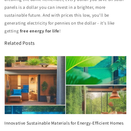
panels is a dollar you can invest in a brighter, more
sustainable future. And with prices this low, you'll be
generating electricity for pennies on the dollar - it's like
getting
free energy for life
!
Related Posts
Innovative Sustainable Materials for Energy-Efficient Homes