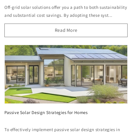
Off-grid solar solutions offer you a path to both sustainability
and substantial cost savings. By adopting these syst...
Read More
Passive Solar Design Strategies for Homes
To effectively implement passive solar design strategies in