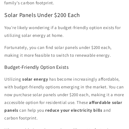
family's carbon footprint.
Solar Panels Under $200 Each
You're likely wondering if a budget-friendly option exists for
utilizing solar energy at home.
Fortunately, you can find solar panels under $200 each,
making it more feasible to switch to renewable energy.
Budget-Friendly Option Exists
Utilizing
solar energy
has become increasingly affordable,
with budget-friendly options emerging in the market. You can
now purchase solar panels under $200 each, making it a more
accessible option for residential use. These
affordable solar
panels
can help you
reduce your electricity bills
and
carbon footprint.