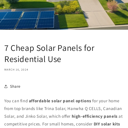
7 Cheap Solar Panels for
Residential Use
MARCH 16, 2024
Share
You can find
affordable solar panel options
for your home
from top brands like Trina Solar, Hanwha Q CELLS, Canadian
Solar, and Jinko Solar, which offer
high-efficiency panels
at
competitive prices. For small homes, consider
DIY solar kits