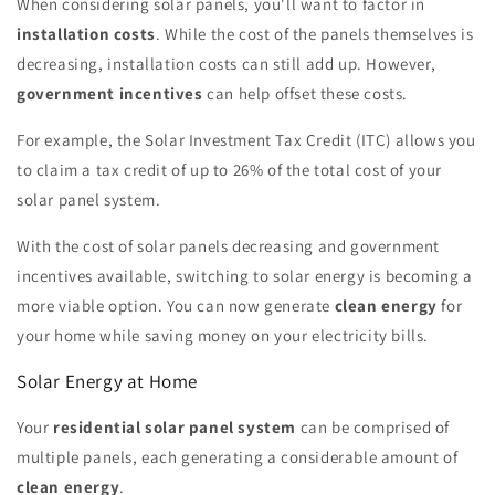
When considering solar panels, you'll want to factor in
installation costs
. While the cost of the panels themselves is
decreasing, installation costs can still add up. However,
government incentives
can help offset these costs.
For example, the Solar Investment Tax Credit (ITC) allows you
to claim a tax credit of up to 26% of the total cost of your
solar panel system.
With the cost of solar panels decreasing and government
incentives available, switching to solar energy is becoming a
more viable option. You can now generate
clean energy
for
your home while saving money on your electricity bills.
Solar Energy at Home
Your
residential solar panel system
can be comprised of
multiple panels, each generating a considerable amount of
clean energy
.