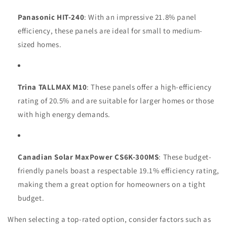
Panasonic HIT-240
: With an impressive 21.8% panel
efficiency, these panels are ideal for small to medium-
sized homes.
Trina TALLMAX M10
: These panels offer a high-efficiency
rating of 20.5% and are suitable for larger homes or those
with high energy demands.
Canadian Solar MaxPower CS6K-300MS
: These budget-
friendly panels boast a respectable 19.1% efficiency rating,
making them a great option for homeowners on a tight
budget.
When selecting a top-rated option, consider factors such as