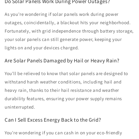
Do Solar Panels Work During Power Outages?
As you're wondering if solar panels work during power
outages, coincidentally, a blackout hits your neighborhood.
Fortunately, with grid independence through battery storage,
your solar panels can still generate power, keeping your
lights on and your devices charged.
Are Solar Panels Damaged by Hail or Heavy Rain?
You'll be relieved to know that solar panels are designed to
withstand harsh weather conditions, including hail and
heavy rain, thanks to their hail resistance and weather
durability features, ensuring your power supply remains
uninterrupted.
Can I Sell Excess Energy Back to the Grid?
You're wondering if you can cash in on your eco-friendly