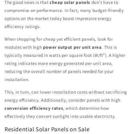
The good news is that
cheap solar panels
don't have to
compromise on performance. In fact, many budget-friendly
options on the market today boast impressive energy
efficiency ratings.
When shopping for cheap yet efficient panels, look for
modules with high
power output per unit area
. This is
typically measured in watts per square foot (W/ft²). A higher
rating indicates more energy generated per unit area,
reducing the overall number of panels needed for your
installation.
This, in turn, can lower installation costs without sacrificing
energy efficiency. Additionally, consider panels with high
conversion efficiency rates
, which determine how
effectively they convert sunlight into usable electricity.
Residential Solar Panels on Sale