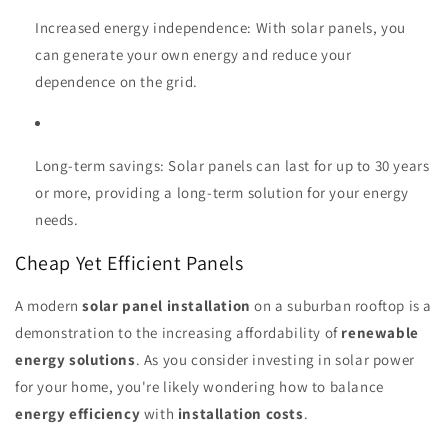
Increased energy independence: With solar panels, you
can generate your own energy and reduce your
dependence on the grid.
Long-term savings: Solar panels can last for up to 30 years
or more, providing a long-term solution for your energy
needs.
Cheap Yet Efficient Panels
A modern
solar panel installation
on a suburban rooftop is a
demonstration to the increasing affordability of
renewable
energy solutions
. As you consider investing in solar power
for your home, you're likely wondering how to balance
energy efficiency
with
installation costs
.