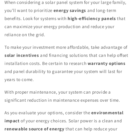
When considering a solar panel system for your large family,
you'll want to prioritize
energy savings
and long-term
benefits. Look for systems with
high-efficiency panels
that
can maximize your energy production and reduce your
reliance on the grid.
To make your investment more affordable, take advantage of
solar incentives
and financing solutions that can help offset
installation costs. Be certain to research
warranty options
and panel durability to guarantee your system will last for
years to come.
With proper maintenance, your system can provide a
significant reduction in maintenance expenses over time.
As you evaluate your options, consider the
environmental
impact
of your energy choices. Solar power is a clean and
renewable source of energy
that can help reduce your