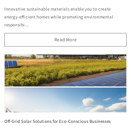
Innovative sustainable materials enable you to create
energy-efficient homes while promoting environmental
responsibi...
Read More
Off-Grid Solar Solutions for Eco-Conscious Businesses