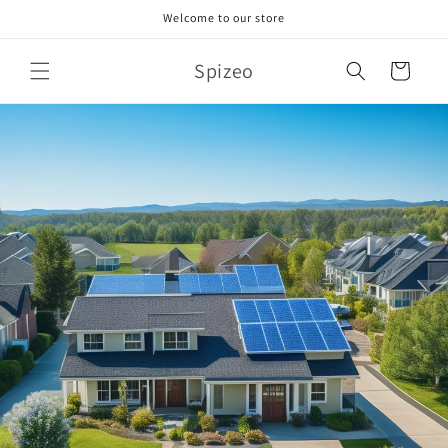
Skip to
Welcome to our store
content
Spizeo
Cart