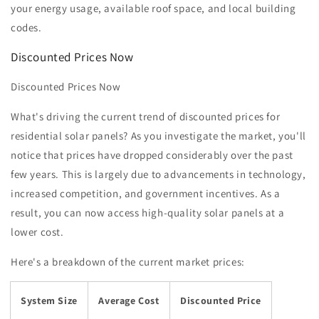
your energy usage, available roof space, and local building
codes.
Discounted Prices Now
Discounted Prices Now
What's driving the current trend of discounted prices for
residential solar panels? As you investigate the market, you'll
notice that prices have dropped considerably over the past
few years. This is largely due to advancements in technology,
increased competition, and government incentives. As a
result, you can now access high-quality solar panels at a
lower cost.
Here's a breakdown of the current market prices:
System Size
Average Cost
Discounted Price