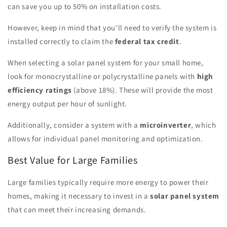
can save you up to 50% on installation costs.
However, keep in mind that you'll need to verify the system is
installed correctly to claim the
federal tax credit
.
When selecting a solar panel system for your small home,
look for monocrystalline or polycrystalline panels with
high
efficiency ratings
(above 18%). These will provide the most
energy output per hour of sunlight.
Additionally, consider a system with a
microinverter
, which
allows for individual panel monitoring and optimization.
Best Value for Large Families
Large families typically require more energy to power their
homes, making it necessary to invest in a
solar panel system
that can meet their increasing demands.