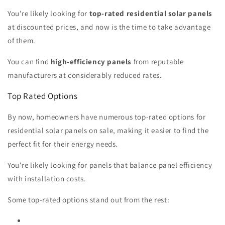
You're likely looking for
top-rated residential solar panels
at discounted prices, and now is the time to take advantage
of them.
You can find
high-efficiency panels
from reputable
manufacturers at considerably reduced rates.
Top Rated Options
By now, homeowners have numerous top-rated options for
residential solar panels on sale, making it easier to find the
perfect fit for their energy needs.
You're likely looking for panels that balance panel efficiency
with installation costs.
Some top-rated options stand out from the rest: