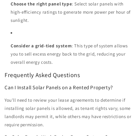
Choose the right panel type
: Select solar panels with
high-efficiency ratings to generate more power per hour of
sunlight.
Consider a grid-tied system
: This type of system allows
you to sell excess energy back to the grid, reducing your
overall energy costs.
Frequently Asked Questions
Can I Install Solar Panels on a Rented Property?
You'll need to review your lease agreements to determine if
installing solar panels is allowed, as tenant rights vary; some
landlords may permit it, while others may have restrictions or
require permission.