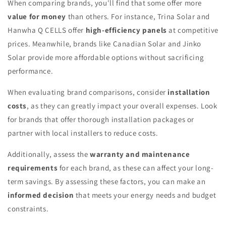
When comparing brands, you'll find that some offer more
value for money
than others. For instance, Trina Solar and
Hanwha Q CELLS offer
high-efficiency panels
at competitive
prices. Meanwhile, brands like Canadian Solar and Jinko
Solar provide more affordable options without sacrificing
performance.
When evaluating brand comparisons, consider
installation
costs
, as they can greatly impact your overall expenses. Look
for brands that offer thorough installation packages or
partner with local installers to reduce costs.
Additionally, assess the
warranty and maintenance
requirements
for each brand, as these can affect your long-
term savings. By assessing these factors, you can make an
informed decision
that meets your energy needs and budget
constraints.