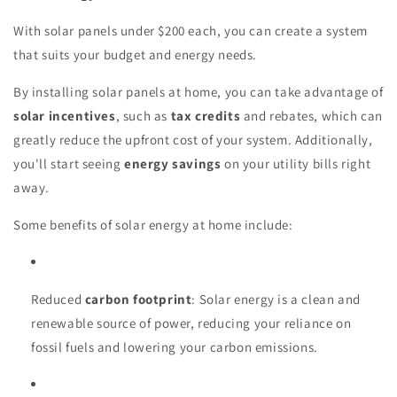
With solar panels under $200 each, you can create a system
that suits your budget and energy needs.
By installing solar panels at home, you can take advantage of
solar incentives
, such as
tax credits
and rebates, which can
greatly reduce the upfront cost of your system. Additionally,
you'll start seeing
energy savings
on your utility bills right
away.
Some benefits of solar energy at home include:
Reduced
carbon footprint
: Solar energy is a clean and
renewable source of power, reducing your reliance on
fossil fuels and lowering your carbon emissions.