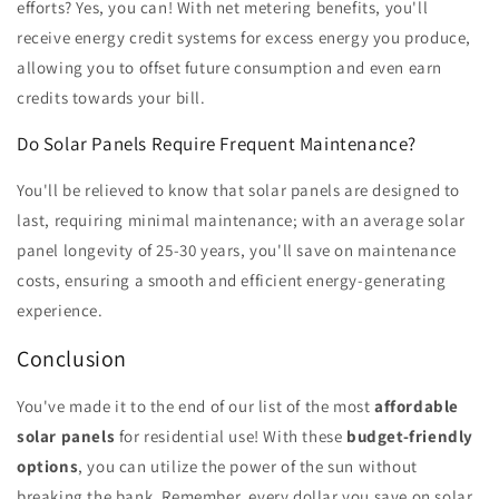
efforts? Yes, you can! With net metering benefits, you'll
receive energy credit systems for excess energy you produce,
allowing you to offset future consumption and even earn
credits towards your bill.
Do Solar Panels Require Frequent Maintenance?
You'll be relieved to know that solar panels are designed to
last, requiring minimal maintenance; with an average solar
panel longevity of 25-30 years, you'll save on maintenance
costs, ensuring a smooth and efficient energy-generating
experience.
Conclusion
You've made it to the end of our list of the most
affordable
solar panels
for residential use! With these
budget-friendly
options
, you can utilize the power of the sun without
breaking the bank. Remember, every dollar you save on solar