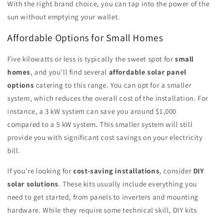
With the right brand choice, you can tap into the power of the
sun without emptying your wallet.
Affordable Options for Small Homes
Five kilowatts or less is typically the sweet spot for
small
homes
, and you'll find several
affordable solar panel
options
catering to this range. You can opt for a smaller
system, which reduces the overall cost of the installation. For
instance, a 3 kW system can save you around $1,000
compared to a 5 kW system. This smaller system will still
provide you with significant cost savings on your electricity
bill.
If you're looking for
cost-saving installations
, consider
DIY
solar solutions
. These kits usually include everything you
need to get started, from panels to inverters and mounting
hardware. While they require some technical skill, DIY kits