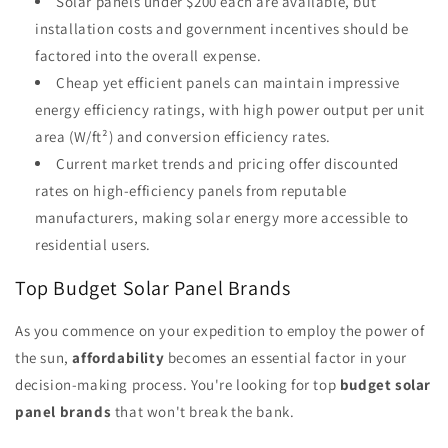
Solar panels under $200 each are available, but
installation costs and government incentives should be
factored into the overall expense.
Cheap yet efficient panels can maintain impressive
energy efficiency ratings, with high power output per unit
area (W/ft²) and conversion efficiency rates.
Current market trends and pricing offer discounted
rates on high-efficiency panels from reputable
manufacturers, making solar energy more accessible to
residential users.
Top Budget Solar Panel Brands
As you commence on your expedition to employ the power of
the sun,
affordability
becomes an essential factor in your
decision-making process. You're looking for top
budget solar
panel brands
that won't break the bank.