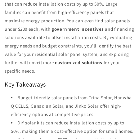
that can reduce installation costs by up to 50%. Large
families can benefit from high-efficiency panels that
maximize energy production. You can even find solar panels
under $200 each, with
government incentives
and financing
solutions available to offset installation costs. By evaluating
energy needs and budget constraints, you'll identify the best
value for your residential solar panel system, and exploring
further will unveil more
customized solutions
for your
specific needs.
Key Takeaways
Budget-friendly solar panels from Trina Solar, Hanwha
Q CELLS, Canadian Solar, and Jinko Solar offer high-
efficiency options at competitive prices.
DIY solar kits can reduce installation costs by up to
50%, making them a cost-effective option for small homes.