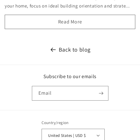
your home, focus on ideal building orientation and strate...
Read More
Back to blog
Subscribe to our emails
Email
Country/region
United States | USD $