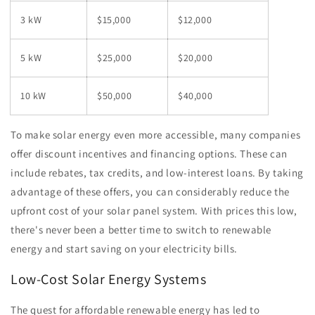
3 kW
$15,000
$12,000
5 kW
$25,000
$20,000
10 kW
$50,000
$40,000
To make solar energy even more accessible, many companies
offer discount incentives and financing options. These can
include rebates, tax credits, and low-interest loans. By taking
advantage of these offers, you can considerably reduce the
upfront cost of your solar panel system. With prices this low,
there's never been a better time to switch to renewable
energy and start saving on your electricity bills.
Low-Cost Solar Energy Systems
The quest for affordable renewable energy has led to