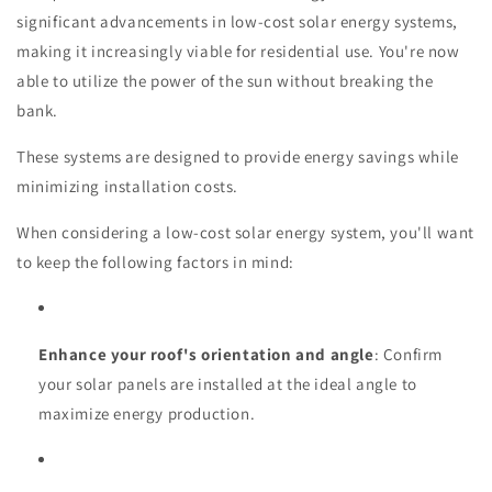
significant advancements in low-cost solar energy systems,
making it increasingly viable for residential use. You're now
able to utilize the power of the sun without breaking the
bank.
These systems are designed to provide energy savings while
minimizing installation costs.
When considering a low-cost solar energy system, you'll want
to keep the following factors in mind:
Enhance your roof's orientation and angle
: Confirm
your solar panels are installed at the ideal angle to
maximize energy production.